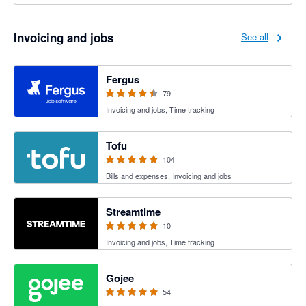
Invoicing and jobs
See all
4.41 out of 5 stars
Fergus
79
Invoicing and jobs, Time tracking
4.89 out of 5 stars
Tofu
104
Bills and expenses, Invoicing and jobs
5 out of 5 stars
Streamtime
10
Invoicing and jobs, Time tracking
4.94 out of 5 stars
Gojee
54