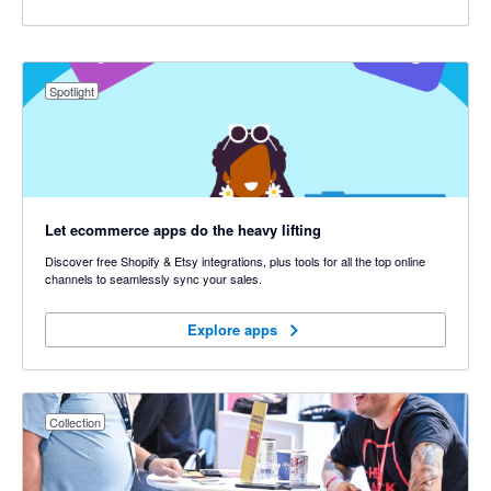
Spotlight
Let ecommerce apps do the heavy lifting
Discover free Shopify & Etsy integrations, plus tools for all the top online
channels to seamlessly sync your sales.
Explore apps
Explore apps
Collection