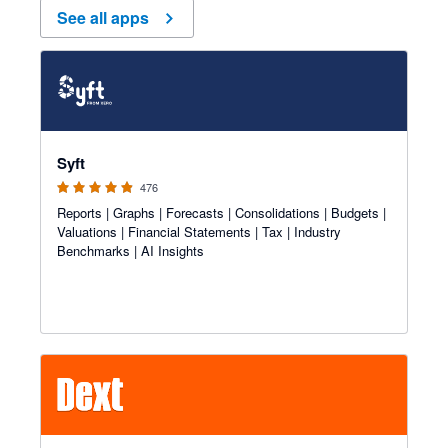
See all apps
4.81 out of 5 stars
Syft
476
Reports | Graphs | Forecasts | Consolidations | Budgets |
Valuations | Financial Statements | Tax | Industry
Benchmarks | AI Insights
4.81 out of 5 stars