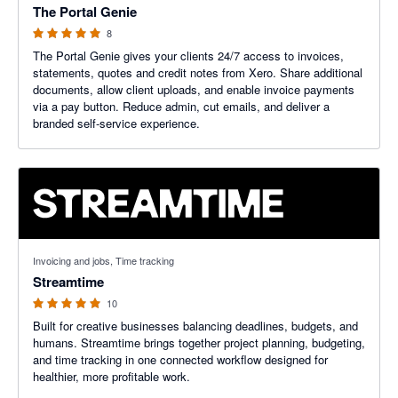
The Portal Genie
8
The Portal Genie gives your clients 24/7 access to invoices,
statements, quotes and credit notes from Xero. Share additional
documents, allow client uploads, and enable invoice payments
via a pay button. Reduce admin, cut emails, and deliver a
branded self-service experience.
5 out of 5 stars
Invoicing and jobs, Time tracking
Streamtime
10
Built for creative businesses balancing deadlines, budgets, and
humans. Streamtime brings together project planning, budgeting,
and time tracking in one connected workflow designed for
healthier, more profitable work.