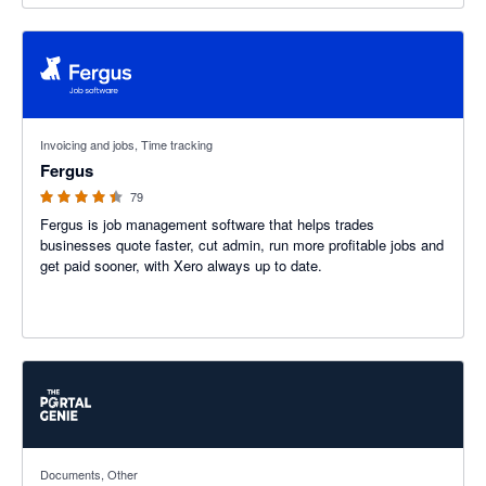
4.41 out of 5 stars
Invoicing and jobs, Time tracking
Fergus
79
Fergus is job management software that helps trades
businesses quote faster, cut admin, run more profitable jobs and
get paid sooner, with Xero always up to date.
5 out of 5 stars
Documents, Other