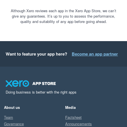
Although Xero reviews each app in the Xero App Store, we can’t
give any guarantees. It’s up to you to assess the performance,
quality and suitability of any app before going ahead.
Want to feature your app here?
Become an app partner
Doing business is better with the right apps
About us
Media
Team
Factsheet
Governance
Announcements