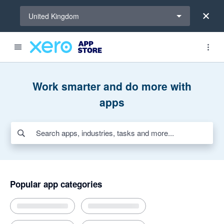
Select a region
United Kingdom
Search apps, industries, tasks and more...
Featured apps
Award-winning apps for Xero
New and noteworthy apps
Invoicing and jobs
Inventory
Time tracking
AI apps for bills and expenses
Work smarter and do more with
apps
Popular app categories