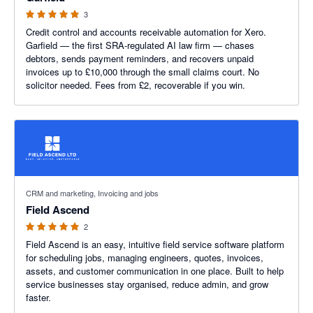
3
Credit control and accounts receivable automation for Xero.
Garfield — the first SRA-regulated AI law firm — chases
debtors, sends payment reminders, and recovers unpaid
invoices up to £10,000 through the small claims court. No
solicitor needed. Fees from £2, recoverable if you win.
5 out of 5 stars
CRM and marketing, Invoicing and jobs
Field Ascend
2
Field Ascend is an easy, intuitive field service software platform
for scheduling jobs, managing engineers, quotes, invoices,
assets, and customer communication in one place. Built to help
service businesses stay organised, reduce admin, and grow
faster.