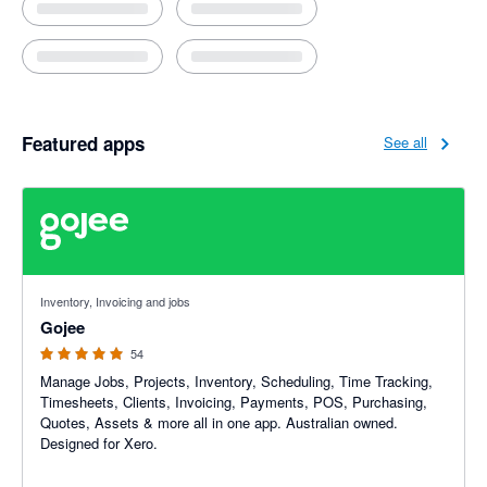
Featured apps
See all
4.94 out of 5 stars
Inventory, Invoicing and jobs
Gojee
54
Manage Jobs, Projects, Inventory, Scheduling, Time Tracking,
Timesheets, Clients, Invoicing, Payments, POS, Purchasing,
Quotes, Assets & more all in one app. Australian owned.
Designed for Xero.