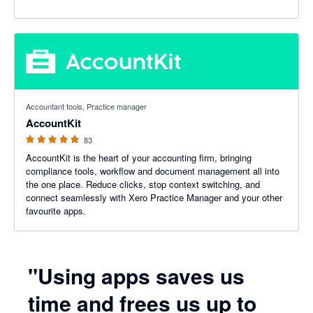
5 out of 5 stars
Accountant tools, Practice manager
AccountKit
83
AccountKit is the heart of your accounting firm, bringing
compliance tools, workflow and document management all into
the one place. Reduce clicks, stop context switching, and
connect seamlessly with Xero Practice Manager and your other
favourite apps.
"Using apps saves us
time and frees us up to