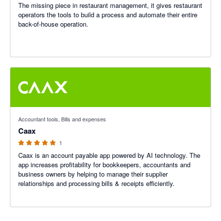
The missing piece in restaurant management, it gives restaurant
operators the tools to build a process and automate their entire
back-of-house operation.
5 out of 5 stars
Accountant tools, Bills and expenses
Caax
1
Caax is an account payable app powered by AI technology. The
app increases profitability for bookkeepers, accountants and
business owners by helping to manage their supplier
relationships and processing bills & receipts efficiently.