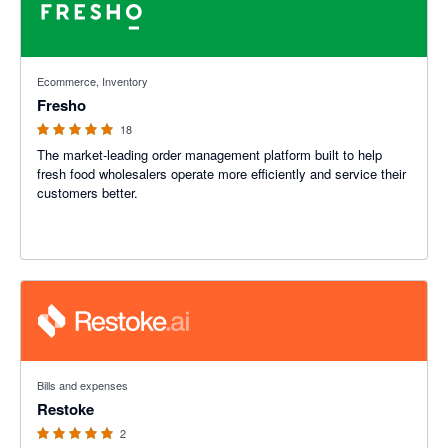
5 out of 5 stars
Ecommerce, Inventory
Fresho
18
The market-leading order management platform built to help
fresh food wholesalers operate more efficiently and service their
customers better.
5 out of 5 stars
Bills and expenses
Restoke
2