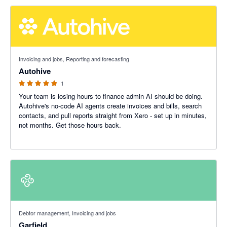
5 out of 5 stars
Invoicing and jobs, Reporting and forecasting
Autohive
1
Your team is losing hours to finance admin AI should be doing.
Autohive's no-code AI agents create invoices and bills, search
contacts, and pull reports straight from Xero - set up in minutes,
not months. Get those hours back.
5 out of 5 stars
Debtor management, Invoicing and jobs
Garfield