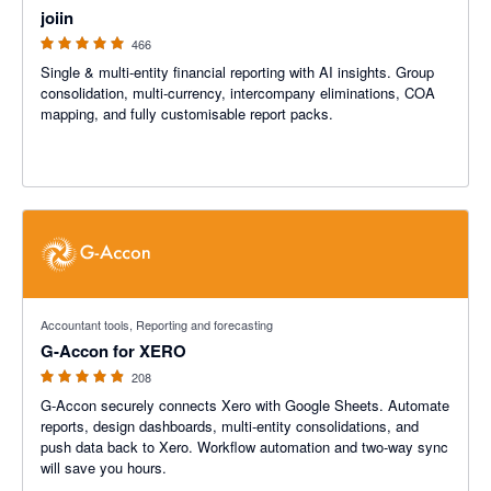
joiin
466
Single & multi-entity financial reporting with AI insights. Group
consolidation, multi-currency, intercompany eliminations, COA
mapping, and fully customisable report packs.
4.81 out of 5 stars
Accountant tools, Reporting and forecasting
G-Accon for XERO
208
G-Accon securely connects Xero with Google Sheets. Automate
reports, design dashboards, multi-entity consolidations, and
push data back to Xero. Workflow automation and two-way sync
will save you hours.