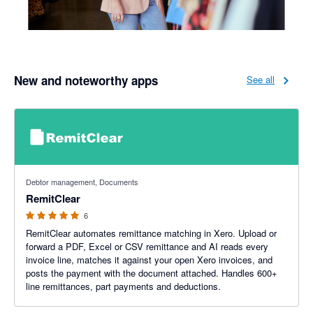
New and noteworthy apps
See all
5 out of 5 stars
Debtor management, Documents
RemitClear
6
RemitClear automates remittance matching in Xero. Upload or
forward a PDF, Excel or CSV remittance and AI reads every
invoice line, matches it against your open Xero invoices, and
posts the payment with the document attached. Handles 600+
line remittances, part payments and deductions.