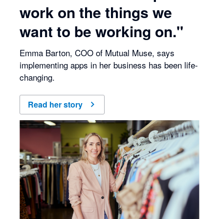
work on the things we
want to be working on."
Emma Barton, COO of Mutual Muse, says
implementing apps in her business has been life-
changing.
Read her story