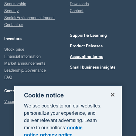
Sponsorship
Downloads
Security
Contact
Social/Environmental impact
Contact us
Support & Learning
Investors
Product Releases
Stock price
Financial information
Accounting terms
Market announcements
Small business insights
Leadership/Governance
FAQ
Careers
Cookie notice
Vacancies
We use cookies to run our websites,
personalize your experience, and
deliver relevant advertising. Learn
more in our notices:
cookie
notice
privacy notice