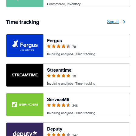
Ecommerce, Inventory
Time tracking
See all
4.41 out of 5 stars
Fergus
79
Invoicing and jobs, Time tracking
5 out of 5 stars
Streamtime
10
Invoicing and jobs, Time tracking
4.56 out of 5 stars
ServiceM8
346
Invoicing and jobs, Time tracking
3.94 out of 5 stars
Deputy
147