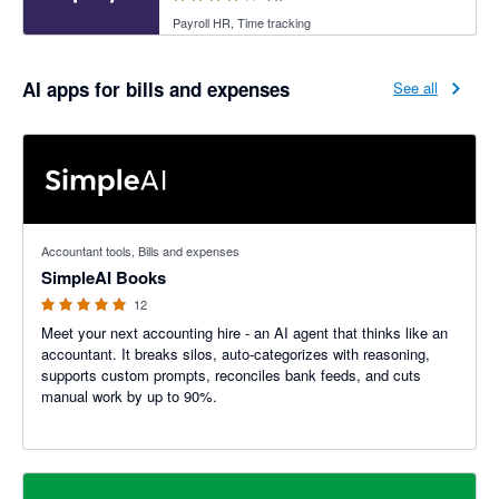
Payroll HR, Time tracking
AI apps for bills and expenses
See all
5 out of 5 stars
Accountant tools, Bills and expenses
SimpleAI Books
12
Meet your next accounting hire - an AI agent that thinks like an
accountant. It breaks silos, auto-categorizes with reasoning,
supports custom prompts, reconciles bank feeds, and cuts
manual work by up to 90%.