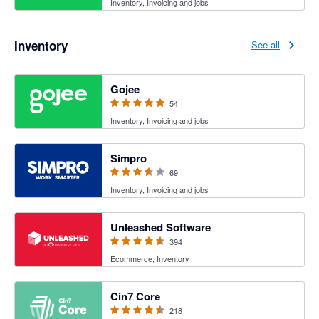
Inventory, Invoicing and jobs
Inventory
See all
4.94 out of 5 stars
Gojee
54
Inventory, Invoicing and jobs
3.6 out of 5 stars
Simpro
69
Inventory, Invoicing and jobs
4.55 out of 5 stars
Unleashed Software
394
Ecommerce, Inventory
4.47 out of 5 stars
Cin7 Core
218