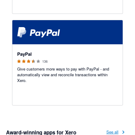
3.47 out of 5 stars
PayPal
136
Give customers more ways to pay with PayPal - and
automatically view and reconcile transactions within
Xero.
Award-winning apps for Xero
See all