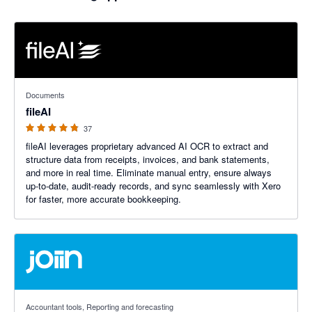
4.76 out of 5 stars
Documents
fileAI
37
fileAI leverages proprietary advanced AI OCR to extract and
structure data from receipts, invoices, and bank statements,
and more in real time. Eliminate manual entry, ensure always
up-to-date, audit-ready records, and sync seamlessly with Xero
for faster, more accurate bookkeeping.
4.92 out of 5 stars
Accountant tools, Reporting and forecasting