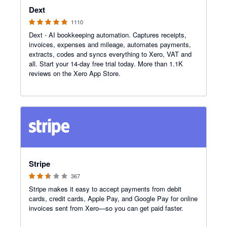
Dext
1110
Dext - AI bookkeeping automation. Captures receipts,
invoices, expenses and mileage, automates payments,
extracts, codes and syncs everything to Xero, VAT and
all. Start your 14-day free trial today. More than 1.1K
reviews on the Xero App Store.
2.54 out of 5 stars
Stripe
367
Stripe makes it easy to accept payments from debit
cards, credit cards, Apple Pay, and Google Pay for online
invoices sent from Xero—so you can get paid faster.