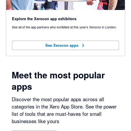
Explore the Xerocon app exhibitors
See all of the app partners who exhibited at this year's Xerocon in London.
See Xerocon apps
See Xerocon apps
Meet the most popular
apps
Discover the most popular apps across all
categories in the Xero App Store. See the power
list of tools that are must-haves for small
businesses like yours