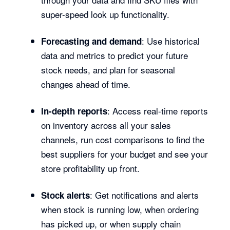
super-speed look up functionality.
: Use historical
Forecasting and demand
data and metrics to predict your future
stock needs, and plan for seasonal
changes ahead of time.
: Access real-time reports
In-depth reports
on inventory across all your sales
channels, run cost comparisons to find the
best suppliers for your budget and see your
store profitability up front.
: Get notifications and alerts
Stock alerts
when stock is running low, when ordering
has picked up, or when supply chain