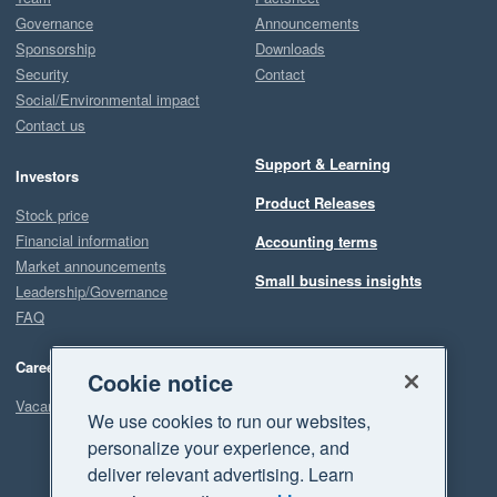
Governance
Announcements
Sponsorship
Downloads
Security
Contact
Social/Environmental impact
Contact us
Support & Learning
Investors
Product Releases
Stock price
Financial information
Accounting terms
Market announcements
Small business insights
Leadership/Governance
FAQ
Careers
Cookie notice
Vacancies
We use cookies to run our websites,
personalize your experience, and
deliver relevant advertising. Learn