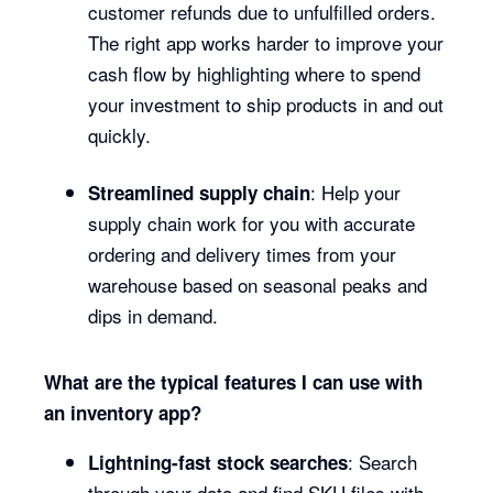
customer refunds due to unfulfilled orders.
The right app works harder to improve your
cash flow by highlighting where to spend
your investment to ship products in and out
quickly.
: Help your
Streamlined supply chain
supply chain work for you with accurate
ordering and delivery times from your
warehouse based on seasonal peaks and
dips in demand.
What are the typical features I can use with
an inventory app?
: Search
Lightning-fast stock searches
through your data and find SKU files with