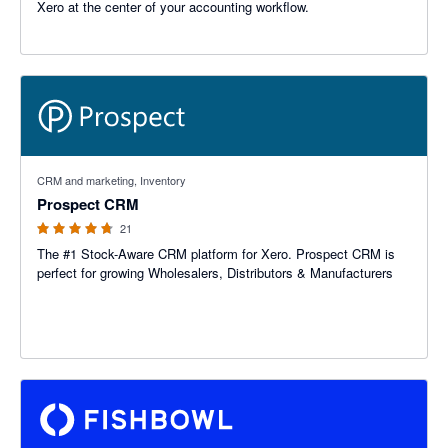
Xero at the center of your accounting workflow.
4.67 out of 5 stars
CRM and marketing, Inventory
Prospect CRM
21
The #1 Stock-Aware CRM platform for Xero. Prospect CRM is
perfect for growing Wholesalers, Distributors & Manufacturers