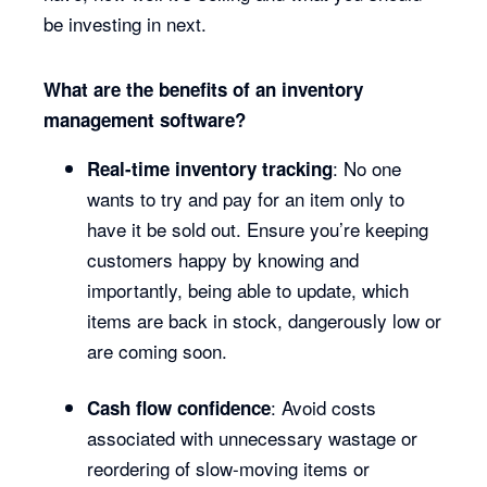
be investing in next.
What are the benefits of an inventory
management software?
: No one
Real-time inventory tracking
wants to try and pay for an item only to
have it be sold out. Ensure you’re keeping
customers happy by knowing and
importantly, being able to update, which
items are back in stock, dangerously low or
are coming soon.
: Avoid costs
Cash flow confidence
associated with unnecessary wastage or
reordering of slow-moving items or