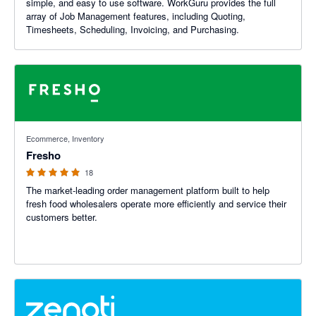
simple, and easy to use software. WorkGuru provides the full
array of Job Management features, including Quoting,
Timesheets, Scheduling, Invoicing, and Purchasing.
5 out of 5 stars
Ecommerce, Inventory
Fresho
18
The market-leading order management platform built to help
fresh food wholesalers operate more efficiently and service their
customers better.