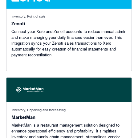
Inventory, Point of sale
Zenoti
Connect your Xero and Zenoti accounts to reduce manual admin
and make managing your daily finances easier than ever. This
integration syncs your Zenoti sales transactions to Xero
automatically for easy creation of financial statements and
payment reconciliation.
Inventory, Reporting and forecasting
MarketMan
MarketMan is a restaurant management solution designed to
enhance operational efficiency and profitability. It simplifies
inventory and supply chain management, streamlines vendor