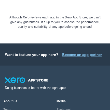
Although Xero reviews each app in the Xero App Store, we can’t
give any guarantees. It’s up to you to assess the performance,
quality and suitability of any app before going ahead.
Want to feature your app here?
Become an app partner
Doing business is better with the right apps
About us
Media
Team
Factsheet