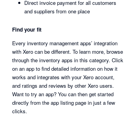
Direct invoice payment for all customers
and suppliers from one place
Find your fit
Every inventory management apps’ integration
with Xero can be different. To learn more, browse
through the inventory apps in this category. Click
on an app to find detailed information on how it
works and integrates with your Xero account,
and ratings and reviews by other Xero users.
Want to try an app? You can then get started
directly from the app listing page in just a few
clicks.