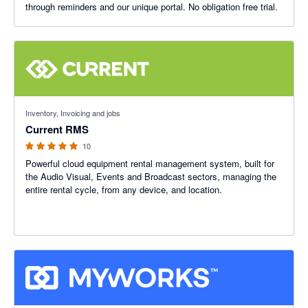
through reminders and our unique portal. No obligation free trial.
4.89 out of 5 stars
Inventory, Invoicing and jobs
Current RMS
10
Powerful cloud equipment rental management system, built for
the Audio Visual, Events and Broadcast sectors, managing the
entire rental cycle, from any device, and location.