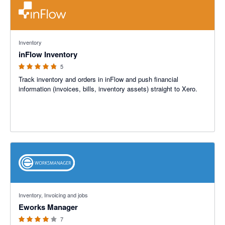
4.8 out of 5 stars
Inventory
inFlow Inventory
5
Track inventory and orders in inFlow and push financial
information (invoices, bills, inventory assets) straight to Xero.
4 out of 5 stars
Inventory, Invoicing and jobs
Eworks Manager
7