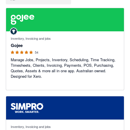
4.94 out of 5 stars
Inventory, Invoicing and jobs
Gojee
54
Manage Jobs, Projects, Inventory, Scheduling, Time Tracking,
Timesheets, Clients, Invoicing, Payments, POS, Purchasing,
Quotes, Assets & more all in one app. Australian owned.
Designed for Xero.
3.6 out of 5 stars
Inventory, Invoicing and jobs