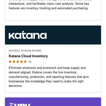
interactions, and facilitates menu cost analysis. Some key
features are inventory tracking and automated purchasing.
4.65 out of 5 stars
Inventory, Invoicing and jobs
Katana Cloud Inventory
72
Eliminate stockouts and overstock and keep supply and
demand aligned. Katana covers the live inventory,
manufacturing, production, and reporting features that give
businesses the knowledge they need to make the right
decisions.