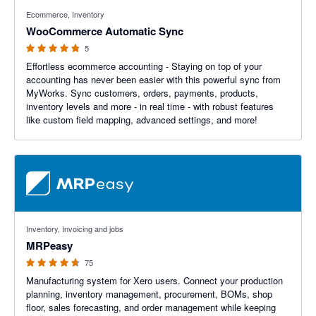
4.8 out of 5 stars
Ecommerce, Inventory
WooCommerce Automatic Sync
5
Effortless ecommerce accounting - Staying on top of your
accounting has never been easier with this powerful sync from
MyWorks. Sync customers, orders, payments, products,
inventory levels and more - in real time - with robust features
like custom field mapping, advanced settings, and more!
4.59 out of 5 stars
Inventory, Invoicing and jobs
MRPeasy
75
Manufacturing system for Xero users. Connect your production
planning, inventory management, procurement, BOMs, shop
floor, sales forecasting, and order management while keeping