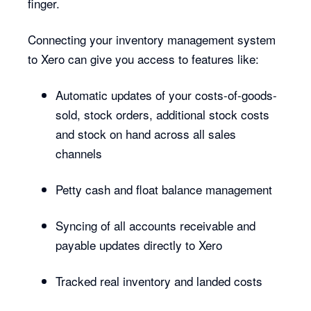
finger.
Connecting your inventory management system
to Xero can give you access to features like:
Automatic updates of your costs-of-goods-
sold, stock orders, additional stock costs
and stock on hand across all sales
channels
Petty cash and float balance management
Syncing of all accounts receivable and
payable updates directly to Xero
Tracked real inventory and landed costs