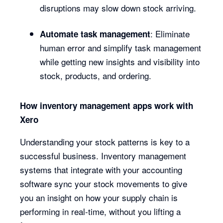
disruptions may slow down stock arriving.
: Eliminate
Automate task management
human error and simplify task management
while getting new insights and visibility into
stock, products, and ordering.
How inventory management apps work with
Xero
Understanding your stock patterns is key to a
successful business. Inventory management
systems that integrate with your accounting
software sync your stock movements to give
you an insight on how your supply chain is
performing in real-time, without you lifting a