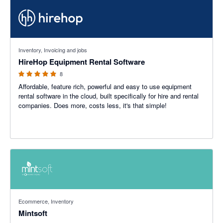
5 out of 5 stars
Inventory, Invoicing and jobs
HireHop Equipment Rental Software
8
Affordable, feature rich, powerful and easy to use equipment
rental software in the cloud, built specifically for hire and rental
companies. Does more, costs less, it's that simple!
Ecommerce, Inventory
Mintsoft