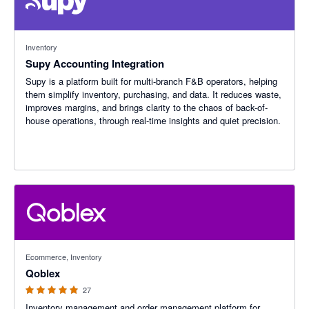
Inventory
Supy Accounting Integration
Supy is a platform built for multi-branch F&B operators, helping
them simplify inventory, purchasing, and data. It reduces waste,
improves margins, and brings clarity to the chaos of back-of-
house operations, through real-time insights and quiet precision.
4.96 out of 5 stars
Ecommerce, Inventory
Qoblex
27
Inventory management and order management platform for