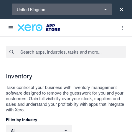
Select a region
United Kingdom
Search apps, industries, tasks and more...
Apply
Inventory
Take control of your business with inventory management
software designed to remove the guesswork for you and your
customers. Gain full visibility over your stock, suppliers and
sales and understand your profitability with apps that integrate
with Xero.
Filter by industry
Filter by industry
All