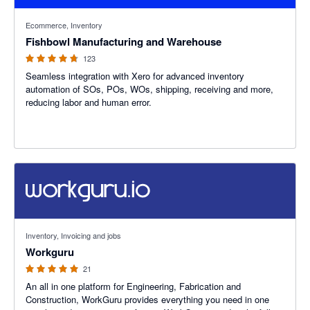
4.69 out of 5 stars
Ecommerce, Inventory
Fishbowl Manufacturing and Warehouse
123
Seamless integration with Xero for advanced inventory
automation of SOs, POs, WOs, shipping, receiving and more,
reducing labor and human error.
5 out of 5 stars
Inventory, Invoicing and jobs
Workguru
21
An all in one platform for Engineering, Fabrication and
Construction, WorkGuru provides everything you need in one