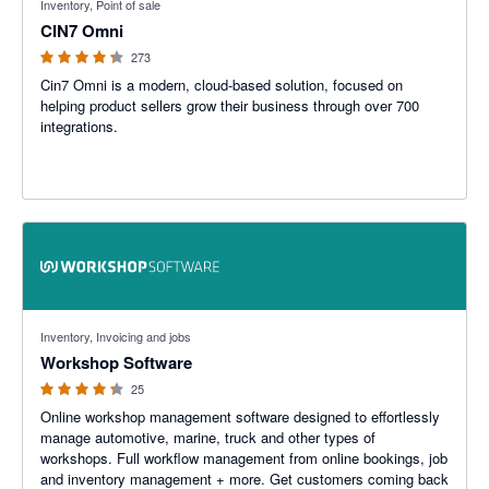
Inventory, Point of sale
CIN7 Omni
273
Cin7 Omni is a modern, cloud-based solution, focused on
helping product sellers grow their business through over 700
integrations.
4.22 out of 5 stars
Inventory, Invoicing and jobs
Workshop Software
25
Online workshop management software designed to effortlessly
manage automotive, marine, truck and other types of
workshops. Full workflow management from online bookings, job
and inventory management + more. Get customers coming back