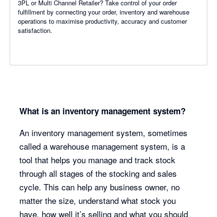
3PL or Multi Channel Retailer? Take control of your order
fulfillment by connecting your order, inventory and warehouse
operations to maximise productivity, accuracy and customer
satisfaction.
What is an inventory management system?
An inventory management system, sometimes
called a warehouse management system, is a
tool that helps you manage and track stock
through all stages of the stocking and sales
cycle. This can help any business owner, no
matter the size, understand what stock you
have, how well it’s selling and what you should