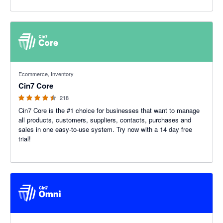
4.47 out of 5 stars
Ecommerce, Inventory
Cin7 Core
218
Cin7 Core is the #1 choice for businesses that want to manage
all products, customers, suppliers, contacts, purchases and
sales in one easy-to-use system. Try now with a 14 day free
trial!
4.26 out of 5 stars