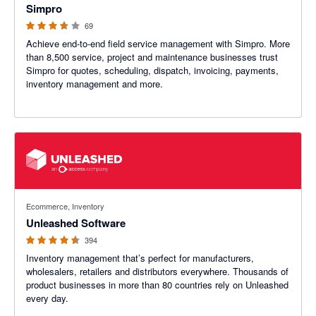
Simpro
69
Achieve end-to-end field service management with Simpro. More
than 8,500 service, project and maintenance businesses trust
Simpro for quotes, scheduling, dispatch, invoicing, payments,
inventory management and more.
4.55 out of 5 stars
Ecommerce, Inventory
Unleashed Software
394
Inventory management that’s perfect for manufacturers,
wholesalers, retailers and distributors everywhere. Thousands of
product businesses in more than 80 countries rely on Unleashed
every day.