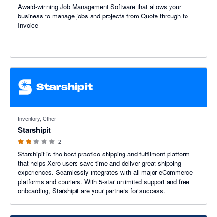
Award-winning Job Management Software that allows your
business to manage jobs and projects from Quote through to
Invoice
2 out of 5 stars
Inventory, Other
Starshipit
2
Starshipit is the best practice shipping and fulfilment platform
that helps Xero users save time and deliver great shipping
experiences. Seamlessly integrates with all major eCommerce
platforms and couriers. With 5-star unlimited support and free
onboarding, Starshipit are your partners for success.