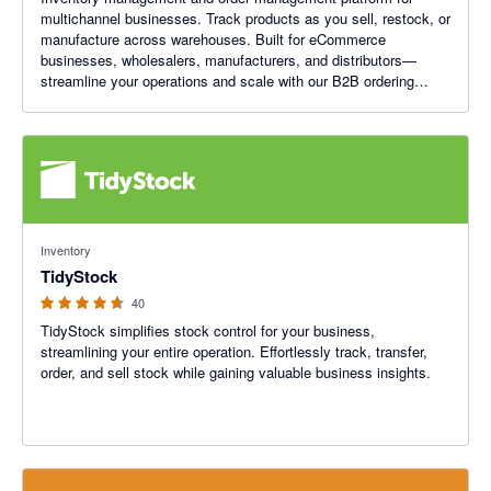
multichannel businesses. Track products as you sell, restock, or
manufacture across warehouses. Built for eCommerce
businesses, wholesalers, manufacturers, and distributors—
streamline your operations and scale with our B2B ordering
platform.
4.64 out of 5 stars
Inventory
TidyStock
40
TidyStock simplifies stock control for your business,
streamlining your entire operation. Effortlessly track, transfer,
order, and sell stock while gaining valuable business insights.