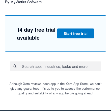
By MyWorks Software
14 day free trial
Start free trial
available
Although Xero reviews each app in the Xero App Store, we can’t
give any guarantees. It’s up to you to assess the performance,
quality and suitability of any app before going ahead.