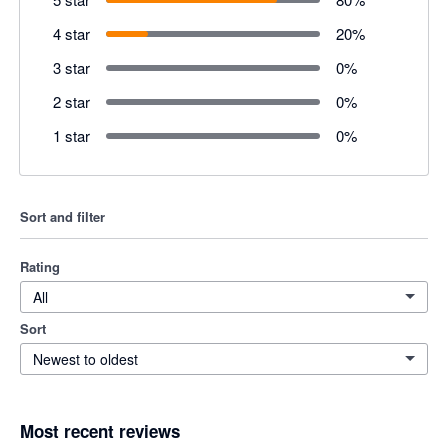
4 star
20
%
3 star
0
%
2 star
0
%
1 star
0
%
Sort and filter
Rating
All
Sort
Newest to oldest
Most recent reviews