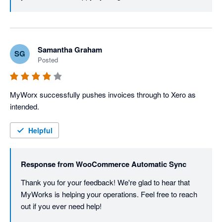
Samantha Graham
SG
Posted
MyWorx successfully pushes invoices through to Xero as 
intended.
Helpful
Response from
WooCommerce Automatic Sync
Thank you for your feedback! We're glad to hear that 
MyWorks is helping your operations. Feel free to reach 
out if you ever need help!