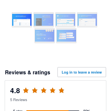
Reviews & ratings
Log in to leave a review
4.8
5
Reviews
5 star
80
%