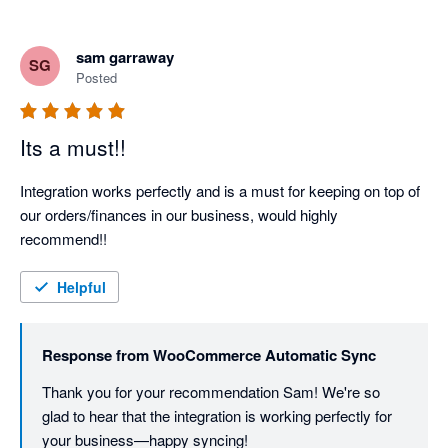
sam garraway
SG
Posted
Its a must!!
Integration works perfectly and is a must for keeping on top of 
our orders/finances in our business, would highly 
recommend!!
Helpful
Response from
WooCommerce Automatic Sync
Thank you for your recommendation Sam! We're so 
glad to hear that the integration is working perfectly for 
your business—happy syncing!