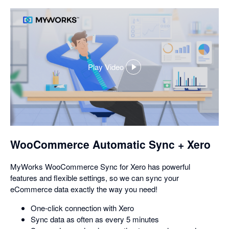
Play Video
,
opens
in
a
dialog
WooCommerce Automatic Sync + Xero
MyWorks WooCommerce Sync for Xero has powerful
features and flexible settings, so we can sync your
eCommerce data exactly the way you need!
One-click connection with Xero
Sync data as often as every 5 minutes