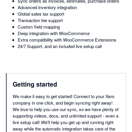
Sync orders as invoices, estimates, purchase orders
Advanced inventory integration
Global sales tax support
Transaction fee support
Custom field mapping
Deep integration with WooCommerce
Extra compatibility with WooCommerce Extensions
24/7 Support, and an included live setup call
Getting started
We make it easy to get started! Connect to your Xero
company in one click, and begin syncing right away!
We love to help you use our sync, so we have plenty of
supporting videos, docs, and unlimited support - even a
live setup call! We'll help you get up and running right
away while the automatic integration takes care of the