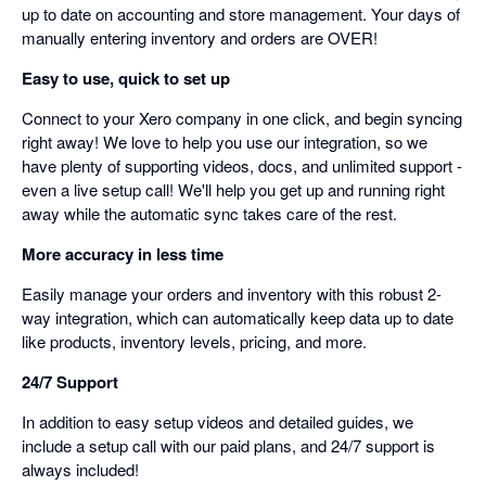
up to date on accounting and store management. Your days of
manually entering inventory and orders are OVER!
Easy to use, quick to set up
Connect to your Xero company in one click, and begin syncing
right away! We love to help you use our integration, so we
have plenty of supporting videos, docs, and unlimited support -
even a live setup call! We'll help you get up and running right
away while the automatic sync takes care of the rest.
More accuracy in less time
Easily manage your orders and inventory with this robust 2-
way integration, which can automatically keep data up to date
like products, inventory levels, pricing, and more.
24/7 Support
In addition to easy setup videos and detailed guides, we
include a setup call with our paid plans, and 24/7 support is
always included!