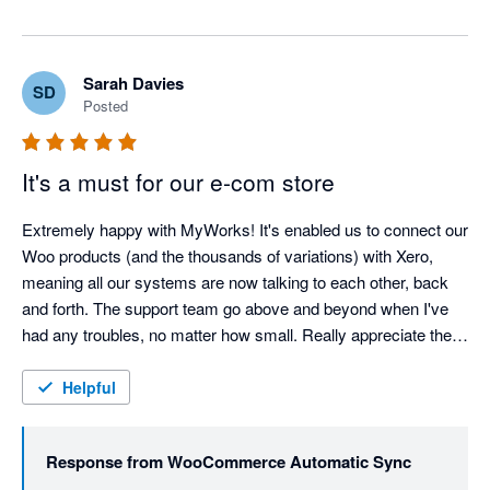
Sarah Davies
SD
Posted
It's a must for our e-com store
Extremely happy with MyWorks! It's enabled us to connect our 
Woo products (and the thousands of variations) with Xero, 
meaning all our systems are now talking to each other, back 
and forth. The support team go above and beyond when I've 
had any troubles, no matter how small. Really appreciate the 
help of the team, and cannot recommend MyWorks enough! 
Thank you!
Helpful
Response from
WooCommerce Automatic Sync