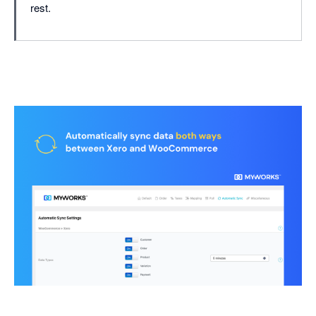
rest.