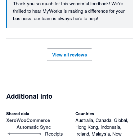
Thank you so much for this wonderful feedback! We're 
thrilled to hear MyWorks is making a difference for your 
business; our team is always here to help!
View all reviews
Additional info
Shared data
Countries
Xero
WooCommerce
Australia, Canada, Global,
Automatic Sync
Hong Kong, Indonesia,
Receipts
Ireland, Malaysia, New