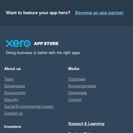
Want to feature your app here?
Become an app partner
Doing business is better with the right apps
About us
Media
Team
Factsheet
Governance
Announcements
Sponsorship
Downloads
Security
Contact
Social/Environmental impact
Contact us
Support & Learning
Investors