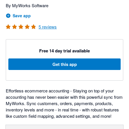
By MyWorks Software
Save app
5
reviews
Free 14 day trial available
Get this app
Effortless ecommerce accounting - Staying on top of your
accounting has never been easier with this powerful sync from
MyWorks. Sync customers, orders, payments, products,
inventory levels and more - in real time - with robust features
like custom field mapping, advanced settings, and more!