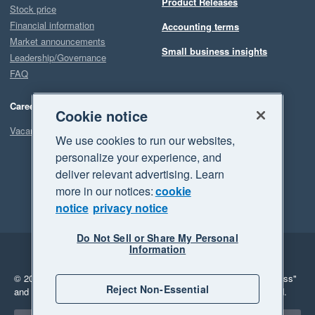
Product Releases
Stock price
Financial information
Accounting terms
Market announcements
Small business insights
Leadership/Governance
FAQ
Careers
Cookie notice
Vacancies
We use cookies to run our websites,
personalize your experience, and
deliver relevant advertising. Learn
more in our notices:
cookie
notice
privacy notice
Do Not Sell or Share My Personal
Information
Legal
Privacy
© 2026 Xero Limited. All rights reserved.
"Xero", "Beautiful business"
Reject Non-Essential
and "Your business Supercharged" are trademarks of Xero Limited.