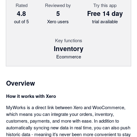
Rated
Reviewed by
Try this app
4.8
5
Free 14 day
out of 5
Xero users
trial available
Key functions
Inventory
Ecommerce
Overview
How it works with Xero
MyWorks is a direct link between Xero and WooCommerce,
which means you can integrate your orders, inventory,
customers, payments, and more with ease. In addition to
automatically syncing new data in real time, you can also push
historic data - meaning it's never been more convenient to stay