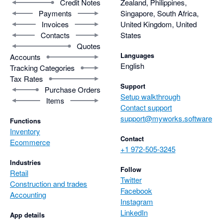
Credit Notes
Zealand, Philippines,
Payments
Singapore, South Africa,
Invoices
United Kingdom, United
Contacts
States
Quotes
Languages
Accounts
English
Tracking Categories
Tax Rates
Support
Purchase Orders
Setup walkthrough
Items
Contact support
support@myworks.software
Functions
Inventory
Contact
Ecommerce
+1 972-505-3245
Industries
Follow
Retail
Twitter
Construction and trades
Facebook
Accounting
Instagram
LinkedIn
App details