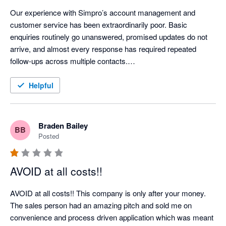
Our experience with Simpro’s account management and 
customer service has been extraordinarily poor. Basic 
enquiries routinely go unanswered, promised updates do not 
arrive, and almost every response has required repeated 
follow-ups across multiple contacts.

When we attempted to cancel an account for a company that 
Helpful
had ceased trading, Simpro relied on a 60-day notice provision 
to impose a further 12-month renewal. Rather than engaging 
constructively, they left us repeatedly chasing for answers 
Braden Bailey
BB
while the renewal date approached. One request for a phone 
Posted
call went unanswered for 13 days and was only acknowledged 
after a second, pointed follow-up. “Exceptionally busy” appears 
AVOID at all costs!!
to be Simpro’s standing explanation for failing to communicate.

AVOID at all costs!! This company is only after your money.

We encountered the same pattern on a separate account 
The sales person had an amazing pitch and sold me on 
restructure: questions about implementation and ongoing costs 
convenience and process driven application which was meant 
were ignored until chased. The contrast is striking—Simpro is 