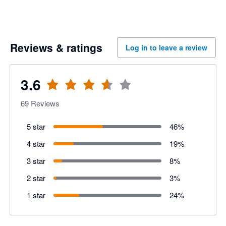
Reviews & ratings
Log in to leave a review
3.6
69
Reviews
5 star
46
%
4 star
19
%
3 star
8
%
2 star
3
%
1 star
24
%