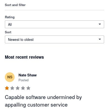
Sort and filter
Rating
All
Sort
Newest to oldest
Most recent reviews
Nate Shaw
NS
Posted
Capable software undermined by
appalling customer service