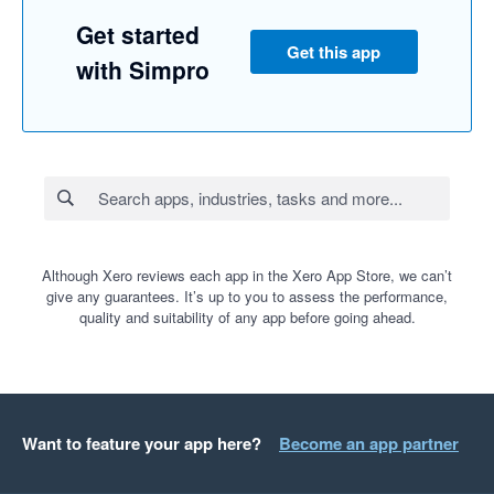
Get started
Get this app
with Simpro
Although Xero reviews each app in the Xero App Store, we can’t
give any guarantees. It’s up to you to assess the performance,
quality and suitability of any app before going ahead.
Want to feature your app here?
Become an app partner