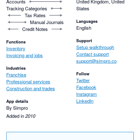
Accounts
United Kingdom, United
Tracking Categories
States
Tax Rates
Languages
Manual Journals
English
Credit Notes
Support
Functions
Setup walkthrough
Inventory
Contact support
Invoicing and jobs
support@simpro.co
Industries
Follow
Franchise
Twitter
Professional services
Facebook
Construction and trades
Instagram
LinkedIn
App details
By Simpro
Added in
2010