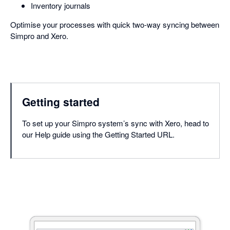
Inventory journals
Optimise your processes with quick two-way syncing between
Simpro and Xero.
Getting started
To set up your Simpro system’s sync with Xero, head to
our Help guide using the Getting Started URL.