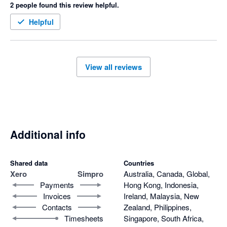
2 people found this review helpful.
their only response was to talk to their lawyers!

I can't get any help from the support team.  They also blame 
I now have to finish off my contract with them as they catch 
us for the problem. No customer support at all. 
Helpful
you on a minimum 12 month term even though they have 
failed to meet their obligations.
View all reviews
Additional info
Shared data
Countries
Xero
Simpro
Australia, Canada, Global,
Payments
Hong Kong, Indonesia,
Invoices
Ireland, Malaysia, New
Contacts
Zealand, Philippines,
Timesheets
Singapore, South Africa,