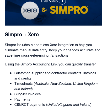
Play Video
,
opens
in
a
dialog
Simpro + Xero
Simpro includes a seamless Xero integration to help you
eliminate manual data entry, keep your finances accurate and
save time cross-referencing transactions.
Using the Simpro Accounting Link you can quickly transfer
Customer, supplier and contractor contacts, invoices
and credits
Timesheets (
Australia, New Zealand, United Kingdom
and Ireland
)
Supplier invoices
Payments
CIS/RCT payments (
United Kingdom and Ireland
)