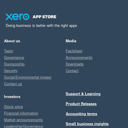
Doing business is better with the right apps
About us
Media
Team
Factsheet
Governance
Announcements
Sponsorship
Downloads
Security
Contact
Social/Environmental impact
Contact us
Support & Learning
Investors
Product Releases
Stock price
Financial information
Accounting terms
Market announcements
Small business insights
Leadership/Governance