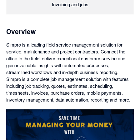
Invoicing and jobs
Overview
Simpro is a leading field service management solution for
service, maintenance and project contractors. Connect the
office to the field, deliver exceptional customer service and
gain invaluable insights with automated processes,
streamlined workflows and in-depth business reporting.
Simpro is a complete job management solution with features
including job tracking, quotes, estimates, scheduling,
timesheets, invoices, purchase orders, mobile payments,
inventory management, data automation, reporting and more.