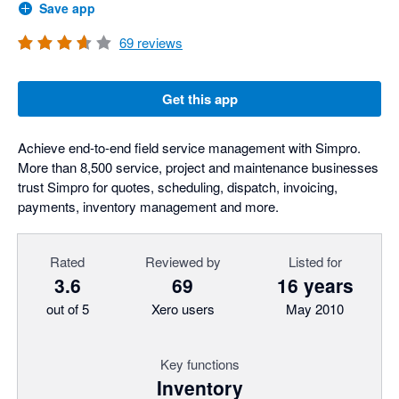
Save app
69
reviews
Get this app
Achieve end-to-end field service management with Simpro.
More than 8,500 service, project and maintenance businesses
trust Simpro for quotes, scheduling, dispatch, invoicing,
payments, inventory management and more.
Rated
Reviewed by
Listed for
3.6
69
16 years
out of 5
Xero users
May 2010
Key functions
Inventory