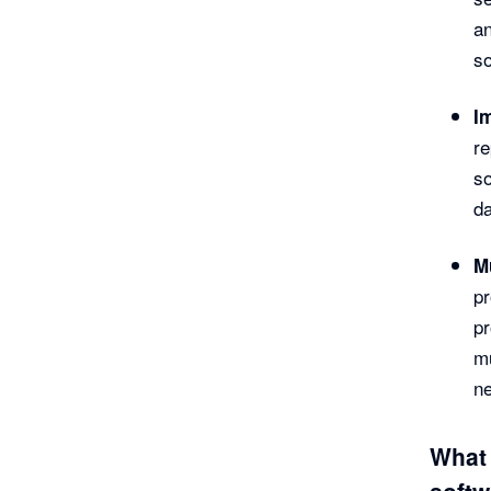
a
so
I
re
so
da
M
pr
pr
mu
ne
What 
softw