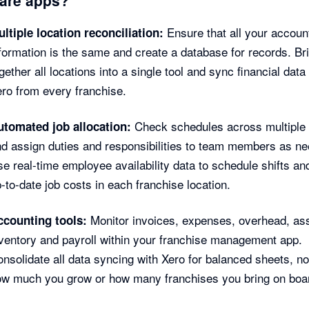
Ensure that all your accoun
ltiple location reconciliation:
formation is the same and create a database for records. Br
gether all locations into a single tool and sync financial data 
ro from every franchise.
Check schedules across multiple 
utomated job allocation:
d assign duties and responsibilities to team members as n
e real-time employee availability data to schedule shifts an
-to-date job costs in each franchise location.
Monitor invoices, expenses, overhead, as
ccounting tools:
ventory and payroll within your franchise management app.
nsolidate all data syncing with Xero for balanced sheets, n
ow much you grow or how many franchises you bring on boa