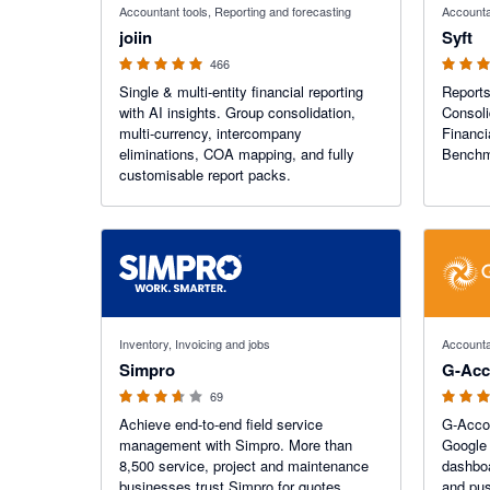
Accountant tools, Reporting and forecasting
Accounta
joiin
Syft
466
Single & multi-entity financial reporting
Reports
with AI insights. Group consolidation,
Consoli
multi-currency, intercompany
Financi
eliminations, COA mapping, and fully
Benchma
customisable report packs.
3.6 out of 5 stars
4.81 out o
Inventory, Invoicing and jobs
Accounta
Simpro
G-Acc
69
Achieve end-to-end field service
G-Accon
management with Simpro. More than
Google 
8,500 service, project and maintenance
dashboa
businesses trust Simpro for quotes,
and pus