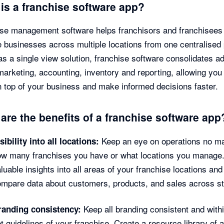
is a franchise software app?
se management software helps franchisors and franchisees
businesses across multiple locations from one centralised 
as a single view solution, franchise software consolidates a
marketing, accounting, inventory and reporting, allowing you
 top of your business and make informed decisions faster.
are the benefits of a franchise software app
Keep an eye on operations no ma
sibility into all locations:
ow many franchises you have or what locations you manage
luable insights into all areas of your franchise locations and
mpare data about customers, products, and sales across st
Keep all branding consistent and withi
randing consistency:
t guidelines of your franchise. Create a resource library of 