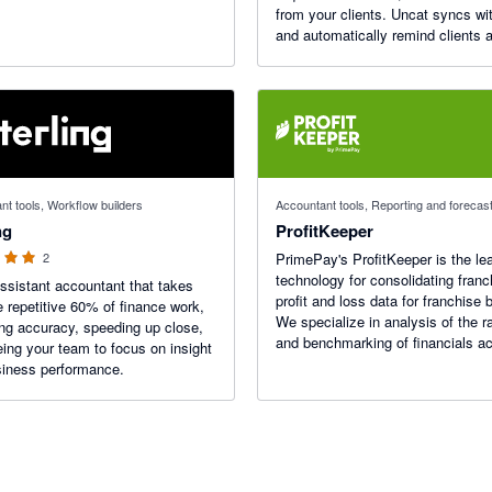
from your clients. Uncat syncs wi
and automatically remind clients 
anytime something needs doing. 
$9/mo.
 stars
nt tools, Workflow builders
Accountant tools, Reporting and forecas
ng
ProfitKeeper
2
PrimePay's ProfitKeeper is the le
technology for consolidating franc
ssistant accountant that takes
profit and loss data for franchise 
e repetitive 60% of finance work,
We specialize in analysis of the r
ng accuracy, speeding up close,
and benchmarking of financials a
eing your team to focus on insight
franchisees.
iness performance.