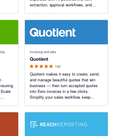
extraction, approval workflows, and
seamless Xero sync. Process invoices
80% faster, with unparalleled accuracy.
30-day free trial available.
4.9 out of 5 stars
ting
Invoicing and jobs
Quotient
142
Quotient makes it easy to create, send,
h
and manage beautiful quotes that win
Ensuring
business — then turn accepted quotes
 Scale
into Xero invoices in a few clicks.
Simplify your sales workflow, keep
tants
invoicing accurate, and give customers a
seamless, professional experience every
time.