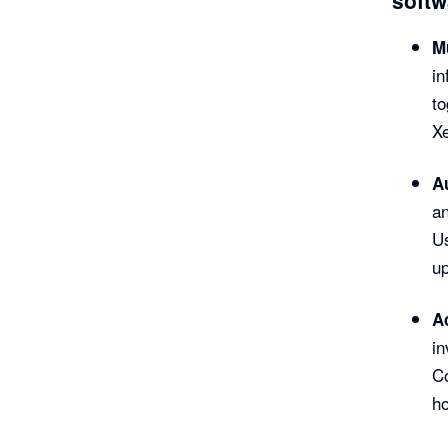
Mu
in
to
Xe
A
an
Us
up
A
in
Co
h