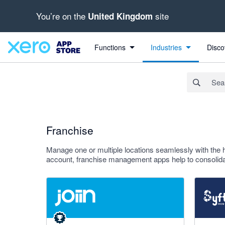
You’re on the
site
United Kingdom
Search apps, industries, tasks and more...
Apply
Functions
Industries
Disco
Franchise
Manage one or multiple locations seamlessly with the 
account, franchise management apps help to consolidat
4.92 out of 5 stars
4.81 out o