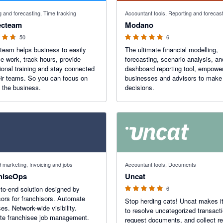
f 5 stars
5 out of 5 stars
g and forecasting, Time tracking
Accountant tools, Reporting and forecas
cteam
Modano
50
6
eam helps business to easily
The ultimate financial modelling,
e work, track hours, provide
forecasting, scenario analysis, an
ional training and stay connected
dashboard reporting tool, empowe
eir teams. So you can focus on
businesses and advisors to make 
 the business.
decisions.
5 out of 5 stars
marketing, Invoicing and jobs
Accountant tools, Documents
hiseOps
Uncat
to-end solution designed by
6
sors for franchisors. Automate
Stop herding cats! Uncat makes i
es. Network-wide visibility.
to resolve uncategorized transact
te franchisee job management.
request documents, and collect re