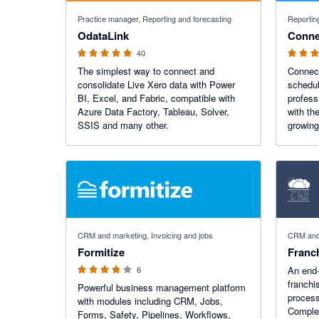
4.9 out of 5 stars
4.68 out o
Practice manager, Reporting and forecasting
Reportin
OdataLink
Conne
40
The simplest way to connect and
Connect
consolidate Live Xero data with Power
schedul
BI, Excel, and Fabric, compatible with
profess
Azure Data Factory, Tableau, Solver,
with th
SSIS and many other.
growing
3.75 out of 5 stars
CRM and marketing, Invoicing and jobs
CRM and 
Formitize
Franc
6
An end-
franchi
Powerful business management platform
process
with modules including CRM, Jobs,
Comple
Forms, Safety, Pipelines, Workflows,