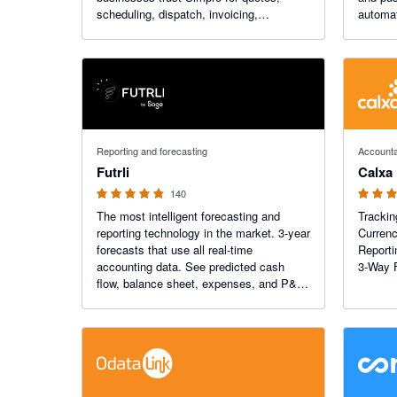
scheduling, dispatch, invoicing,
automat
payments, inventory management and
you hou
more.
4.74 out of 5 stars
4.98 out o
Reporting and forecasting
Accounta
Futrli
Calxa
140
The most intelligent forecasting and
Trackin
reporting technology in the market. 3-year
Currenc
forecasts that use all real-time
Reporti
accounting data. See predicted cash
3-Way 
flow, balance sheet, expenses, and P&L
forecasts in minutes. Futrli 's beautifully
designed drag and drop reporting will
change how you work.