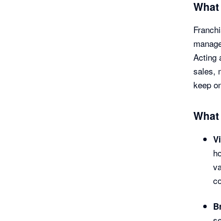
What 
Franchi
manage 
Acting 
sales, 
keep on
What 
Vi
h
va
co
B
se