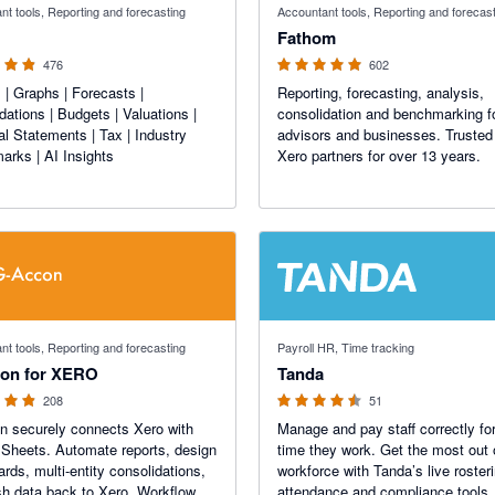
nt tools, Reporting and forecasting
Accountant tools, Reporting and forecas
Fathom
476
602
 | Graphs | Forecasts |
Reporting, forecasting, analysis,
dations | Budgets | Valuations |
consolidation and benchmarking f
al Statements | Tax | Industry
advisors and businesses. Trusted
rks | AI Insights
Xero partners for over 13 years.
f 5 stars
4.47 out of 5 stars
nt tools, Reporting and forecasting
Payroll HR, Time tracking
on for XERO
Tanda
208
51
 securely connects Xero with
Manage and pay staff correctly for
Sheets. Automate reports, design
time they work. Get the most out 
rds, multi-entity consolidations,
workforce with Tanda’s live roster
h data back to Xero. Workflow
attendance and compliance tools.