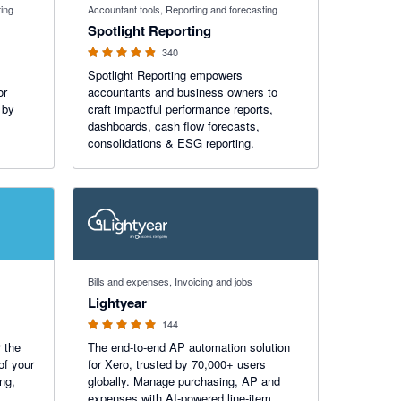
ting
Accountant tools, Reporting and forecasting
Spotlight Reporting
340
Spotlight Reporting empowers
or
accountants and business owners to
 by
craft impactful performance reports,
dashboards, cash flow forecasts,
consolidations & ESG reporting.
4.98 out of 5 stars
Bills and expenses, Invoicing and jobs
Lightyear
144
 the
The end-to-end AP automation solution
of your
for Xero, trusted by 70,000+ users
ing,
globally. Manage purchasing, AP and
expenses with AI-powered line-item