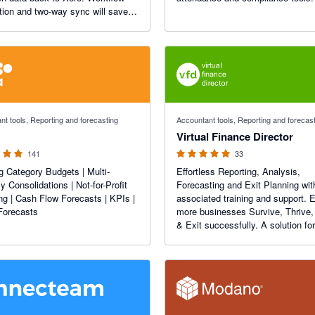
ion and two-way sync will save
rs.
f 5 stars
5 out of 5 stars
nt tools, Reporting and forecasting
Accountant tools, Reporting and forecas
Virtual Finance Director
141
33
g Category Budgets | Multi-
Effortless Reporting, Analysis,
y Consolidations | Not-for-Profit
Forecasting and Exit Planning wit
ng | Cash Flow Forecasts | KPIs |
associated training and support. 
Forecasts
more businesses Survive, Thrive,
& Exit successfully. A solution for
Business Owners and the Accoun
and Advisors that support them.