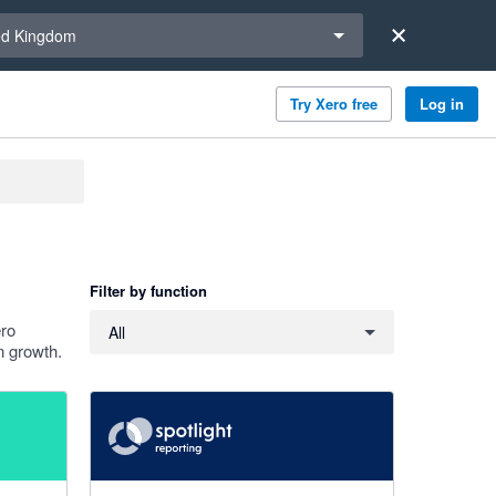
a region
ed Kingdom
Try Xero free
Log in
Filter by function
Filter by function
ero
All
n growth.
4.86 out of 5 stars