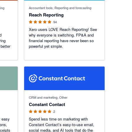
4.95 out of 5 stars
ting
Accountant tools, Reporting and forecasting
Reach Reporting
94
Xero users LOVE Reach Reporting! See
d
why everyone is switching. FP&A and
ring
financial reporting have never been so
better
powerful yet simple.
5 out of 5 stars
CRM and marketing, Other
Constant Contact
2
t easy
Spend less time on marketing with
ions,
Constant Contact’s easy-to-use email,
ceipts
social media, and AI tools that do the