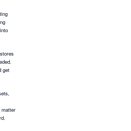
ting
ing
into
stores
eeded.
d get
sets,
o matter
rd.