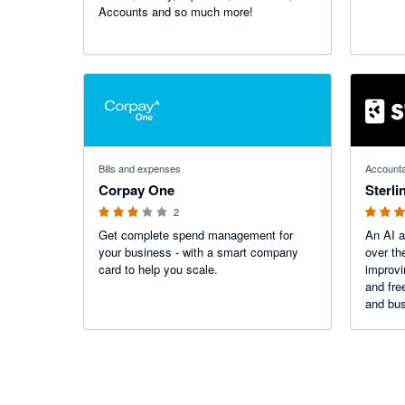
Accounts and so much more!
3 out of 5 stars
5 out of 5
Bills and expenses
Accounta
Corpay One
Sterli
2
Get complete spend management for
An AI a
your business - with a smart company
over th
card to help you scale.
improvi
and fre
and bus