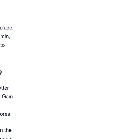
place.
dmin,
 to
?
tter
. Gain
ores.
n the
assets