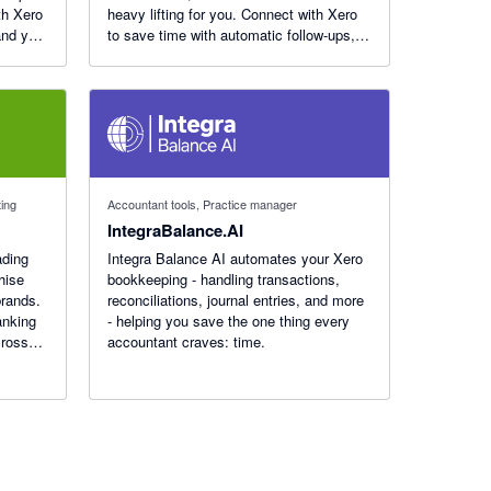
th Xero
heavy lifting for you. Connect with Xero
and you
to save time with automatic follow-ups,
Just
target customers with purchase and
engagement data, and track results in
real dollars.
ting
Accountant tools, Practice manager
IntegraBalance.AI
ading
Integra Balance AI automates your Xero
hise
bookkeeping - handling transactions,
brands.
reconciliations, journal entries, and more
anking
- helping you save the one thing every
cross
accountant craves: time.