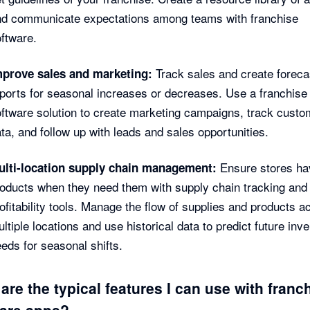
nd communicate expectations among teams with franchise
ftware.
Track sales and create foreca
mprove sales and marketing:
ports for seasonal increases or decreases. Use a franchis
ftware solution to create marketing campaigns, track custo
ta, and follow up with leads and sales opportunities.
Ensure stores ha
ulti-location supply chain management:
oducts when they need them with supply chain tracking and
ofitability tools. Manage the flow of supplies and products a
ltiple locations and use historical data to predict future inv
eds for seasonal shifts.
are the typical features I can use with franc
are apps?