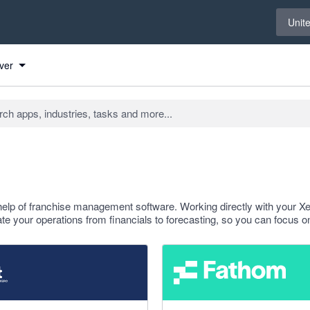
Select 
Unit
ver
help of franchise management software. Working directly with your X
e your operations from financials to forecasting, so you can focus o
f 5 stars
4.95 out of 5 stars