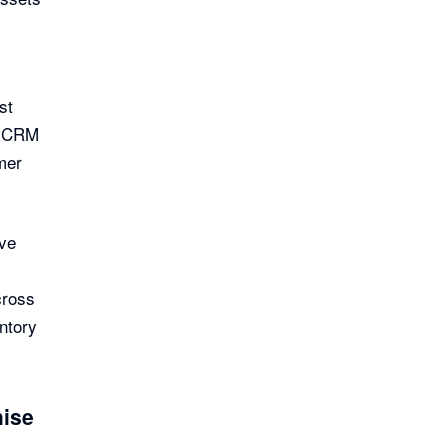
st
e CRM
mer
ve
cross
entory
hise