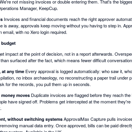
. We're not missing invoices or double entering them. That's the bigge
Operations Manager, KeepCup.
ls
Invoices and financial documents reach the right approver automati
e is away, approvals keep moving without you having to step in. Appr
n email, with no Xero login required.
n budget
t impact at the point of decision, not in a report afterwards. Oversp
 than surfaced after the fact, which means fewer difficult conversatio
, at any time
Every approval is logged automatically: who saw it, who
ilation, no inbox archaeology, no reconstructing a paper trail under
sk for the records, you pull them up in seconds.
e money moves
Duplicate invoices are flagged before they reach th
ople have signed off. Problems get intercepted at the moment they're st
.
nt, without switching systems
ApprovalMax Capture pulls invoices 
 removing manual data entry. Once approved, bills can be paid direc
ther system. Available in the UK.