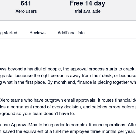
641
Free 14 day
Xero users
trial available
ng started
Reviews
Additional info
s beyond a handful of people, the approval process starts to crack. I
gs stall because the right person is away from their desk, or because
 what in the first place. By month end, finance is piecing together w
r Xero teams who have outgrown email approvals. It routes financial d
olds a permanent record of every decision, and catches errors befor
kground so your team doesn't have to.
use ApprovalMax to bring order to complex finance operations. Afte
saved the equivalent of a full-time employee three months per year