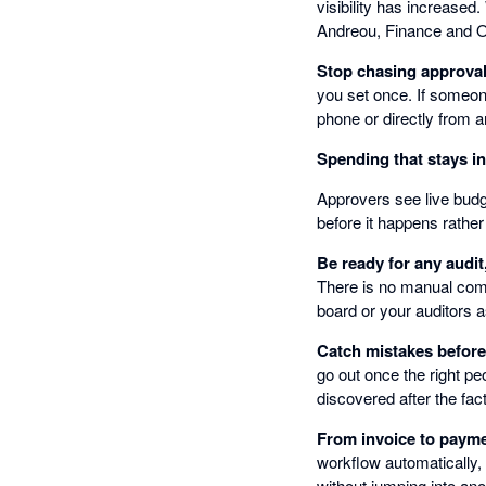
visibility has increased
Andreou, Finance and 
Stop chasing approva
you set once. If someon
phone or directly from a
Spending that stays i
Approvers see live budge
before it happens rather
Be ready for any audit
There is no manual comp
board or your auditors a
Catch mistakes befor
go out once the right pe
discovered after the fact
From invoice to payme
workflow automatically,
without jumping into ano