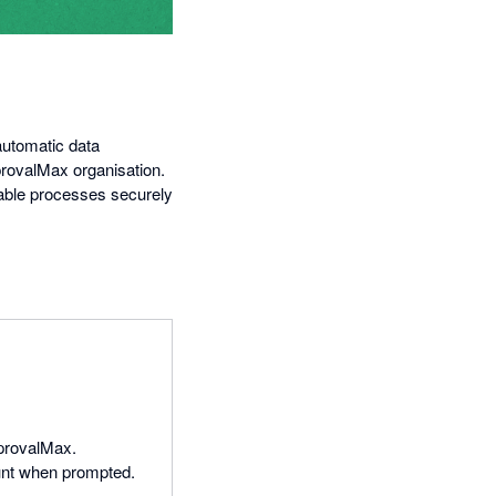
automatic data
provalMax organisation.
able processes securely
ApprovalMax.
unt when prompted.