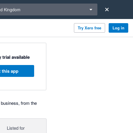
a region
ed Kingdom
Try Xero free
Log in
 trial available
 this app
 business, from the
Listed for