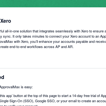
 Xero
l all-in-one solution that integrates seamlessly with Xero to ensure 
 sync. It only takes minutes to connect your Xero account to an Ap
valMax with Xero, you’ll enhance your accounts payable and receiv
d create end-to-end workflows across AP and AR.
ed
 ApprovalMax is easy:
this app’ button at the top of this page to start a 14-day free trial of 
ingle Sign-On (SSO), Google SSO, or your email to create an acco
ps to verify your account.