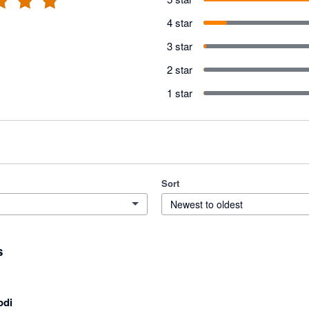
4 star
3 star
2 star
1 star
Sort
Newest to oldest
s
odi