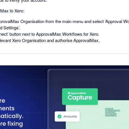
Max to Xero:
rovalMax Organisation from the main menu and select ‘Approval Wo
 Settings’.
nect’ button next to ApprovalMax Workflows for Xero.
levant Xero Organisation and authorise ApprovalMax.