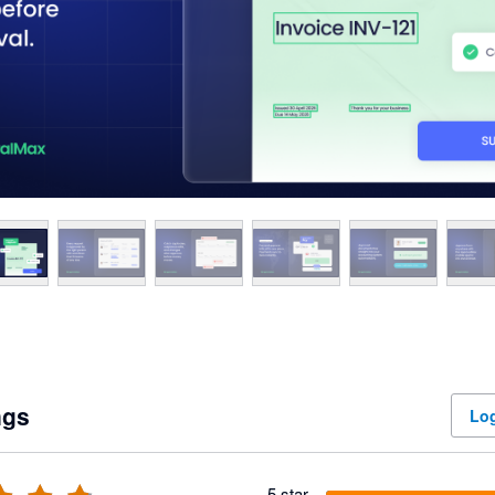
ngs
Log
5 star