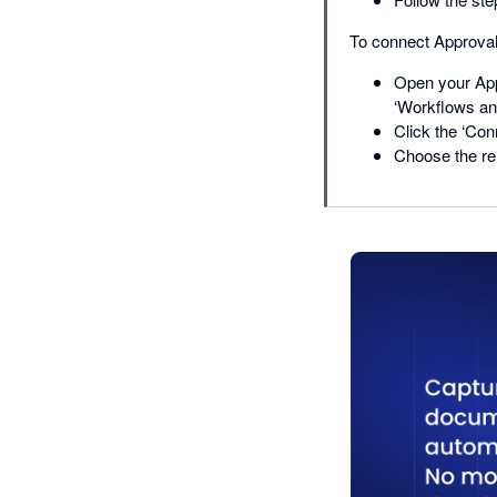
To connect Approval
Open your App
‘Workflows and
Click the ‘Con
Choose the re