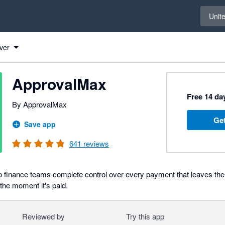
Select 
Unit
ver
ApprovalMax
Free 14 day
By ApprovalMax
Get
Save app
641
reviews
 finance teams complete control over every payment that leaves the
 the moment it's paid.
Reviewed by
Try this app