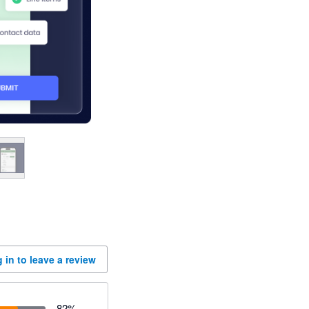
 in to leave a review
82
%