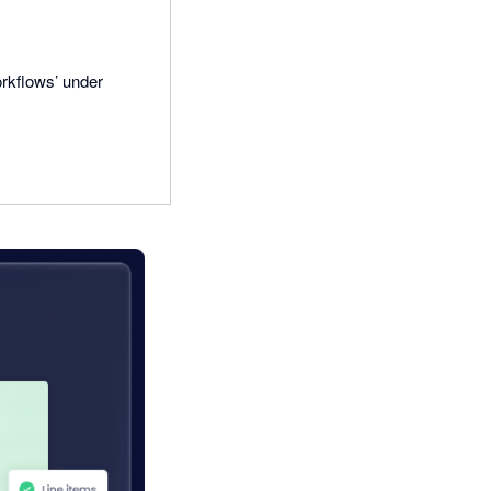
rkflows’ under