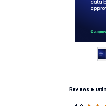
Reviews & rati