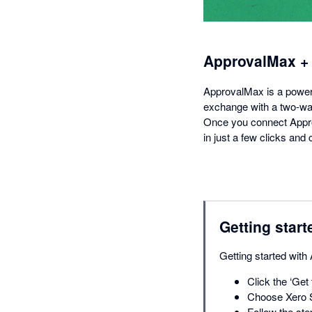
ApprovalMax +
ApprovalMax is a powerfu
exchange with a two-way
Once you connect Appro
in just a few clicks an
Getting start
Getting started with
Click the ‘Get 
Choose Xero S
Follow the ste