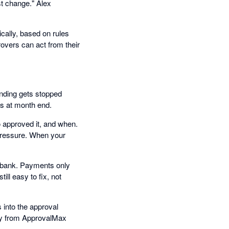
st change." Alex
cally, based on rules
overs can act from their
ending gets stopped
ns at month end.
 approved it, and when.
 pressure. When your
e bank. Payments only
ill easy to fix, not
into the approval
tly from ApprovalMax