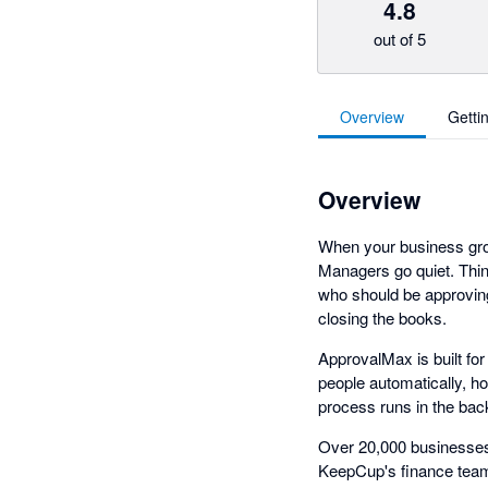
4.8
out of 5
Overview
Getti
Overview
When your business grow
Managers go quiet. Thin
who should be approving
closing the books.
ApprovalMax is built fo
people automatically, h
process runs in the bac
Over 20,000 businesses 
KeepCup's finance team 