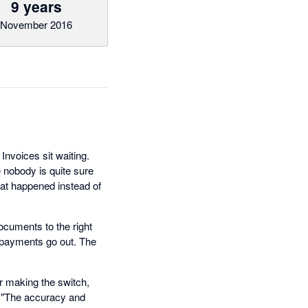
9 years
November 2016
nvoices sit waiting.
 nobody is quite sure
hat happened instead of
ocuments to the right
e payments go out. The
r making the switch,
. "The accuracy and