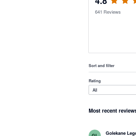
4.8
641
Reviews
Sort and filter
Rating
All
Most recent review
Golekane Leg
GL