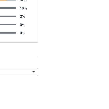
16
%
2
%
0
%
0
%