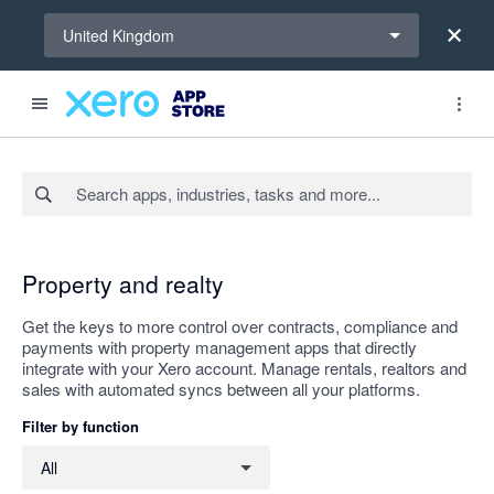
Select a region
United Kingdom
Search apps, industries, tasks and more...
Apply
Property and realty
Get the keys to more control over contracts, compliance and
payments with property management apps that directly
integrate with your Xero account. Manage rentals, realtors and
sales with automated syncs between all your platforms.
Filter by function
Filter by function
All