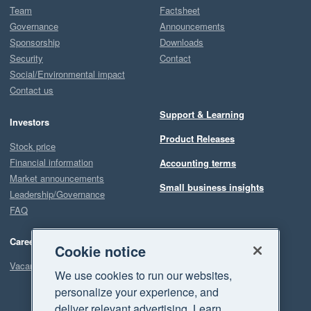
Team
Factsheet
Governance
Announcements
Sponsorship
Downloads
Security
Contact
Social/Environmental impact
Contact us
Support & Learning
Investors
Product Releases
Stock price
Financial information
Accounting terms
Market announcements
Small business insights
Leadership/Governance
FAQ
Careers
Cookie notice
Vacancies
We use cookies to run our websites,
personalize your experience, and
deliver relevant advertising. Learn