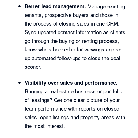
Manage existing
Better lead management.
tenants, prospective buyers and those in
the process of closing sales in one CRM.
Sync updated contact information as clients
go through the buying or renting process,
know who’s booked in for viewings and set
up automated follow-ups to close the deal
sooner.
Visibility over sales and performance.
Running a real estate business or portfolio
of leasings? Get one clear picture of your
team performance with reports on closed
sales, open listings and property areas with
the most interest.