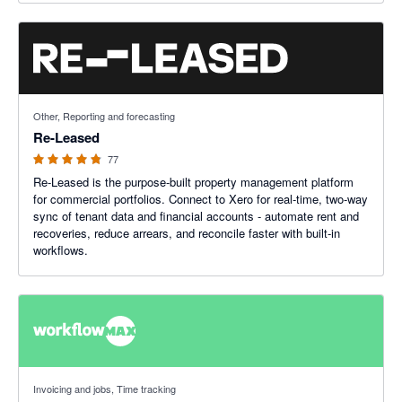
4.8 out of 5 stars
Other, Reporting and forecasting
Re-Leased
77
Re-Leased is the purpose-built property management platform
for commercial portfolios. Connect to Xero for real-time, two-way
sync of tenant data and financial accounts - automate rent and
recoveries, reduce arrears, and reconcile faster with built-in
workflows.
3.75 out of 5 stars
Invoicing and jobs, Time tracking