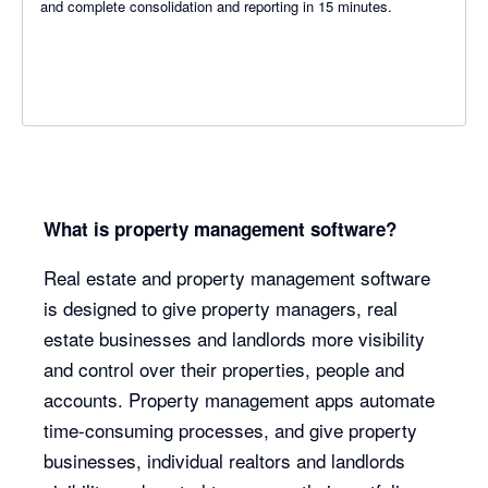
and complete consolidation and reporting in 15 minutes.
What is property management software?
Real estate and property management software
is designed to give property managers, real
estate businesses and landlords more visibility
and control over their properties, people and
accounts. Property management apps automate
time-consuming processes, and give property
businesses, individual realtors and landlords