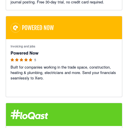
journal posting. Free 30-day trial, no credit card required.
5 out of 5 stars
Invoicing and jobs
Powered Now
5
Built for companies working in the trade space, construction,
heating & plumbing, electricians and more. Send your financials
seamlessly to Xero.