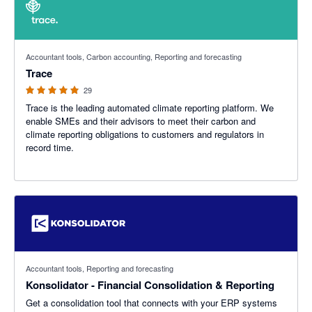
5 out of 5 stars
Accountant tools, Carbon accounting, Reporting and forecasting
Trace
29
Trace is the leading automated climate reporting platform. We
enable SMEs and their advisors to meet their carbon and
climate reporting obligations to customers and regulators in
record time.
Accountant tools, Reporting and forecasting
Konsolidator - Financial Consolidation & Reporting
Get a consolidation tool that connects with your ERP systems