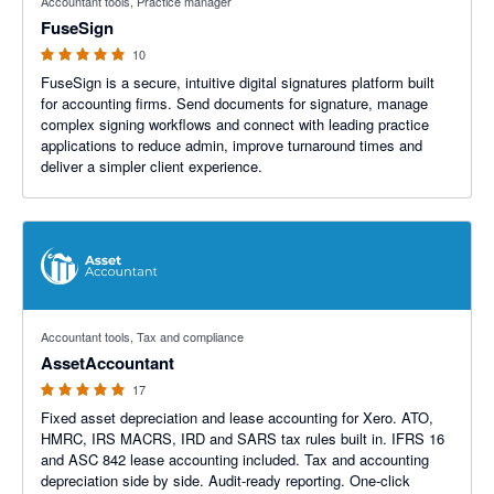
Accountant tools, Practice manager
FuseSign
10
FuseSign is a secure, intuitive digital signatures platform built
for accounting firms. Send documents for signature, manage
complex signing workflows and connect with leading practice
applications to reduce admin, improve turnaround times and
deliver a simpler client experience.
5 out of 5 stars
Accountant tools, Tax and compliance
AssetAccountant
17
Fixed asset depreciation and lease accounting for Xero. ATO,
HMRC, IRS MACRS, IRD and SARS tax rules built in. IFRS 16
and ASC 842 lease accounting included. Tax and accounting
depreciation side by side. Audit-ready reporting. One-click