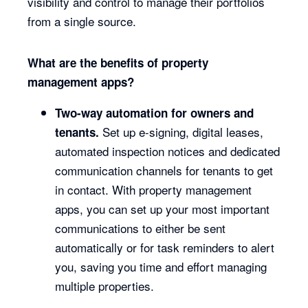
visibility and control to manage their portfolios
from a single source.
What are the benefits of property
management apps?
Two-way automation for owners and
Set up e-signing, digital leases,
tenants.
automated inspection notices and dedicated
communication channels for tenants to get
in contact. With property management
apps, you can set up your most important
communications to either be sent
automatically or for task reminders to alert
you, saving you time and effort managing
multiple properties.