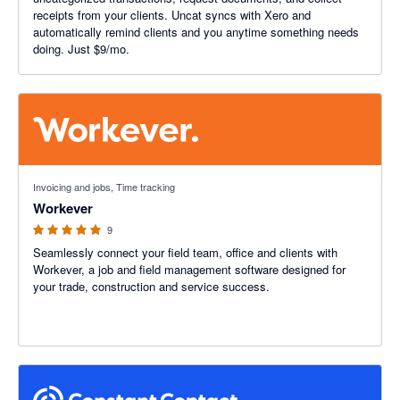
receipts from your clients. Uncat syncs with Xero and
automatically remind clients and you anytime something needs
doing. Just $9/mo.
5 out of 5 stars
Invoicing and jobs, Time tracking
Workever
9
Seamlessly connect your field team, office and clients with
Workever, a job and field management software designed for
your trade, construction and service success.