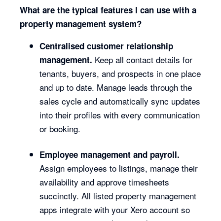
What are the typical features I can use with a
property management system?
Centralised customer relationship
Keep all contact details for
management.
tenants, buyers, and prospects in one place
and up to date. Manage leads through the
sales cycle and automatically sync updates
into their profiles with every communication
or booking.
Employee management and payroll.
Assign employees to listings, manage their
availability and approve timesheets
succinctly. All listed property management
apps integrate with your Xero account so