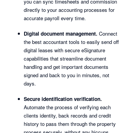
you can sync timesheets and commission
directly to your accounting processes for
accurate payroll every time.
Connect
Digital document management.
the best accountant tools to easily send off
digital leases with secure eSignature
capabilities that streamline document
handling and get important documents
signed and back to you in minutes, not
days.
Secure identification verification.
Automate the process of verifying each
clients identity, back records and credit
history to pass them through the property
process securely, without any hiccups.