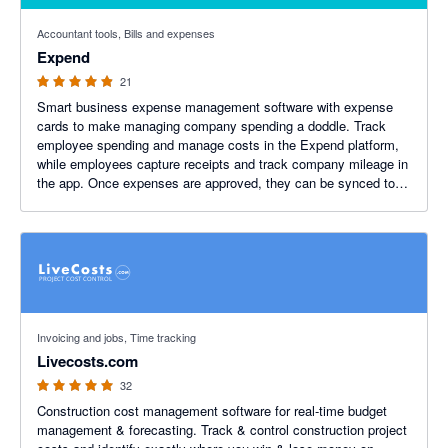
4.85 out of 5 stars
Accountant tools, Bills and expenses
Expend
21
Smart business expense management software with expense
cards to make managing company spending a doddle. Track
employee spending and manage costs in the Expend platform,
while employees capture receipts and track company mileage in
the app. Once expenses are approved, they can be synced to
Xero.
5 out of 5 stars
Invoicing and jobs, Time tracking
Livecosts.com
32
Construction cost management software for real-time budget
management & forecasting. Track & control construction project