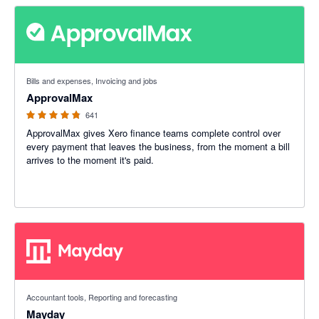
4.79 out of 5 stars
Bills and expenses, Invoicing and jobs
ApprovalMax
641
ApprovalMax gives Xero finance teams complete control over
every payment that leaves the business, from the moment a bill
arrives to the moment it's paid.
4.98 out of 5 stars
Accountant tools, Reporting and forecasting
Mayday