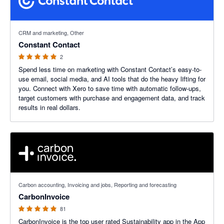
5 out of 5 stars
CRM and marketing, Other
Constant Contact
2
Spend less time on marketing with Constant Contact’s easy-to-
use email, social media, and AI tools that do the heavy lifting for
you. Connect with Xero to save time with automatic follow-ups,
target customers with purchase and engagement data, and track
results in real dollars.
4.99 out of 5 stars
Carbon accounting, Invoicing and jobs, Reporting and forecasting
CarbonInvoice
81
CarbonInvoice is the top user rated Sustainability app in the App