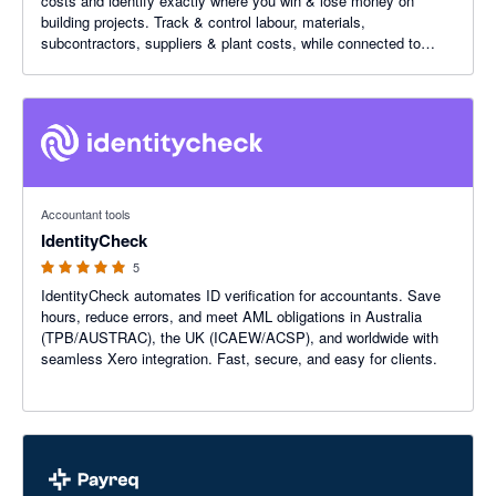
costs and identify exactly where you win & lose money on
building projects. Track & control labour, materials,
subcontractors, suppliers & plant costs, while connected to
Xero.
5 out of 5 stars
Accountant tools
IdentityCheck
5
IdentityCheck automates ID verification for accountants. Save
hours, reduce errors, and meet AML obligations in Australia
(TPB/AUSTRAC), the UK (ICAEW/ACSP), and worldwide with
seamless Xero integration. Fast, secure, and easy for clients.