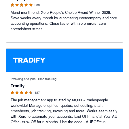
308
Mend month end. Xero People's Choice Award Winner 2025.
Save weeks every month by automating intercompany and core
accounting operations. Close faster with zero errors, zero
spreadsheet stress.
4.64 out of 5 stars
Invoicing and jobs, Time tracking
Tradify
187
The job management app trusted by 60,000+ tradespeople
worldwide! Manage enquiries, quotes, scheduling, staff,
timesheets, job tracking, invoicing and more. Works seamlessly
with Xero to automate your accounts. End Of Financial Year AU
Offer - 50% Off for 6 Months. Use the code - AUEOFY26.