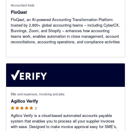
Accountant tools
FloQast
FloQast, an AI-powered Accounting Transformation Platform
trusted by 2,800+ global accounting teams – including CyberCX,
Bunnings, Zoom, and Shopify – enhances how accounting
teams work, enables automation in close management, account
reconciliations, accounting operations, and compliance activities
5 out of 5 stars
Bills and expenses, Invoicing and jobs
Agilico Verify
2
Agilico Verify is a cloud-based automated accounts payable
system that enables you to process all your supplier invoices
with ease. Designed to make invoice approval easy for SME’s,