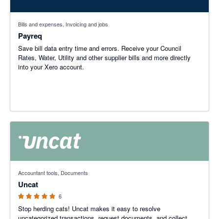
Bills and expenses, Invoicing and jobs
Payreq
Save bill data entry time and errors. Receive your Council
Rates, Water, Utility and other supplier bills and more directly
into your Xero account.
5 out of 5 stars
Accountant tools, Documents
Uncat
6
Stop herding cats! Uncat makes it easy to resolve
uncategorized transactions, request documents, and collect