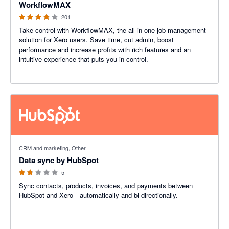
WorkflowMAX
201
Take control with WorkflowMAX, the all-in-one job management
solution for Xero users. Save time, cut admin, boost
performance and increase profits with rich features and an
intuitive experience that puts you in control.
1.8 out of 5 stars
CRM and marketing, Other
Data sync by HubSpot
5
Sync contacts, products, invoices, and payments between
HubSpot and Xero—automatically and bi-directionally.