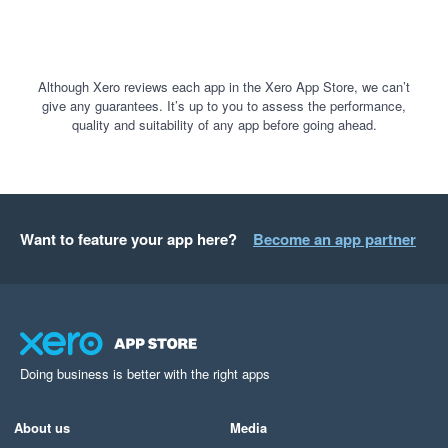
Although Xero reviews each app in the Xero App Store, we can’t
give any guarantees. It’s up to you to assess the performance,
quality and suitability of any app before going ahead.
Want to feature your app here?
Become an app partner
Doing business is better with the right apps
About us
Media