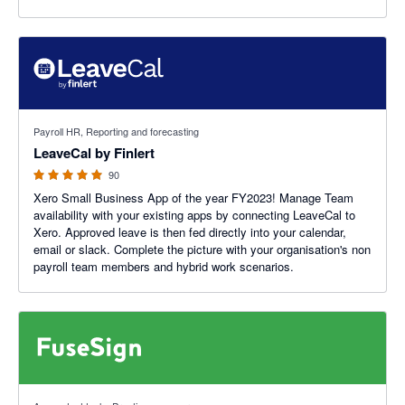
4.91 out of 5 stars
Payroll HR, Reporting and forecasting
LeaveCal by Finlert
90
Xero Small Business App of the year FY2023! Manage Team
availability with your existing apps by connecting LeaveCal to
Xero. Approved leave is then fed directly into your calendar,
email or slack. Complete the picture with your organisation's non
payroll team members and hybrid work scenarios.
5 out of 5 stars