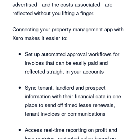
advertised - and the costs associated - are
reflected without you lifting a finger.
Connecting your property management app with
Xero makes it easier to:
Set up automated approval workflows for
invoices that can be easily paid and
reflected straight in your accounts
Sync tenant, landlord and prospect
information with their financial data in one
place to send off timed lease renewals,
tenant invoices or communications
Access real-time reporting on profit and
loss margins, projected sales based on