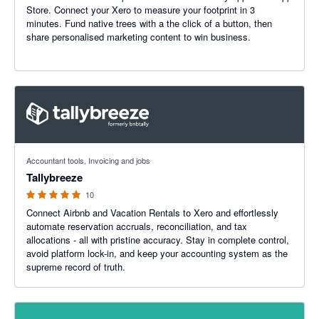
Store. Connect your Xero to measure your footprint in 3
minutes. Fund native trees with a the click of a button, then
share personalised marketing content to win business.
5 out of 5 stars
Accountant tools, Invoicing and jobs
Tallybreeze
10
Connect Airbnb and Vacation Rentals to Xero and effortlessly
automate reservation accruals, reconciliation, and tax
allocations - all with pristine accuracy. Stay in complete control,
avoid platform lock-in, and keep your accounting system as the
supreme record of truth.