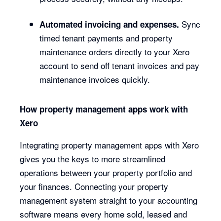
Sync
Automated invoicing and expenses.
timed tenant payments and property
maintenance orders directly to your Xero
account to send off tenant invoices and pay
maintenance invoices quickly.
How property management apps work with
Xero
Integrating property management apps with Xero
gives you the keys to more streamlined
operations between your property portfolio and
your finances. Connecting your property
management system straight to your accounting
software means every home sold, leased and