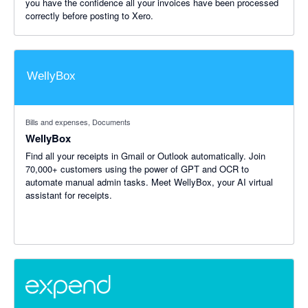
you have the confidence all your invoices have been processed
correctly before posting to Xero.
Bills and expenses, Documents
WellyBox
Find all your receipts in Gmail or Outlook automatically. Join
70,000+ customers using the power of GPT and OCR to
automate manual admin tasks. Meet WellyBox, your AI virtual
assistant for receipts.