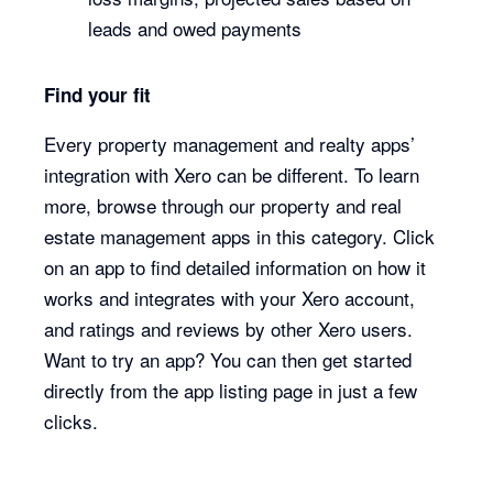
leads and owed payments
Find your fit
Every property management and realty apps’
integration with Xero can be different. To learn
more, browse through our property and real
estate management apps in this category. Click
on an app to find detailed information on how it
works and integrates with your Xero account,
and ratings and reviews by other Xero users.
Want to try an app? You can then get started
directly from the app listing page in just a few
clicks.