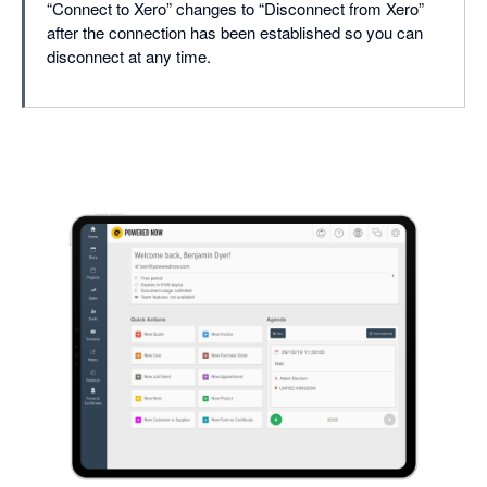
“Connect to Xero” changes to “Disconnect from Xero”
after the connection has been established so you can
disconnect at any time.