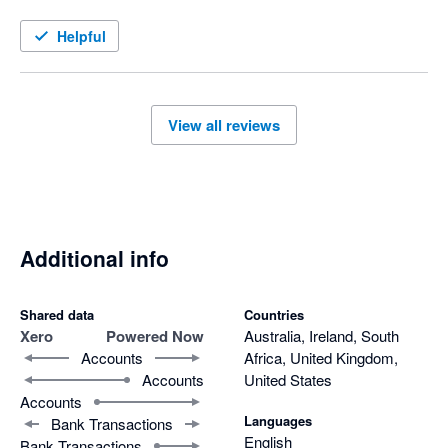
Helpful
View all reviews
Additional info
Shared data
Countries
Xero
Powered Now
Australia, Ireland, South
Accounts
Africa, United Kingdom,
Accounts
United States
Accounts
Languages
Bank Transactions
English
Bank Transactions