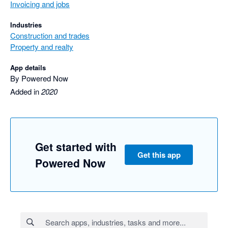
Invoicing and jobs
Industries
Construction and trades
Property and realty
App details
By Powered Now
Added in
2020
Get started with
Get this app
Powered Now