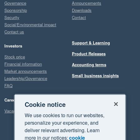
Governance
Announcements
Sponsorship
Downloads
Security
Contact
Social/Environmental impact
Contact us
Support & Learning
Investors
Product Releases
Stock price
Financial information
Accounting terms
Market announcements
Small business insights
Leadership/Governance
FAQ
Careers
Cookie notice
Vacancies
We use cookies to run our websites,
personalize your experience, and
deliver relevant advertising. Learn
more in our notices:
cookie