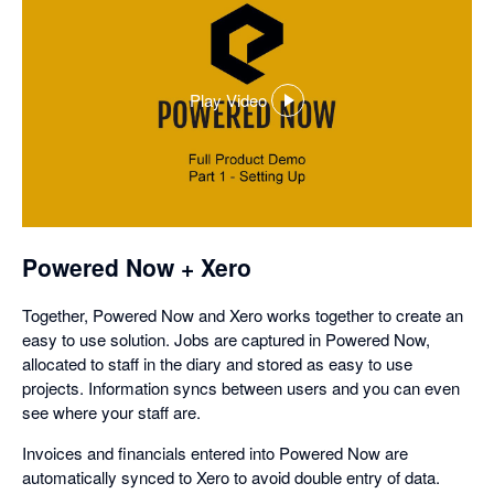
Play Video
,
opens
in
a
dialog
Powered Now + Xero
Together, Powered Now and Xero works together to create an
easy to use solution. Jobs are captured in Powered Now,
allocated to staff in the diary and stored as easy to use
projects. Information syncs between users and you can even
see where your staff are.
Invoices and financials entered into Powered Now are
automatically synced to Xero to avoid double entry of data.