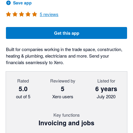
Save app
5
reviews
Get this app
Built for companies working in the trade space, construction,
heating & plumbing, electricians and more. Send your
financials seamlessly to Xero.
Rated
Reviewed by
Listed for
5.0
5
6 years
out of 5
Xero users
July 2020
Key functions
Invoicing and jobs