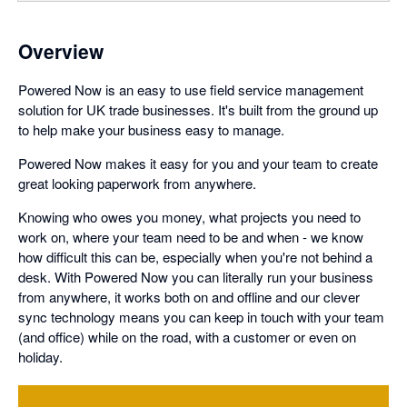
Overview
Powered Now is an easy to use field service management
solution for UK trade businesses. It's built from the ground up
to help make your business easy to manage.
Powered Now makes it easy for you and your team to create
great looking paperwork from anywhere.
Knowing who owes you money, what projects you need to
work on, where your team need to be and when - we know
how difficult this can be, especially when you're not behind a
desk. With Powered Now you can literally run your business
from anywhere, it works both on and offline and our clever
sync technology means you can keep in touch with your team
(and office) while on the road, with a customer or even on
holiday.