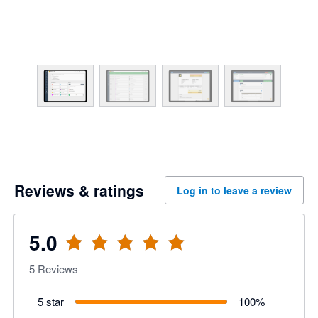
Reviews & ratings
Log in to leave a review
5.0
5
Reviews
5 star
100
%