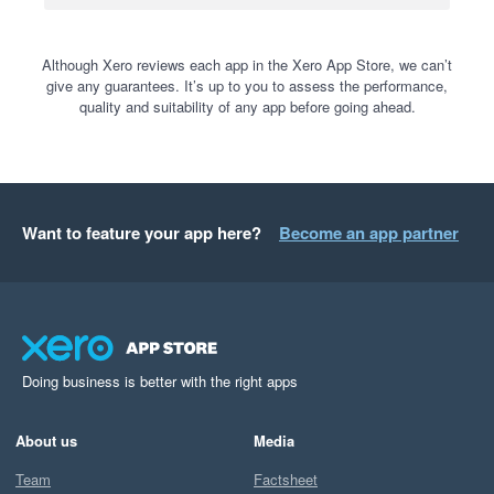
Although Xero reviews each app in the Xero App Store, we can’t
give any guarantees. It’s up to you to assess the performance,
quality and suitability of any app before going ahead.
Want to feature your app here?
Become an app partner
Doing business is better with the right apps
About us
Media
Team
Factsheet