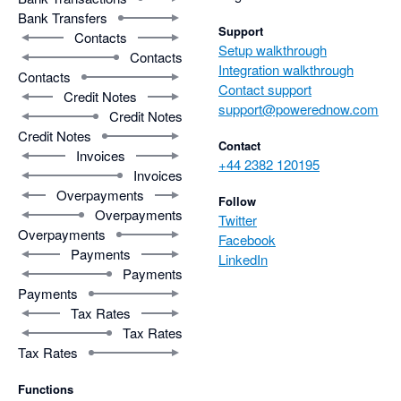
Bank Transfers
Support
Contacts
Setup walkthrough
Contacts
Integration walkthrough
Contacts
Contact support
Credit Notes
support@powerednow.com
Credit Notes
Credit Notes
Contact
Invoices
+44 2382 120195
Invoices
Overpayments
Follow
Overpayments
Twitter
Overpayments
Facebook
Payments
LinkedIn
Payments
Payments
Tax Rates
Tax Rates
Tax Rates
Functions