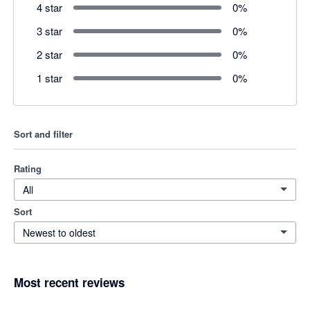
4 star
0
%
3 star
0
%
2 star
0
%
1 star
0
%
Sort and filter
Rating
All
Sort
Newest to oldest
Most recent reviews