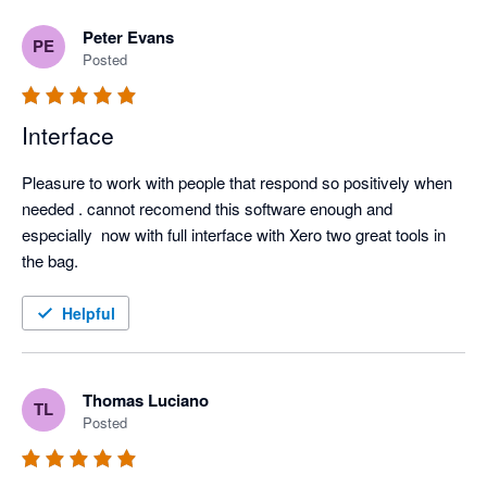
Peter Evans
PE
Posted
Interface
Pleasure to work with people that respond so positively when 
needed . cannot recomend this software enough and 
especially  now with full interface with Xero two great tools in 
the bag.
Helpful
Thomas Luciano
TL
Posted