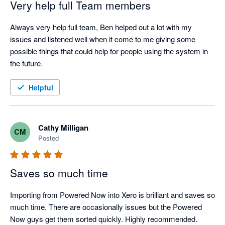
Very help full Team members
Always very help full team, Ben helped out a lot with my 
issues and listened well when it come to me giving some 
possible things that could help for people using the system in 
the future.
Helpful
Cathy Milligan
CM
Posted
Saves so much time
Importing from Powered Now into Xero is brilliant and saves so 
much time. There are occasionally issues but the Powered 
Now guys get them sorted quickly. Highly recommended.