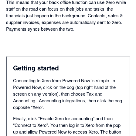
This means that your back office function can use Xero while
staff on the road can focus on their jobs and tasks, the
financials just happen in the background. Contacts, sales &
supplier invoices, expenses are automatically sent to Xero.
Payments syncs between the two.
Getting started
Connecting to Xero from Powered Now is simple. In
Powered Now, click on the cog (top right hand of the
screen on any version), then choose Tax and
Accounting | Accounting integrations, then click the cog
opposite “Xero”.
Finally, click “Enable Xero for accounting” and then
“Connect to Xero”. You then log in to Xero from the pop
up and allow Powered Now to access Xero. The button