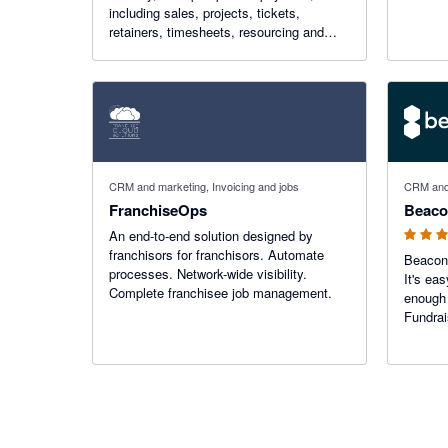
including sales, projects, tickets,
retainers, timesheets, resourcing and
more. Accelo integrates seamlessly with
Xero by automatically syncing invoices
and payments.
5 out of 5
CRM and marketing, Invoicing and jobs
CRM and
FranchiseOps
Beac
An end-to-end solution designed by
franchisors for franchisors. Automate
Beacon 
processes. Network-wide visibility.
It's ea
Complete franchisee job management.
enough 
Fundrai