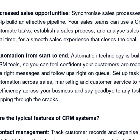
: Synchronise sales processe
ncreased sales opportunities
lp build an effective pipeline. Your sales teams can use a 
tomate tasks, establish a sales process, and analyse sales 
al time, for a smooth sales experience that closes the deal.
: Automation technology is built
utomation from start to end
M tools, so you can feel confident your customers are rece
e right messages and follow ups right on queue. Set up task
tomation across sales, marketing and customer service to 
efficiency across your business and say goodbye to any tas
ipping through the cracks.
re the typical features of CRM systems?
: Track customer records and organise
ontact management