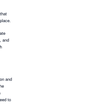
that
place.
ate
, and
th
on and
the
s
need to