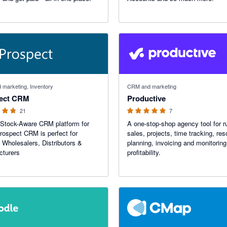
f 5 stars
5 out of 5 stars
marketing, Inventory
CRM and marketing
ect CRM
Productive
21
7
Stock-Aware CRM platform for
A one-stop-shop agency tool for r
rospect CRM is perfect for
sales, projects, time tracking, re
 Wholesalers, Distributors &
planning, invoicing and monitoring
cturers
profitability.