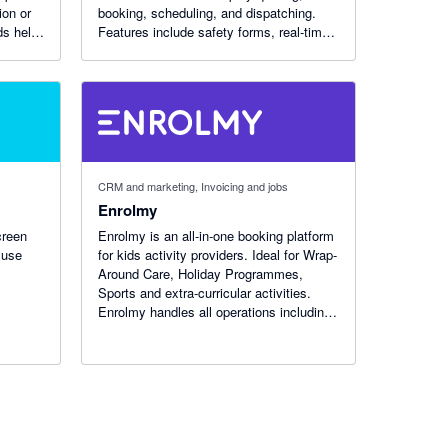
ion or
booking, scheduling, and dispatching.
s help.
Features include safety forms, real-time
invoicing with GPS, reports, and
timesheets. Get jobs done faster with
iTrade.
CRM and marketing, Invoicing and jobs
Enrolmy
creen
Enrolmy is an all-in-one booking platform
 use
for kids activity providers. Ideal for Wrap-
Around Care, Holiday Programmes,
Sports and extra-curricular activities.
Enrolmy handles all operations including
booking, online payments, compliance,
staff rostering, and so much more!