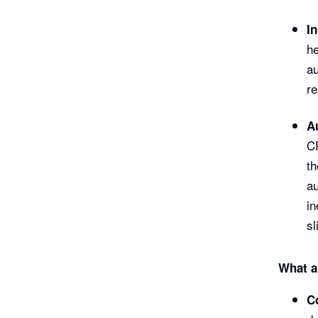
I
he
au
re
A
CR
th
au
in
sl
What a
C