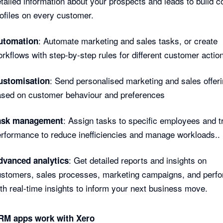
tailed information about your prospects and leads to build 
ofiles on every customer.
: Automate marketing and sales tasks, or create
utomation
rkflows with step-by-step rules for different customer actio
: Send personalised marketing and sales offer
ustomisation
ased on customer behaviour and preferences
: Assign tasks to specific employees and t
ask management
rformance to reduce inefficiencies and manage workloads..
: Get detailed reports and insights on
dvanced analytics
ustomers, sales processes, marketing campaigns, and perf
th real-time insights to inform your next business move.
M apps work with Xero