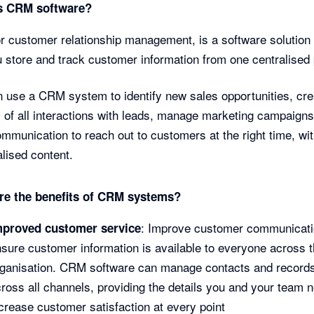
s CRM software?
 customer relationship management, is a software solution 
u store and track customer information from one centralised 
 use a CRM system to identify new sales opportunities, cre
 of all interactions with leads, manage marketing campaigns
ommunication to reach out to customers at the right time, wi
lised content.
re the benefits of CRM systems?
: Improve customer communicati
mproved customer service
sure customer information is available to everyone across 
rganisation. CRM software can manage contacts and record
ross all channels, providing the details you and your team 
crease customer satisfaction at every point