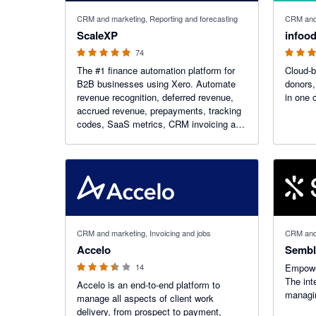
5 out of 5 stars
5 out of 5
CRM and marketing, Reporting and forecasting
CRM and 
ScaleXP
infood
74
The #1 finance automation platform for
Cloud-
B2B businesses using Xero. Automate
donors,
revenue recognition, deferred revenue,
in one 
accrued revenue, prepayments, tracking
codes, SaaS metrics, CRM invoicing and
month-end close with AI-powered
workflows.
3.45 out of 5 stars
CRM and marketing, Invoicing and jobs
CRM and
Accelo
Sembl
14
Empower
The int
Accelo is an end-to-end platform to
managin
manage all aspects of client work
delivery, from prospect to payment,