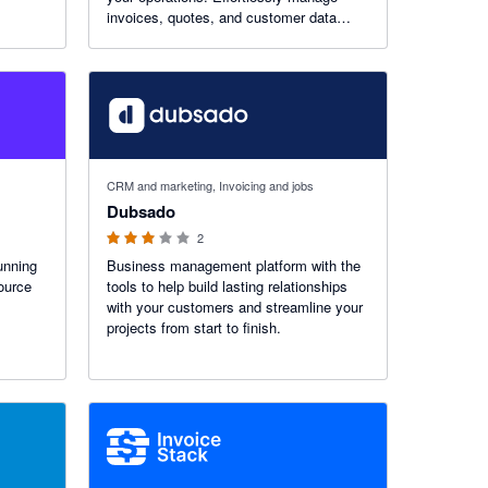
invoices, quotes, and customer data
while gaining instant financial insights
across your entire business ecosystem.
3 out of 5 stars
CRM and marketing, Invoicing and jobs
Dubsado
2
unning
Business management platform with the
source
tools to help build lasting relationships
with your customers and streamline your
projects from start to finish.