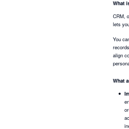
What i
CRM, or
lets yo
You can
records
align c
persona
What a
I
en
o
ac
in