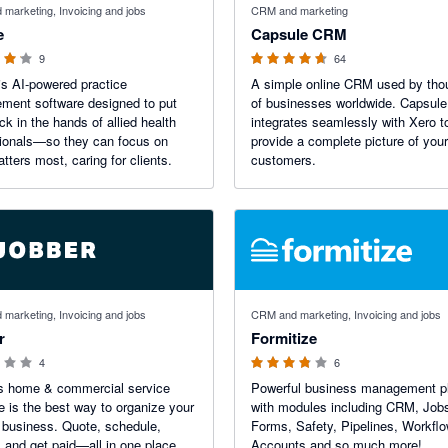
marketing, Invoicing and jobs
CRM and marketing
e
Capsule CRM
9
64
is AI-powered practice
A simple online CRM used by th
ment software designed to put
of businesses worldwide. Capsule
ck in the hands of allied health
integrates seamlessly with Xero t
ionals—so they can focus on
provide a complete picture of your
tters most, caring for clients.
customers.
 5 stars
3.75 out of 5 stars
marketing, Invoicing and jobs
CRM and marketing, Invoicing and jobs
r
Formitize
4
6
's home & commercial service
Powerful business management p
e is the best way to organize your
with modules including CRM, Job
 business. Quote, schedule,
Forms, Safety, Pipelines, Workfl
, and get paid—all in one place.
Accounts and so much more!