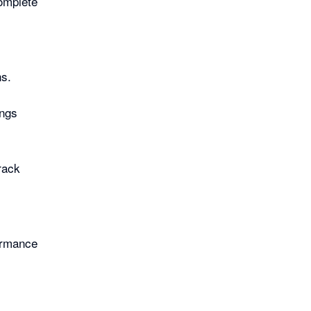
complete
ns.
ings
rack
ormance