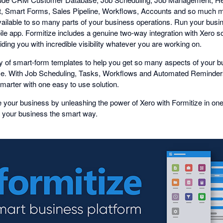
Smart Forms, Sales Pipeline, Workflows, Accounts and so much m
vailable to so many parts of your business operations. Run your busin
ile app. Formitize includes a genuine two-way integration with Xero s
ding you with incredible visibility whatever you are working on.
ary of smart-form templates to help you get so many aspects of your 
. With Job Scheduling, Tasks, Workflows and Automated Reminders
arter with one easy to use solution.
 your business by unleashing the power of Xero with Formitize in on
 your business the smart way.