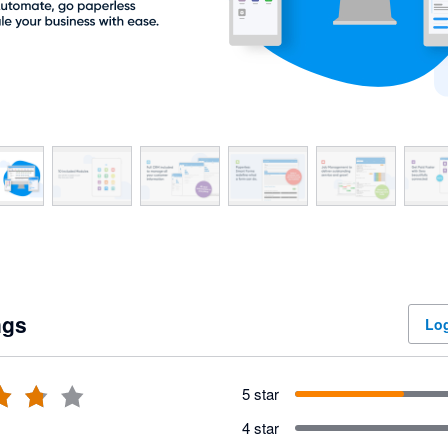
ngs
Log
5 star
4 star