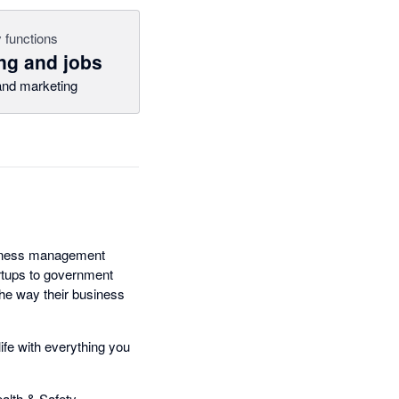
 functions
ng and jobs
nd marketing
usiness management
artups to government
the way their business
ife with everything you
lth & Safety,