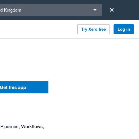
a region
ed Kingdom
Try Xero free
Log in
Get this app
Pipelines, Workflows,