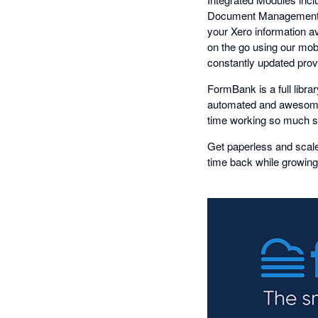
Document Management, 
your Xero information a
on the go using our mob
constantly updated provi
FormBank is a full libr
automated and awesome
time working so much sm
Get paperless and scale
time back while growing