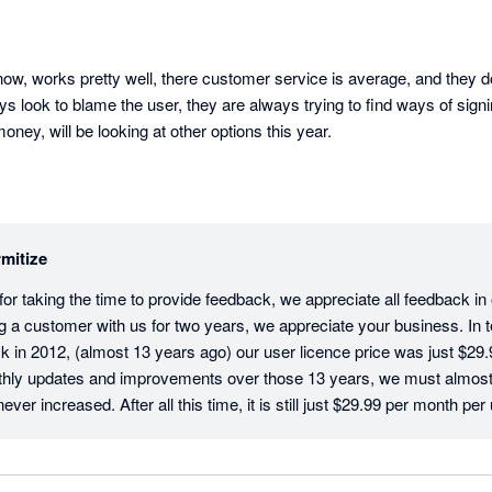
ow, works pretty well, there customer service is average, and they don
ys look to blame the user, they are always trying to find ways of signi
ey, will be looking at other options this year.
mitize
r taking the time to provide feedback, we appreciate all feedback in ou
g a customer with us for two years, we appreciate your business. In te
 in 2012, (almost 13 years ago) our user licence price was just $29.9
hly updates and improvements over those 13 years, we must almost b
ver increased. After all this time, it is still just $29.99 per month per 
tive users on an account have their own login and pay the monthly licenc
sure that your company data and activity is traceable and secure. In t
Client Success Team, we would love to resolve any issue that you ha