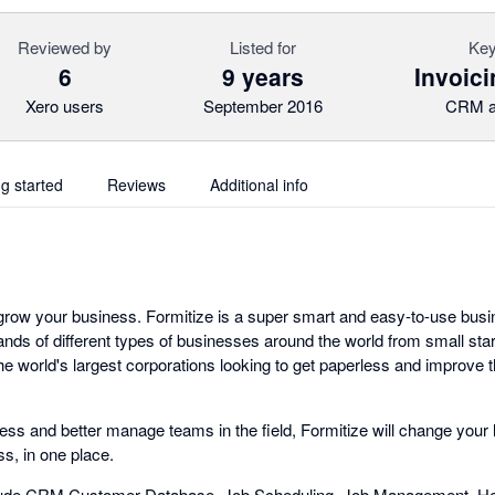
Reviewed by
Listed for
Key
6
9 years
Invoici
Xero users
September 2016
CRM a
ng started
Reviews
Additional info
 grow your business. Formitize is a super smart and easy-to-use b
ands of different types of businesses around the world from small st
e world's largest corporations looking to get paperless and improve 
less and better manage teams in the field, Formitize will change your l
s, in one place.
lude CRM Customer Database, Job Scheduling, Job Management, Hea