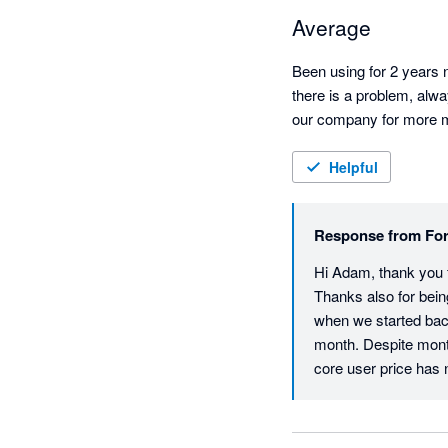
Average
Been using for 2 years n
there is a problem, alwa
our company for more mon
Helpful
Response from
For
Hi Adam, thank you fo
Thanks also for bein
when we started back
month. Despite mont
core user price has ne
return is that all ac
and also helps to en
experience with our 