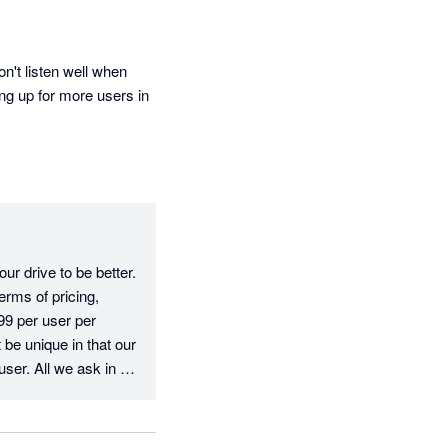
't listen well when 
ng up for more users in 
r drive to be better. 
rms of pricing, 
9 per user per 
e unique in that our 
user. All we ask in 
e fee, which is fair 
erms of your 
ve, we have 