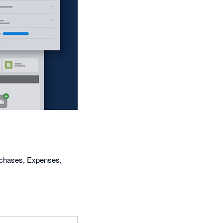
urchases, Expenses,