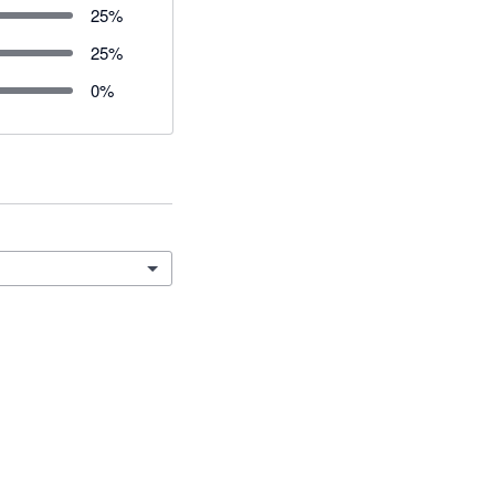
25
%
25
%
0
%