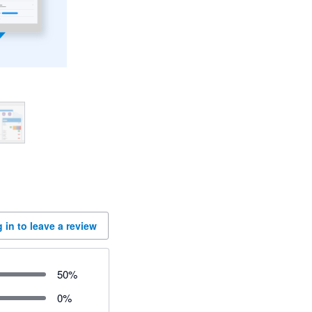
 in to leave a review
50
%
0
%