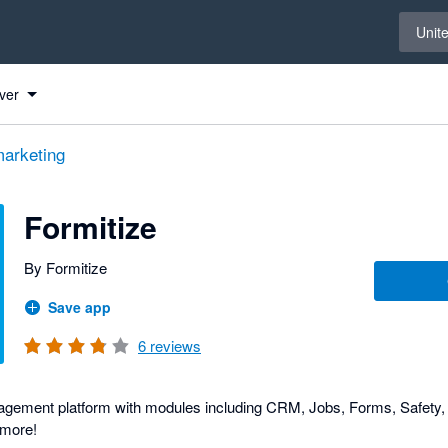
Select 
Unit
ver
arketing
Formitize
By Formitize
Save app
6
reviews
gement platform with modules including CRM, Jobs, Forms, Safety, 
more!