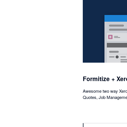
Formitize + Xer
Awesome two way Xero i
Quotes, Job Managemen