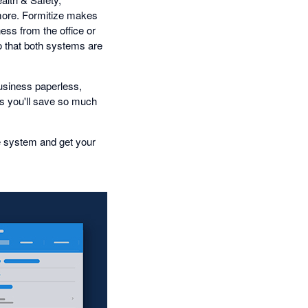
ore. Formitize makes
ess from the office or
o that both systems are
business paperless,
 you'll save so much
e system and get your