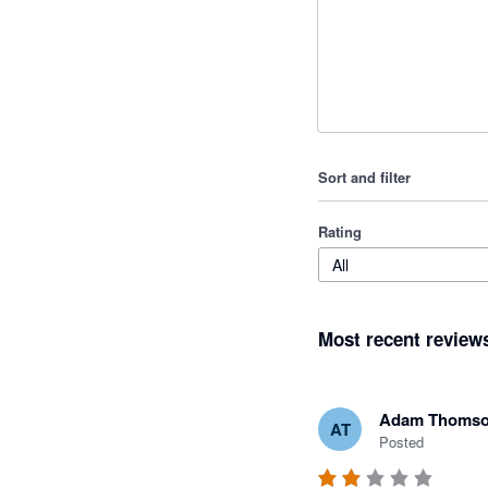
Sort and filter
Rating
All
Most recent review
Adam Thoms
AT
Posted