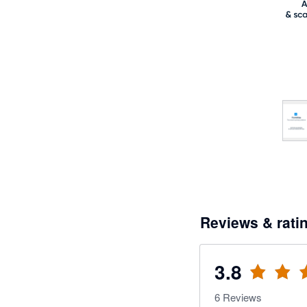
Reviews & rati
3.8
6
Reviews