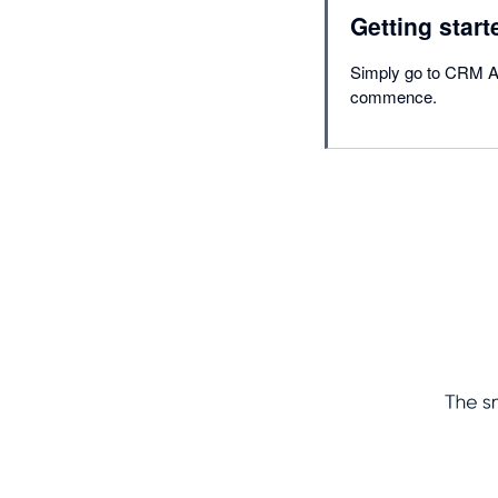
Getting start
Simply go to CRM Acc
commence.