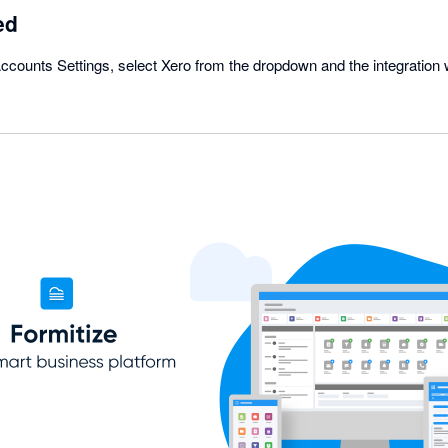
ed
ounts Settings, select Xero from the dropdown and the integration w