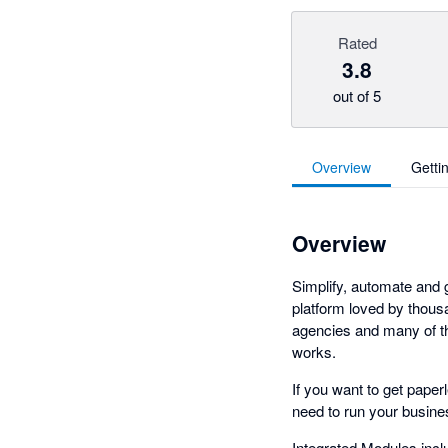
Rated
3.8
out of 5
Overview
Getti
Overview
Simplify, automate and
platform loved by thous
agencies and many of th
works.
If you want to get paper
need to run your busines
Integrated Modules inc