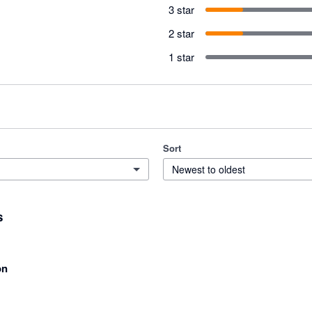
3 star
2 star
1 star
Sort
Newest to oldest
s
on