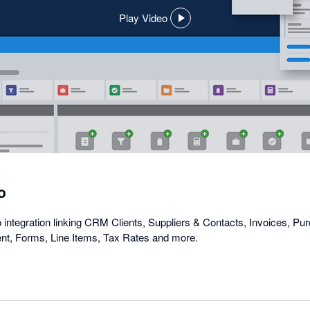
Play Video
,
opens
in
a
dialog
o
ntegration linking CRM Clients, Suppliers & Contacts, Invoices, P
t, Forms, Line Items, Tax Rates and more.