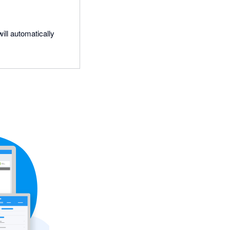
ill automatically