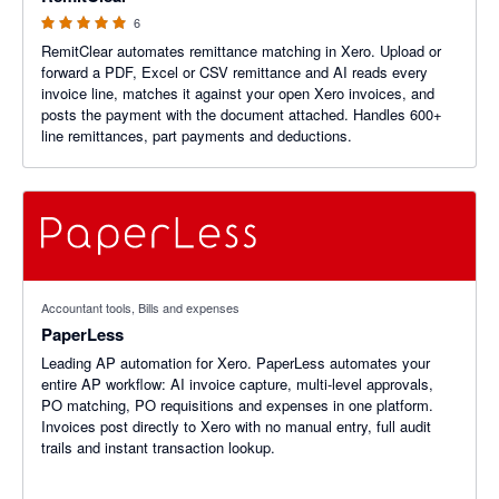
6
RemitClear automates remittance matching in Xero. Upload or
forward a PDF, Excel or CSV remittance and AI reads every
invoice line, matches it against your open Xero invoices, and
posts the payment with the document attached. Handles 600+
line remittances, part payments and deductions.
Accountant tools, Bills and expenses
PaperLess
Leading AP automation for Xero. PaperLess automates your
entire AP workflow: AI invoice capture, multi-level approvals,
PO matching, PO requisitions and expenses in one platform.
Invoices post directly to Xero with no manual entry, full audit
trails and instant transaction lookup.