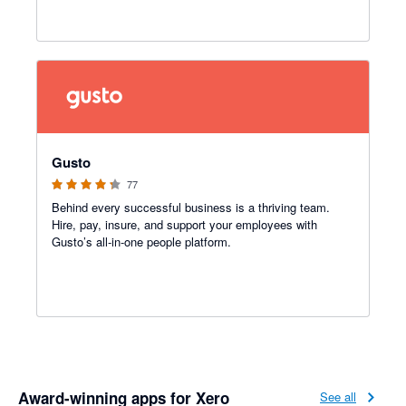
4.2 out of 5 stars
Gusto
77
Behind every successful business is a thriving team.
Hire, pay, insure, and support your employees with
Gusto’s all-in-one people platform.
Award-winning apps for Xero
See all