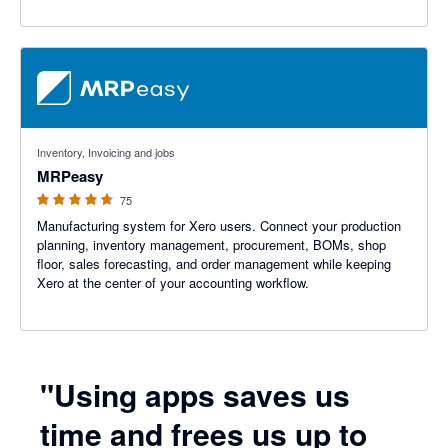
4.59 out of 5 stars
Inventory, Invoicing and jobs
MRPeasy
75
Manufacturing system for Xero users. Connect your production
planning, inventory management, procurement, BOMs, shop
floor, sales forecasting, and order management while keeping
Xero at the center of your accounting workflow.
"Using apps saves us
time and frees us up to