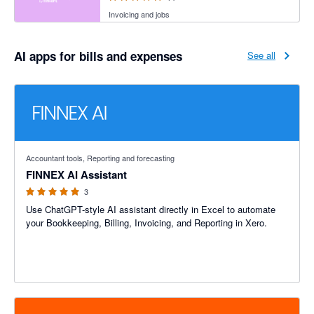
Invoicing and jobs
AI apps for bills and expenses
See all
5 out of 5 stars
Accountant tools, Reporting and forecasting
FINNEX AI Assistant
3
Use ChatGPT-style AI assistant directly in Excel to automate
your Bookkeeping, Billing, Invoicing, and Reporting in Xero.