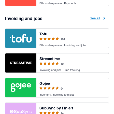
Bills and expenses, Payments
Invoicing and jobs
See all
4.89 out of 5 stars
Tofu
104
Bills and expenses, Invoicing and jobs
5 out of 5 stars
Streamtime
10
Invoicing and jobs, Time tracking
4.94 out of 5 stars
Gojee
54
Inventory, Invoicing and jobs
5 out of 5 stars
SubSync by Finlert
14