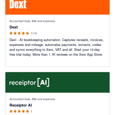
4.81 out of 5 stars
Accountant tools, Bills and expenses
Dext
1110
Dext - AI bookkeeping automation. Captures receipts, invoices,
expenses and mileage, automates payments, extracts, codes
and syncs everything to Xero, VAT and all. Start your 14-day
free trial today. More than 1.1K reviews on the Xero App Store.
5 out of 5 stars
Accountant tools, Bills and expenses
Receiptor AI
1