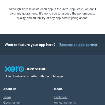
Although Xero reviews each app in the Xero App Store, we can’t
give any guarantees. It’s up to you to assess the performance,
quality and suitability of any app before going ahead.
Want to feature your app here?
Become an app partner
Doing business is better with the right apps
About us
Media
Team
Factsheet
Governance
Announcements