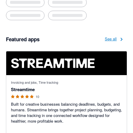
Featured apps
See all
5 out of 5 stars
Invoicing and jobs, Time tracking
Streamtime
10
Built for creative businesses balancing deadlines, budgets, and
humans. Streamtime brings together project planning, budgeting,
and time tracking in one connected workflow designed for
healthier, more profitable work.