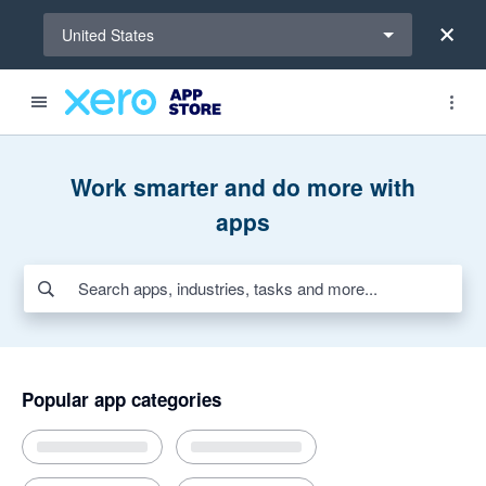
Select a region
United States
Search apps, industries, tasks and more...
Featured apps
Award-winning apps for Xero
New and noteworthy apps
Payroll HR
Payments
Invoicing and jobs
AI apps for bills and expenses
Work smarter and do more with
apps
Popular app categories