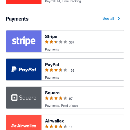
Payroll HR, Time tracking
Payments
See all
2.54 out of 5 stars
Stripe
367
Payments
3.47 out of 5 stars
PayPal
136
Payments
4.25 out of 5 stars
Square
97
Payments, Point of sale
4.27 out of 5 stars
Airwallex
11