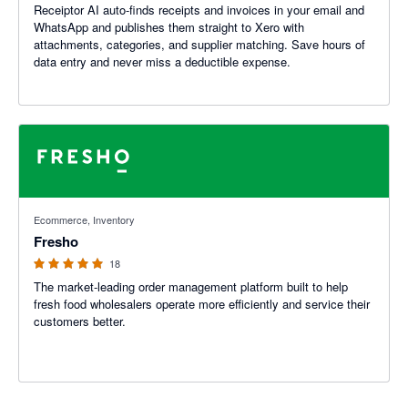
Receiptor AI auto-finds receipts and invoices in your email and
WhatsApp and publishes them straight to Xero with
attachments, categories, and supplier matching. Save hours of
data entry and never miss a deductible expense.
5 out of 5 stars
Ecommerce, Inventory
Fresho
18
The market-leading order management platform built to help
fresh food wholesalers operate more efficiently and service their
customers better.