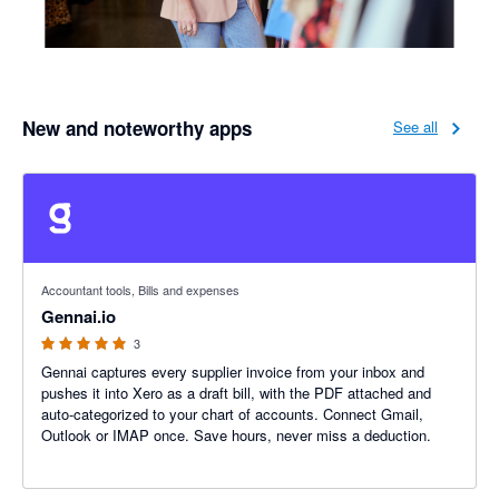
New and noteworthy apps
See all
5 out of 5 stars
Accountant tools, Bills and expenses
Gennai.io
3
Gennai captures every supplier invoice from your inbox and
pushes it into Xero as a draft bill, with the PDF attached and
auto-categorized to your chart of accounts. Connect Gmail,
Outlook or IMAP once. Save hours, never miss a deduction.