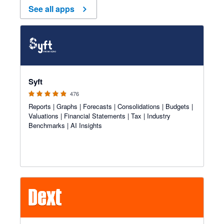
See all apps
4.81 out of 5 stars
Syft
476
Reports | Graphs | Forecasts | Consolidations | Budgets |
Valuations | Financial Statements | Tax | Industry
Benchmarks | AI Insights
4.81 out of 5 stars