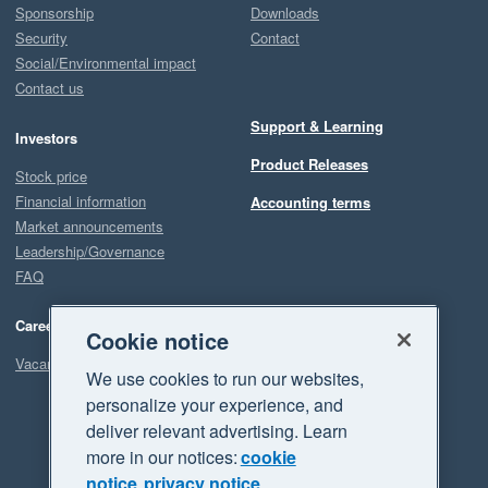
Sponsorship
Downloads
Security
Contact
Social/Environmental impact
Contact us
Support & Learning
Investors
Product Releases
Stock price
Financial information
Accounting terms
Market announcements
Leadership/Governance
FAQ
Careers
Cookie notice
Vacancies
We use cookies to run our websites,
personalize your experience, and
deliver relevant advertising. Learn
more in our notices:
cookie
notice
privacy notice