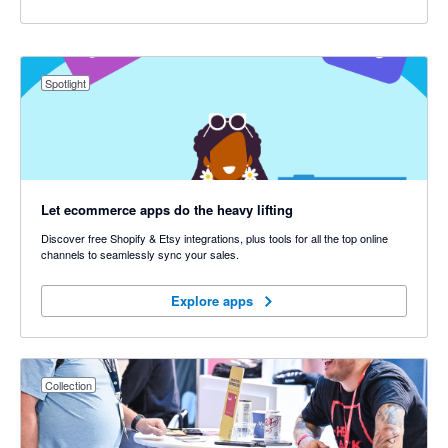
Spotlight
Let ecommerce apps do the heavy lifting
Discover free Shopify & Etsy integrations, plus tools for all the top online
channels to seamlessly sync your sales.
Explore apps
Explore apps
Collection