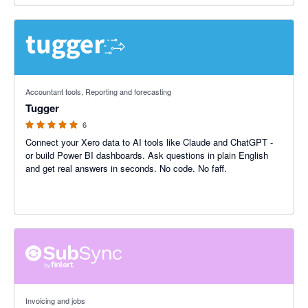
5 out of 5 stars
Accountant tools, Reporting and forecasting
Tugger
6
Connect your Xero data to AI tools like Claude and ChatGPT -
or build Power BI dashboards. Ask questions in plain English
and get real answers in seconds. No code. No faff.
5 out of 5 stars
Invoicing and jobs