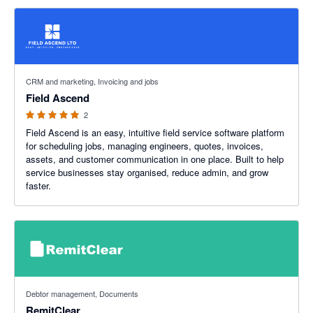
5 out of 5 stars
CRM and marketing, Invoicing and jobs
Field Ascend
2
Field Ascend is an easy, intuitive field service software platform
for scheduling jobs, managing engineers, quotes, invoices,
assets, and customer communication in one place. Built to help
service businesses stay organised, reduce admin, and grow
faster.
5 out of 5 stars
Debtor management, Documents
RemitClear