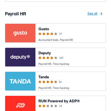
Payroll HR
See all
4.2 out of 5 stars
Gusto
77
Accountant tools, Payroll HR
3.94 out of 5 stars
Deputy
147
Payroll HR, Time tracking
4.47 out of 5 stars
Tanda
51
Payroll HR, Time tracking
2.15 out of 5 stars
RUN Powered by ADP®
14