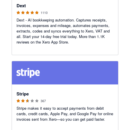
Dext
1110
Dext - AI bookkeeping automation. Captures receipts,
invoices, expenses and mileage, automates payments,
extracts, codes and syncs everything to Xero, VAT and
all. Start your 14-day free trial today. More than 1.1K
reviews on the Xero App Store.
2.54 out of 5 stars
Stripe
367
Stripe makes it easy to accept payments from debit
cards, credit cards, Apple Pay, and Google Pay for online
invoices sent from Xero—so you can get paid faster.