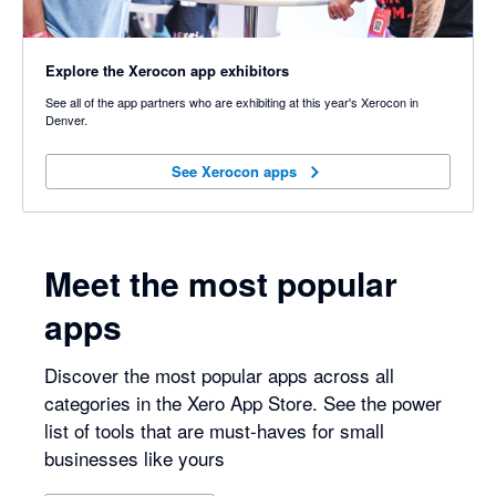
Explore the Xerocon app exhibitors
See all of the app partners who are exhibiting at this year's Xerocon in
Denver.
See Xerocon apps
See Xerocon apps
Meet the most popular
apps
Discover the most popular apps across all
categories in the Xero App Store. See the power
list of tools that are must-haves for small
businesses like yours