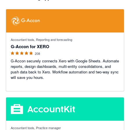
4.81 out of 5 stars
Accountant tools, Reporting and forecasting
G-Accon for XERO
208
G-Accon securely connects Xero with Google Sheets. Automate
reports, design dashboards, multi-entity consolidations, and
push data back to Xero. Workflow automation and two-way sync
will save you hours.
5 out of 5 stars
Accountant tools, Practice manager