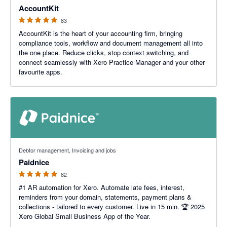
AccountKit
83
AccountKit is the heart of your accounting firm, bringing
compliance tools, workflow and document management all into
the one place. Reduce clicks, stop context switching, and
connect seamlessly with Xero Practice Manager and your other
favourite apps.
5 out of 5 stars
Debtor management, Invoicing and jobs
Paidnice
82
#1 AR automation for Xero. Automate late fees, interest,
reminders from your domain, statements, payment plans &
collections - tailored to every customer. Live in 15 min. 🏆 2025
Xero Global Small Business App of the Year.