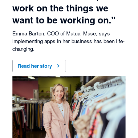
work on the things we
want to be working on."
Emma Barton, COO of Mutual Muse, says
implementing apps in her business has been life-
changing.
Read her story