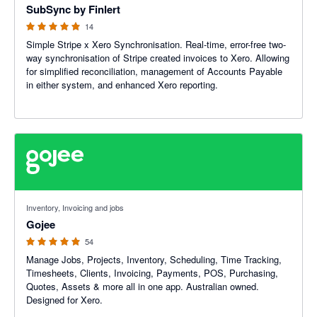
SubSync by Finlert
14
Simple Stripe x Xero Synchronisation. Real-time, error-free two-
way synchronisation of Stripe created invoices to Xero. Allowing
for simplified reconciliation, management of Accounts Payable
in either system, and enhanced Xero reporting.
4.94 out of 5 stars
Inventory, Invoicing and jobs
Gojee
54
Manage Jobs, Projects, Inventory, Scheduling, Time Tracking,
Timesheets, Clients, Invoicing, Payments, POS, Purchasing,
Quotes, Assets & more all in one app. Australian owned.
Designed for Xero.