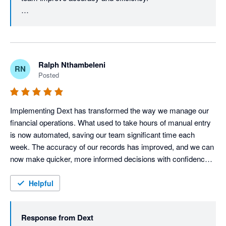
accuracy, reporting capabilities and advanced user adoption, 
the benefits realised through improved efficiency, compliance 
You may also find our Supplier Statements feature 
and document management far outweigh the current 
useful, as it helps reconcile supplier statements against 
limitations.
the documents stored in Dext and Xero, making month-
end reconciliation even more efficient.

Ralph Nthambeleni
RN
Posted
We also appreciate your feedback on automation and 
reporting. As we continue to enhance the Dext 
experience, you'll notice exciting improvements - 
Implementing Dext has transformed the way we manage our 
especially on the reporting side. Stay tuned for what's 
financial operations. What used to take hours of manual entry 
coming next. Thanks for your review, Glynnis.
is now automated, saving our team significant time each 
week. The accuracy of our records has improved, and we can 
now make quicker, more informed decisions with confidence. 
For any business looking to streamline bookkeeping and focus 
more on growth, I highly recommend Dext
Helpful
Response from
Dext