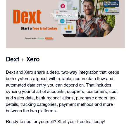
Play Video
,
opens
in
a
dialog
Dext + Xero
Dext and Xero share a deep, two-way integration that keeps
both systems aligned, with reliable, secure data flow and
automated data entry you can depend on. That includes
syncing your chart of accounts, suppliers, customers, cost
and sales data, bank reconciliations, purchase orders, tax
details, tracking categories, payment methods and more
between the two platforms.
Ready to see for yourself? Start your free trial today!