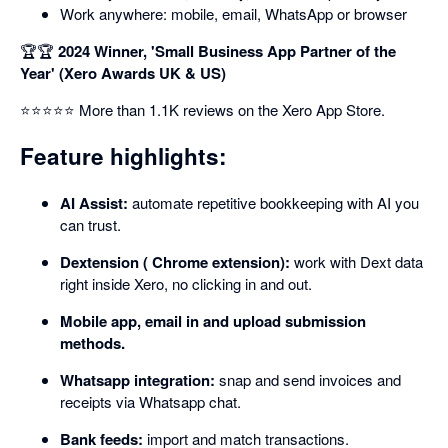
Work anywhere: mobile, email, WhatsApp or browser
🏆🏆
2024 Winner, 'Small Business App Partner of the
Year' (Xero Awards UK & US)
⭐⭐⭐⭐⭐ More than 1.1K reviews on the Xero App Store.
Feature highlights:
AI Assist:
automate repetitive bookkeeping with AI you
can trust.
Dextension ( Chrome extension):
work with Dext data
right inside Xero, no clicking in and out.
Mobile app, email in and upload submission
methods.
Whatsapp integration:
snap and send invoices and
receipts via Whatsapp chat.
Bank feeds:
import and match transactions.