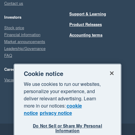
Contact us
Support & Learning
Investors
Product Releases
Stock price
Financial information
Accounting terms
Market announcements
Leadership/Governance
FAQ
Careers
Cookie notice
Vacancies
We use cookies to run our websites,
personalize your experience, and
deliver relevant advertising. Learn
more in our notices:
cookie
notice
privacy notice
Do Not Sell or Share My Personal
Information
Legal
Privacy