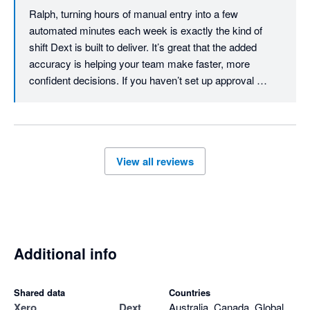
Ralph, turning hours of manual entry into a few 
automated minutes each week is exactly the kind of 
shift Dext is built to deliver. It’s great that the added 
accuracy is helping your team make faster, more 
confident decisions. If you haven’t set up approval 
workflows yet, they’re worth exploring - you can review 
expense claims and create a workflow that fits your 
team. Thanks for the review, Ralph.
View all reviews
Additional info
Shared data
Countries
Xero
Dext
Australia, Canada, Global,