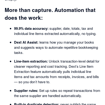
More than capture. Automation that
does the work:
99.9% data accuracy:
supplier, date, totals, tax and
individual line items extracted automatically, no typing.
Dext AI Assist:
learns how you manage your books
and suggests ways to automate repetitive bookkeeping
tasks.
Line-item extraction:
Unlock transaction-level detail for
cleaner reporting and cost tracking. Dext’s Line Item
Extraction feature automatically pulls individual line
items and tax amounts from receipts, invoices, and bills
— so you don’t have to.
Supplier rules:
Set up rules so repeat transactions from
the same supplier are handled automatically.
Built-in duplicate detection:
never publish the same