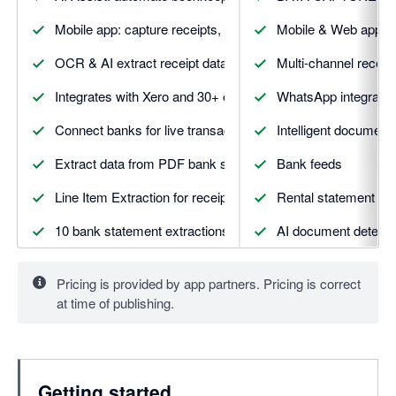
Mobile app: capture receipts, mileage, expenses & more
Mobile & Web apps
OCR & AI extract receipt data with smart suggestions
Multi-channel receip
Integrates with Xero and 30+ other apps
WhatsApp integratio
Connect banks for live transaction feeds and matching
Intelligent document 
Extract data from PDF bank statements automatically
Bank feeds
Line Item Extraction for receipts and invoices
Rental statement ext
10 bank statement extractions included
AI document detecti
5 line item extractions included
Vault secure docume
Pricing is provided by app partners. Pricing is correct
5 supplier statement extractions included
DATA AUTOMATIO
at time of publishing.
And more. Visit Dext.com for details
Smart suggestion & 
Supplier rules
Getting started