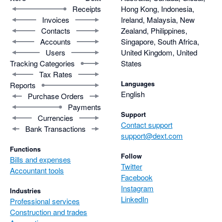
Receipts
Hong Kong, Indonesia,
Invoices
Ireland, Malaysia, New
Contacts
Zealand, Philippines,
Accounts
Singapore, South Africa,
Users
United Kingdom, United
Tracking Categories
States
Tax Rates
Languages
Reports
English
Purchase Orders
Payments
Support
Currencies
Contact support
Bank Transactions
support@dext.com
Functions
Follow
Bills and expenses
Twitter
Accountant tools
Facebook
Instagram
Industries
LinkedIn
Professional services
Construction and trades