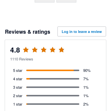
Supplier payments
Employee expense 
Custom Approvals & 
Reviews & ratings
Log in to leave a review
Payroll payments
Marketplace Integrati
4.8
1110
Reviews
5 star
90
%
4 star
7
%
3 star
1
%
2 star
1
%
1 star
2
%