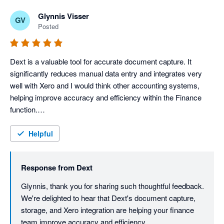
Glynnis Visser
GV
Posted
Dext is a valuable tool for accurate document capture. It 
significantly reduces manual data entry and integrates very 
well with Xero and I would think other accounting systems, 
helping improve accuracy and efficiency within the Finance 
function.

It is very user-friendly and extremely easy to navigate. I love 
the fact that it has digital document storage, which means that 
Helpful
documents can be accessed anytime and it serves as a back-
up.

Response from
Dext
Dext truly integrates well, facilitating the smooth transfer of 
captured data. This integration minimizes duplicate data entry, 
Glynnis, thank you for sharing such thoughtful feedback. 
reduces the risk of human error and helps maintain 
We're delighted to hear that Dext's document capture, 
consistency across our financial records.

storage, and Xero integration are helping your finance 
While there are opportunities for enhancement in automation 
team improve accuracy and efficiency.
