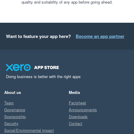
quality and suitability of any app before going ahead.
Want to feature your app here?
Become an app partner
Doing business is better with the right apps
About us
Media
Team
Factsheet
Governance
Announcements
Sponsorship
Downloads
Security
Contact
Social/Environmental impact