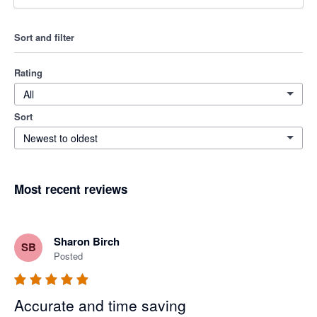
Sort and filter
Rating
All
Sort
Newest to oldest
Most recent reviews
Sharon Birch
SB
Posted
Accurate and time saving