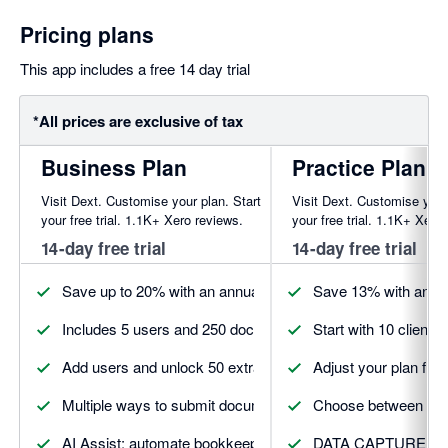
Pricing plans
This app includes a free 14 day trial
*All prices are exclusive of tax
Business Plan
Practice Plan
Visit Dext. Customise your plan. Start
Visit Dext. Customise your
your free trial. 1.1K+ Xero reviews.
your free trial. 1.1K+ Xero
14-day free trial
14-day free trial
Save up to 20% with an annual plan. Discounts may vary by
Save 13% with annua
Includes 5 users and 250 documents to get started
Start with 10 client
Add users and unlock 50 extra documents
Adjust your plan fro
Multiple ways to submit documents
Choose between Esse
AI Assist: automate bookkeeping with trusted AI
DATA CAPTURE 