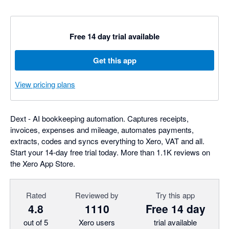
Free 14 day trial available
Get this app
View pricing plans
Dext - AI bookkeeping automation. Captures receipts,
invoices, expenses and mileage, automates payments,
extracts, codes and syncs everything to Xero, VAT and all.
Start your 14-day free trial today. More than 1.1K reviews on
the Xero App Store.
Rated
Reviewed by
Try this app
4.8
1110
Free 14 day
out of 5
Xero users
trial available