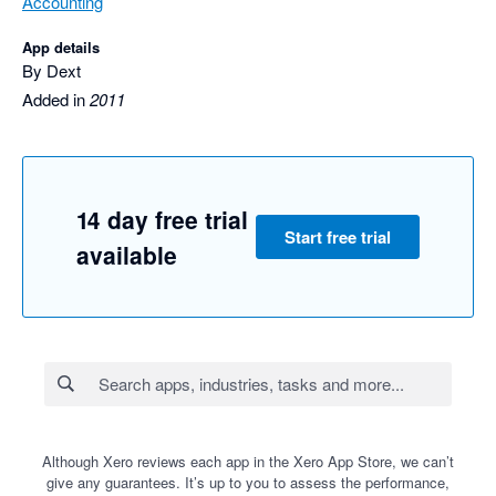
Accounting
App details
By Dext
Added in
2011
14 day free trial
Start free trial
available
Although Xero reviews each app in the Xero App Store, we can’t
give any guarantees. It’s up to you to assess the performance,