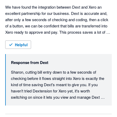
We have found the integration between Dext and Xero an 
excellent partnership for our business. Dext is accurate and, 
after only a few seconds of checking and coding, then a click 
of a button, we can be confident that bills are transferred into 
Xero ready to approve and pay. This process saves a lot of 
time with data entry cut down to a minimum.
Helpful
Response from
Dext
Sharon, cutting bill entry down to a few seconds of 
checking before it flows straight into Xero is exactly the 
kind of time saving Dext's meant to give you. If you 
haven't tried Dextension for Xero yet, it's worth 
switching on since it lets you view and manage Dext 
data right inside Xero without flipping between tabs, 
tightening that workflow even further. Thanks for your 
review, Sharon.