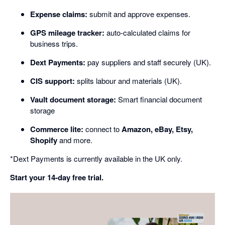
Expense claims:
submit and approve expenses.
GPS mileage tracker:
auto-calculated claims for
business trips.
Dext Payments:
pay suppliers and staff securely (UK).
CIS support:
splits labour and materials (UK).
Vault document storage:
Smart financial document
storage
Commerce lite:
connect to
Amazon, eBay, Etsy,
Shopify
and more.
*Dext Payments is currently available in the UK only.
Start your 14-day free trial.