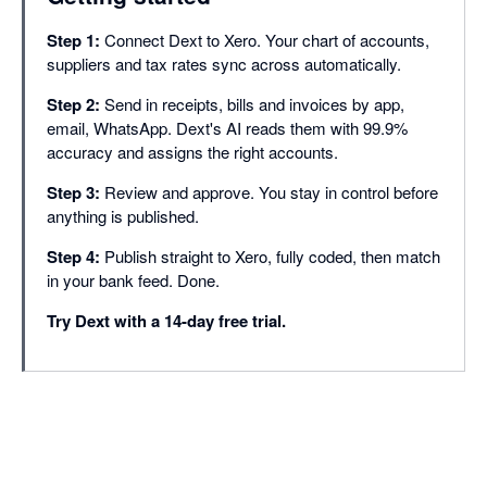
Supplier statement re
Step 1:
Connect Dext to Xero. Your chart of accounts,
Approvals
suppliers and tax rates sync across automatically.
Document smart spli
Step 2:
Send in receipts, bills and invoices by app,
Duplicate detection
email, WhatsApp. Dext's AI reads them with 99.9%
accuracy and assigns the right accounts.
Line item extraction
Step 3:
Review and approve. You stay in control before
Bank match
anything is published.
Missing paperwork r
Step 4:
Publish straight to Xero, fully coded, then match
in your bank feed. Done.
Auto-publish
Try Dext with a 14-day free trial.
Dextension (Chrome
Integrations with 36
Dext AI Assist (Cor
PRACTICE PRODU