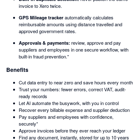
invoice to Xero twice.
GPS Mileage tracker
automatically calculates
reimbursable amounts using distance travelled and
approved government rates.
Approvals & payments:
review, approve and pay
suppliers and employees in one secure workflow, with
built-in fraud prevention.*
Benefits
Cut data entry to near zero and save hours every month
Trust your numbers: fewer errors, correct VAT, audit-
ready records
Let AI automate the busywork, with you in control
Recover every billable expense and supplier deduction
Pay suppliers and employees with confidence,
securely*
Approve invoices before they ever reach your ledger
Find any document, instantly, stored for up to 10 years