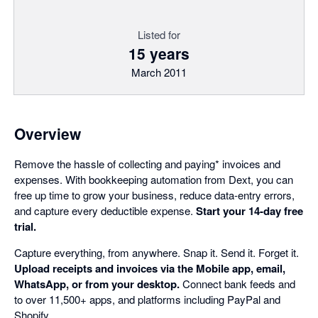
Listed for
15 years
March 2011
Overview
Remove the hassle of collecting and paying* invoices and
expenses. With bookkeeping automation from Dext, you can
free up time to grow your business, reduce data-entry errors,
and capture every deductible expense.
Start your 14-day free
trial.
Capture everything, from anywhere. Snap it. Send it. Forget it.
Upload receipts and invoices via the Mobile app, email,
WhatsApp, or from your desktop.
Connect bank feeds and
to over 11,500+ apps, and platforms including PayPal and
Shopify.