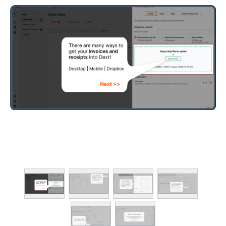
Client deadline dash
Smart practice work
Team & location ma
Practice insights an
Advanced client ma
Time spent (Advance
ADD-ONS
Smart data quality 
Data clean-up tools
Client health scores
Client activity stats
Data health practic