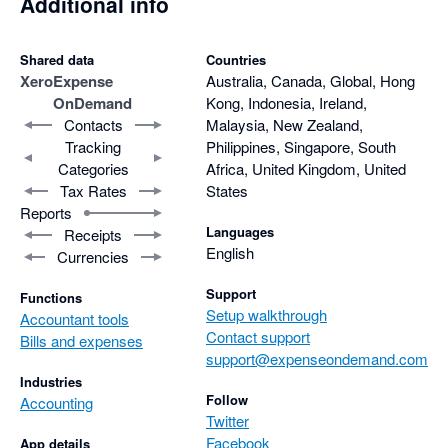
Additional info
Shared data
Countries
Xero
Expense
Australia, Canada, Global, Hong
OnDemand
Kong, Indonesia, Ireland,
Contacts
Malaysia, New Zealand,
Tracking
Philippines, Singapore, South
Categories
Africa, United Kingdom, United
Tax Rates
States
Reports
Languages
Receipts
English
Currencies
Support
Functions
Setup walkthrough
Accountant tools
Contact support
Bills and expenses
support@expenseondemand.com
Industries
Follow
Accounting
Twitter
Facebook
App details