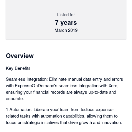
Listed for
7 years
March 2019
Overview
Key Benefits
Seamless Integration: Eliminate manual data entry and errors
with ExpenseOnDemand's seamless integration with Xero,
ensuring your financial records are always up-to-date and
accurate.
1 Automation: Liberate your team from tedious expense-
related tasks with automation capabilities, allowing them to
focus on strategic initiatives that drive growth and innovation.