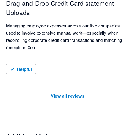
Drag‑and‑Drop Credit Card statement
Uploads
Managing employee expenses across our five companies 
used to involve extensive manual work—especially when 
reconciling corporate credit card transactions and matching 
receipts in Xero.

With ExpenseOnDemand’s Credit Card feature, much of this 
process is now automated. Credit card statements can be 
Helpful
imported instantly with a simple drag‑and‑drop, making the 
workflow significantly faster. Reconciliation is smoother, 
receipts are easier to match, and managing expenses across 
View all reviews
multiple companies has become far more streamlined.

Overall, it has made our finance operations more efficient, 
accurate, and effortless.