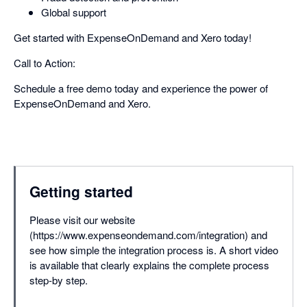
Global support
Get started with ExpenseOnDemand and Xero today!
Call to Action:
Schedule a free demo today and experience the power of
ExpenseOnDemand and Xero.
Getting started
Please visit our website
(https://www.expenseondemand.com/integration) and
see how simple the integration process is. A short video
is available that clearly explains the complete process
step-by step.