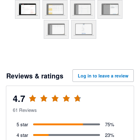
Reviews & ratings
Log in to leave a review
4.7
61
Reviews
5 star
75
%
4 star
23
%