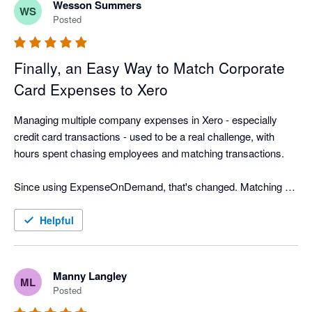
Wesson Summers
WS
Posted
Finally, an Easy Way to Match Corporate
Card Expenses to Xero
Managing multiple company expenses in Xero - especially 
credit card transactions - used to be a real challenge, with 
hours spent chasing employees and matching transactions.

Since using ExpenseOnDemand, that's changed. Matching 
corporate card receipts is now quick and easy, employees 
submit expenses faster, and approvals move quicker too. We 
Helpful
export approved expenses to the correct Xero company more 
often, saving our finance team hours every month and making 
month-end far less stressful.
Manny Langley
ML
Posted