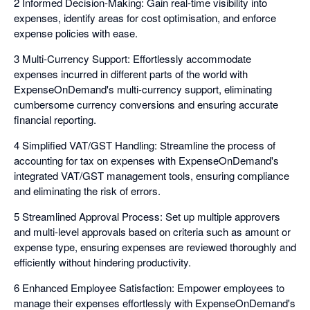
2 Informed Decision-Making: Gain real-time visibility into
expenses, identify areas for cost optimisation, and enforce
expense policies with ease.
3 Multi-Currency Support: Effortlessly accommodate
expenses incurred in different parts of the world with
ExpenseOnDemand's multi-currency support, eliminating
cumbersome currency conversions and ensuring accurate
financial reporting.
4 Simplified VAT/GST Handling: Streamline the process of
accounting for tax on expenses with ExpenseOnDemand's
integrated VAT/GST management tools, ensuring compliance
and eliminating the risk of errors.
5 Streamlined Approval Process: Set up multiple approvers
and multi-level approvals based on criteria such as amount or
expense type, ensuring expenses are reviewed thoroughly and
efficiently without hindering productivity.
6 Enhanced Employee Satisfaction: Empower employees to
manage their expenses effortlessly with ExpenseOnDemand's