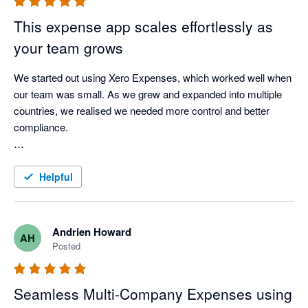
This expense app scales effortlessly as
your team grows
We started out using Xero Expenses, which worked well when 
our team was small. As we grew and expanded into multiple 
countries, we realised we needed more control and better 
compliance.

We found ExpenseOnDemand and were able to roll it out 
easily to 150 employees across three countries, with great 
Helpful
support from their team. It’s given us clear visibility into 
employee expenses in each country and works really 
smoothly with Xero.

Andrien Howard
AH
Posted
A great choice for any growing business.
Seamless Multi‑Company Expenses using