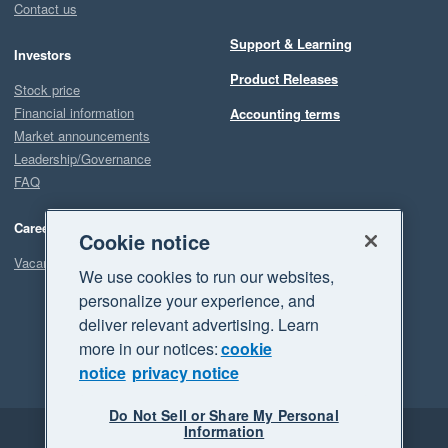
Contact us
Support & Learning
Investors
Product Releases
Stock price
Financial information
Accounting terms
Market announcements
Leadership/Governance
FAQ
Careers
Cookie notice
Vacancies
We use cookies to run our websites,
personalize your experience, and
deliver relevant advertising. Learn
more in our notices:
cookie
notice
privacy notice
Do Not Sell or Share My Personal
Information
Legal
Privacy