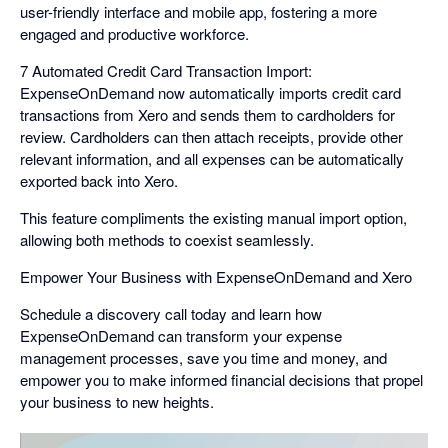
user-friendly interface and mobile app, fostering a more
engaged and productive workforce.
7 Automated Credit Card Transaction Import:
ExpenseOnDemand now automatically imports credit card
transactions from Xero and sends them to cardholders for
review. Cardholders can then attach receipts, provide other
relevant information, and all expenses can be automatically
exported back into Xero.
This feature compliments the existing manual import option,
allowing both methods to coexist seamlessly.
Empower Your Business with ExpenseOnDemand and Xero
Schedule a discovery call today and learn how
ExpenseOnDemand can transform your expense
management processes, save you time and money, and
empower you to make informed financial decisions that propel
your business to new heights.