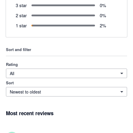
3 star
0
%
2 star
0
%
1 star
2
%
Sort and filter
Rating
All
Sort
Newest to oldest
Most recent reviews