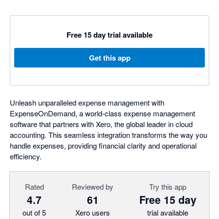
Free 15 day trial available
Get this app
Unleash unparalleled expense management with
ExpenseOnDemand, a world-class expense management
software that partners with Xero, the global leader in cloud
accounting. This seamless integration transforms the way you
handle expenses, providing financial clarity and operational
efficiency.
Rated
Reviewed by
Try this app
4.7
61
Free 15 day
out of 5
Xero users
trial available