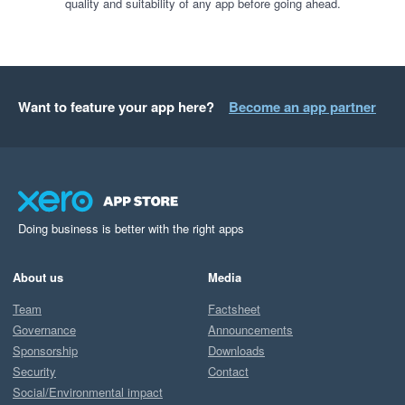
quality and suitability of any app before going ahead.
Want to feature your app here?
Become an app partner
Doing business is better with the right apps
About us
Media
Team
Factsheet
Governance
Announcements
Sponsorship
Downloads
Security
Contact
Social/Environmental impact