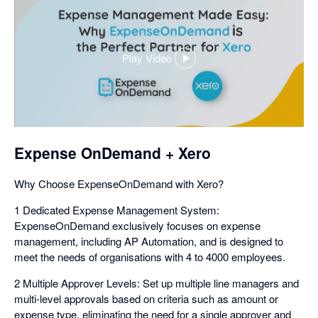
Play Video
,
opens
in
a
dialog
Expense OnDemand + Xero
Why Choose ExpenseOnDemand with Xero?
1 Dedicated Expense Management System:
ExpenseOnDemand exclusively focuses on expense
management, including AP Automation, and is designed to
meet the needs of organisations with 4 to 4000 employees.
2 Multiple Approver Levels: Set up multiple line managers and
multi-level approvals based on criteria such as amount or
expense type, eliminating the need for a single approver and