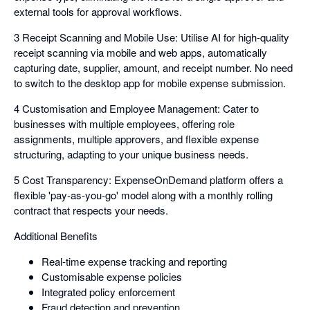
external tools for approval workflows.
3 Receipt Scanning and Mobile Use: Utilise AI for high-quality
receipt scanning via mobile and web apps, automatically
capturing date, supplier, amount, and receipt number. No need
to switch to the desktop app for mobile expense submission.
4 Customisation and Employee Management: Cater to
businesses with multiple employees, offering role
assignments, multiple approvers, and flexible expense
structuring, adapting to your unique business needs.
5 Cost Transparency: ExpenseOnDemand platform offers a
flexible 'pay-as-you-go' model along with a monthly rolling
contract that respects your needs.
Additional Benefits
Real-time expense tracking and reporting
Customisable expense policies
Integrated policy enforcement
Fraud detection and prevention