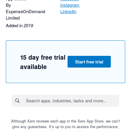
By
Instagram
ExpenseOnDemand
LinkedIn
Limited
Added in
2019
15 day free trial
Start free trial
available
Although Xero reviews each app in the Xero App Store, we can’t
give any guarantees. It’s up to you to assess the performance,