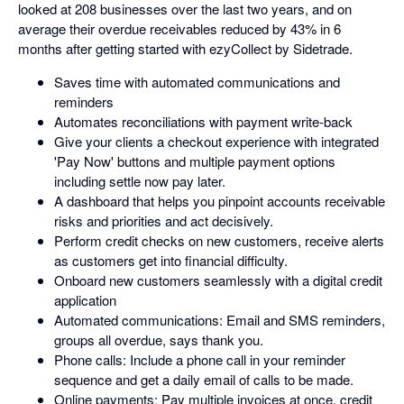
looked at 208 businesses over the last two years, and on
average their overdue receivables reduced by 43% in 6
months after getting started with ezyCollect by Sidetrade.
Saves time with automated communications and
reminders
Automates reconciliations with payment write-back
Give your clients a checkout experience with integrated
'Pay Now' buttons and multiple payment options
including settle now pay later.
A dashboard that helps you pinpoint accounts receivable
risks and priorities and act decisively.
Perform credit checks on new customers, receive alerts
as customers get into financial difficulty.
Onboard new customers seamlessly with a digital credit
application
Automated communications: Email and SMS reminders,
groups all overdue, says thank you.
Phone calls: Include a phone call in your reminder
sequence and get a daily email of calls to be made.
Online payments: Pay multiple invoices at once, credit