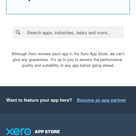
Although Xero reviews each app in the Xero App Store, we can’t
give any guarantees. It’s up to you to assess the performance,
quality and suitability of any app before going ahead.
Want to feature your app here?
Become an app partner