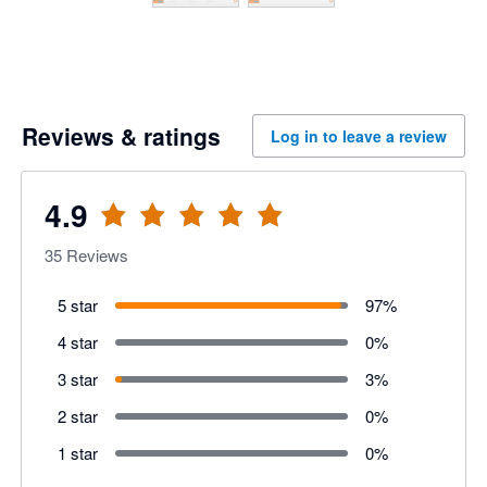
Reviews & ratings
Log in to leave a review
4.9
35
Reviews
5 star
97
%
4 star
0
%
3 star
3
%
2 star
0
%
1 star
0
%