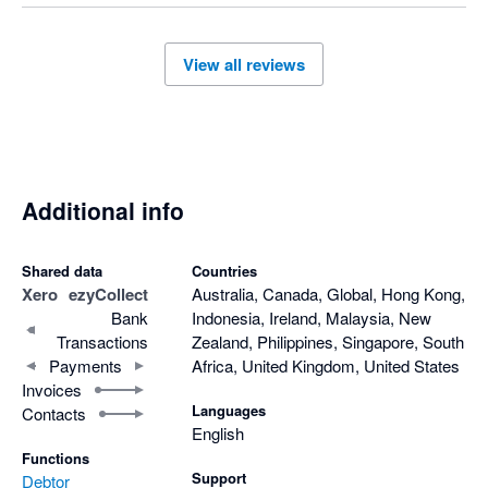
View all reviews
Additional info
Shared data
Countries
Xero
ezyCollect
Australia, Canada, Global, Hong Kong,
Bank
Indonesia, Ireland, Malaysia, New
Transactions
Zealand, Philippines, Singapore, South
Payments
Africa, United Kingdom, United States
Invoices
Languages
Contacts
English
Functions
Support
Debtor