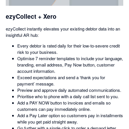
dialog
ezyCollect + Xero
ezyCollect instantly elevates your existing debtor data into an
insightful AR hub:
Every debtor is rated daily for their low-to-severe credit
risk to your business.
Optimise 7 reminder templates to include your language,
branding, email address, Pay Now button, customer
account information.
Exceed expectations and send a ‘thank you for
payment’ message.
Preview and approve daily automated communications.
Prioritise who to phone with a daily call list sent to you.
Add a PAY NOW button to invoices and emails so
customers can pay immediately online.
Add a Pay Later option so customers pay in installments
while you get paid straight away.
Go further with a single click to order a demand letter,