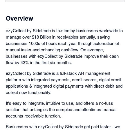
Overview
ezyCollect by Sidetrade is trusted by businesses worldwide to
manage over $18 Billion in receivables annually, saving
businesses 1000s of hours each year through automation of
manual tasks and enhancing cashflow. On average,
businesses with ezyCollect by Sidetrade improve their cash
flow by 43% in the first six months.
ezyCollect by Sidetrade is a full-stack AR management
platform with integrated payments, credit scores, digital credit
applications & integrated digital payments with direct debit and
collect now functionality.
It's easy to integrate, intuitive to use, and offers a no-fuss
solution that untangles the complex and oftentimes manual
accounts receivable function.
Businesses with ezyCollect by Sidetrade get paid faster - we