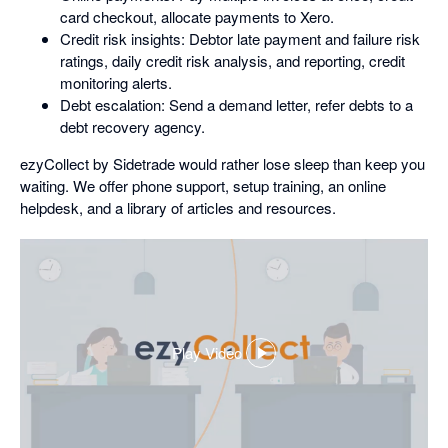
card checkout, allocate payments to Xero.
Credit risk insights: Debtor late payment and failure risk
ratings, daily credit risk analysis, and reporting, credit
monitoring alerts.
Debt escalation: Send a demand letter, refer debts to a
debt recovery agency.
ezyCollect by Sidetrade would rather lose sleep than keep you
waiting. We offer phone support, setup training, an online
helpdesk, and a library of articles and resources.
Play Video
,
opens
in
a