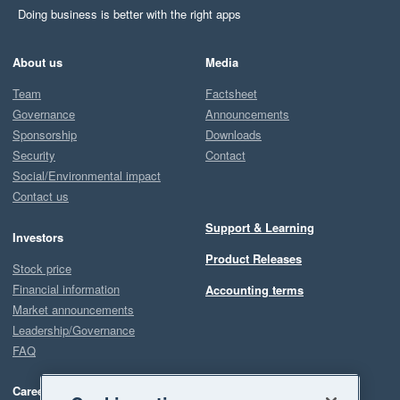
Doing business is better with the right apps
About us
Media
Team
Factsheet
Governance
Announcements
Sponsorship
Downloads
Security
Contact
Social/Environmental impact
Contact us
Support & Learning
Investors
Product Releases
Stock price
Financial information
Accounting terms
Market announcements
Leadership/Governance
FAQ
Careers