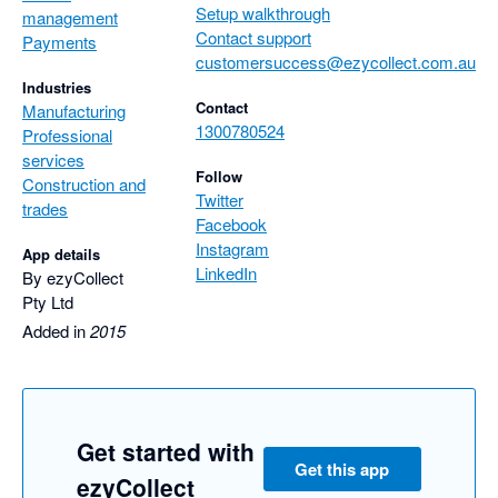
Setup walkthrough
management
Contact support
Payments
customersuccess@ezycollect.com.au
Industries
Contact
Manufacturing
1300780524
Professional
services
Follow
Construction and
Twitter
trades
Facebook
Instagram
App details
LinkedIn
By ezyCollect
Pty Ltd
Added in
2015
Get started with
Get this app
ezyCollect