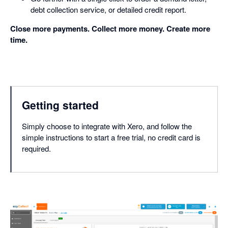
debt collection service, or detailed credit report.
Close more payments. Collect more money. Create more
time.
Getting started
Simply choose to integrate with Xero, and follow the
simple instructions to start a free trial, no credit card is
required.