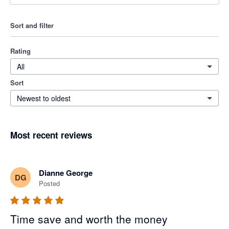
Sort and filter
Rating
All
Sort
Newest to oldest
Most recent reviews
Dianne George
DG
Posted
Time save and worth the money