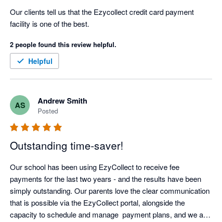
Our clients tell us that the Ezycollect credit card payment 
facility is one of the best.
2 people found this review helpful.
Helpful
Andrew Smith
AS
Posted
Outstanding time-saver!
Our school has been using EzyCollect to receive fee 
payments for the last two years - and the results have been 
simply outstanding. Our parents love the clear communication 
that is possible via the EzyCollect portal, alongside the 
capacity to schedule and manage  payment plans, and we are 