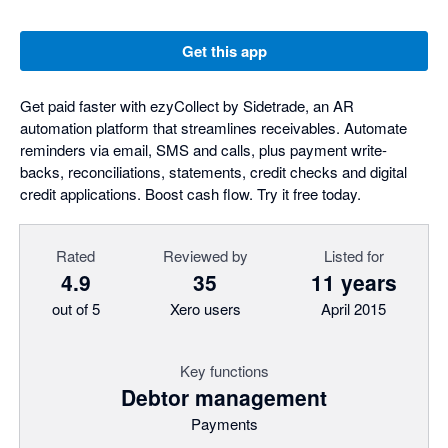
Get this app
Get paid faster with ezyCollect by Sidetrade, an AR
automation platform that streamlines receivables. Automate
reminders via email, SMS and calls, plus payment write-
backs, reconciliations, statements, credit checks and digital
credit applications. Boost cash flow. Try it free today.
Rated
Reviewed by
Listed for
4.9
35
11 years
out of 5
Xero users
April 2015
Key functions
Debtor management
Payments