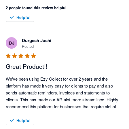
now able to predictably manage cash-flow.

2 people found this review helpful.
The automation offered by EzyCollect has saved us hundreds 
Helpful
of hours each year, and support has been first class. 

Highlight recommended!
Durgesh Joshi
DJ
Posted
Great Product!!
We've been using Ezy Collect for over 2 years and the 
platform has made it very easy for clients to pay and also 
sends automatic reminders, invoices and statements to 
clients. This has made our AR alot more streamlined. Highly 
recommend this platform for businesses that require alot of 
admin time on their AR Management!!!  Highly Recommend!!
Helpful