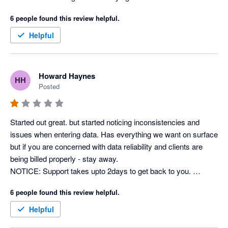
the online portal is locked due to having an inactive account 
6 people found this review helpful.
they still take money out of my account.  The product does not 
do what they say it will do so keep looking as this one wont 
Helpful
help you but it will cost you!  
Howard Haynes
HH
Posted
Started out great. but started noticing inconsistencies and 
issues when entering data. Has everything we want on surface 
but if you are concerned with data reliability and clients are 
being billed properly - stay away. 

NOTICE: Support takes upto 2days to get back to you. 

- Back & forth emails - eventually just have to give up on 
6 people found this review helpful.
getting things fixed.
Helpful