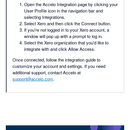
Open the Accelo Integration page by clicking your
User Profile icon in the navigation bar and
selecting Integrations.
Select Xero and then click the Connect button.
If you're not logged in to your Xero account, a
window will pop up with a prompt to log in.
Select the Xero organization that you'd like to
integrate with and click Allow Access.
Once connected, follow the integration guide to
customize your account and settings. If you need
additional support, contact Accelo at
support@accelo.com
.