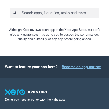
Although Xero reviews each app in the Xero App Store, we can’t
give any guarantees. It’s up to you to assess the performance,
quality and suitability of any app before going ahead.
Want to feature your app here?
Become an app partner
Doing business is better with the right apps