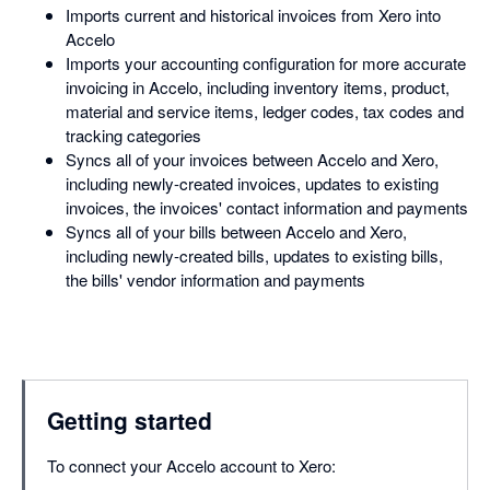
Imports current and historical invoices from Xero into
Accelo
Imports your accounting configuration for more accurate
invoicing in Accelo, including inventory items, product,
material and service items, ledger codes, tax codes and
tracking categories
Syncs all of your invoices between Accelo and Xero,
including newly-created invoices, updates to existing
invoices, the invoices' contact information and payments
Syncs all of your bills between Accelo and Xero,
including newly-created bills, updates to existing bills,
the bills' vendor information and payments
Getting started
To connect your Accelo account to Xero: