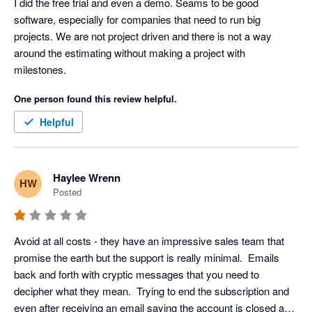
I did the free trial and even a demo. Seams to be good 
software, especially for companies that need to run big 
projects. We are not project driven and there is not a way 
around the estimating without making a project with 
milestones. 
One person found this review helpful.
Helpful
Haylee Wrenn
HW
Posted
Avoid at all costs - they have an impressive sales team that 
promise the earth but the support is really minimal.  Emails 
back and forth with cryptic messages that you need to 
decipher what they mean.  Trying to end the subscription and 
even after receiving an email saying the account is closed and 