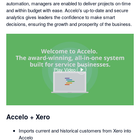
automation, managers are enabled to deliver projects on-time
and within budget with ease. Accelo's up-to-date and secure
analytics gives leaders the confidence to make smart
decisions, ensuring the growth and prosperity of the business.
Play Video
,
opens
in
a
dialog
Accelo + Xero
Imports current and historical customers from Xero into
Accelo