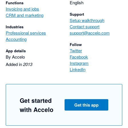
English
Functions
Invoicing and jobs
Support
CRM and marketing
Setup walkthrough
Contact support
Industries
Professional services
support@accelo.com
Accounting
Follow
Twitter
App details
By Accelo
Facebook
Instagram
Added in
2013
LinkedIn
Get started
Get this app
with Accelo