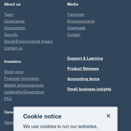
About us
Media
Team
Factsheet
Governance
Announcements
Sponsorship
Downloads
Security
Contact
Social/Environmental impact
Contact us
Support & Learning
Investors
Product Releases
Stock price
Financial information
Accounting terms
Market announcements
Small business insights
Leadership/Governance
FAQ
Careers
Cookie notice
Vacancies
We use cookies to run our websites,