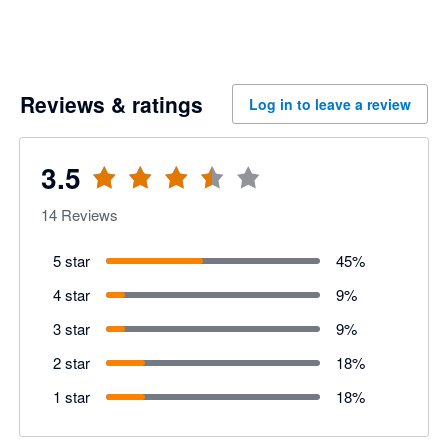
Reviews & ratings
Log in to leave a review
3.5
14
Reviews
5 star
45
%
4 star
9
%
3 star
9
%
2 star
18
%
1 star
18
%