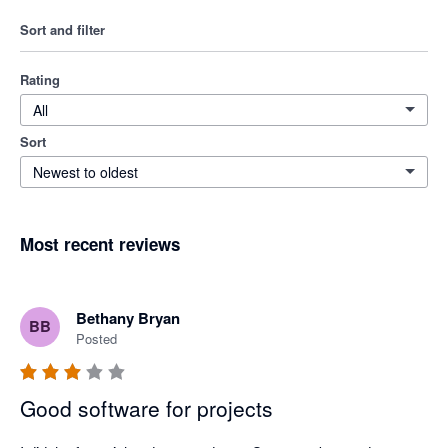
Sort and filter
Rating
All
Sort
Newest to oldest
Most recent reviews
Bethany Bryan
BB
Posted
Good software for projects