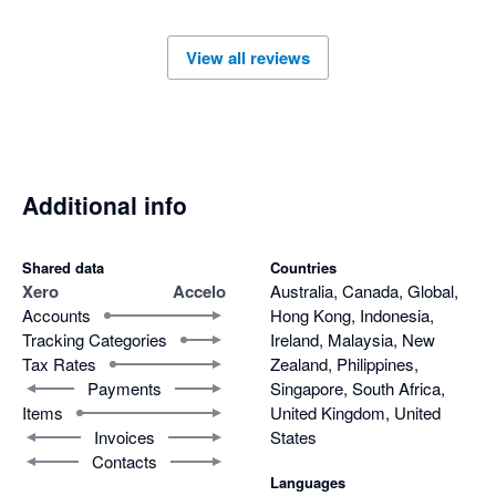
View all reviews
Additional info
Shared data
Countries
Xero
Accelo
Australia, Canada, Global,
Accounts
Hong Kong, Indonesia,
Tracking Categories
Ireland, Malaysia, New
Tax Rates
Zealand, Philippines,
Payments
Singapore, South Africa,
Items
United Kingdom, United
Invoices
States
Contacts
Languages