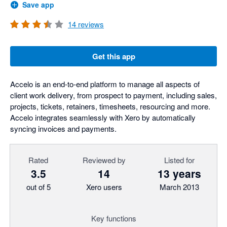
Save app
14
reviews
Get this app
Accelo is an end-to-end platform to manage all aspects of
client work delivery, from prospect to payment, including sales,
projects, tickets, retainers, timesheets, resourcing and more.
Accelo integrates seamlessly with Xero by automatically
syncing invoices and payments.
Rated
Reviewed by
Listed for
3.5
14
13 years
out of 5
Xero users
March 2013
Key functions