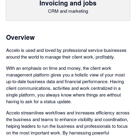
Invoicing and jobs
CRM and marketing
Overview
Accelo is used and loved by professional service businesses
around the world to manage their client work, profitably.
With an emphasis on time and money, the client work
management platform gives you a holistic view of your most
up-to-date business data and financial performance. Having
client communications, activities and work centralized in a
single platform, you always know where things are without
having to ask for a status update.
Accelo streamlines workflows and increases efficiency across
the business and teams to enhance visibility and coordination,
helping leaders to run the business and professionals to focus
on the most important work. By harnessing powerful