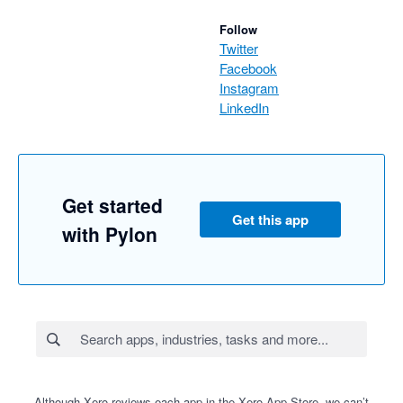
Follow
Twitter
Facebook
Instagram
LinkedIn
Get started
Get this app
with Pylon
Although Xero reviews each app in the Xero App Store, we can’t