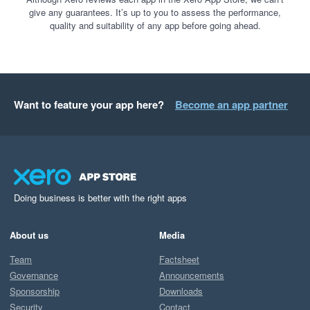
give any guarantees. It’s up to you to assess the performance,
quality and suitability of any app before going ahead.
Want to feature your app here?
Become an app partner
Doing business is better with the right apps
About us
Media
Team
Factsheet
Governance
Announcements
Sponsorship
Downloads
Security
Contact