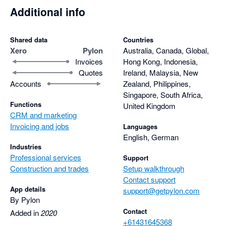
Additional info
Shared data
Countries
Xero
Pylon
Australia, Canada, Global,
Invoices
Hong Kong, Indonesia,
Quotes
Ireland, Malaysia, New
Accounts
Zealand, Philippines,
Singapore, South Africa,
Functions
United Kingdom
CRM and marketing
Invoicing and jobs
Languages
English, German
Industries
Professional services
Support
Construction and trades
Setup walkthrough
Contact support
App details
support@getpylon.com
By Pylon
Contact
Added in
2020
+61431645368