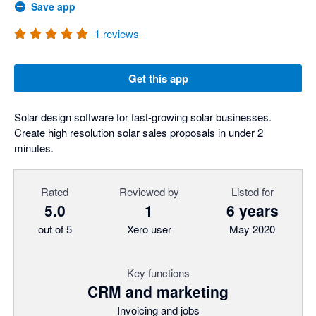
Save app
1
reviews
Get this app
Solar design software for fast-growing solar businesses.
Create high resolution solar sales proposals in under 2
minutes.
Rated
Reviewed by
Listed for
5.0
1
6 years
out of 5
Xero user
May 2020
Key functions
CRM and marketing
Invoicing and jobs