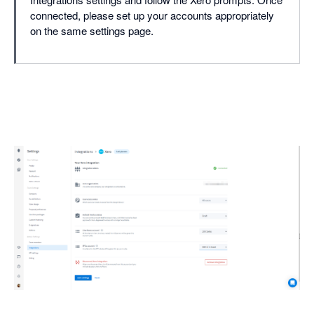
connected, please set up your accounts appropriately
on the same settings page.