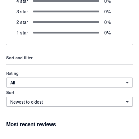
4 star
0
%
3 star
0
%
2 star
0
%
1 star
0
%
Sort and filter
Rating
All
Sort
Newest to oldest
Most recent reviews