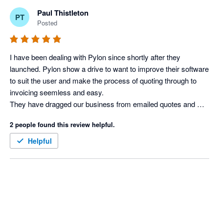
Paul Thistleton
PT
Posted
I have been dealing with Pylon since shortly after they 
launched. Pylon show a drive to want to improve their software 
to suit the user and make the process of quoting through to 
invoicing seemless and easy.

They have dragged our business from emailed quotes and 
Microsoft Excel invoicing, to what it is now in a professional 
2 people found this review helpful.
proposal and invoicing with one click.

Being a difficult client, I asked for a couple of extra features 
Helpful
which the Pylon team were able to implement.

Often when there is a new development or addition to 
software, there are often a few bugs to be ironed out, I expect it 
now, however, the Xero and Pylon integration has not had any, 
it's been great. Keep up the great work