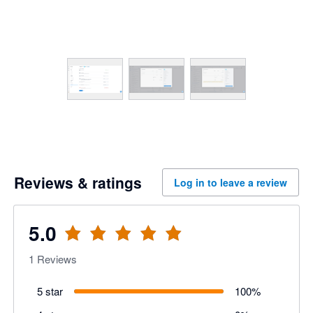
Reviews & ratings
Log in to leave a review
5.0
1
Reviews
5 star
100
%