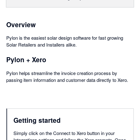
Overview
Pylon is the easiest solar design software for fast growing
Solar Retailers and Installers alike.
Pylon + Xero
Pylon helps streamline the invoice creation process by
passing item information and customer data directly to Xero.
Getting started
Simply click on the Connect to Xero button in your
Integrations settings and follow the Xero prompts. Once