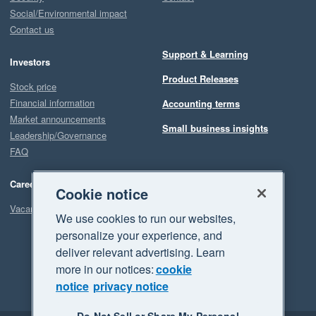
Social/Environmental impact
Contact us
Support & Learning
Investors
Product Releases
Stock price
Financial information
Accounting terms
Market announcements
Small business insights
Leadership/Governance
FAQ
Careers
Cookie notice
Vacancies
We use cookies to run our websites,
personalize your experience, and
deliver relevant advertising. Learn
more in our notices:
cookie
notice
privacy notice