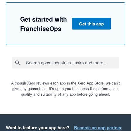
Get started with
Get this app
FranchiseOps
Although Xero reviews each app in the Xero App Store, we can’t
give any guarantees. It’s up to you to assess the performance,
quality and suitability of any app before going ahead.
Want to feature your app here?
Become an app partner