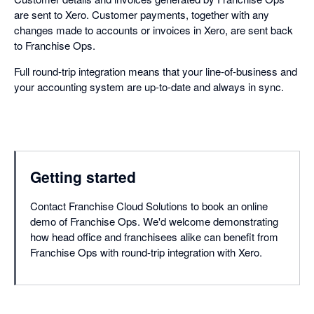
are sent to Xero. Customer payments, together with any
changes made to accounts or invoices in Xero, are sent back
to Franchise Ops.
Full round-trip integration means that your line-of-business and
your accounting system are up-to-date and always in sync.
Getting started
Contact Franchise Cloud Solutions to book an online
demo of Franchise Ops. We'd welcome demonstrating
how head office and franchisees alike can benefit from
Franchise Ops with round-trip integration with Xero.