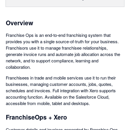
Overview
Franchise Ops is an end-to-end franchising system that
provides you with a single source-of-truth for your business.
Franchisors use it to manage franchisee relationships,
generate invoice runs and automate job allocation across the
network, and to support compliance, learning and
collaboration.
Franchisees in trade and mobile services use it to run their
businesses, managing customer accounts, jobs, quotes,
schedules and invoices. Full integration with Xero supports
accounting function. Available on the Salesforce Cloud,
accessible from mobile, tablet and desktops.
FranchiseOps + Xero
Customer details and invoices generated by Franchise Ops