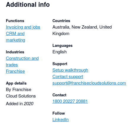
Additional info
Functions
Countries
Invoicing and jobs
Australia, New Zealand, United
CRM and
Kingdom
marketing
Languages
English
Industries
Construction and
Support
trades
Setup walkthrough
Franchise
Contact support
support@franchisecloudsolutions.com
App details
By Franchise
Contact
Cloud Solutions
1800 20227 20881
Added in
2020
Follow
LinkedIn