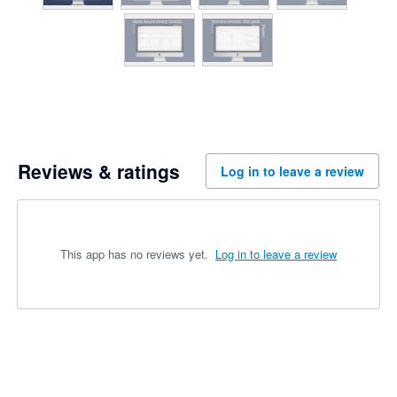
Reviews & ratings
Log in to leave a review
This app has no reviews yet.
Log in to leave a review