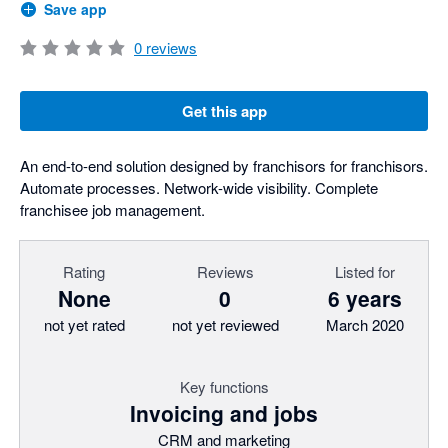
Save app
0
reviews
Get this app
An end-to-end solution designed by franchisors for franchisors.
Automate processes. Network-wide visibility. Complete
franchisee job management.
Rating
Reviews
Listed for
None
0
6 years
not yet rated
not yet reviewed
March 2020
Key functions
Invoicing and jobs
CRM and marketing