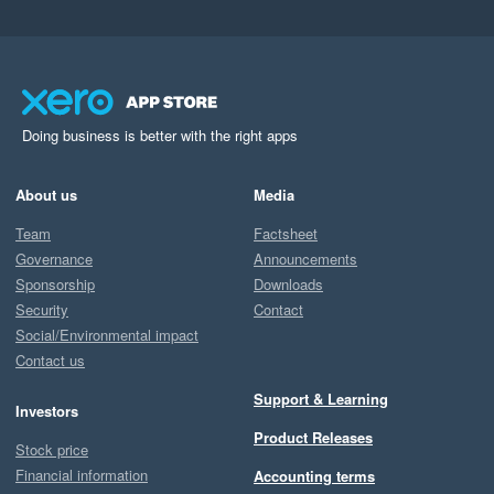
Doing business is better with the right apps
About us
Media
Team
Factsheet
Governance
Announcements
Sponsorship
Downloads
Security
Contact
Social/Environmental impact
Contact us
Support & Learning
Investors
Product Releases
Stock price
Financial information
Accounting terms