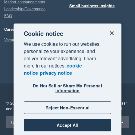
Market announcements
Small business insights
Leadership/Governance
FAQ
Careers
Cookie notice
Vacancies
We use cookies to run our websites,
personalize your experience, and
deliver relevant advertising. Learn
more in our notices:
cookie
notice
privacy notice
Do Not Sell or Share My Personal
Information
Legal
Privacy
© 2026 Xero Limited. All rights reserved.
"Xero", "Beautiful business"
Reject Non-Essential
and "Your business Supercharged" are trademarks of Xero Limited.
Select a region
United Kingdom
Accept All