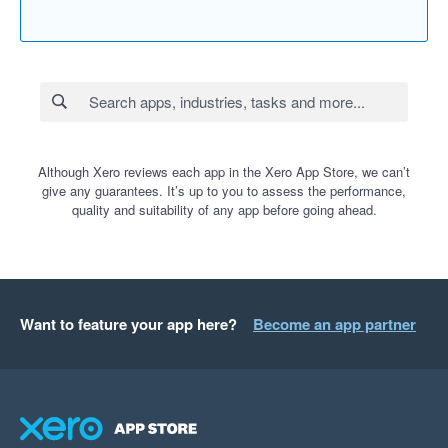
Although Xero reviews each app in the Xero App Store, we can’t
give any guarantees. It’s up to you to assess the performance,
quality and suitability of any app before going ahead.
Want to feature your app here?
Become an app partner