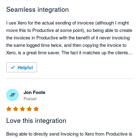
Seamless integration
I use Xero for the actual sending of invoices (although I might 
move this to Productive at some point), so being able to create 
the invoices in Productive with the benefit of it never invoicing 
the same logged time twice, and then copying the invoice to 
Xero, is a great time saver. The fact it matches up the clients 
between systems is an added benefit. Great work!
Helpful
Jon Foote
JF
Posted
Love this integration
Being able to directly send Invoicing to Xero from Productive is 