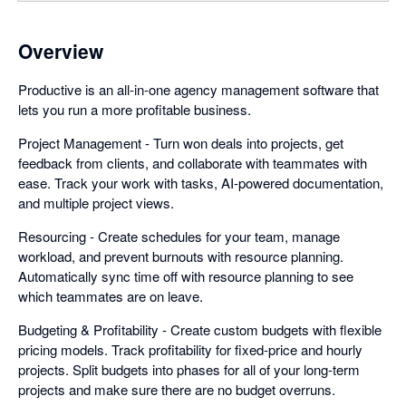
Overview
Productive is an all-in-one agency management software that
lets you run a more profitable business.
Project Management - Turn won deals into projects, get
feedback from clients, and collaborate with teammates with
ease. Track your work with tasks, AI-powered documentation,
and multiple project views.
Resourcing - Create schedules for your team, manage
workload, and prevent burnouts with resource planning.
Automatically sync time off with resource planning to see
which teammates are on leave.
Budgeting & Profitability - Create custom budgets with flexible
pricing models. Track profitability for fixed-price and hourly
projects. Split budgets into phases for all of your long-term
projects and make sure there are no budget overruns.