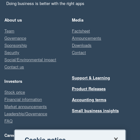
Doing business is better with the right apps
About us
Media
Team
Factsheet
Governance
Announcements
Sponsorship
Downloads
Security
Contact
Social/Environmental impact
Contact us
Support & Learning
Investors
Product Releases
Stock price
Financial information
Accounting terms
Market announcements
Small business insights
Leadership/Governance
FAQ
Careers
Cookie notice