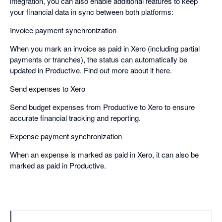
integration, you can also enable additional features to keep
your financial data in sync between both platforms:
Invoice payment synchronization
When you mark an invoice as paid in Xero (including partial
payments or tranches), the status can automatically be
updated in Productive. Find out more about it here. ​
Send expenses to Xero
Send budget expenses from Productive to Xero to ensure
accurate financial tracking and reporting. ​
Expense payment synchronization
When an expense is marked as paid in Xero, it can also be
marked as paid in Productive.