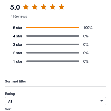
5.0
7
Reviews
5 star
100
%
4 star
0
%
3 star
0
%
2 star
0
%
1 star
0
%
Sort and filter
Rating
All
Sort