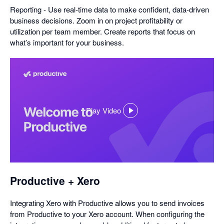
Reporting - Use real-time data to make confident, data-driven
business decisions. Zoom in on project profitability or
utilization per team member. Create reports that focus on
what’s important for your business.
Play Video
,
opens
in
a
dialog
Productive + Xero
Integrating Xero with Productive allows you to send invoices
from Productive to your Xero account. When configuring the