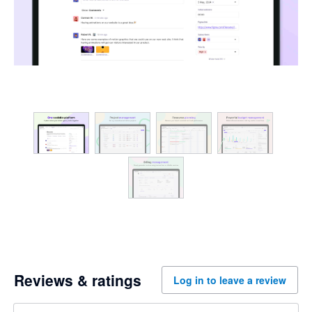
Reviews & ratings
Log in to leave a review