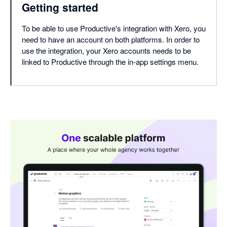
Getting started
To be able to use Productive's integration with Xero, you
need to have an account on both platforms. In order to
use the integration, your Xero accounts needs to be
linked to Productive through the in-app settings menu.