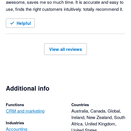
awesome, saves me so much time. It is accurate and easy to 
use, finds the right customers intuitively. totally recommend it.
Helpful
View all reviews
Additional info
Functions
Countries
CRM and marketing
Australia, Canada, Global,
Ireland, New Zealand, South
Industries
Africa, United Kingdom,
Accounting
United States