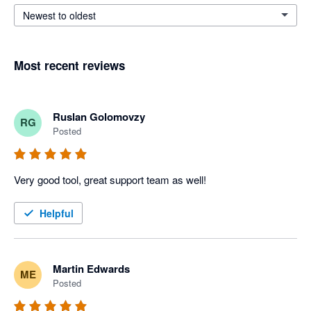
Newest to oldest
Most recent reviews
Ruslan Golomovzy
RG
Posted
Very good tool, great support team as well!
Helpful
Martin Edwards
ME
Posted