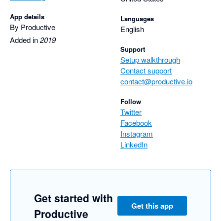
App details
Languages
By Productive
English
Added in
2019
Support
Setup walkthrough
Contact support
contact@productive.io
Follow
Twitter
Facebook
Instagram
LinkedIn
Get started with
Get this app
Productive