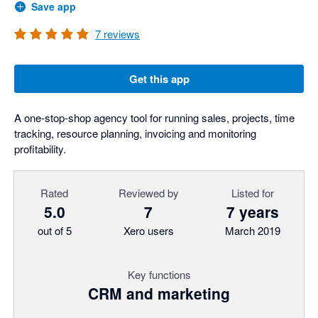
Save app
7
reviews
Get this app
A one-stop-shop agency tool for running sales, projects, time
tracking, resource planning, invoicing and monitoring
profitability.
Rated
Reviewed by
Listed for
5.0
7
7 years
out of 5
Xero users
March 2019
Key functions
CRM and marketing