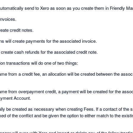
utomatically send to Xero as soon as you create them in Friendly Ma
invoices.
reate credit notes.
s will create payments for the associated invoice.
 create cash refunds for the associated credit note.
on transactions will do one of two things:
came from a credit fee, an allocation will be created between the assoc
came from overpayment credit, a payment will be created for the assoc
ayment Account.
ally be created as necessary when creating Fees. If a contact of th
med of the conflict and be given the option to either match to the exist
ager will sync with Xero and import or delete any of the follow tracti