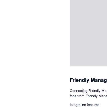
Friendly Manag
Connecting Friendly Man
fees from Friendly Mana
Integration features: