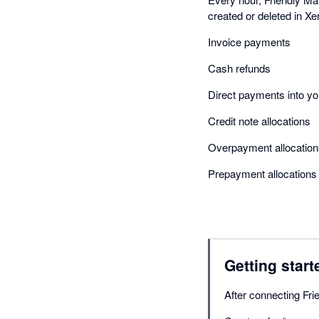
created or deleted in Xe
Invoice payments
Cash refunds
Direct payments into 
Credit note allocations
Overpayment allocation
Prepayment allocations
Getting start
After connecting Fri