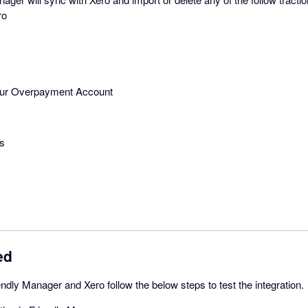
ro
your Overpayment Account
s
ed
endly Manager and Xero follow the below steps to test the integration.