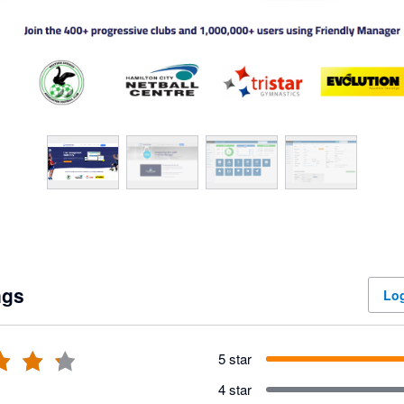
ngs
Log
5 star
4 star