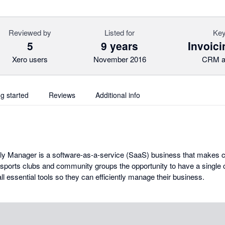
Reviewed by
Listed for
Key
5
9 years
Invoici
Xero users
November 2016
CRM a
ng started
Reviews
Additional info
dly Manager is a software-as-a-service (SaaS) business that makes
sports clubs and community groups the opportunity to have a single
ll essential tools so they can efficiently manage their business.