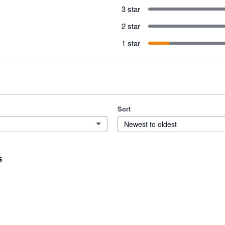
3 star
2 star
1 star
Sort
Newest to oldest
s