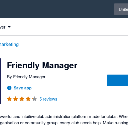
Select 
Unit
Xero
Xero
ver
arketing
Friendly Manager
By Friendly Manager
Save app
5
reviews
werful and intuitive club administration platform made for clubs. Whet
rganisation or community group, every club needs help. Make running