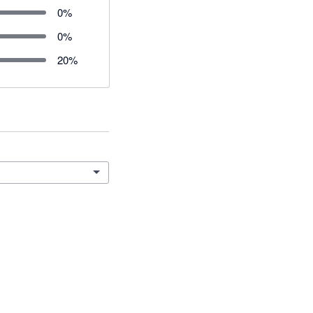
0
%
0
%
20
%