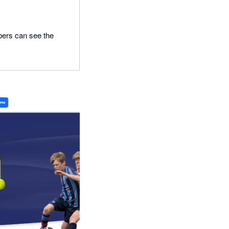
bers can see the