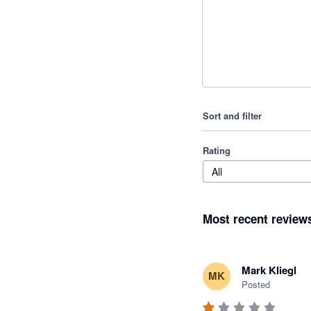
Sort and filter
Rating
All
Most recent review
Mark Kliegl
MK
Posted