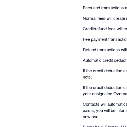
Fees and transactions a
Normal fees will create 
Credit/refund fees will c
Fee payment transaction
Refund transactions will
Automatic credit deducti
If the credit deduction 
note.
If the credit deduction 
your designated Overp
Contacts will automatic
exists, you will be infor
new one.
Every hour, Friendly Man