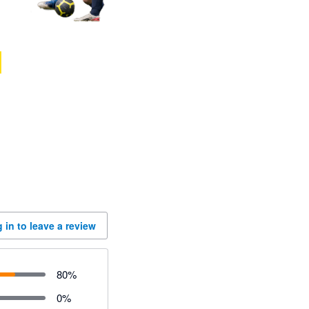
 in to leave a review
80
%
0
%