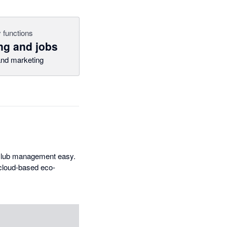
 functions
ng and jobs
nd marketing
 club management easy.
 cloud-based eco-