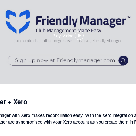
Play Video
,
opens
in
a
dialog
er + Xero
ager with Xero makes reconciliation easy. With the Xero integration a
ger are synchronised with your Xero account as you create them in 