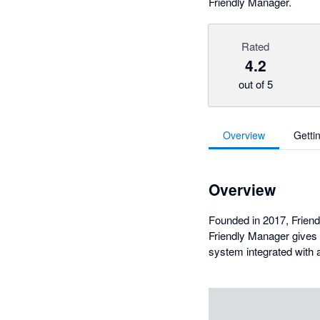
Friendly Manager.
Rated
4.2
out of 5
Overview
Getti
Overview
Founded in 2017, Frien
Friendly Manager gives 
system integrated with a