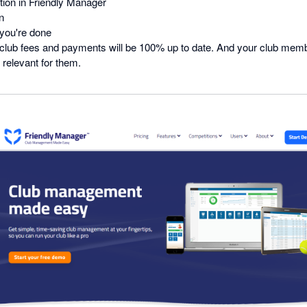
tion in Friendly Manager
n
you're done
ur club fees and payments will be 100% up to date. And your club mem
 relevant for them.