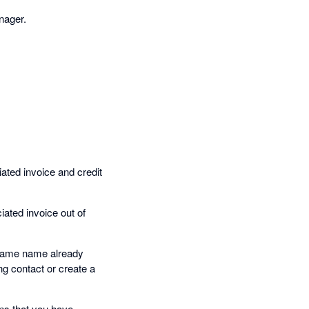
nager.
iated invoice and credit
iated invoice out of
e same name already
ing contact or create a
ons that you have