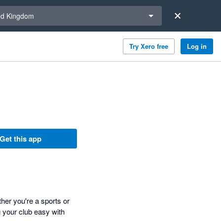
a region
ed Kingdom
Try Xero free
Log in
Get this app
her you're a sports or
 your club easy with