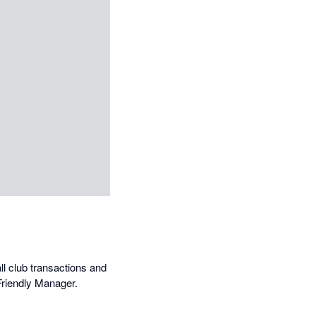
ll club transactions and
Friendly Manager.