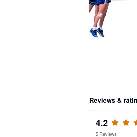
Reviews & rati
4.2
5
Reviews