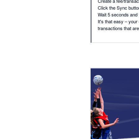
Create a fee/transac
Click the Sync butto
Wait 5 seconds and 
It's that easy – yo
transactions that are