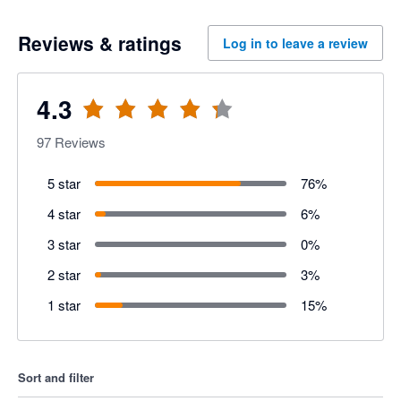
Reviews & ratings
Log in to leave a review
4.3
97
Reviews
5 star
76
%
4 star
6
%
3 star
0
%
2 star
3
%
1 star
15
%
Sort and filter