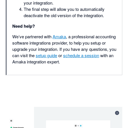
your integration.
The final step will allow you to automatically
deactivate the old version of the integration.
Need help?
We’ve partnered with
Amaka
, a professional accounting
software integrations provider, to help you setup or
upgrade your integration. If you have any questions, you
can visit the
setup guide
or
schedule a session
with an
Amaka integration expert.