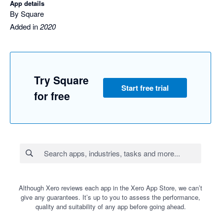
App details
By Square
Added in
2020
Try Square
Start free trial
for free
Although Xero reviews each app in the Xero App Store, we can’t
give any guarantees. It’s up to you to assess the performance,
quality and suitability of any app before going ahead.