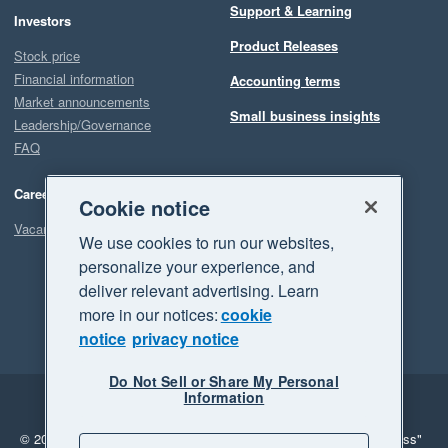
Support & Learning
Investors
Product Releases
Stock price
Financial information
Accounting terms
Market announcements
Small business insights
Leadership/Governance
FAQ
Careers
Cookie notice
Vacancies
We use cookies to run our websites,
personalize your experience, and
deliver relevant advertising. Learn
more in our notices:
cookie
notice
privacy notice
Do Not Sell or Share My Personal
Information
Legal
Privacy
© 2026 Xero Limited. All rights reserved.
"Xero", "Beautiful business"