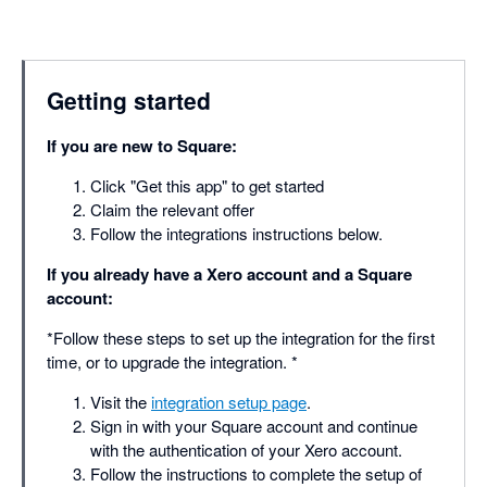
Getting started
If you are new to Square:
Click "Get this app" to get started
Claim the relevant offer
Follow the integrations instructions below.
If you already have a Xero account and a Square
account:
*Follow these steps to set up the integration for the first
time, or to upgrade the integration. *
Visit the
integration setup page
.
Sign in with your Square account and continue
with the authentication of your Xero account.
Follow the instructions to complete the setup of