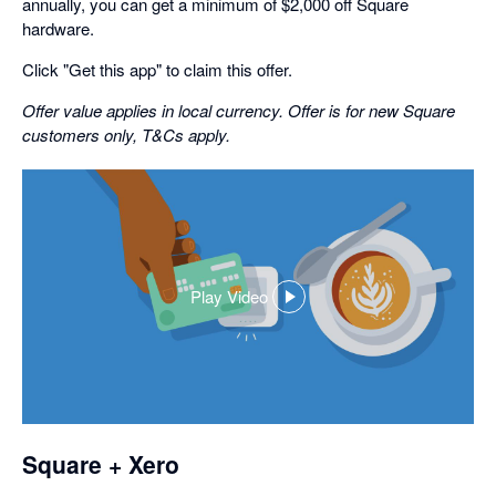
annually, you can get a minimum of $2,000 off Square
hardware.
Click "Get this app" to claim this offer.
Offer value applies in local currency. Offer is for new Square
customers only, T&Cs apply.
Play Video
,
opens
in
a
dialog
Square + Xero