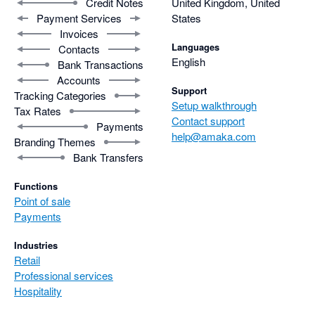
Credit Notes
United Kingdom, United
Payment Services
States
Invoices
Languages
Contacts
English
Bank Transactions
Accounts
Support
Tracking Categories
Setup walkthrough
Tax Rates
Contact support
Payments
help@amaka.com
Branding Themes
Bank Transfers
Functions
Point of sale
Payments
Industries
Retail
Professional services
Hospitality