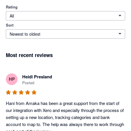
Rating
All
Sort
Newest to oldest
Most recent reviews
Heidi Presland
HP
Posted
Hani from Amaka has been a great support from the start of 
our integration with Xero and especially through the process of 
setting up a new location, tracking categories and bank 
account to map to. The help was always there to work through 