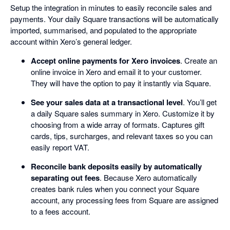
Setup the integration in minutes to easily reconcile sales and
payments. Your daily Square transactions will be automatically
imported, summarised, and populated to the appropriate
account within Xero’s general ledger.
Accept online payments for Xero invoices
. Create an
online invoice in Xero and email it to your customer.
They will have the option to pay it instantly via Square.
See your sales data at a transactional level
. You’ll get
a daily Square sales summary in Xero. Customize it by
choosing from a wide array of formats. Captures gift
cards, tips, surcharges, and relevant taxes so you can
easily report VAT.
Reconcile bank deposits easily by automatically
separating out fees
. Because Xero automatically
creates bank rules when you connect your Square
account, any processing fees from Square are assigned
to a fees account.