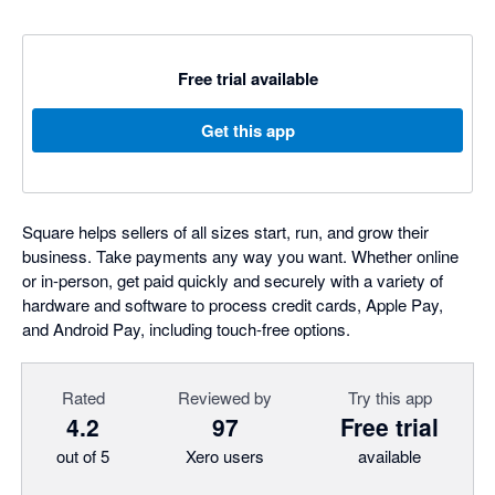
Free trial available
Get this app
Square helps sellers of all sizes start, run, and grow their
business. Take payments any way you want. Whether online
or in-person, get paid quickly and securely with a variety of
hardware and software to process credit cards, Apple Pay,
and Android Pay, including touch-free options.
Rated
Reviewed by
Try this app
4.2
97
Free trial
out of 5
Xero users
available