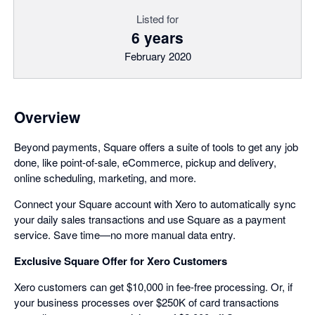
Listed for
6 years
February 2020
Overview
Beyond payments, Square offers a suite of tools to get any job
done, like point-of-sale, eCommerce, pickup and delivery,
online scheduling, marketing, and more.
Connect your Square account with Xero to automatically sync
your daily sales transactions and use Square as a payment
service. Save time—no more manual data entry.
Exclusive Square Offer for Xero Customers
Xero customers can get $10,000 in fee-free processing. Or, if
your business processes over $250K of card transactions