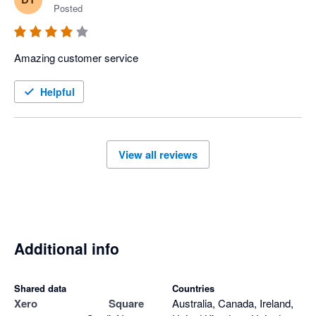
Posted
Amazing customer service 
Helpful
View all reviews
Additional info
Shared data
Countries
Xero
Square
Australia, Canada, Ireland,