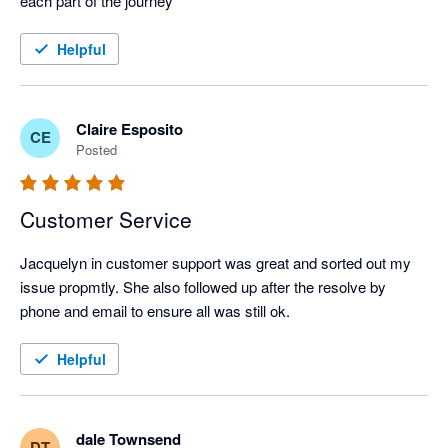
each part of the journey
Helpful
Claire Esposito
CE
Posted
Customer Service
Jacquelyn in customer support was great and sorted out my 
issue propmtly. She also followed up after the resolve by 
phone and email to ensure all was still ok.
Helpful
dale Townsend
DT