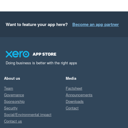
Want to feature your app here?
Become an app partner
Doing business is better with the right apps
About us
Media
Team
Factsheet
Governance
Announcements
Sponsorship
Downloads
Security
Contact
Social/Environmental impact
Contact us