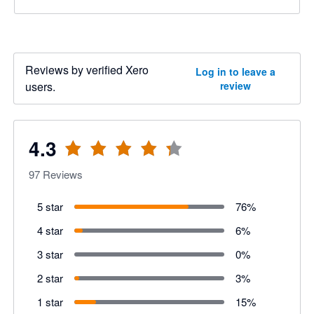
Reviews by verified Xero
Log in to leave a
users.
review
4.3
97
Reviews
5 star
76
%
4 star
6
%
3 star
0
%
2 star
3
%
1 star
15
%