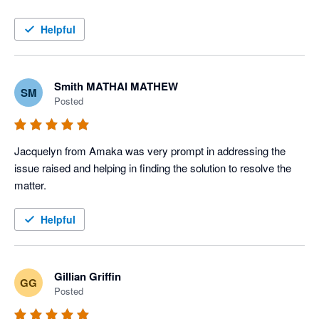
Helpful
Smith MATHAI MATHEW
SM
Posted
Jacquelyn from Amaka was very prompt in addressing the 
issue raised and helping in finding the solution to resolve the 
matter. 
Helpful
Gillian Griffin
GG
Posted