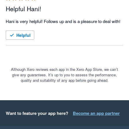
Helpful Hani!
Hani is very helpful! Follows up and is a pleasure to deal with!
Helpful
Although Xero reviews each app in the Xero App Store, we can’t
give any guarantees. It’s up to you to assess the performance,
quality and suitability of any app before going ahead.
Want to feature your app here?
Become an app partner