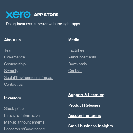
Doing business is better with the right apps
About us
Media
Team
Factsheet
Governance
Announcements
Sponsorship
Downloads
Security
Contact
Social/Environmental impact
Contact us
Support & Learning
Investors
Product Releases
Stock price
Financial information
Accounting terms
Market announcements
Small business insights
Leadership/Governance