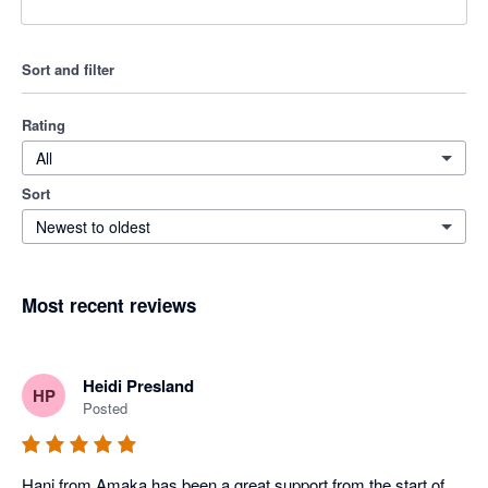
Sort and filter
Rating
All
Sort
Newest to oldest
Most recent reviews
Heidi Presland
HP
Posted
Hani from Amaka has been a great support from the start of 