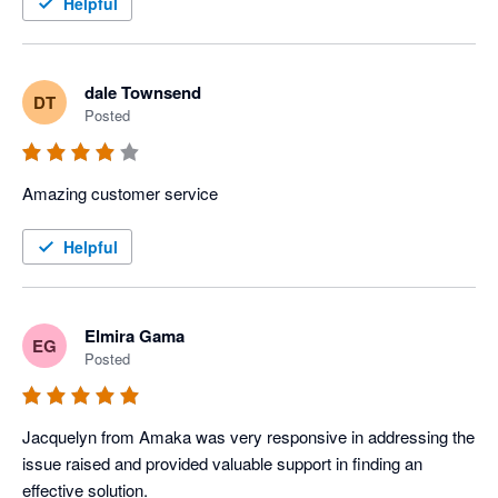
Helpful
dale Townsend
DT
Posted
Amazing customer service 
Helpful
Elmira Gama
EG
Posted
Jacquelyn from Amaka was very responsive in addressing the 
issue raised and provided valuable support in finding an 
effective solution.