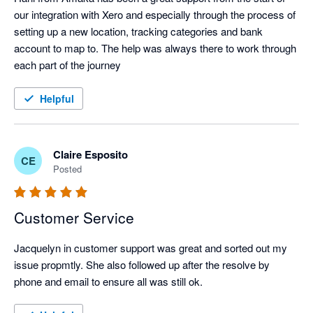
our integration with Xero and especially through the process of 
setting up a new location, tracking categories and bank 
account to map to. The help was always there to work through 
each part of the journey
Helpful
Claire Esposito
CE
Posted
Customer Service
Jacquelyn in customer support was great and sorted out my 
issue propmtly. She also followed up after the resolve by 
phone and email to ensure all was still ok.