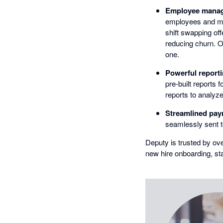
Employee manage
employees and man
shift swapping off
reducing churn. O
one.
Powerful reporti
pre-built reports
reports to analyz
Streamlined payr
seamlessly sent to
Deputy is trusted by ov
new hire onboarding, s