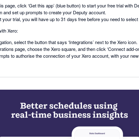
his page, click ‘Get this app’ (blue button) to start your free trial with 
in and set up prompts to create your Deputy account.
 your trial, you will have up to 31 days free before you need to select 
ith Xero:
gation, select the button that says ‘Integrations’ next to the Xero icon.
rations page, choose the Xero square, and then click ‘Connect add-on
mpts to authorise the connection of your Xero account, with your ne