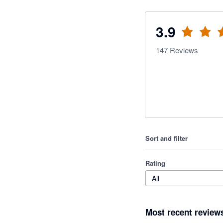
3.9
147
Reviews
Sort and filter
Rating
All
Most recent review