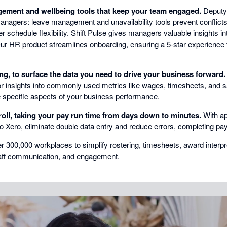
ment and wellbeing tools that keep your team engaged.
Deputy
agers: leave management and unavailability tools prevent conflicts,
er schedule flexibility. Shift Pulse gives managers valuable insights i
ur HR product streamlines onboarding, ensuring a 5-star experience 
ng, to surface the data you need to drive your business forward.
 for insights into commonly used metrics like wages, timesheets, and 
e specific aspects of your business performance.
oll, taking your pay run time from days down to minutes.
With ap
 Xero, eliminate double data entry and reduce errors, completing payro
er 300,000 workplaces to simplify rostering, timesheets, award interp
taff communication, and engagement.