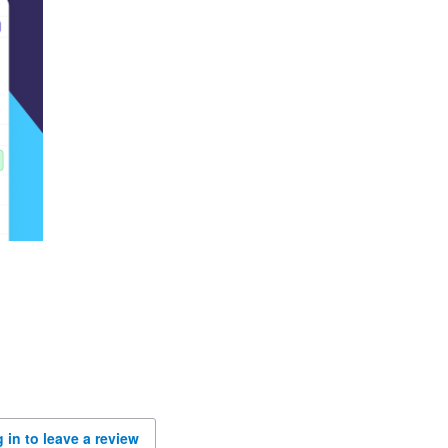
 in to leave a review