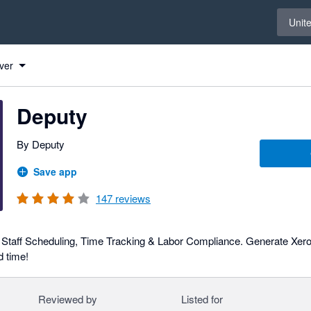
Select 
Unit
ver
Deputy
By Deputy
Save app
147
reviews
h Staff Scheduling, Time Tracking & Labor Compliance. Generate Xero 
 time!
Reviewed by
Listed for