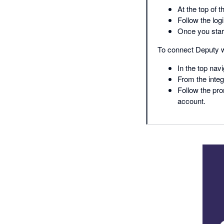
At the top of t
Follow the log
Once you start
To connect Deputy w
In the top navi
From the integ
Follow the pro
account.