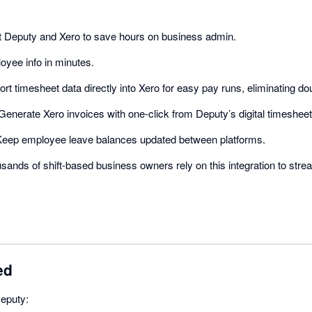
Deputy and Xero to save hours on business admin.
yee info in minutes.
rt timesheet data directly into Xero for easy pay runs, eliminating dou
enerate Xero invoices with one-click from Deputy’s digital timesheet
eep employee leave balances updated between platforms.
ands of shift-based business owners rely on this integration to str
ed
Deputy: