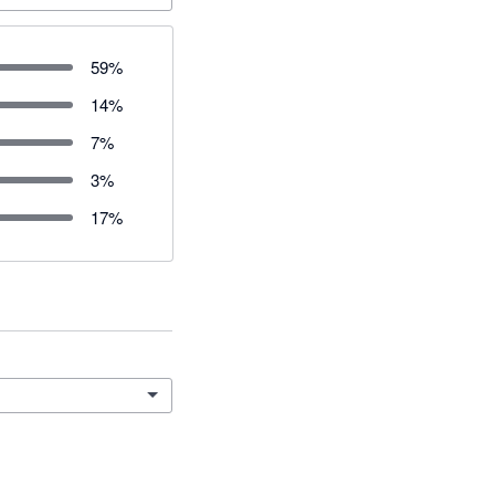
59
%
14
%
7
%
3
%
17
%