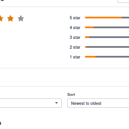
5 star
4 star
3 star
2 star
1 star
Sort
Newest to oldest
s