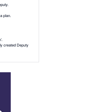
Deputy.
a plan.
’.
wly created Deputy