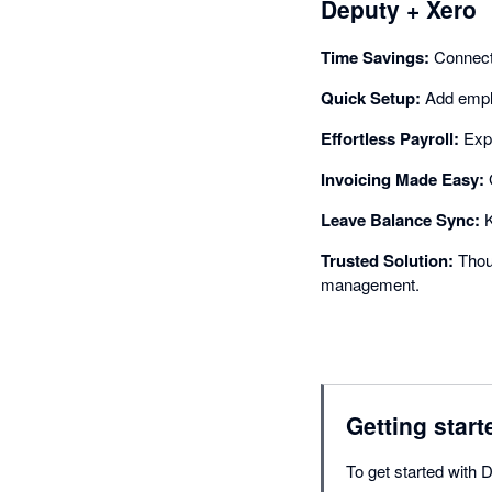
Deputy + Xero
Time Savings:
Connect 
Quick Setup:
Add emplo
Effortless Payroll:
Expo
Invoicing Made Easy:
G
Leave Balance Sync:
K
Trusted Solution:
Thous
management.
Getting start
To get started with 