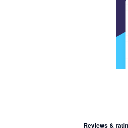
Reviews & rati