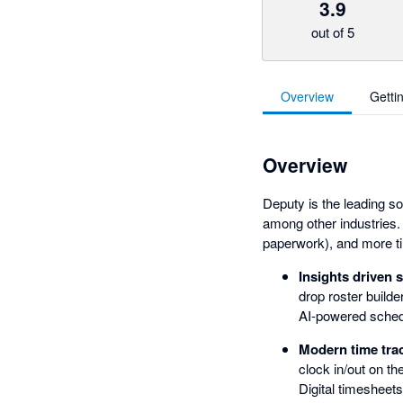
3.9
out of 5
Overview
Getti
Overview
Deputy is the leading so
among other industries.
paperwork), and more ti
Insights driven 
drop roster builde
AI-powered schedu
Modern time trac
clock in/out on th
Digital timesheet