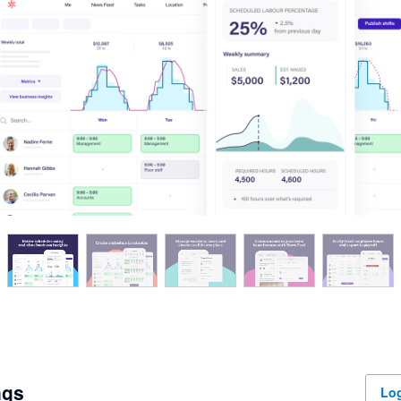
ngs
Log