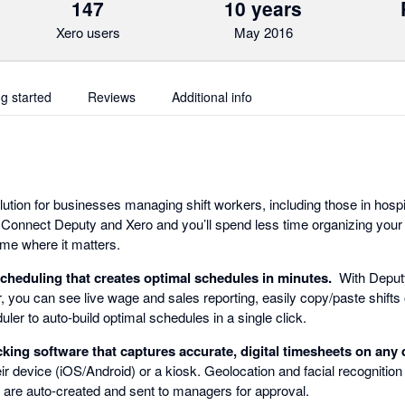
147
10 years
Xero users
May 2016
ng started
Reviews
Additional info
lution for businesses managing shift workers, including those in hospita
 Connect Deputy and Xero and you’ll spend less time organizing your 
me where it matters.
scheduling that creates optimal schedules in minutes.
With Deputy'
r, you can see live wage and sales reporting, easily copy/paste shifts
ler to auto-build optimal schedules in a single click.
king software that captures accurate, digital timesheets on any 
eir device (iOS/Android) or a kiosk. Geolocation and facial recognitio
s are auto-created and sent to managers for approval.