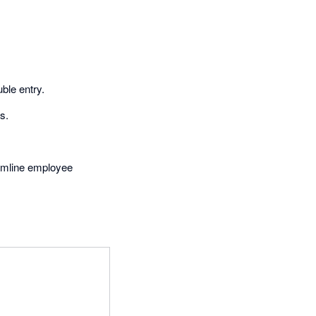
ble entry.
s.
eamline employee