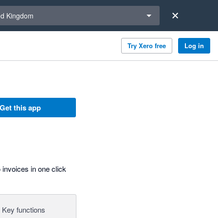
a region
ed Kingdom
Try Xero free
Log in
Get this app
invoices in one click
Key functions