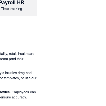
Payroll HR
Time tracking
lity, retail, healthcare
team (and their
s intuitive drag-and-
 or templates, or use our
device.
Employees can
n ensure accuracy.