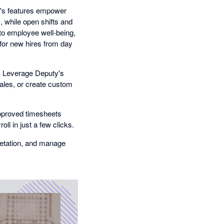
's features empower
 while open shifts and
nto employee well-being,
for new hires from day
Leverage Deputy's
sales, or create custom
proved timesheets
ll in just a few clicks.
retation, and manage