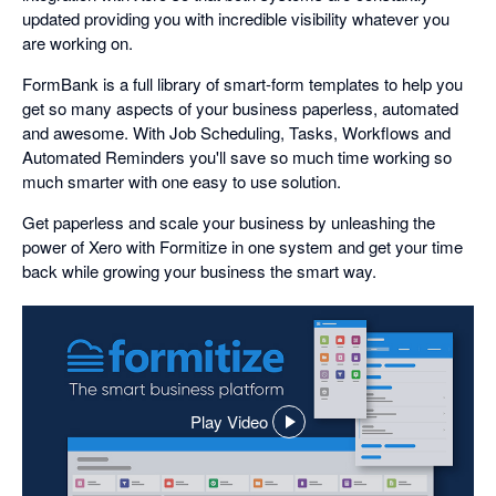
updated providing you with incredible visibility whatever you
are working on.
FormBank is a full library of smart-form templates to help you
get so many aspects of your business paperless, automated
and awesome. With Job Scheduling, Tasks, Workflows and
Automated Reminders you'll save so much time working so
much smarter with one easy to use solution.
Get paperless and scale your business by unleashing the
power of Xero with Formitize in one system and get your time
back while growing your business the smart way.
Play Video
,
opens
in