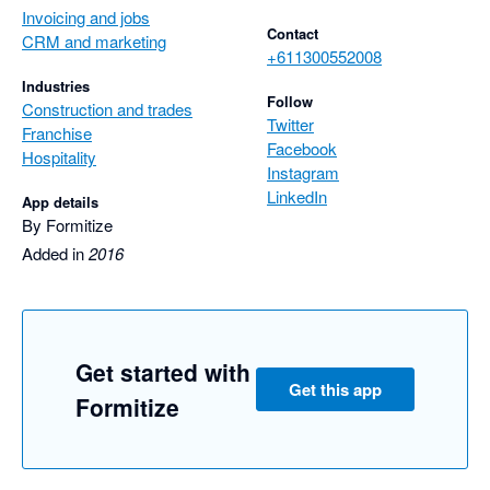
Invoicing and jobs
Contact
CRM and marketing
+611300552008
Industries
Follow
Construction and trades
Twitter
Franchise
Facebook
Hospitality
Instagram
LinkedIn
App details
By Formitize
Added in
2016
Get started with
Get this app
Formitize