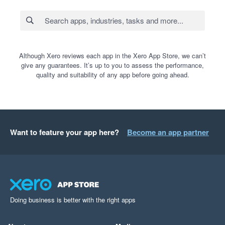
Although Xero reviews each app in the Xero App Store, we can’t
give any guarantees. It’s up to you to assess the performance,
quality and suitability of any app before going ahead.
Want to feature your app here?
Become an app partner
Doing business is better with the right apps