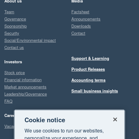
About us
Media
Team
Factsheet
Governance
Announcements
Sponsorship
Downloads
Security
Contact
Social/Environmental impact
Contact us
Support & Learning
Investors
Product Releases
Stock price
Financial information
Accounting terms
Market announcements
Small business insights
Leadership/Governance
FAQ
Careers
Cookie notice
Vacancies
We use cookies to run our websites,
personalize your experience, and