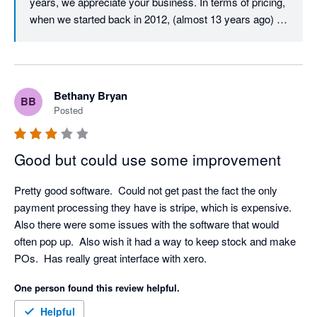
years, we appreciate your business. In terms of pricing, 
when we started back in 2012, (almost 13 years ago) 
our user licence price was just $29.99 per user per 
month. Despite monthly updates and improvements 
over those 13 years, we must almost be unique in that 
our core user price has never increased. After all this 
Bethany Bryan
BB
time, it is still just $29.99 per month per user. All we ask 
Posted
in return is that all active users on an account have their 
own login and pay the monthly licence fee, which is fair 
and also helps to ensure that your company data and 
Good but could use some improvement
activity is traceable and secure. In terms of your 
experience with our Client Success Team, we would 
Pretty good software.  Could not get past the fact the only 
love to resolve any issue that you have, we have 
payment processing they have is stripe, which is expensive.  
checked and don't appear to have any open tickets, but 
Also there were some issues with the software that would 
please don't hesitate to call us if you have any technical 
often pop up.  Also wish it had a way to keep stock and make 
support requirements, we would love to resolve them for 
POs.  Has really great interface with xero.
you. Thanks again for your feedback.
One person found this review helpful.
Helpful