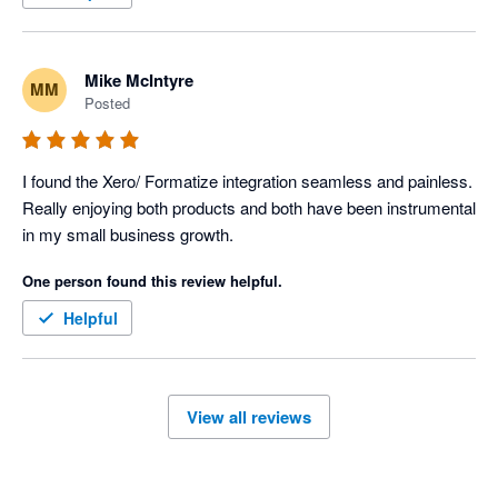
Mike McIntyre
MM
Posted
I found the Xero/ Formatize integration seamless and painless. 
Really enjoying both products and both have been instrumental 
in my small business growth. 
One person found this review helpful.
Helpful
View all reviews