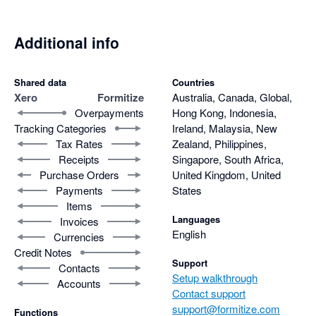
Additional info
Shared data
Countries
Xero
Formitize
Australia, Canada, Global,
Overpayments
Hong Kong, Indonesia,
Tracking Categories
Ireland, Malaysia, New
Tax Rates
Zealand, Philippines,
Receipts
Singapore, South Africa,
Purchase Orders
United Kingdom, United
Payments
States
Items
Languages
Invoices
English
Currencies
Credit Notes
Support
Contacts
Setup walkthrough
Accounts
Contact support
support@formitize.com
Functions