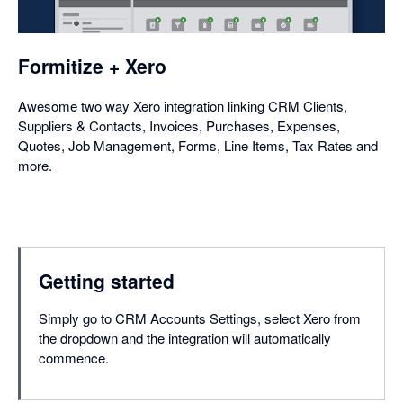
a
dialog
Formitize + Xero
Awesome two way Xero integration linking CRM Clients,
Suppliers & Contacts, Invoices, Purchases, Expenses,
Quotes, Job Management, Forms, Line Items, Tax Rates and
more.
Getting started
Simply go to CRM Accounts Settings, select Xero from
the dropdown and the integration will automatically
commence.