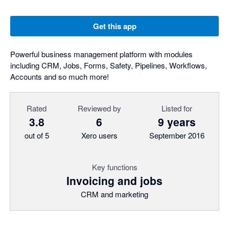
Get this app
Powerful business management platform with modules
including CRM, Jobs, Forms, Safety, Pipelines, Workflows,
Accounts and so much more!
Rated
Reviewed by
Listed for
3.8
6
9 years
out of 5
Xero users
September 2016
Key functions
Invoicing and jobs
CRM and marketing