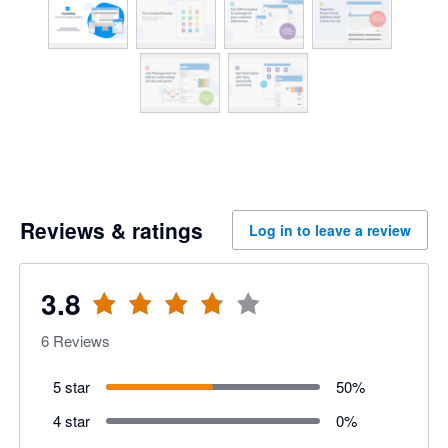
Reviews & ratings
Log in to leave a review
3.8
6
Reviews
5 star
50
%
4 star
0
%