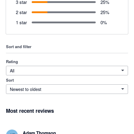
3 star
25
%
2 star
25
%
1 star
0
%
Sort and filter
Rating
All
Sort
Newest to oldest
Most recent reviews
Adam Thomson