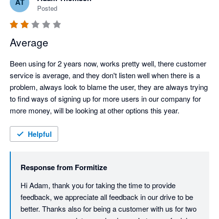
AT
Posted
Average
Been using for 2 years now, works pretty well, there customer 
service is average, and they don't listen well when there is a 
problem, always look to blame the user, they are always trying 
to find ways of signing up for more users in our company for 
more money, will be looking at other options this year.
Helpful
Response from
Formitize
Hi Adam, thank you for taking the time to provide 
feedback, we appreciate all feedback in our drive to be 
better. Thanks also for being a customer with us for two 