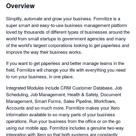
Overview
Simplify, automate and grow your business. Formitize is a
super smart and easy-to-use business management platform
loved by thousands of different types of businesses around the
world from small startups to government agencies and many
of the world's largest corporations looking to get paperless and
improve the way their business works.
If you want to get paperless and better manage teams in the
field, Formitize will change your life with everything you need
to run your business, in one place.
Integrated Modules include CRM Customer Database, Job
Scheduling, Job Management, Health & Safety, Document
Management, Smart Forms, Sales Pipeline, Workflows,
Accounts and so much more. Formitize makes your Xero
information available to so many parts of your business
operations. Run your business from the office or on the go
using our mobile app. Formitize includes a genuine two-way
integration with Xero so that both systems are constantly