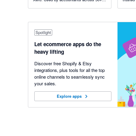
countries, including 7 of the top 10 global
advisor
accounting networks.
Spotlight
Let ecommerce apps do the
heavy lifting
Discover free Shopify & Etsy
integrations, plus tools for all the top
online channels to seamlessly sync
your sales.
Explore apps
Explore apps