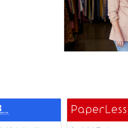
 stars