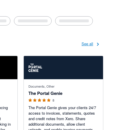
See all
5 out of 5 stars
Documents, Other
The Portal Genie
8
ncing
The Portal Genie gives your clients 24/7
access to invoices, statements, quotes
t
and credit notes from Xero. Share
king in
additional documents, allow client
for
uploads, and enable invoice payments