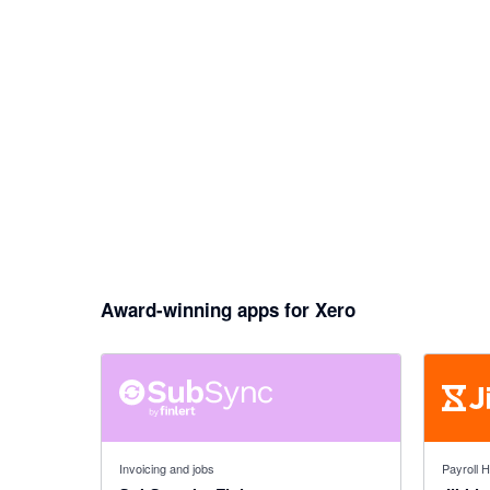
Award-winning apps for Xero
5 out of 5 stars
4.79 out o
Invoicing and jobs
Payroll 