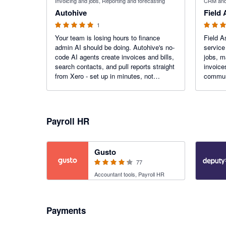
Invoicing and jobs, Reporting and forecasting
CRM and 
Autohive
Field
1
Your team is losing hours to finance
Field As
admin AI should be doing. Autohive's no-
service
code AI agents create invoices and bills,
jobs, m
search contacts, and pull reports straight
invoice
from Xero - set up in minutes, not
communi
months. Get those hours back.
service
reduce 
Payroll HR
4.2 out of 5 stars
Gusto
77
Accountant tools, Payroll HR
Payments