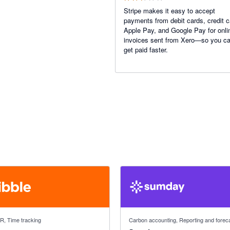
Stripe makes it easy to accept
payments from debit cards, credit c
Apple Pay, and Google Pay for onli
invoices sent from Xero—so you c
get paid faster.
f 5 stars
5 out of 5 stars
HR, Time tracking
Carbon accounting, Reporting and forec