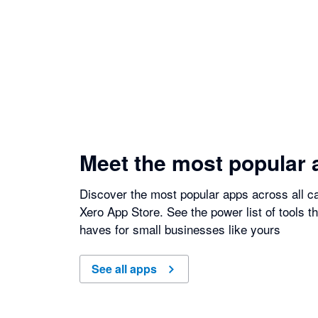
Meet the most popular 
Discover the most popular apps across all ca
Xero App Store. See the power list of tools t
haves for small businesses like yours
See all apps