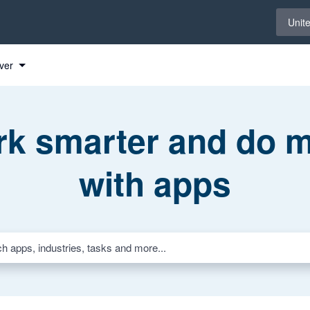
Select 
Unit
ver
k smarter and do 
with apps