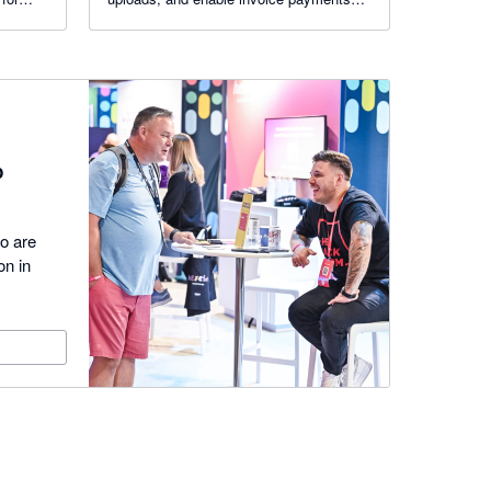
via a pay button. Reduce admin, cut
emails, and deliver a branded self-service
experience.
p
ho are
on in