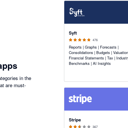
4.81 out of 5 stars
Syft
476
Reports | Graphs | Forecasts |
Consolidations | Budgets | Valuation
Financial Statements | Tax | Indust
apps
Benchmarks | AI Insights
tegories in the
hat are must-
2.54 out of 5 stars
Stripe
367