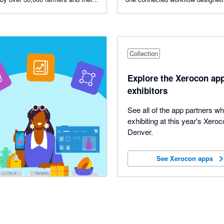
s.
healthier, more profitable work.
Collection
Explore the Xerocon ap
exhibitors
See all of the app partners w
exhibiting at this year's Xeroc
Denver.
See Xerocon apps
See Xerocon apps