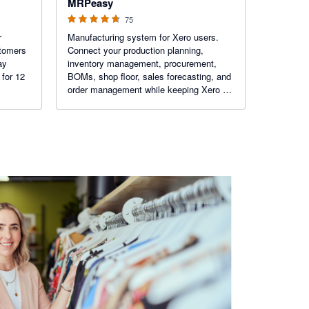
MRPeasy
75
r
Manufacturing system for Xero users.
stomers
Connect your production planning,
ay
inventory management, procurement,
 for 12
BOMs, shop floor, sales forecasting, and
order management while keeping Xero at
the center of your accounting workflow.