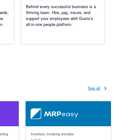
Behind every successful business is a
ards,
thriving team. Hire, pay, insure, and
ne
support your employees with Gusto’s
an
all-in-one people platform.
See all
4.59 out of 5 stars
asting
Inventory, Invoicing and jobs