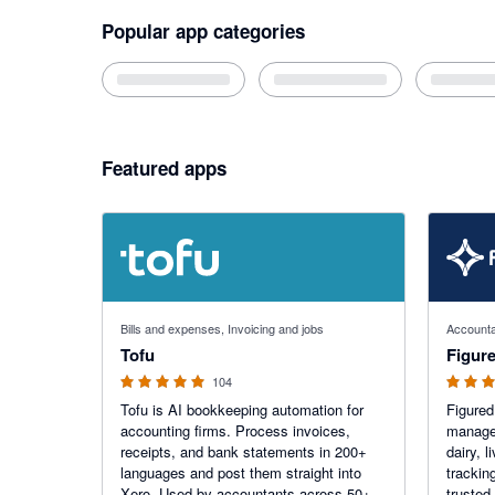
Popular app categories
Featured apps
4.89 out of 5 stars
4.68 out o
Bills and expenses, Invoicing and jobs
Accounta
Tofu
Figur
104
Tofu is AI bookkeeping automation for
Figured
accounting firms. Process invoices,
manage 
receipts, and bank statements in 200+
dairy, 
languages and post them straight into
trackin
Xero. Used by accountants across 50+
trusted