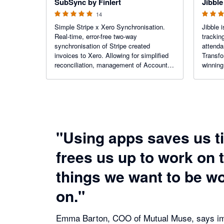
SubSync by Finlert
Jibble
14
Simple Stripe x Xero Synchronisation.
Jibble
Real-time, error-free two-way
trackin
synchronisation of Stripe created
attenda
invoices to Xero. Allowing for simplified
Transfo
reconciliation, management of Accounts
winning
Payable in either system, and enhanced
get acc
Xero reporting.
efficie
improve
"Using apps saves us t
frees us up to work on 
things we want to be w
on."
Emma Barton, COO of Mutual Muse, says im