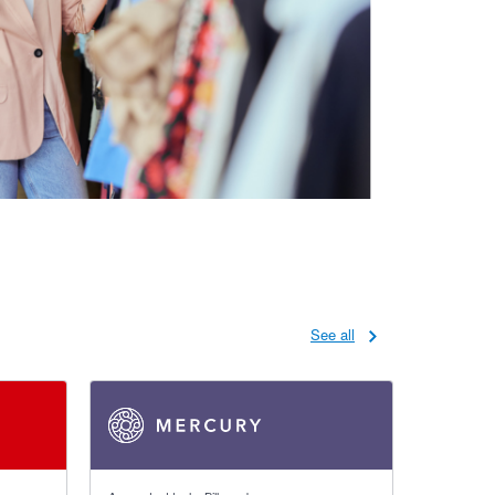
See all
4.79 out of 5 stars