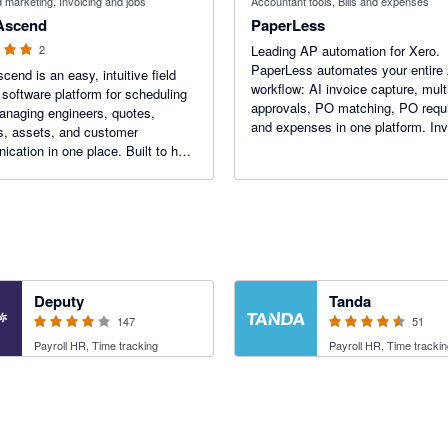
marketing, Invoicing and jobs
Accountant tools, Bills and expenses
 Ascend
PaperLess
2
Leading AP automation for Xero.
PaperLess automates your entire
cend is an easy, intuitive field
workflow: AI invoice capture, multi
 software platform for scheduling
approvals, PO matching, PO requi
anaging engineers, quotes,
and expenses in one platform. In
s, assets, and customer
post directly to Xero with no manu
cation in one place. Built to help
entry, full audit trails and instant
 businesses stay organised,
transaction lookup.
admin, and grow faster.
3.94 out of 5 stars
4.47 out of 5 stars
Deputy
Tanda
147
51
Payroll HR, Time tracking
Payroll HR, Time trackin