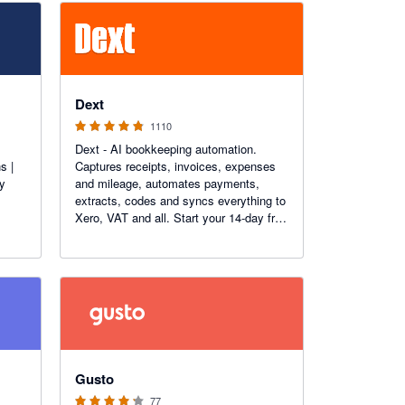
4.81 out of 5 stars
Dext
1110
Dext - AI bookkeeping automation.
s |
Captures receipts, invoices, expenses
ry
and mileage, automates payments,
extracts, codes and syncs everything to
Xero, VAT and all. Start your 14-day free
trial today. More than 1.1K reviews on
the Xero App Store.
4.2 out of 5 stars
Gusto
77