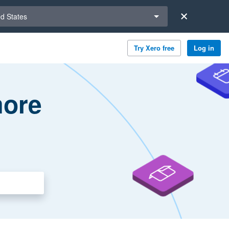
a region
ed States
Try Xero free
Log in
more