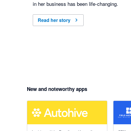
in her business has been life-changing.
Read her story
New and noteworthy apps
5 out of 5 stars
5 out of 5