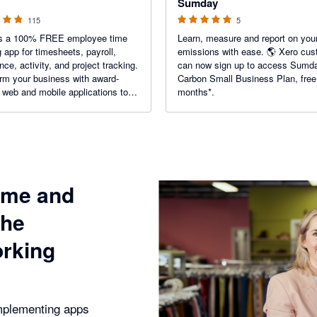
Sumday
115
5
 is a 100% FREE employee time
Learn, measure and report on you
g app for timesheets, payroll,
emissions with ease. 🌎 Xero cu
nce, activity, and project tracking.
can now sign up to access Sumd
rm your business with award-
Carbon Small Business Plan, free
 web and mobile applications to
months*.
urate work hours, measure the
ncy of your employees, and
 time utilization.
ime and
the
orking
plementing apps