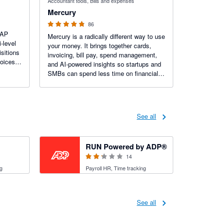
Accountant tools, Bills and expenses
Mercury
86
 AP
Mercury is a radically different way to use
-level
your money. It brings together cards,
sitions
invoicing, bill pay, spend management,
voices
and AI-powered insights so startups and
al
SMBs can spend less time on financial
busywork. Trusted by more than 300K
businesses.
See all
2.15 out of 5 stars
RUN Powered by ADP®
14
g
Payroll HR, Time tracking
See all