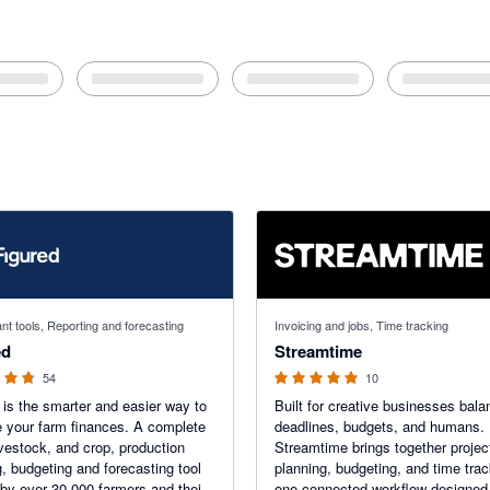
f 5 stars
5 out of 5 stars
nt tools, Reporting and forecasting
Invoicing and jobs, Time tracking
ed
Streamtime
54
10
 is the smarter and easier way to
Built for creative businesses bala
your farm finances. A complete
deadlines, budgets, and humans.
livestock, and crop, production
Streamtime brings together projec
g, budgeting and forecasting tool
planning, budgeting, and time trac
 by over 30,000 farmers and their
one connected workflow designed 