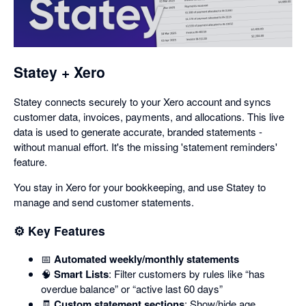
in
a
dialog
Statey + Xero
Statey connects securely to your Xero account and syncs
customer data, invoices, payments, and allocations. This live
data is used to generate accurate, branded statements -
without manual effort. It's the missing 'statement reminders'
feature.
You stay in Xero for your bookkeeping, and use Statey to
manage and send customer statements.
⚙️ Key Features
📅
Automated weekly/monthly statements
🧠
Smart Lists
: Filter customers by rules like “has
overdue balance” or “active last 60 days”
🧾
Custom statement sections
: Show/hide age