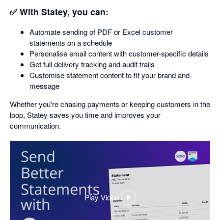
✅ With Statey, you can:
Automate sending of PDF or Excel customer
statements on a schedule
Personalise email content with customer-specific details
Get full delivery tracking and audit trails
Customise statement content to fit your brand and
message
Whether you're chasing payments or keeping customers in the
loop, Statey saves you time and improves your
communication.
Play Video
,
opens