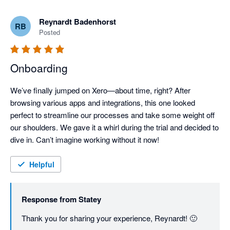
Reynardt Badenhorst
RB
Posted
Onboarding
We’ve finally jumped on Xero—about time, right? After 
browsing various apps and integrations, this one looked 
perfect to streamline our processes and take some weight off 
our shoulders. We gave it a whirl during the trial and decided to 
dive in. Can’t imagine working without it now!
Helpful
Response from
Statey
Thank you for sharing your experience, Reynardt! 🙂