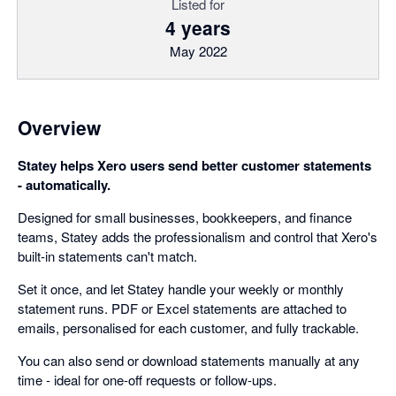
Listed for
4 years
May 2022
Overview
Statey helps Xero users send better customer statements
- automatically.
Designed for small businesses, bookkeepers, and finance
teams, Statey adds the professionalism and control that Xero's
built-in statements can't match.
Set it once, and let Statey handle your weekly or monthly
statement runs. PDF or Excel statements are attached to
emails, personalised for each customer, and fully trackable.
You can also send or download statements manually at any
time - ideal for one-off requests or follow-ups.