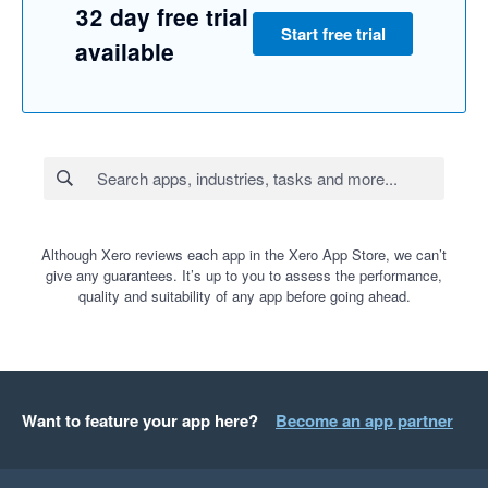
32 day free trial
Start free trial
available
Although Xero reviews each app in the Xero App Store, we can’t
give any guarantees. It’s up to you to assess the performance,
quality and suitability of any app before going ahead.
Want to feature your app here?
Become an app partner