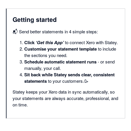
Getting started
📬 Send better statements in 4 simple steps:
Click
‘Get this App’
to connect Xero with Statey.
Customise your statement template
to include
the sections you need.
Schedule automatic statement runs
- or send
manually, your call.
Sit back while Statey sends clear, consistent
statements
to your customers.🥳
Statey keeps your Xero data in sync automatically, so
your statements are always accurate, professional, and
on time.