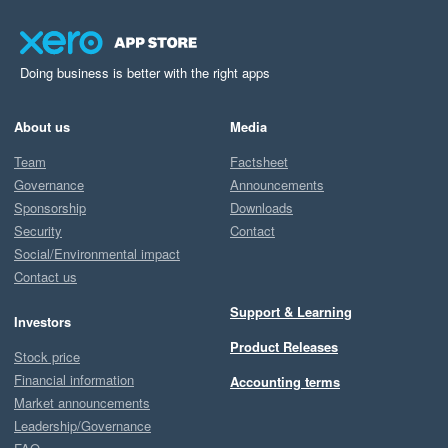
Doing business is better with the right apps
About us
Media
Team
Factsheet
Governance
Announcements
Sponsorship
Downloads
Security
Contact
Social/Environmental impact
Contact us
Support & Learning
Investors
Product Releases
Stock price
Financial information
Accounting terms
Market announcements
Leadership/Governance