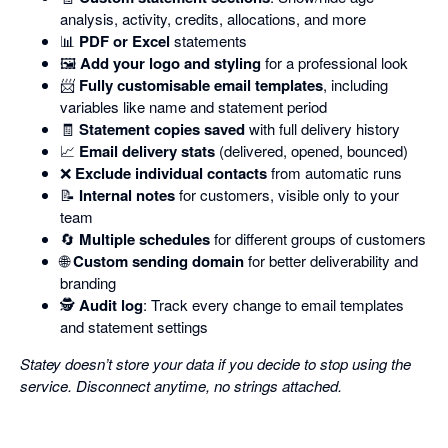
analysis, activity, credits, allocations, and more
📊
PDF or Excel
statements
🖼️
Add your logo and styling
for a professional look
📨
Fully customisable email templates
, including
variables like name and statement period
🧾
Statement copies saved
with full delivery history
📈
Email delivery stats
(delivered, opened, bounced)
❌
Exclude individual contacts
from automatic runs
📝
Internal notes
for customers, visible only to your
team
🔄
Multiple schedules
for different groups of customers
🌐
Custom sending domain
for better deliverability and
branding
🕵️
Audit log
: Track every change to email templates
and statement settings
Statey doesn’t store your data if you decide to stop using the
service. Disconnect anytime, no strings attached.