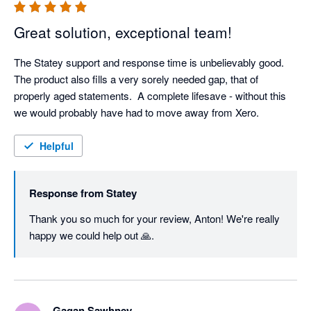
Great solution, exceptional team!
The Statey support and response time is unbelievably good.  
The product also fills a very sorely needed gap, that of 
properly aged statements.  A complete lifesave - without this 
we would probably have had to move away from Xero.
Helpful
Response from
Statey
Thank you so much for your review, Anton! We're really 
happy we could help out 🙏.
Gagan Sawhney