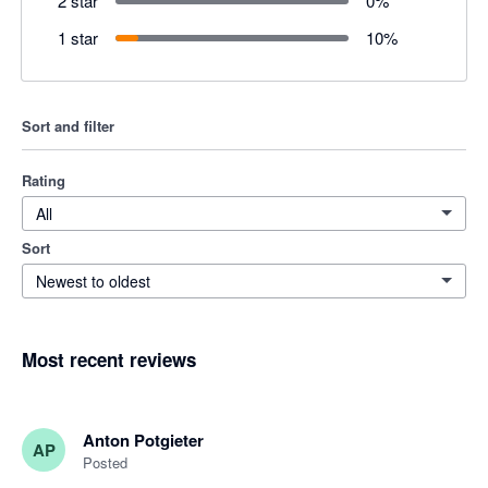
2 star
0
%
1 star
10
%
Sort and filter
Rating
All
Sort
Newest to oldest
Most recent reviews
Anton Potgieter
AP
Posted