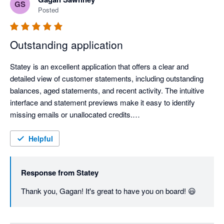
GS
Posted
Outstanding application
Statey is an excellent application that offers a clear and 
detailed view of customer statements, including outstanding 
balances, aged statements, and recent activity. The intuitive 
interface and statement previews make it easy to identify 
missing emails or unallocated credits.

The application is remarkably fast and responsive, which 
Helpful
greatly enhances productivity. Most importantly, the support 
team is extremely helpful and quick to respond, ensuring a 
Response from
Statey
seamless experience.

Thank you, Gagan! It's great to have you on board! 😃
Highly recommended for businesses that want a more efficient 
and transparent way to manage customer statements.