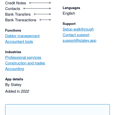
Credit Notes
Languages
Contacts
English
Bank Transfers
Bank Transactions
Support
Setup walkthrough
Functions
Contact support
Debtor management
support@statey.app
Accountant tools
Industries
Professional services
Construction and trades
Accounting
App details
By Statey
Added in
2022