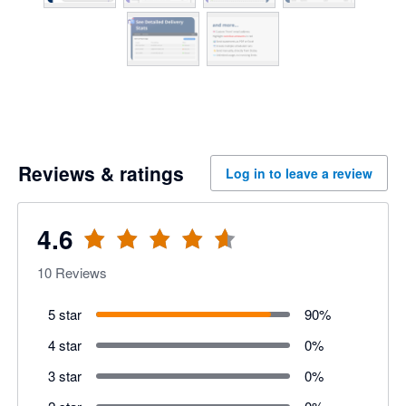
Reviews & ratings
Log in to leave a review
4.6
10
Reviews
5 star
90
%
4 star
0
%
3 star
0
%