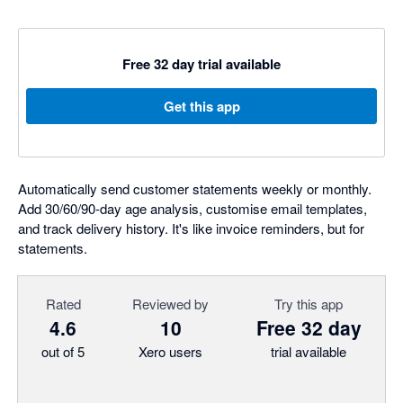
Free 32 day trial available
Get this app
Automatically send customer statements weekly or monthly.
Add 30/60/90-day age analysis, customise email templates,
and track delivery history. It's like invoice reminders, but for
statements.
Rated
Reviewed by
Try this app
4.6
10
Free 32 day
out of 5
Xero users
trial available