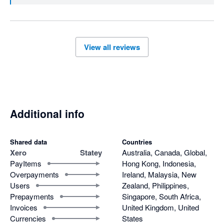
View all reviews
Additional info
Shared data
Countries
Xero
Statey
Australia, Canada, Global,
PayItems
Hong Kong, Indonesia,
Overpayments
Ireland, Malaysia, New
Users
Zealand, Philippines,
Prepayments
Singapore, South Africa,
Invoices
United Kingdom, United
Currencies
States