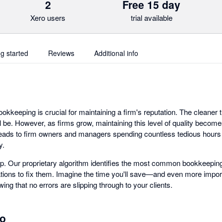
2
Free 15 day
Xero users
trial available
ng started
Reviews
Additional info
ookkeeping is crucial for maintaining a firm's reputation. The cleaner
ill be. However, as firms grow, maintaining this level of quality becom
 leads to firm owners and managers spending countless tedious hours 
y.
p. Our proprietary algorithm identifies the most common bookkeeping
ons to fix them. Imagine the time you'll save—and even more import
ing that no errors are slipping through to your clients.
ro