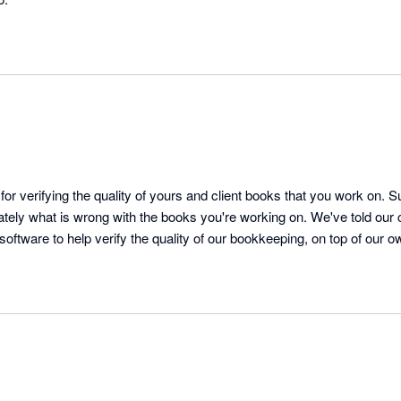
for verifying the quality of yours and client books that you work on. S
ely what is wrong with the books you're working on. We've told our cl
 software to help verify the quality of our bookkeeping, on top of our own