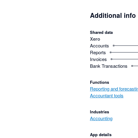
Additional info
Shared data
Xero
Accounts
Reports
Invoices
Bank Transactions
Functions
Reporting and forecasti
Accountant tools
Industries
Accounting
App details