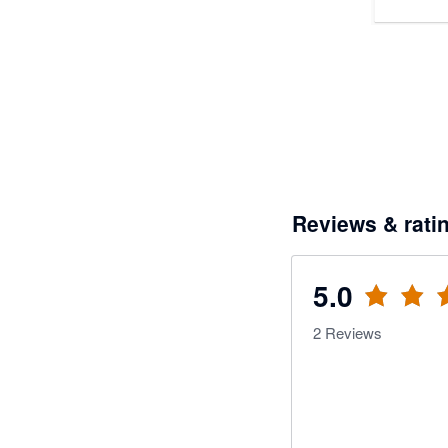
Reviews & rati
5.0
2
Reviews