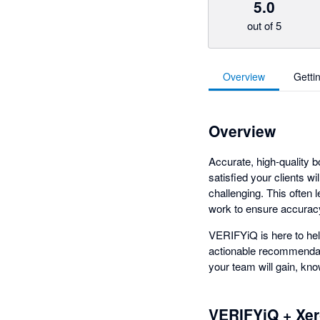
5.0
out of 5
Overview
Getti
Overview
Accurate, high-quality b
satisfied your clients w
challenging. This often
work to ensure accurac
VERIFYiQ is here to hel
actionable recommendati
your team will gain, know
VERIFYiQ + Xe