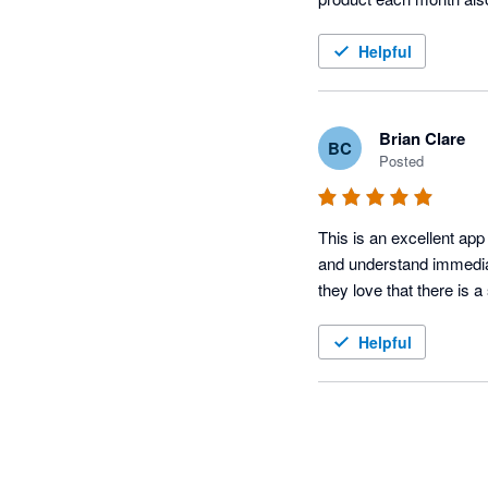
Helpful
Brian Clare
BC
Posted
This is an excellent app 
and understand immediat
they love that there is a
Helpful