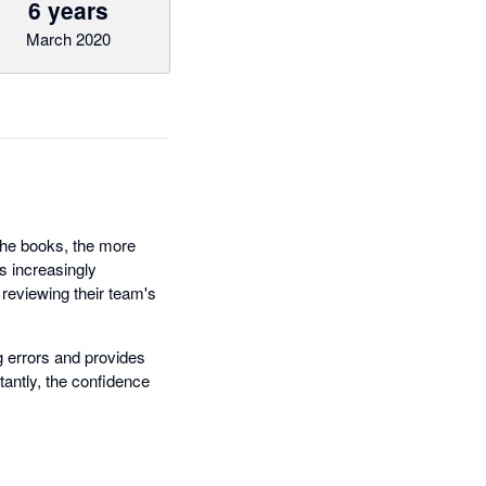
6 years
March 2020
 the books, the more
es increasingly
reviewing their team's
 errors and provides
antly, the confidence