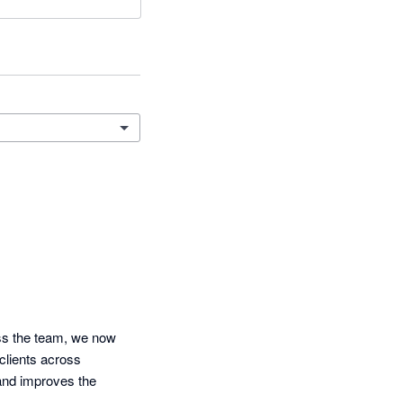
ss the team, we now 
clients across 
nd improves the 