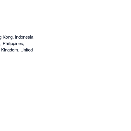
g Kong, Indonesia,
 Philippines,
d Kingdom, United