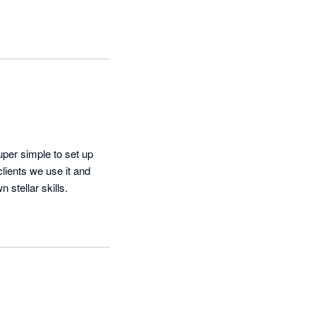
uper simple to set up 
ients we use it and 
 stellar skills.