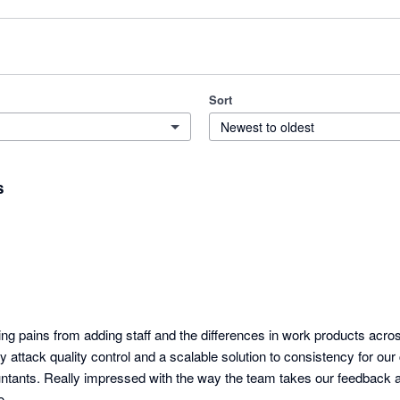
Sort
Newest to oldest
s
ing pains from adding staff and the differences in work products acro
tly attack quality control and a scalable solution to consistency for our 
tants. Really impressed with the way the team takes our feedback a
o.