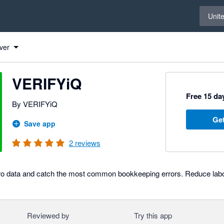
Select 
Unit
ver
VERIFYiQ
Free 15 day
By VERIFYiQ
Get
Save app
2
reviews
ero data and catch the most common bookkeeping errors. Reduce labor
Reviewed by
Try this app