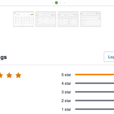
ngs
Log
5 star
4 star
3 star
2 star
1 star