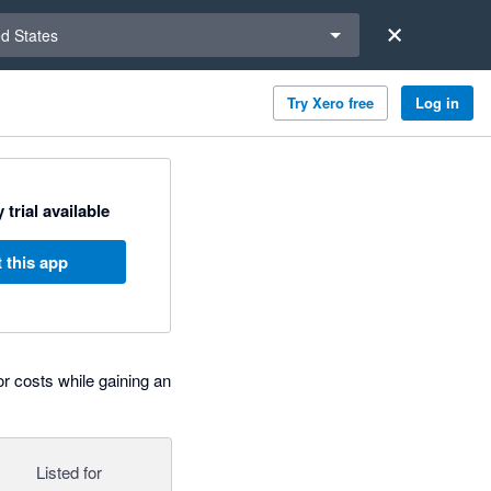
a region
ed States
Try Xero free
Log in
 trial available
 this app
 costs while gaining an
Listed for