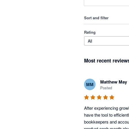
Sort and filter
Rating
All
Most recent review
Matthew May
MM
Posted
After experiencing grow
have the tool to efficien
bookkeepers and accoun
product each month als