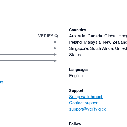
Countries
VERIFYiQ
Australia, Canada, Global, Hon
Ireland, Malaysia, New Zealand,
Singapore, South Africa, Unite
States
Languages
English
ng
Support
Setup walkthrough
Contact support
support@verifyiq.co
Follow