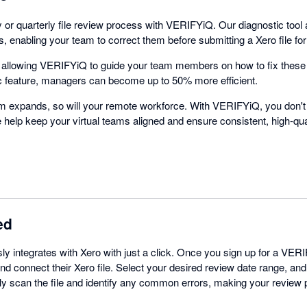
 or quarterly file review process with VERIFYiQ. Our diagnostic tool
 enabling your team to correct them before submitting a Xero file fo
y allowing VERIFYiQ to guide your team members on how to fix these
c feature, managers can become up to 50% more efficient.
rm expands, so will your remote workforce. With VERIFYiQ, you don'
We help keep your virtual teams aligned and ensure consistent, high-qua
ed
 integrates with Xero with just a click. Once you sign up for a VER
nd connect their Xero file. Select your desired review date range, and 
ly scan the file and identify any common errors, making your review 