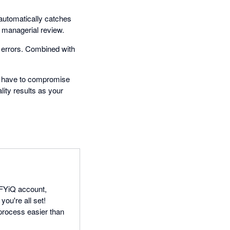
 automatically catches
r managerial review.
 errors. Combined with
t have to compromise
lity results as your
IFYiQ account,
you're all set!
process easier than