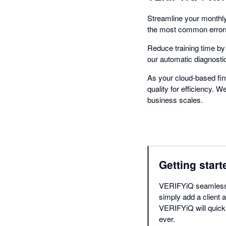
Streamline your monthly
the most common errors,
Reduce training time b
our automatic diagnosti
As your cloud-based fi
quality for efficiency. 
business scales.
Getting start
VERIFYiQ seamlessly
simply add a client a
VERIFYiQ will quick
ever.