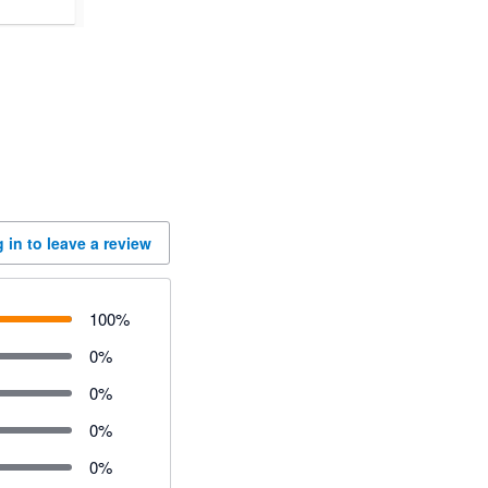
 in to leave a review
100
%
0
%
0
%
0
%
0
%