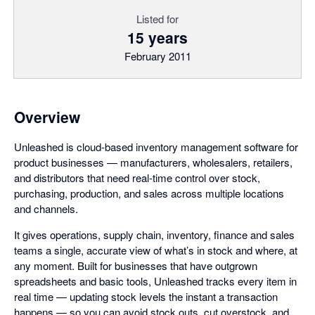
Listed for
15 years
February 2011
Overview
Unleashed is cloud-based inventory management software for
product businesses — manufacturers, wholesalers, retailers,
and distributors that need real-time control over stock,
purchasing, production, and sales across multiple locations
and channels.
It gives operations, supply chain, inventory, finance and sales
teams a single, accurate view of what’s in stock and where, at
any moment. Built for businesses that have outgrown
spreadsheets and basic tools, Unleashed tracks every item in
real time — updating stock levels the instant a transaction
happens — so you can avoid stock outs, cut overstock, and