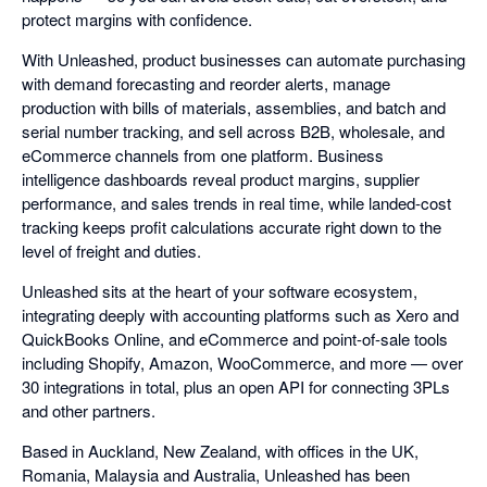
protect margins with confidence.
With Unleashed, product businesses can automate purchasing
with demand forecasting and reorder alerts, manage
production with bills of materials, assemblies, and batch and
serial number tracking, and sell across B2B, wholesale, and
eCommerce channels from one platform. Business
intelligence dashboards reveal product margins, supplier
performance, and sales trends in real time, while landed-cost
tracking keeps profit calculations accurate right down to the
level of freight and duties.
Unleashed sits at the heart of your software ecosystem,
integrating deeply with accounting platforms such as Xero and
QuickBooks Online, and eCommerce and point-of-sale tools
including Shopify, Amazon, WooCommerce, and more — over
30 integrations in total, plus an open API for connecting 3PLs
and other partners.
Based in Auckland, New Zealand, with offices in the UK,
Romania, Malaysia and Australia, Unleashed has been