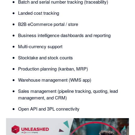
Batch and serial number tracking (traceability)
Landed cost tracking
B2B eCommerce portal / store
Business intelligence dashboards and reporting
Multi-currency support
Stocktake and stock counts
Production planning (kanban, MRP)
Warehouse management (WMS app)
Sales management (pipeline tracking, quoting, lead
management, and CRM)
Open API and 3PL connectivity