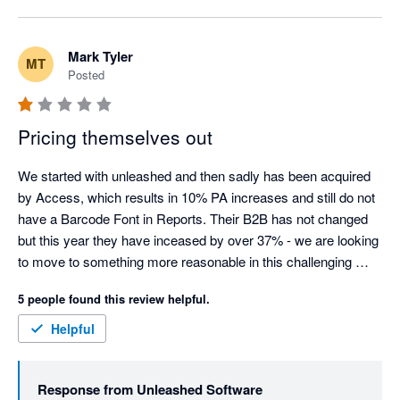
to spread a single freight cost evenly across split 
purchase orders (the "Add Shared Cost" function), but 
we agree it isn't automatic or obvious, and that's a fair 
Mark Tyler
MT
criticism of the workflow. We've raised this directly with 
Posted
our Product team as an improvement so it's clearer for 
split shipments going forward.

Pricing themselves out
On the notice period: a 30-day cancellation notice 
window is standard across most SaaS providers, so the 
We started with unleashed and then sadly has been acquired 
policy itself isn't unusual. That said, we understand it 
by Access, which results in 10% PA increases and still do not 
was frustrating that your notice fell just inside that 
have a Barcode Font in Reports. Their B2B has not changed 
window, meaning your final invoice was charged before 
but this year they have inceased by over 37% - we are looking 
the cancellation took effect - we've explained the 
to move to something more reasonable in this challenging 
mechanics of this directly with you.

market.
5 people found this review helpful.
On pricing: we know increases are never welcome, and 
Helpful
we appreciate you sharing that directly rather than just 
walking away.

Response from
Unleashed Software