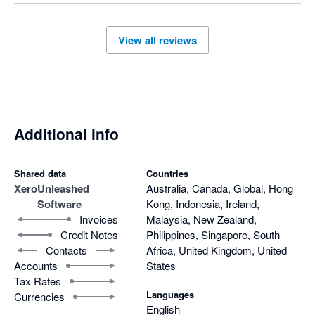
we'd genuinely like to work through your concerns – I 
understand a member of our team is currently working 
with you to resolve these issues, so I hope we can sort 
View all reviews
this out in a way that works for you. 

All the best, 

The Unleashed Team 
Additional info
Shared data
Countries
Xero
Unleashed
Australia, Canada, Global, Hong
Software
Kong, Indonesia, Ireland,
Invoices
Malaysia, New Zealand,
Credit Notes
Philippines, Singapore, South
Contacts
Africa, United Kingdom, United
Accounts
States
Tax Rates
Languages
Currencies
English