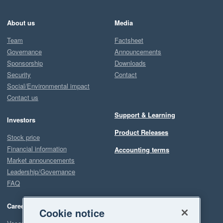
About us
Media
Team
Factsheet
Governance
Announcements
Sponsorship
Downloads
Security
Contact
Social/Environmental impact
Contact us
Support & Learning
Investors
Product Releases
Stock price
Financial information
Accounting terms
Market announcements
Leadership/Governance
FAQ
Careers
Cookie notice