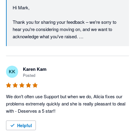
We've already been in touch with you directly to work 
Hi Mark, 

through a resolution, and we're glad to keep that 
conversation open if there's anything further to discuss.

Thank you for sharing your feedback – we're sorry to 
hear you're considering moving on, and we want to 
Regards,

acknowledge what you've raised. 

The Unleashed team
We understand that pricing is a real concern, particularly 
in the current economic climate, and we take it seriously 
when a long-standing customer feels the value equation 
Karen Kam
KK
isn't working for them.  

Posted
On the barcode font in reports – that's a fair point, and 
we appreciate you continuing to raise it. Customer 
We don't often use Support but when we do, Alicia fixes our 
feedback like yours directly informs our product 
problems extremely quickly and she is really pleasant to deal 
roadmap, and we'll make sure this is on the radar of our 
with - Deserves a 5 star!!
product team. 

Helpful
We're proud of what the Unleashed platform offers, and 