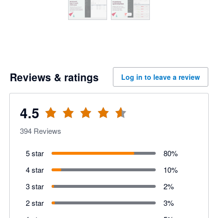
Reviews & ratings
Log in to leave a review
4.5
394
Reviews
5 star
80
%
4 star
10
%
3 star
2
%
2 star
3
%