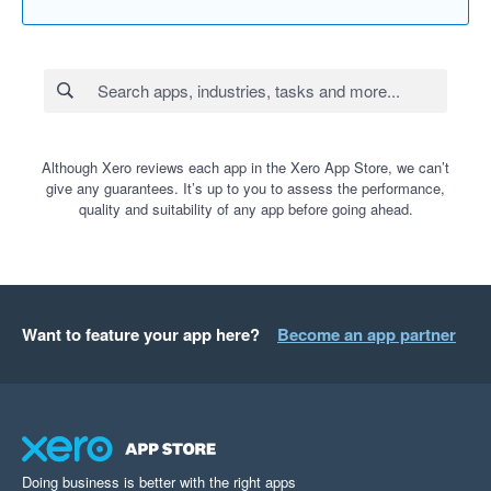
Although Xero reviews each app in the Xero App Store, we can’t
give any guarantees. It’s up to you to assess the performance,
quality and suitability of any app before going ahead.
Want to feature your app here?
Become an app partner
Doing business is better with the right apps