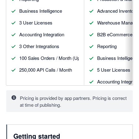
Business Intelligence
Advanced Inventory
3 User Licenses
Warehouse Manageme
Accounting Integration
B2B eCommerce St
3 Other Integrations
Reporting
100 Sales Orders / Month (Upgrades available)
Business Intelligenc
250,000 API Calls / Month
5 User Licenses
Accounting Integrati
5 Other Integrations
Pricing is provided by app partners. Pricing is correct
at time of publishing.
100 Sales Orders / 
500,000 API Calls /
Getting started