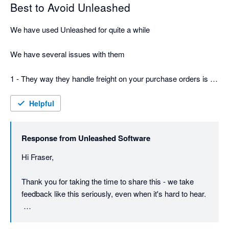
Best to Avoid Unleashed
We have used Unleashed for quite a while

We have several issues with them

1 - They way they handle freight on your purchase orders is a 
total fundamental failure -  you have to be very careful or you 
will wind up with 2 bills, and worse if its a split shipment be 
Helpful
extremely careful about allocating costs - or your stock value 
will be totally wrong

Response from
Unleashed Software
2 They just keep increasing the pricing and for $800 a month - 
Hi Fraser,

still no phone support

Thank you for taking the time to share this - we take 
3 Their terms and conditions are dodgy - says 30 days notice, 
feedback like this seriously, even when it's hard to hear.

but actually its 30 days before your next invoice, so in effect its 
really more like 60 days - they just take the money and don't 
On the freight and purchase order point: there is a way 
care of course as you are leaving