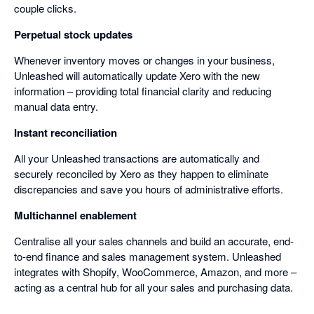
couple clicks.
Perpetual stock updates
Whenever inventory moves or changes in your business,
Unleashed will automatically update Xero with the new
information – providing total financial clarity and reducing
manual data entry.
Instant reconciliation
All your Unleashed transactions are automatically and
securely reconciled by Xero as they happen to eliminate
discrepancies and save you hours of administrative efforts.
Multichannel enablement
Centralise all your sales channels and build an accurate, end-
to-end finance and sales management system. Unleashed
integrates with Shopify, WooCommerce, Amazon, and more –
acting as a central hub for all your sales and purchasing data.