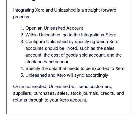
Integrating Xero and Unleashed is a straight-forward
process:
Open an Unleashed Account
Within Unleashed, go to the Integrations Store
Configure Unleashed by specifying which Xero
accounts should be linked, such as the sales
account, the cost of goods sold account, and the
stock on hand account
Specify the data that needs to be exported to Xero
Unleashed and Xero will sync accordingly
Once connected, Unleashed will send customers,
suppliers, purchases, sales, stock journals, credits, and
returns through to your Xero account.