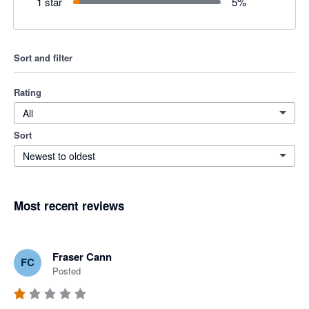
1 star
5
%
Sort and filter
Rating
All
Sort
Newest to oldest
Most recent reviews
Fraser Cann
FC
Posted