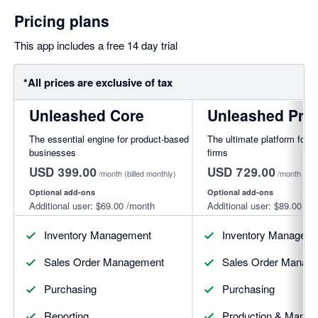
Pricing plans
This app includes a free 14 day trial
*All prices are exclusive of tax
Unleashed Core
Unleashed Pro
The essential engine for product-based
The ultimate platform for f
businesses
firms
USD 399.00
USD 729.00
/month
(billed monthly)
/month
(bil
Optional add-ons
Optional add-ons
Additional user:
$69.00
/month
Additional user:
$89.00
/mo
Inventory Management
Inventory Managem
Sales Order Management
Sales Order Manag
Purchasing
Purchasing
Reporting
Production & Manufa