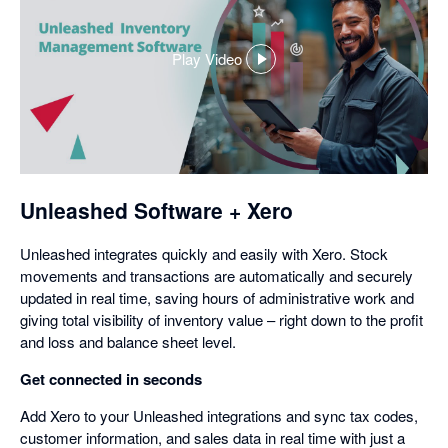
Play Video
,
opens
in
a
dialog
Unleashed Software + Xero
Unleashed integrates quickly and easily with Xero. Stock
movements and transactions are automatically and securely
updated in real time, saving hours of administrative work and
giving total visibility of inventory value – right down to the profit
and loss and balance sheet level.
Get connected in seconds
Add Xero to your Unleashed integrations and sync tax codes,
customer information, and sales data in real time with just a