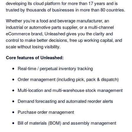
developing its cloud platform for more than 17 years and is
trusted by thousands of businesses in more than 80 countries.
Whether you’re a food and beverage manufacturer, an
industrial or automotive parts supplier, or a multi-channel
eCommerce brand, Unleashed gives you the clarity and
control to make better decisions, free up working capital, and
scale without losing visibility.
Core features of Unleashed:
Real-time / perpetual inventory tracking
Order management (including pick, pack & dispatch)
Multi-location and multi-warehouse stock management
Demand forecasting and automated reorder alerts
Purchase order management
Bill of materials (BOM) and assembly management