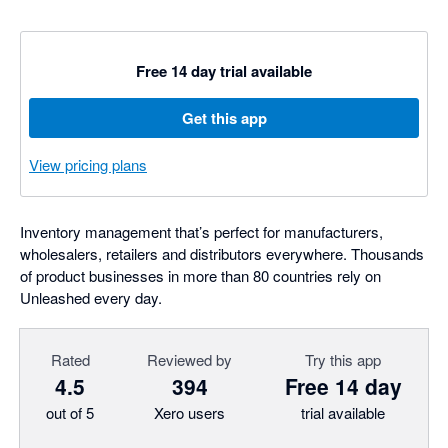
Free 14 day trial available
Get this app
View pricing plans
Inventory management that’s perfect for manufacturers,
wholesalers, retailers and distributors everywhere. Thousands
of product businesses in more than 80 countries rely on
Unleashed every day.
Rated
Reviewed by
Try this app
4.5
394
Free 14 day
out of 5
Xero users
trial available