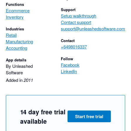
Functions
Support
Ecommerce
Setup walkthrough
Inventory
Contact support
support@unleashedsoftware.com
Industries
Retail
Contact
Manufacturing
+6498016337
Accounting
Follow
App details
Facebook
By Unleashed
LinkedIn
Software
Added in
2011
14 day free trial
Start free trial
available