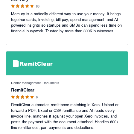
86
Mercury is a radically different way to use your money. It brings
together cards, invoicing, bill pay, spend management, and AI-
powered insights so startups and SMBs can spend less time on
financial busywork. Trusted by more than 300K businesses.
5 out of 5 stars
Debtor management, Documents
RemitClear
6
RemitClear automates remittance matching in Xero. Upload or
forward a PDF, Excel or CSV remittance and AI reads every
invoice line, matches it against your open Xero invoices, and
posts the payment with the document attached. Handles 600+
line remittances, part payments and deductions.