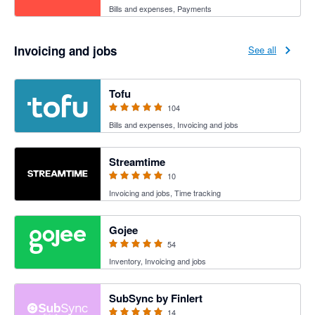
Bills and expenses, Payments
Invoicing and jobs
See all
4.89 out of 5 stars
Tofu
104
Bills and expenses, Invoicing and jobs
5 out of 5 stars
Streamtime
10
Invoicing and jobs, Time tracking
4.94 out of 5 stars
Gojee
54
Inventory, Invoicing and jobs
5 out of 5 stars
SubSync by Finlert
14