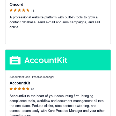
Oncord
13
A professional website platform with built-in tools to grow a
contact database, send e-mail and sms campaigns, and sell
online.
5 out of 5 stars
Accountant tools, Practice manager
AccountKit
83
AccountKit is the heart of your accounting firm, bringing
compliance tools, workflow and document management all into
the one place. Reduce clicks, stop context switching, and
connect seamlessly with Xero Practice Manager and your other
favourite apps.