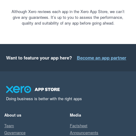
Although Xero reviews each app in the Xero App Store, we can’t
give any guarantees. It’s up to you to assess the performance,
quality and suitability of any app before going ahead.
Want to feature your app here?
Become an app partner
Doing business is better with the right apps
About us
Media
Team
Factsheet
Governance
Announcements