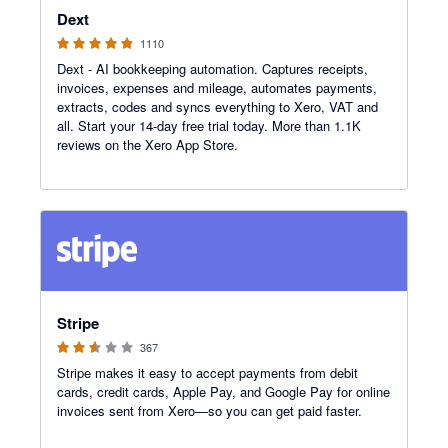
Dext
1110
Dext - AI bookkeeping automation. Captures receipts,
invoices, expenses and mileage, automates payments,
extracts, codes and syncs everything to Xero, VAT and
all. Start your 14-day free trial today. More than 1.1K
reviews on the Xero App Store.
2.54 out of 5 stars
Stripe
367
Stripe makes it easy to accept payments from debit
cards, credit cards, Apple Pay, and Google Pay for online
invoices sent from Xero—so you can get paid faster.