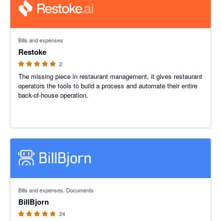
5 out of 5 stars
Bills and expenses
Restoke
2
The missing piece in restaurant management, it gives restaurant
operators the tools to build a process and automate their entire
back-of-house operation.
4.88 out of 5 stars
Bills and expenses, Documents
BillBjorn
24