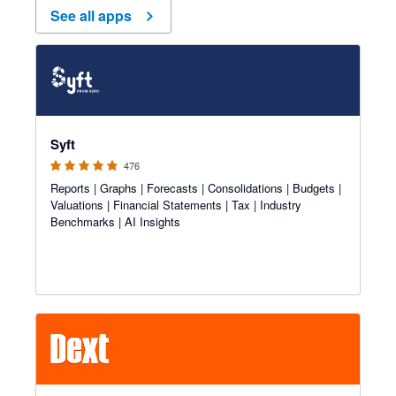
See all apps
4.81 out of 5 stars
Syft
476
Reports | Graphs | Forecasts | Consolidations | Budgets |
Valuations | Financial Statements | Tax | Industry
Benchmarks | AI Insights
4.81 out of 5 stars