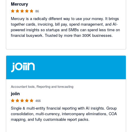
Mercury
86
Mercury is a radically different way to use your money. It brings
together cards, invoicing, bill pay, spend management, and AI-
powered insights so startups and SMBs can spend less time on
financial busywork. Trusted by more than 300K businesses.
4.92 out of 5 stars
Accountant tools, Reporting and forecasting
joiin
466
Single & multi-entity financial reporting with AI insights. Group
consolidation, multi-currency, intercompany eliminations, COA
mapping, and fully customisable report packs.