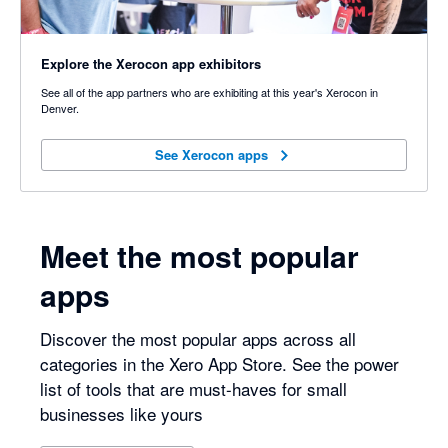
Explore the Xerocon app exhibitors
See all of the app partners who are exhibiting at this year's Xerocon in
Denver.
See Xerocon apps
See Xerocon apps
Meet the most popular
apps
Discover the most popular apps across all
categories in the Xero App Store. See the power
list of tools that are must-haves for small
businesses like yours