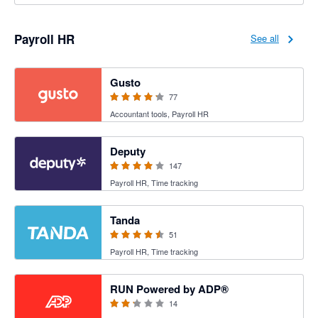
Payroll HR
See all
4.2 out of 5 stars
Gusto
77
Accountant tools, Payroll HR
3.94 out of 5 stars
Deputy
147
Payroll HR, Time tracking
4.47 out of 5 stars
Tanda
51
Payroll HR, Time tracking
2.15 out of 5 stars
RUN Powered by ADP®
14