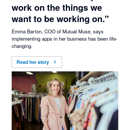
work on the things we
want to be working on."
Emma Barton, COO of Mutual Muse, says
implementing apps in her business has been life-
changing.
Read her story