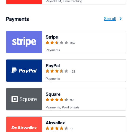
Payroll HR, Time tracking
Payments
See all
2.54 out of 5 stars
Stripe
367
Payments
3.47 out of 5 stars
PayPal
136
Payments
4.25 out of 5 stars
Square
97
Payments, Point of sale
4.27 out of 5 stars
Airwallex
11