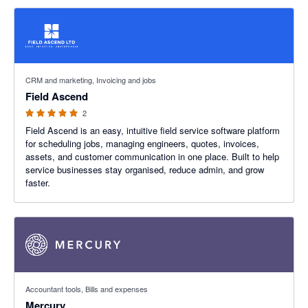
5 out of 5 stars
CRM and marketing, Invoicing and jobs
Field Ascend
2
Field Ascend is an easy, intuitive field service software platform
for scheduling jobs, managing engineers, quotes, invoices,
assets, and customer communication in one place. Built to help
service businesses stay organised, reduce admin, and grow
faster.
4.79 out of 5 stars
Accountant tools, Bills and expenses
Mercury