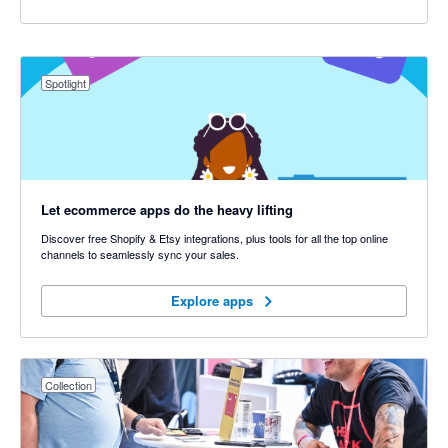
Spotlight
Let ecommerce apps do the heavy lifting
Discover free Shopify & Etsy integrations, plus tools for all the top online
channels to seamlessly sync your sales.
Explore apps
Explore apps
Collection