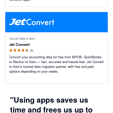
4.5 out of 5 stars
Convert data to Xero
Jet Convert
83
Convert your accounting data for free from MYOB, QuickBooks
or Reckon to Xero — fast, accurate and hassle-free. Jet Convert
is Xero’s trusted data migration partner, with free and paid
options depending on your needs.
"Using apps saves us
time and frees us up to