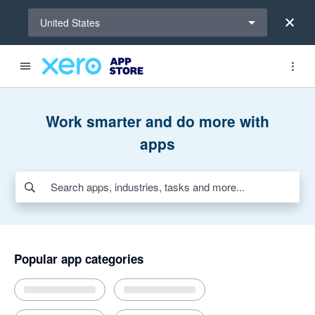
Select a region
United States
Search apps, industries, tasks and more...
Featured apps
Award-winning apps for Xero
New and noteworthy apps
Payroll HR
Payments
Invoicing and jobs
AI apps for bills and expenses
Work smarter and do more with
apps
Popular app categories