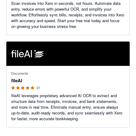
Scan invoices into Xero in seconds, not hours. Automate data
entry, reduce errors with powerful OCR, and simplify your
workflow. Effortlessly sync bills, receipts, and invoices into Xero
with accuracy and speed. Start your free trial today and focus
on growing your business stress-free.
4.76 out of 5 stars
Documents
fileAI
37
fileAI leverages proprietary advanced AI OCR to extract and
structure data from receipts, invoices, and bank statements,
and more in real time. Eliminate manual entry, ensure always
up-to-date, audit-ready records, and sync seamlessly with Xero
for faster, more accurate bookkeeping.