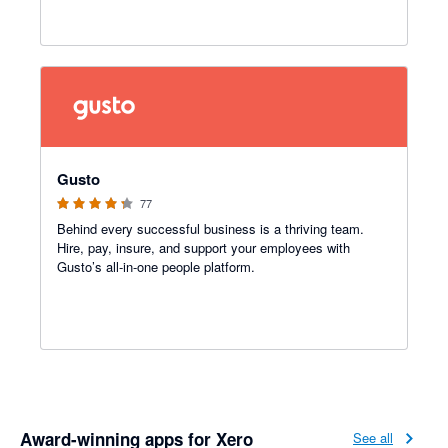
4.2 out of 5 stars
Gusto
77
Behind every successful business is a thriving team.
Hire, pay, insure, and support your employees with
Gusto’s all-in-one people platform.
Award-winning apps for Xero
See all