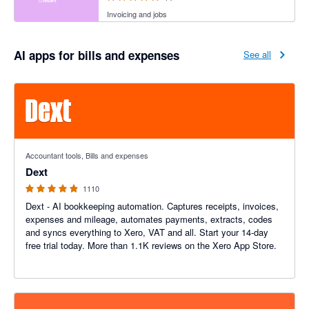
Invoicing and jobs
AI apps for bills and expenses
See all
4.81 out of 5 stars
Accountant tools, Bills and expenses
Dext
1110
Dext - AI bookkeeping automation. Captures receipts, invoices,
expenses and mileage, automates payments, extracts, codes
and syncs everything to Xero, VAT and all. Start your 14-day
free trial today. More than 1.1K reviews on the Xero App Store.