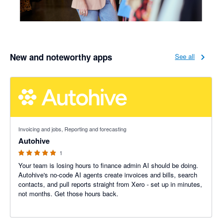
New and noteworthy apps
See all
5 out of 5 stars
Invoicing and jobs, Reporting and forecasting
Autohive
1
Your team is losing hours to finance admin AI should be doing.
Autohive's no-code AI agents create invoices and bills, search
contacts, and pull reports straight from Xero - set up in minutes,
not months. Get those hours back.