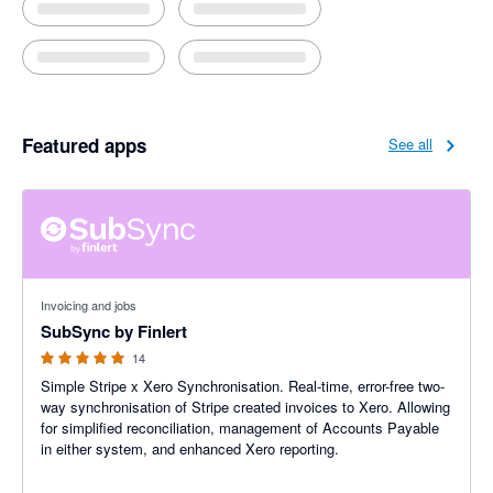
Featured apps
See all
5 out of 5 stars
Invoicing and jobs
SubSync by Finlert
14
Simple Stripe x Xero Synchronisation. Real-time, error-free two-
way synchronisation of Stripe created invoices to Xero. Allowing
for simplified reconciliation, management of Accounts Payable
in either system, and enhanced Xero reporting.