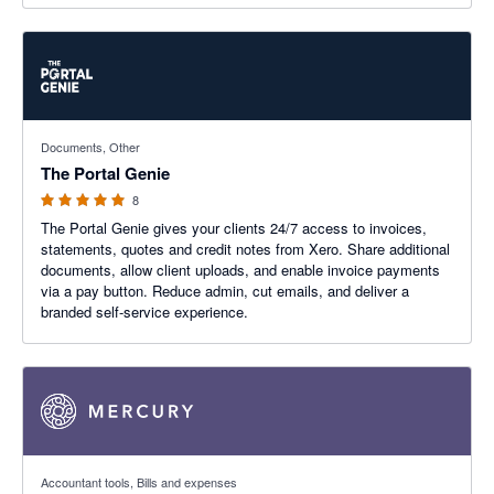
5 out of 5 stars
Documents, Other
The Portal Genie
8
The Portal Genie gives your clients 24/7 access to invoices,
statements, quotes and credit notes from Xero. Share additional
documents, allow client uploads, and enable invoice payments
via a pay button. Reduce admin, cut emails, and deliver a
branded self-service experience.
4.79 out of 5 stars
Accountant tools, Bills and expenses