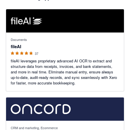
4.76 out of 5 stars
Documents
fileAI
37
fileAI leverages proprietary advanced AI OCR to extract and
structure data from receipts, invoices, and bank statements,
and more in real time. Eliminate manual entry, ensure always
up-to-date, audit-ready records, and sync seamlessly with Xero
for faster, more accurate bookkeeping.
5 out of 5 stars
CRM and marketing, Ecommerce