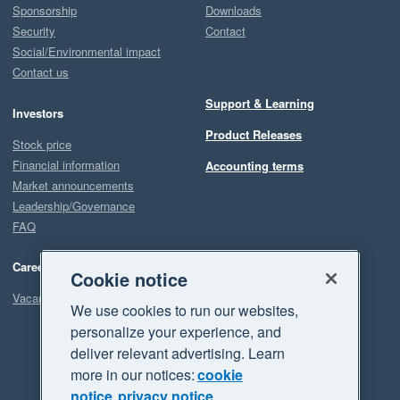
Sponsorship
Downloads
Security
Contact
Social/Environmental impact
Contact us
Support & Learning
Investors
Product Releases
Stock price
Financial information
Accounting terms
Market announcements
Leadership/Governance
FAQ
Careers
Cookie notice
Vacancies
We use cookies to run our websites,
personalize your experience, and
deliver relevant advertising. Learn
more in our notices:
cookie
notice
privacy notice