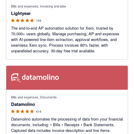
4.98 out of 5 stars
Bills and expenses, Invoicing and jobs
Lightyear
144
The end-to-end AP automation solution for Xero, trusted by
70,000+ users globally. Manage purchasing, AP and expenses
with AI-powered line-item extraction, approval workflows, and
seamless Xero sync. Process invoices 80% faster, with
unparalleled accuracy. 30-day free trial available.
4.92 out of 5 stars
Bills and expenses, Documents
Datamolino
414
Datamolino automates the processing of data from your financial
documents, including: • Bills • Receipts • Bank Statements.
Captured data includes invoice description and line items.