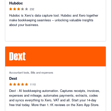
Hubdoc
232
Hubdoc is Xero’s data capture tool. Hubdoc and Xero together
make bookkeeping seamless – unlocking valuable insights
about your business.
4.81 out of 5 stars
Accountant tools, Bills and expenses
Dext
1110
Dext - AI bookkeeping automation. Captures receipts, invoices,
expenses and mileage, automates payments, extracts, codes
and syncs everything to Xero, VAT and all. Start your 14-day
free trial today. More than 1.1K reviews on the Xero App Store.