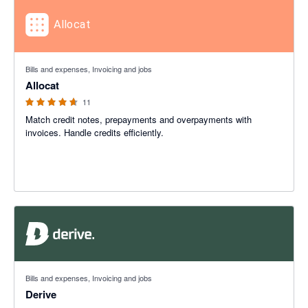
4.64 out of 5 stars
Bills and expenses, Invoicing and jobs
Allocat
11
Match credit notes, prepayments and overpayments with
invoices. Handle credits efficiently.
Bills and expenses, Invoicing and jobs
Derive