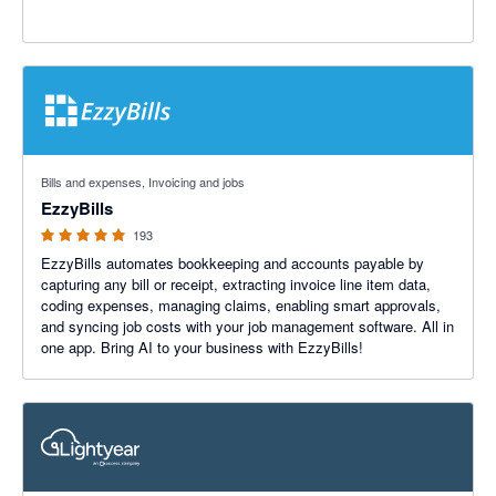
4.92 out of 5 stars
Bills and expenses, Invoicing and jobs
EzzyBills
193
EzzyBills automates bookkeeping and accounts payable by
capturing any bill or receipt, extracting invoice line item data,
coding expenses, managing claims, enabling smart approvals,
and syncing job costs with your job management software. All in
one app. Bring AI to your business with EzzyBills!