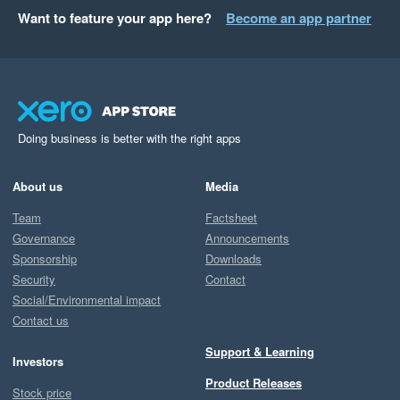
Want to feature your app here?
Become an app partner
Doing business is better with the right apps
About us
Media
Team
Factsheet
Governance
Announcements
Sponsorship
Downloads
Security
Contact
Social/Environmental impact
Contact us
Support & Learning
Investors
Product Releases
Stock price