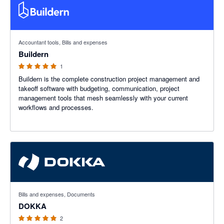
5 out of 5 stars
Accountant tools, Bills and expenses
Buildern
1
Buildern is the complete construction project management and
takeoff software with budgeting, communication, project
management tools that mesh seamlessly with your current
workflows and processes.
5 out of 5 stars
Bills and expenses, Documents
DOKKA
2