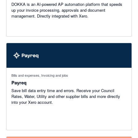
DOKKA is an AI-powered AP automation platform that speeds
up your invoice processing, approvals and document
management. Directly integrated with Xero.
Bills and expenses, Invoicing and jobs
Payreq
Save bill data entry time and errors. Receive your Council
Rates, Water, Utility and other supplier bills and more directly
into your Xero account.