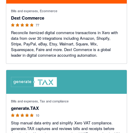
4.84 out of 5 stars
Bills and expenses, Ecommerce
Dext Commerce
77
Reconcile itemized digital commerce transactions in Xero with
data from over 30 integrations including Amazon, Shopify,
Stripe, PayPal, eBay, Etsy, Walmart, Square, Wix,
Squarespace, Faire and more. Dext Commerce is a global
leader in digital commerce accounting automation.
5 out of 5 stars
Bills and expenses, Tax and compliance
generate.TAX
10
Stop manual data entry and simplify Xero VAT compliance.
generate.TAX captures and reviews bills and receipts before