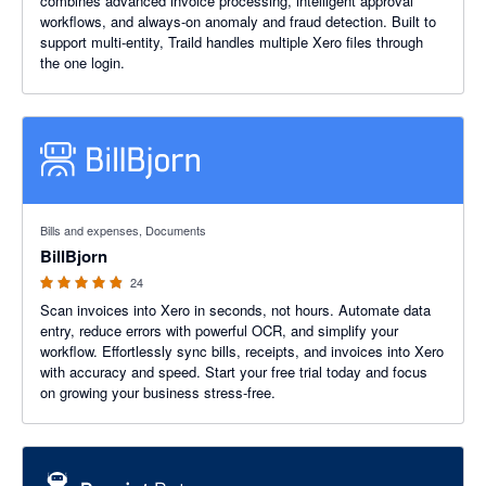
combines advanced invoice processing, intelligent approval
workflows, and always-on anomaly and fraud detection. Built to
support multi-entity, Traild handles multiple Xero files through
the one login.
4.88 out of 5 stars
Bills and expenses, Documents
BillBjorn
24
Scan invoices into Xero in seconds, not hours. Automate data
entry, reduce errors with powerful OCR, and simplify your
workflow. Effortlessly sync bills, receipts, and invoices into Xero
with accuracy and speed. Start your free trial today and focus
on growing your business stress-free.