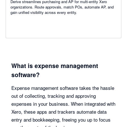
Derive streamlines purchasing and AP for multi-entity Xero
organizations. Route approvals, match POs, automate AP, and
gain unified visibility across every entity.
What is expense management
software?
Expense management software takes the hassle
out of collecting, tracking and approving
expenses in your business. When integrated with
Xero, these apps and trackers automate data
entry and bookkeeping, freeing you up to focus