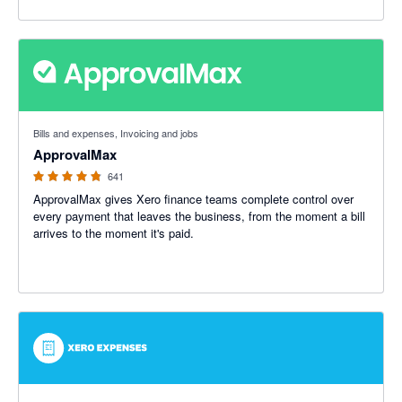
4.79 out of 5 stars
Bills and expenses, Invoicing and jobs
ApprovalMax
641
ApprovalMax gives Xero finance teams complete control over
every payment that leaves the business, from the moment a bill
arrives to the moment it's paid.
2.48 out of 5 stars