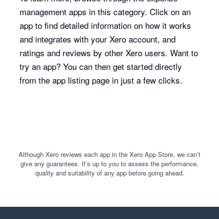
management apps in this category. Click on an
app to find detailed information on how it works
and integrates with your Xero account, and
ratings and reviews by other Xero users. Want to
try an app? You can then get started directly
from the app listing page in just a few clicks.
Although Xero reviews each app in the Xero App Store, we can’t
give any guarantees. It’s up to you to assess the performance,
quality and suitability of any app before going ahead.