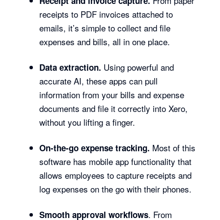
From paper
Receipt and invoice capture.
receipts to PDF invoices attached to
emails, it’s simple to collect and file
expenses and bills, all in one place.
Using powerful and
Data extraction.
accurate AI, these apps can pull
information from your bills and expense
documents and file it correctly into Xero,
without you lifting a finger.
Most of this
On-the-go expense tracking.
software has mobile app functionality that
allows employees to capture receipts and
log expenses on the go with their phones.
. From
Smooth approval workflows