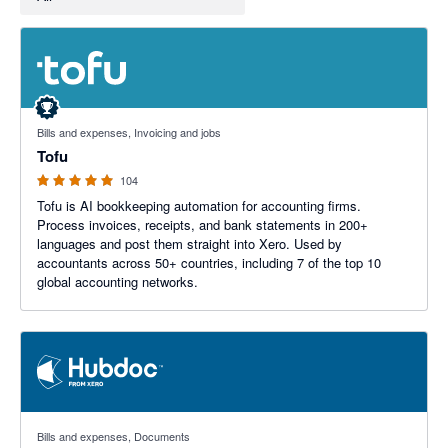
4.89 out of 5 stars
Bills and expenses, Invoicing and jobs
Tofu
104
Tofu is AI bookkeeping automation for accounting firms.
Process invoices, receipts, and bank statements in 200+
languages and post them straight into Xero. Used by
accountants across 50+ countries, including 7 of the top 10
global accounting networks.
3.29 out of 5 stars
Bills and expenses, Documents