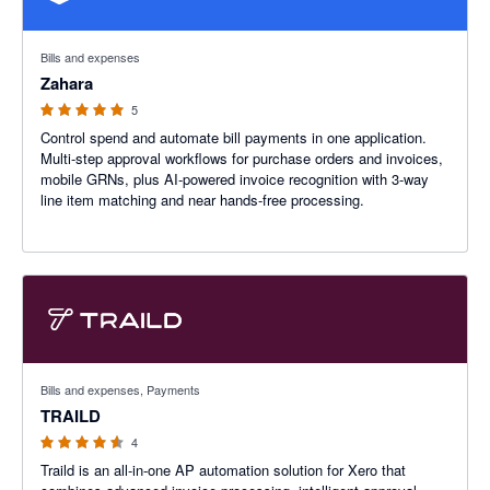
5 out of 5 stars
Bills and expenses
Zahara
5
Control spend and automate bill payments in one application.
Multi-step approval workflows for purchase orders and invoices,
mobile GRNs, plus AI-powered invoice recognition with 3-way
line item matching and near hands-free processing.
4.5 out of 5 stars
Bills and expenses, Payments
TRAILD
4
Traild is an all-in-one AP automation solution for Xero that