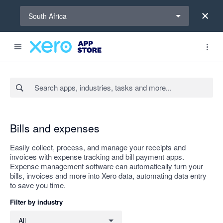
Select a region
South Africa
Search apps, industries, tasks and more...
Apply
Bills and expenses
Easily collect, process, and manage your receipts and
invoices with expense tracking and bill payment apps.
Expense management software can automatically turn your
bills, invoices and more into Xero data, automating data entry
to save you time.
Filter by industry
Filter by industry
All