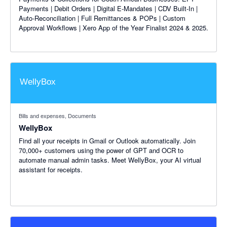
Payments | Debit Orders | Digital E-Mandates | CDV Built-In |
Auto-Reconciliation | Full Remittances & POPs | Custom
Approval Workflows | Xero App of the Year Finalist 2024 & 2025.
Bills and expenses, Documents
WellyBox
Find all your receipts in Gmail or Outlook automatically. Join
70,000+ customers using the power of GPT and OCR to
automate manual admin tasks. Meet WellyBox, your AI virtual
assistant for receipts.