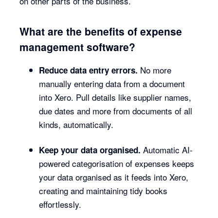
on other parts of the business.
What are the benefits of expense
management software?
No more
Reduce data entry errors.
manually entering data from a document
into Xero. Pull details like supplier names,
due dates and more from documents of all
kinds, automatically.
Automatic AI-
Keep your data organised.
powered categorisation of expenses keeps
your data organised as it feeds into Xero,
creating and maintaining tidy books
effortlessly.