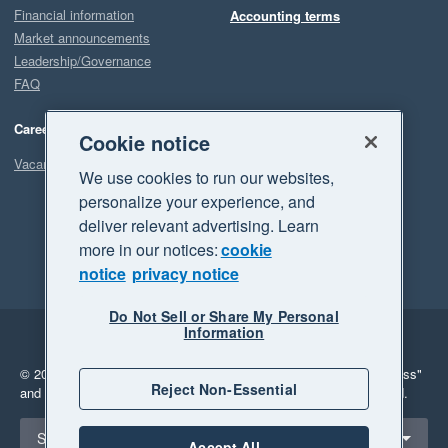
Financial information
Accounting terms
Market announcements
Leadership/Governance
FAQ
Careers
Cookie notice
Vacancies
We use cookies to run our websites,
personalize your experience, and
deliver relevant advertising. Learn
more in our notices:
cookie
notice
privacy notice
Do Not Sell or Share My Personal
Information
Legal
Privacy
© 2026 Xero Limited. All rights reserved.
"Xero", "Beautiful business"
Reject Non-Essential
and "Your business Supercharged" are trademarks of Xero Limited.
Select a region
South Africa
Accept All