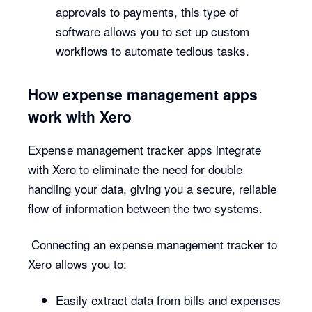
approvals to payments, this type of
software allows you to set up custom
workflows to automate tedious tasks.
How expense management apps
work with Xero
Expense management tracker apps integrate
with Xero to eliminate the need for double
handling your data, giving you a secure, reliable
flow of information between the two systems.
Connecting an expense management tracker to
Xero allows you to:
Easily extract data from bills and expenses