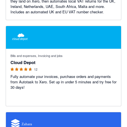
they land on Xero, then automates local VAT returns for the UK,
Ireland, Netherlands, UAE, South Africa, Malta and more.
Includes an automated UK and EU VAT number checker.
4.58 out of 5 stars
Bills and expenses, Invoicing and jobs
Cloud Depot
12
Fully automate your invoices, purchase orders and payments
from Autotask to Xero. Set up in under 5 minutes and try free for
30 days!