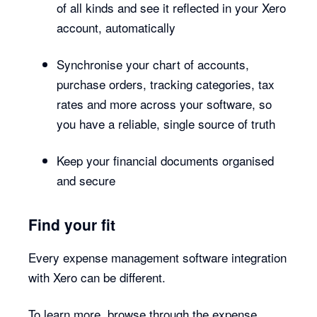
of all kinds and see it reflected in your Xero
account, automatically
Synchronise your chart of accounts,
purchase orders, tracking categories, tax
rates and more across your software, so
you have a reliable, single source of truth
Keep your financial documents organised
and secure
Find your fit
Every expense management software integration
with Xero can be different.
To learn more, browse through the expense