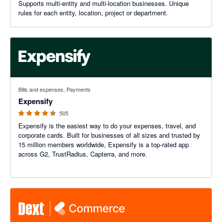
Supports multi-entity and multi-location businesses. Unique
rules for each entity, location, project or department.
4.47 out of 5 stars
Bills and expenses, Payments
Expensify
505
Expensify is the easiest way to do your expenses, travel, and
corporate cards. Built for businesses of all sizes and trusted by
15 million members worldwide, Expensify is a top-rated app
across G2, TrustRadius, Capterra, and more.