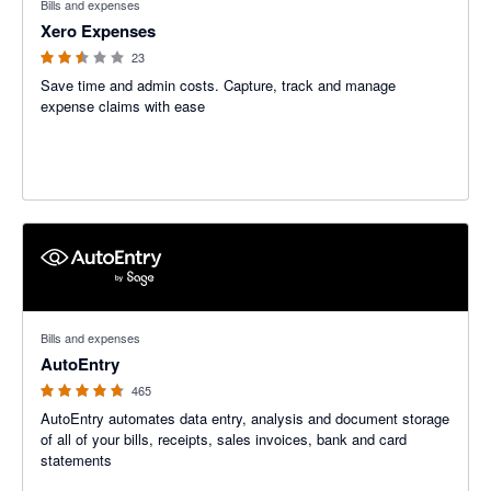
Bills and expenses
Xero Expenses
23
Save time and admin costs. Capture, track and manage
expense claims with ease
4.71 out of 5 stars
Bills and expenses
AutoEntry
465
AutoEntry automates data entry, analysis and document storage
of all of your bills, receipts, sales invoices, bank and card
statements