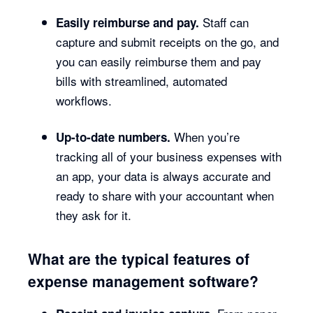
Staff can
Easily reimburse and pay.
capture and submit receipts on the go, and
you can easily reimburse them and pay
bills with streamlined, automated
workflows.
When you’re
Up-to-date numbers.
tracking all of your business expenses with
an app, your data is always accurate and
ready to share with your accountant when
they ask for it.
What are the typical features of
expense management software?