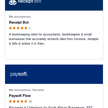
5 out of 5 stars
Bills and expenses
Receipt Bot
2
A bookkeeping robot for accountants, bookkeepers & small
businesses that accurately extracts data from invoices, receipts
& bills & enters it in Xero.
4.9 out of 5 stars
Bills and expenses, Payments
Paysoft Flow
50
Payments & Collections for South African Businesses. EFT