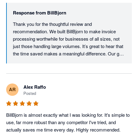
Response from
BillBjorn
Thank you for the thoughtful review and 
recommendation. We built BillBjorn to make invoice 
processing worthwhile for businesses of all sizes, not 
just those handling large volumes. It’s great to hear that 
the time saved makes a meaningful difference. Our goal 
is to provide powerful, enterprise-grade automation 
without the enterprise price tag.
Alex Raffo
AR
Posted
BillBjorn is almost exactly what I was looking for. It's simple to 
use, far more robust than any competitor I've tried, and 
actually saves me time every day. Highly recommended.