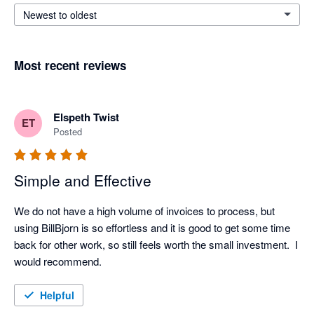
Newest to oldest
Most recent reviews
Elspeth Twist
ET
Posted
Simple and Effective
We do not have a high volume of invoices to process, but 
using BillBjorn is so effortless and it is good to get some time 
back for other work, so still feels worth the small investment.  I 
would recommend.
Helpful