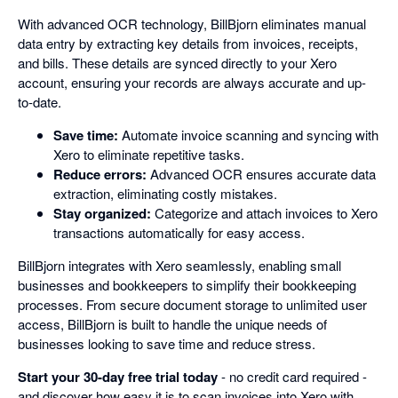
With advanced OCR technology, BillBjorn eliminates manual
data entry by extracting key details from invoices, receipts,
and bills. These details are synced directly to your Xero
account, ensuring your records are always accurate and up-
to-date.
Save time:
Automate invoice scanning and syncing with
Xero to eliminate repetitive tasks.
Reduce errors:
Advanced OCR ensures accurate data
extraction, eliminating costly mistakes.
Stay organized:
Categorize and attach invoices to Xero
transactions automatically for easy access.
BillBjorn integrates with Xero seamlessly, enabling small
businesses and bookkeepers to simplify their bookkeeping
processes. From secure document storage to unlimited user
access, BillBjorn is built to handle the unique needs of
businesses looking to save time and reduce stress.
Start your 30-day free trial today
- no credit card required -
and discover how easy it is to scan invoices into Xero with