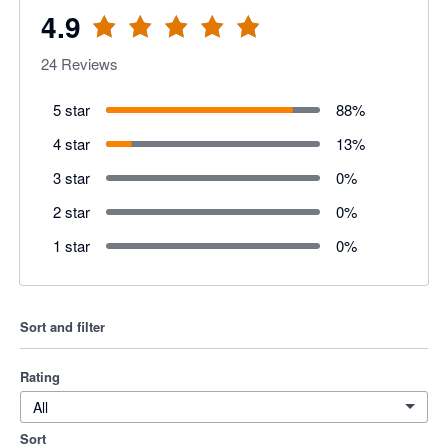
4.9
24
Reviews
5 star
88
%
4 star
13
%
3 star
0
%
2 star
0
%
1 star
0
%
Sort and filter
Rating
All
Sort