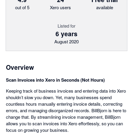
out of 5
Xero users
available
Listed for
6 years
August 2020
Overview
Scan Invoices into Xero in Seconds (Not Hours)
Keeping track of business invoices and entering data into Xero
shouldn’t slow you down. Yet, many businesses spend
countless hours manually entering invoice details, correcting
errors, and managing disorganized records. BillBjorn is here to
change that. By streamlining invoice management, BillBjorn
allows you to scan invoices into Xero effortlessly, so you can
focus on growing your business.