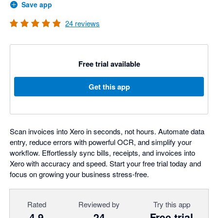
Save app
24
reviews
Free trial available
Get this app
Scan invoices into Xero in seconds, not hours. Automate data
entry, reduce errors with powerful OCR, and simplify your
workflow. Effortlessly sync bills, receipts, and invoices into
Xero with accuracy and speed. Start your free trial today and
focus on growing your business stress-free.
Rated
Reviewed by
Try this app
4.9
24
Free trial