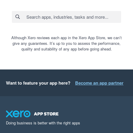
Although Xero reviews each app in the Xero App Store, we can’t
give any guarantees. It’s up to you to assess the performance,
quality and suitability of any app before going ahead.
Want to feature your app here?
Become an app partner
Doing business is better with the right apps