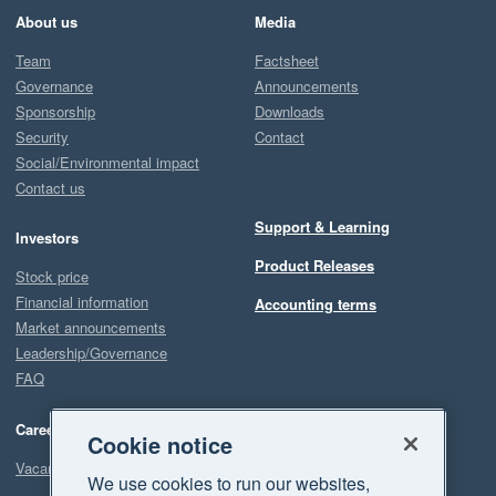
About us
Media
Team
Factsheet
Governance
Announcements
Sponsorship
Downloads
Security
Contact
Social/Environmental impact
Contact us
Support & Learning
Investors
Product Releases
Stock price
Financial information
Accounting terms
Market announcements
Leadership/Governance
FAQ
Careers
Cookie notice
Vacancies
We use cookies to run our websites,