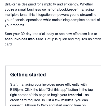
BillBjorn is designed for simplicity and efficiency. Whether
you’re a small business owner or a bookkeeper managing
multiple clients, this integration empowers you to streamline
your financial operations while maintaining complete control of
your records.
Start your 30-day free trial today to see how effortless it is to
scan invoices into Xero
. Setup is quick and requires no credit
card.
Getting started
Start managing your invoices more efficiently with
BillBjorn. Click the blue "Get this app" button in the top
right corner of this page to begin your
free trial
- no
credit card required. In just a few minutes, you can
connect BillBjorn to Xero and start saving time on