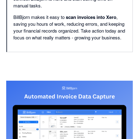
manual tasks.
BillBjorn makes it easy to
scan invoices into Xero
,
saving you hours of work, reducing errors, and keeping
your financial records organized. Take action today and
focus on what really matters - growing your business.