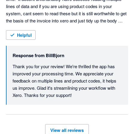
lines of data and if you are using product codes in your 
system, cant seem to read these but it is still worthwhile to get 
the basis of the invoice into xero and just tidy up the body 
when you convert from draft.  It really has made a difference to 
my processing time.
Helpful
Response from
BillBjorn
Thank you for your review! We're thrilled the app has 
improved your processing time. We appreciate your 
feedback on multiple lines and product codes, it helps 
us improve. Glad it's streamlining your workflow with 
Xero. Thanks for your support! 
View all reviews