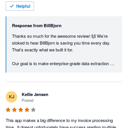
Helpful
Response from
BillBjorn
Thanks so much for the awesome review! 🙌 We’re 
stoked to hear BillBjorn is saving you time every day. 
That’s exactly what we built it for.

Our goal is to make enterprise-grade data extraction 
fast, accurate, and super easy to use without the big-
business price tag. Hearing it’s working for you makes 
our small team very happy! 🚀
Kellie Jensen
KJ
Posted
This app makes a big difference to my invoice processing 
time.  It doesnt unfortunately have success reading multiple 