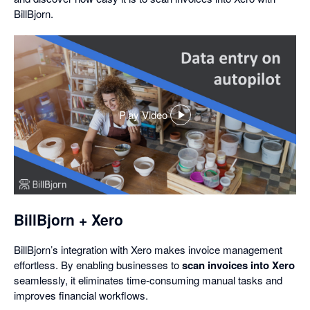
BillBjorn.
Play Video
,
opens
in
a
dialog
BillBjorn + Xero
BillBjorn’s integration with Xero makes invoice management
effortless. By enabling businesses to
scan invoices into Xero
seamlessly, it eliminates time-consuming manual tasks and
improves financial workflows.