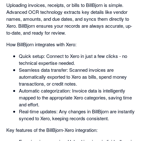
Uploading invoices, receipts, or bills to BillBjorn is simple.
Advanced OCR technology extracts key details like vendor
names, amounts, and due dates, and syncs them directly to
Xero. BillBjorn ensures your records are always accurate, up-
to-date, and ready for review.
How BillBjorn integrates with Xero:
Quick setup: Connect to Xero in just a few clicks - no
technical expertise needed.
Seamless data transfer: Scanned invoices are
automatically exported to Xero as bills, spend money
transactions, or credit notes.
Automatic categorization: Invoice data is intelligently
mapped to the appropriate Xero categories, saving time
and effort.
Real-time updates: Any changes in BillBjorn are instantly
synced to Xero, keeping records consistent.
Key features of the BillBjorn-Xero integration: