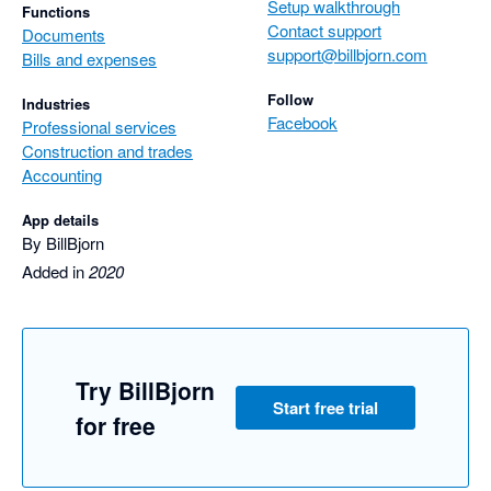
Setup walkthrough
Functions
Contact support
Documents
support@billbjorn.com
Bills and expenses
Follow
Industries
Facebook
Professional services
Construction and trades
Accounting
App details
By BillBjorn
Added in
2020
Try BillBjorn
Start free trial
for free