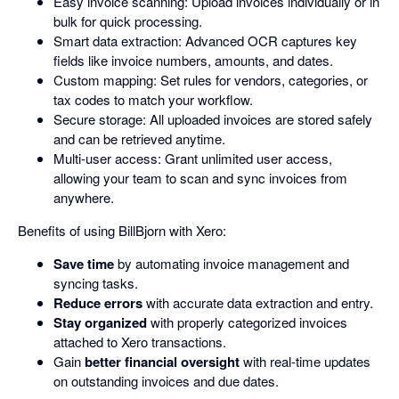
Easy invoice scanning: Upload invoices individually or in
bulk for quick processing.
Smart data extraction: Advanced OCR captures key
fields like invoice numbers, amounts, and dates.
Custom mapping: Set rules for vendors, categories, or
tax codes to match your workflow.
Secure storage: All uploaded invoices are stored safely
and can be retrieved anytime.
Multi-user access: Grant unlimited user access,
allowing your team to scan and sync invoices from
anywhere.
Benefits of using BillBjorn with Xero:
Save time
by automating invoice management and
syncing tasks.
Reduce errors
with accurate data extraction and entry.
Stay organized
with properly categorized invoices
attached to Xero transactions.
Gain
better financial oversight
with real-time updates
on outstanding invoices and due dates.