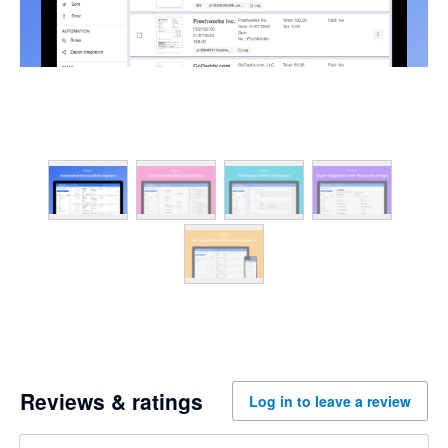
Reviews & ratings
Log in to leave a review