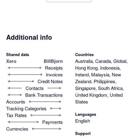
Additional info
Shared data
Countries
Xero
BillBjorn
Australia, Canada, Global,
Receipts
Hong Kong, Indonesia,
Invoices
Ireland, Malaysia, New
Credit Notes
Zealand, Philippines,
Contacts
Singapore, South Africa,
Bank Transactions
United Kingdom, United
Accounts
States
Tracking Categories
Languages
Tax Rates
English
Payments
Currencies
Support