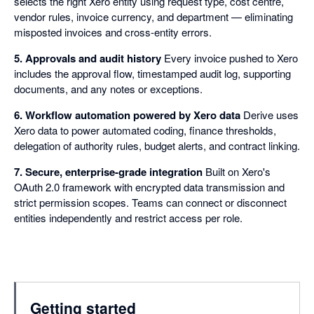
selects the right Xero entity using request type, cost centre,
vendor rules, invoice currency, and department — eliminating
misposted invoices and cross-entity errors.
5. Approvals and audit history
Every invoice pushed to Xero
includes the approval flow, timestamped audit log, supporting
documents, and any notes or exceptions.
6. Workflow automation powered by Xero data
Derive uses
Xero data to power automated coding, finance thresholds,
delegation of authority rules, budget alerts, and contract linking.
7. Secure, enterprise-grade integration
Built on Xero's
OAuth 2.0 framework with encrypted data transmission and
strict permission scopes. Teams can connect or disconnect
entities independently and restrict access per role.
Getting started