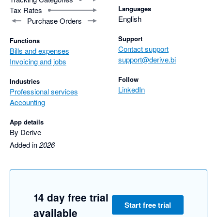
Languages
Tax Rates
English
Purchase Orders
Support
Functions
Contact support
Bills and expenses
support@derive.bi
Invoicing and jobs
Follow
Industries
LinkedIn
Professional services
Accounting
App details
By Derive
Added in
2026
14 day free trial
Start free trial
available