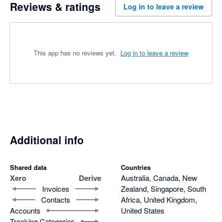
Reviews & ratings
Log in to leave a review
This app has no reviews yet.
Log in to leave a review
Additional info
Shared data
Countries
Xero
Derive
Australia, Canada, New
Invoices
Zealand, Singapore, South
Contacts
Africa, United Kingdom,
Accounts
United States
Tracking Categories