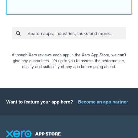
Although Xero reviews each app in the Xero App Store, we can’t
give any guarantees. It’s up to you to assess the performance,
quality and suitability of any app before going ahead.
Want to feature your app here?
Become an app partner