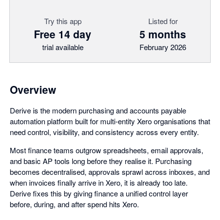
Try this app
Listed for
Free 14 day
5 months
trial available
February 2026
Overview
Derive is the modern purchasing and accounts payable
automation platform built for multi-entity Xero organisations that
need control, visibility, and consistency across every entity.
Most finance teams outgrow spreadsheets, email approvals,
and basic AP tools long before they realise it. Purchasing
becomes decentralised, approvals sprawl across inboxes, and
when invoices finally arrive in Xero, it is already too late.
Derive fixes this by giving finance a unified control layer
before, during, and after spend hits Xero.