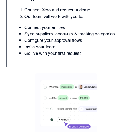
Connect Xero and request a demo
Our team will work with you to:
Connect your entities
Sync suppliers, accounts & tracking categories
Configure your approval flows
Invite your team
Go live with your first request