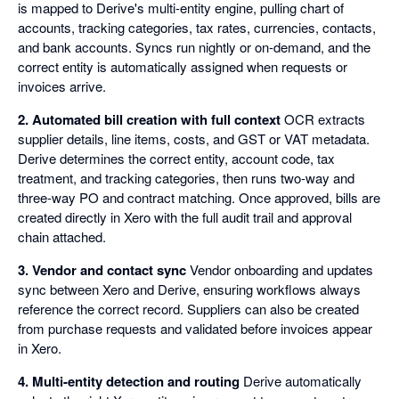
is mapped to Derive's multi-entity engine, pulling chart of
accounts, tracking categories, tax rates, currencies, contacts,
and bank accounts. Syncs run nightly or on-demand, and the
correct entity is automatically assigned when requests or
invoices arrive.
2. Automated bill creation with full context
OCR extracts
supplier details, line items, costs, and GST or VAT metadata.
Derive determines the correct entity, account code, tax
treatment, and tracking categories, then runs two-way and
three-way PO and contract matching. Once approved, bills are
created directly in Xero with the full audit trail and approval
chain attached.
3. Vendor and contact sync
Vendor onboarding and updates
sync between Xero and Derive, ensuring workflows always
reference the correct record. Suppliers can also be created
from purchase requests and validated before invoices appear
in Xero.
4. Multi-entity detection and routing
Derive automatically