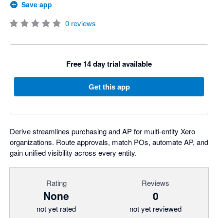
Save app
0
reviews
Free 14 day trial available
Get this app
Derive streamlines purchasing and AP for multi-entity Xero
organizations. Route approvals, match POs, automate AP, and
gain unified visibility across every entity.
Rating
Reviews
None
0
not yet rated
not yet reviewed