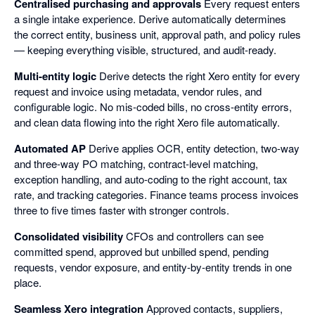
Centralised purchasing and approvals
Every request enters
a single intake experience. Derive automatically determines
the correct entity, business unit, approval path, and policy rules
— keeping everything visible, structured, and audit-ready.
Multi-entity logic
Derive detects the right Xero entity for every
request and invoice using metadata, vendor rules, and
configurable logic. No mis-coded bills, no cross-entity errors,
and clean data flowing into the right Xero file automatically.
Automated AP
Derive applies OCR, entity detection, two-way
and three-way PO matching, contract-level matching,
exception handling, and auto-coding to the right account, tax
rate, and tracking categories. Finance teams process invoices
three to five times faster with stronger controls.
Consolidated visibility
CFOs and controllers can see
committed spend, approved but unbilled spend, pending
requests, vendor exposure, and entity-by-entity trends in one
place.
Seamless Xero integration
Approved contacts, suppliers,