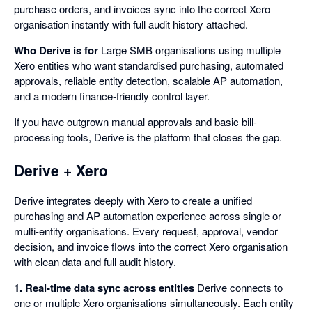
purchase orders, and invoices sync into the correct Xero
organisation instantly with full audit history attached.
Who Derive is for
Large SMB organisations using multiple
Xero entities who want standardised purchasing, automated
approvals, reliable entity detection, scalable AP automation,
and a modern finance-friendly control layer.
If you have outgrown manual approvals and basic bill-
processing tools, Derive is the platform that closes the gap.
Derive + Xero
Derive integrates deeply with Xero to create a unified
purchasing and AP automation experience across single or
multi-entity organisations. Every request, approval, vendor
decision, and invoice flows into the correct Xero organisation
with clean data and full audit history.
1. Real-time data sync across entities
Derive connects to
one or multiple Xero organisations simultaneously. Each entity