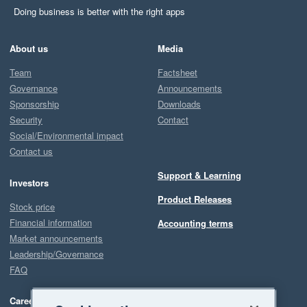
Doing business is better with the right apps
About us
Media
Team
Factsheet
Governance
Announcements
Sponsorship
Downloads
Security
Contact
Social/Environmental impact
Contact us
Support & Learning
Investors
Product Releases
Stock price
Financial information
Accounting terms
Market announcements
Leadership/Governance
FAQ
Careers