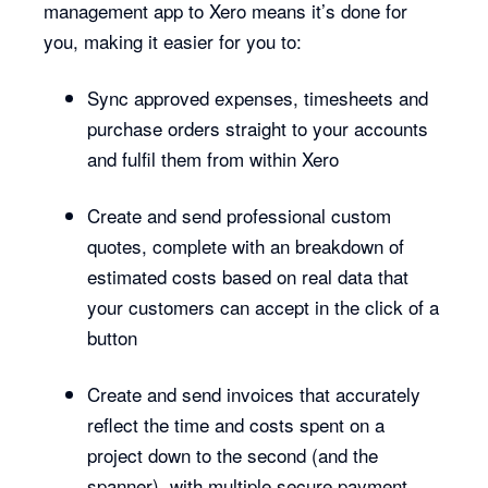
management app to Xero means it’s done for
you, making it easier for you to:
Sync approved expenses, timesheets and
purchase orders straight to your accounts
and fulfil them from within Xero
Create and send professional custom
quotes, complete with an breakdown of
estimated costs based on real data that
your customers can accept in the click of a
button
Create and send invoices that accurately
reflect the time and costs spent on a
project down to the second (and the
spanner), with multiple secure payment