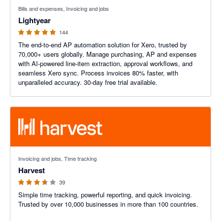
4.98 out of 5 stars
Bills and expenses, Invoicing and jobs
Lightyear
144
The end-to-end AP automation solution for Xero, trusted by
70,000+ users globally. Manage purchasing, AP and expenses
with AI-powered line-item extraction, approval workflows, and
seamless Xero sync. Process invoices 80% faster, with
unparalleled accuracy. 30-day free trial available.
3.6 out of 5 stars
Invoicing and jobs, Time tracking
Harvest
39
Simple time tracking, powerful reporting, and quick invoicing.
Trusted by over 10,000 businesses in more than 100 countries.