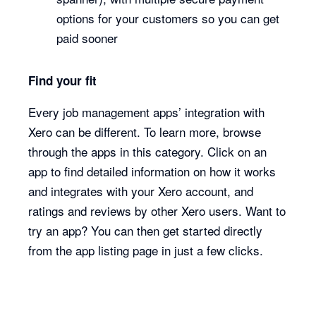
options for your customers so you can get
paid sooner
Find your fit
Every job management apps’ integration with
Xero can be different. To learn more, browse
through the apps in this category. Click on an
app to find detailed information on how it works
and integrates with your Xero account, and
ratings and reviews by other Xero users. Want to
try an app? You can then get started directly
from the app listing page in just a few clicks.