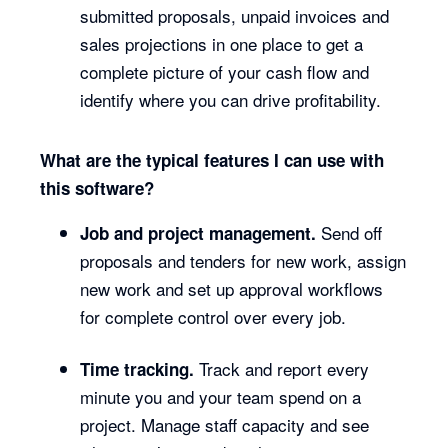
submitted proposals, unpaid invoices and
sales projections in one place to get a
complete picture of your cash flow and
identify where you can drive profitability.
What are the typical features I can use with
this software?
Send off
Job and project management.
proposals and tenders for new work, assign
new work and set up approval workflows
for complete control over every job.
Track and report every
Time tracking.
minute you and your team spend on a
project. Manage staff capacity and see