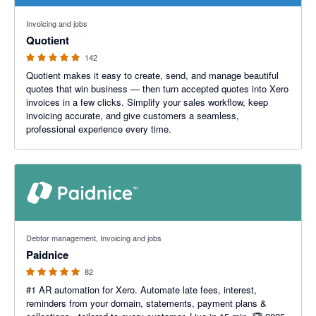
4.9 out of 5 stars
Invoicing and jobs
Quotient
142
Quotient makes it easy to create, send, and manage beautiful
quotes that win business — then turn accepted quotes into Xero
invoices in a few clicks. Simplify your sales workflow, keep
invoicing accurate, and give customers a seamless,
professional experience every time.
5 out of 5 stars
Debtor management, Invoicing and jobs
Paidnice
82
#1 AR automation for Xero. Automate late fees, interest,
reminders from your domain, statements, payment plans &