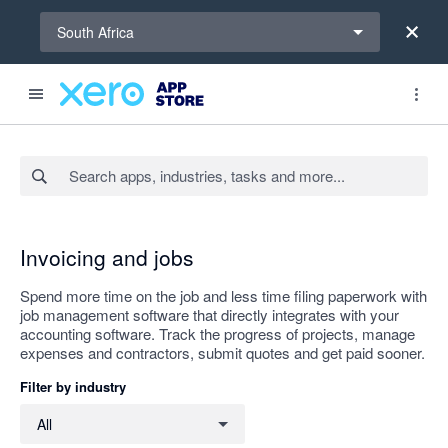
Select a region
South Africa
Search apps, industries, tasks and more...
Apply
Invoicing and jobs
Spend more time on the job and less time filing paperwork with
job management software that directly integrates with your
accounting software. Track the progress of projects, manage
expenses and contractors, submit quotes and get paid sooner.
Filter by industry
Filter by industry
All