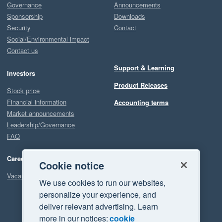
Governance
Announcements
Sponsorship
Downloads
Security
Contact
Social/Environmental impact
Contact us
Support & Learning
Investors
Product Releases
Stock price
Financial information
Accounting terms
Market announcements
Leadership/Governance
FAQ
Careers
Cookie notice
Vacancies
We use cookies to run our websites,
personalize your experience, and
deliver relevant advertising. Learn
more in our notices:
cookie