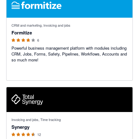
3.75 out of 5 stars
CRM and marketing, Invoicing and jobs
Formitize
6
Powerful business management platform with modules including
CRM, Jobs, Forms, Safety, Pipelines, Workflows, Accounts and
so much more!
4.5 out of 5 stars
Invoicing and jobs, Time tracking
Synergy
12