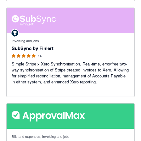
5 out of 5 stars
Invoicing and jobs
SubSync by Finlert
14
Simple Stripe x Xero Synchronisation. Real-time, error-free two-
way synchronisation of Stripe created invoices to Xero. Allowing
for simplified reconciliation, management of Accounts Payable
in either system, and enhanced Xero reporting.
4.79 out of 5 stars
Bills and expenses, Invoicing and jobs