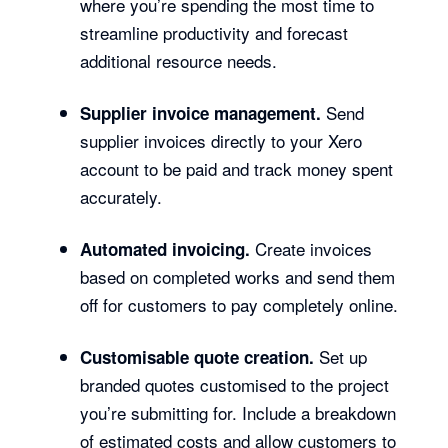
where you’re spending the most time to
streamline productivity and forecast
additional resource needs.
Send
Supplier invoice management.
supplier invoices directly to your Xero
account to be paid and track money spent
accurately.
Create invoices
Automated invoicing.
based on completed works and send them
off for customers to pay completely online.
Set up
Customisable quote creation.
branded quotes customised to the project
you’re submitting for. Include a breakdown
of estimated costs and allow customers to