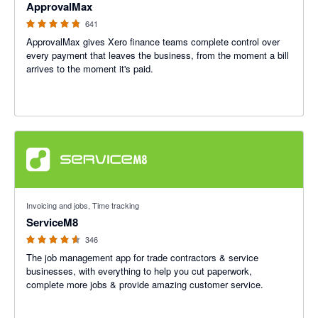
ApprovalMax
641
ApprovalMax gives Xero finance teams complete control over
every payment that leaves the business, from the moment a bill
arrives to the moment it's paid.
4.56 out of 5 stars
Invoicing and jobs, Time tracking
ServiceM8
346
The job management app for trade contractors & service
businesses, with everything to help you cut paperwork,
complete more jobs & provide amazing customer service.