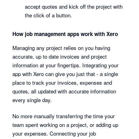
accept quotes and kick off the project with
the click of a button.
How job management apps work with Xero
Managing any project relies on you having
accurate, up to date invoices and project
information at your fingertips. Integrating your
app with Xero can give you just that - a single
place to track your invoices, expenses and
quotes, all updated with accurate information
every single day.
No more manually transferring the time your
team spent working on a project, or adding up
your expenses. Connecting your job