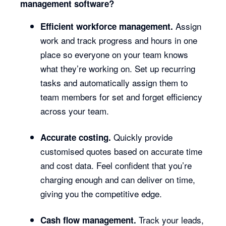
management software?
Assign
Efficient workforce management.
work and track progress and hours in one
place so everyone on your team knows
what they’re working on. Set up recurring
tasks and automatically assign them to
team members for set and forget efficiency
across your team.
Quickly provide
Accurate costing.
customised quotes based on accurate time
and cost data. Feel confident that you’re
charging enough and can deliver on time,
giving you the competitive edge.
Track your leads,
Cash flow management.