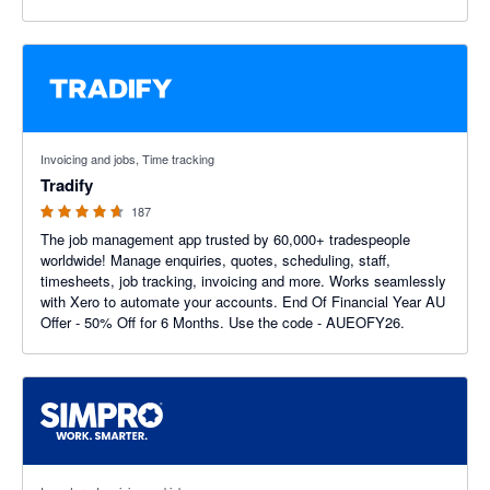
4.64 out of 5 stars
Invoicing and jobs, Time tracking
Tradify
187
The job management app trusted by 60,000+ tradespeople
worldwide! Manage enquiries, quotes, scheduling, staff,
timesheets, job tracking, invoicing and more. Works seamlessly
with Xero to automate your accounts. End Of Financial Year AU
Offer - 50% Off for 6 Months. Use the code - AUEOFY26.
3.6 out of 5 stars