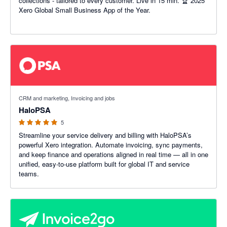
collections - tailored to every customer. Live in 15 min. 🏆 2025
Xero Global Small Business App of the Year.
5 out of 5 stars
CRM and marketing, Invoicing and jobs
HaloPSA
5
Streamline your service delivery and billing with HaloPSA’s
powerful Xero integration. Automate invoicing, sync payments,
and keep finance and operations aligned in real time — all in one
unified, easy-to-use platform built for global IT and service
teams.