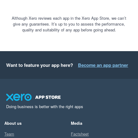
Although Xero reviews each app in the Xero App Store, we can’t
give any guarantees. It’s up to you to assess the performance,
quality and suitability of any app before going ahead.
Want to feature your app here?
Become an app partner
Doing business is better with the right apps
About us
Media
Team
Factsheet