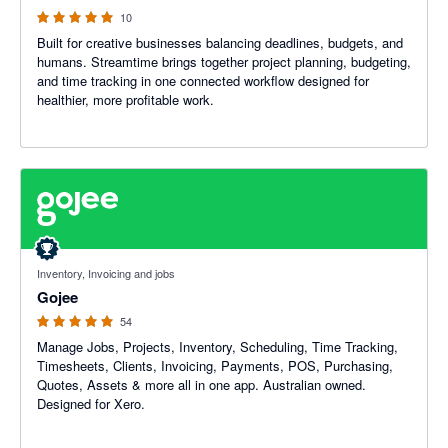
10
Built for creative businesses balancing deadlines, budgets, and
humans. Streamtime brings together project planning, budgeting,
and time tracking in one connected workflow designed for
healthier, more profitable work.
4.94 out of 5 stars
Inventory, Invoicing and jobs
Gojee
54
Manage Jobs, Projects, Inventory, Scheduling, Time Tracking,
Timesheets, Clients, Invoicing, Payments, POS, Purchasing,
Quotes, Assets & more all in one app. Australian owned.
Designed for Xero.