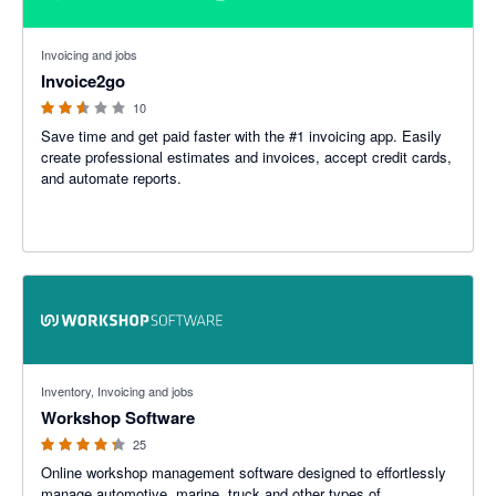
2.5 out of 5 stars
Invoicing and jobs
Invoice2go
10
Save time and get paid faster with the #1 invoicing app. Easily
create professional estimates and invoices, accept credit cards,
and automate reports.
4.22 out of 5 stars
Inventory, Invoicing and jobs
Workshop Software
25
Online workshop management software designed to effortlessly
manage automotive, marine, truck and other types of