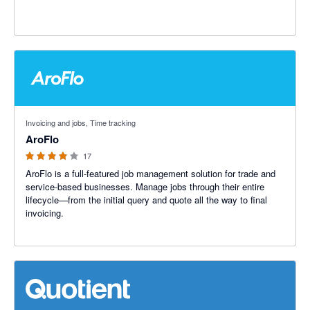
3.91 out of 5 stars
Invoicing and jobs, Time tracking
AroFlo
17
AroFlo is a full-featured job management solution for trade and
service-based businesses. Manage jobs through their entire
lifecycle—from the initial query and quote all the way to final
invoicing.