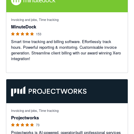
4.87 out of 5 stars
Invoicing and jobs, Time tracking
MinuteDock
153
Smart time tracking and billing software. Effortlessly track
hours. Powerful reporting & monitoring. Customisable invoice
generation. Streamline client billing with our award winning Xero
integration!
4.86 out of 5 stars
Invoicing and jobs, Time tracking
Projectworks
73
Projectworks is AI-powered, operator-built professional services