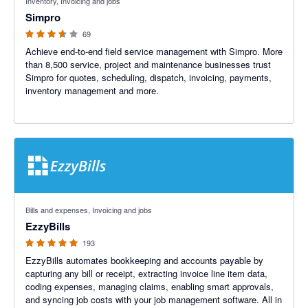
Inventory, Invoicing and jobs
Simpro
69
Achieve end-to-end field service management with Simpro. More
than 8,500 service, project and maintenance businesses trust
Simpro for quotes, scheduling, dispatch, invoicing, payments,
inventory management and more.
4.92 out of 5 stars
Bills and expenses, Invoicing and jobs
EzzyBills
193
EzzyBills automates bookkeeping and accounts payable by
capturing any bill or receipt, extracting invoice line item data,
coding expenses, managing claims, enabling smart approvals,
and syncing job costs with your job management software. All in