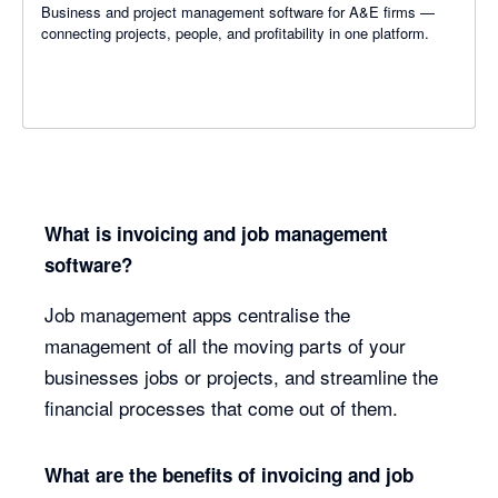
Business and project management software for A&E firms —
connecting projects, people, and profitability in one platform.
What is invoicing and job management
software?
Job management apps centralise the
management of all the moving parts of your
businesses jobs or projects, and streamline the
financial processes that come out of them.
What are the benefits of invoicing and job