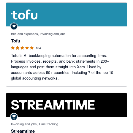
4.89 out of 5 stars
Bills and expenses, Invoicing and jobs
Tofu
104
Tofu is AI bookkeeping automation for accounting firms.
Process invoices, receipts, and bank statements in 200+
languages and post them straight into Xero. Used by
accountants across 50+ countries, including 7 of the top 10
global accounting networks.
5 out of 5 stars
Invoicing and jobs, Time tracking
Streamtime