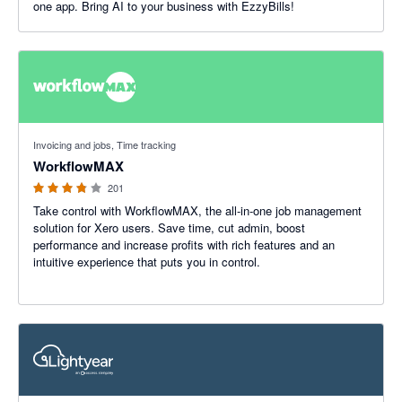
one app. Bring AI to your business with EzzyBills!
3.75 out of 5 stars
Invoicing and jobs, Time tracking
WorkflowMAX
201
Take control with WorkflowMAX, the all-in-one job management
solution for Xero users. Save time, cut admin, boost
performance and increase profits with rich features and an
intuitive experience that puts you in control.