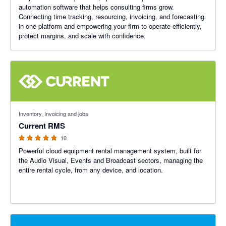
automation software that helps consulting firms grow.
Connecting time tracking, resourcing, invoicing, and forecasting
in one platform and empowering your firm to operate efficiently,
protect margins, and scale with confidence.
4.89 out of 5 stars
Inventory, Invoicing and jobs
Current RMS
10
Powerful cloud equipment rental management system, built for
the Audio Visual, Events and Broadcast sectors, managing the
entire rental cycle, from any device, and location.