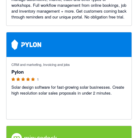
workshops. Full workflow management from online bookings, job
and inventory management + more. Get customers coming back
through reminders and our unique portal. No obligation free trial.
5 out of 5 stars
CRM and marketing, Invoicing and jobs
Pylon
1
Solar design software for fast-growing solar businesses. Create
high resolution solar sales proposals in under 2 minutes.