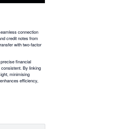
s seamless connection
and credit notes from
ransfer with two-factor
precise financial
consistent. By linking
ight, minimising
 enhances efficiency,