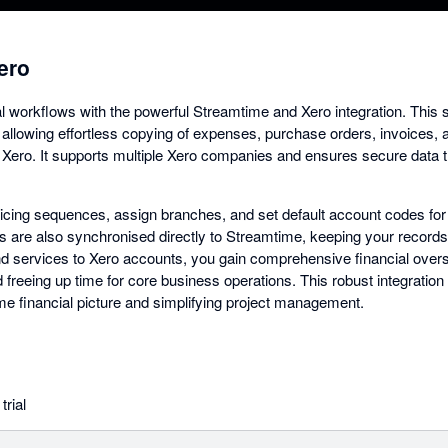
ero
al workflows with the powerful Streamtime and Xero integration. Thi
 allowing effortless copying of expenses, purchase orders, invoices, 
o Xero. It supports multiple Xero companies and ensures secure data t
cing sequences, assign branches, and set default account codes for 
s are also synchronised directly to Streamtime, keeping your records 
 services to Xero accounts, you gain comprehensive financial overs
 freeing up time for core business operations. This robust integration
time financial picture and simplifying project management.
trial