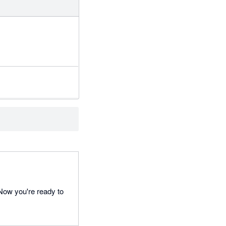
 Now you're ready to