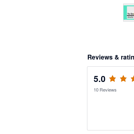
Reviews & rati
5.0
10
Reviews