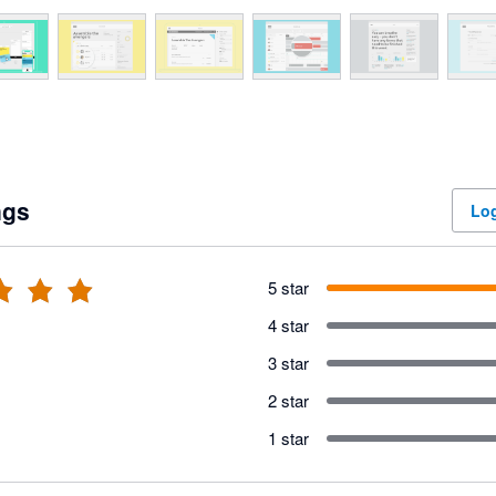
ngs
Log
5 star
4 star
3 star
2 star
1 star