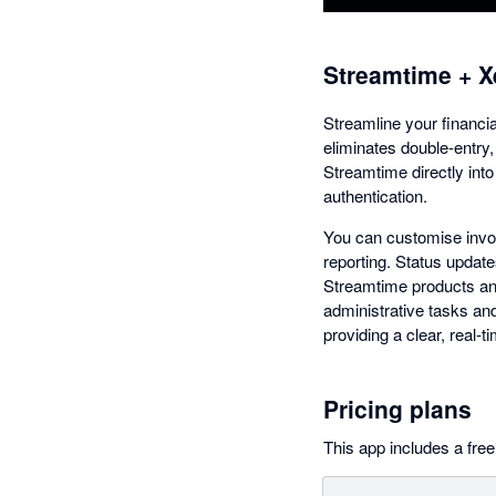
Streamtime + X
Streamline your financi
eliminates double-entry,
Streamtime directly int
authentication.
You can customise invoi
reporting. Status update
Streamtime products and
administrative tasks and
providing a clear, real-
Pricing plans
This app includes a free 