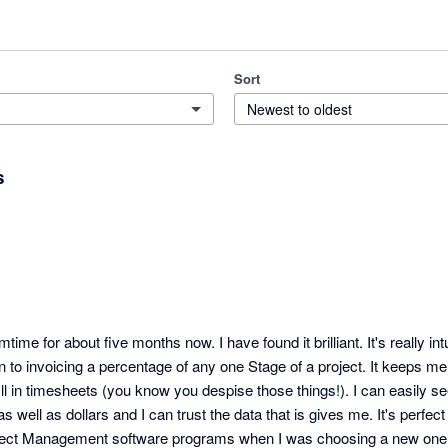
Sort
Newest to oldest
s
ime for about five months now. I have found it brilliant. It's really intu
own to invoicing a percentage of any one Stage of a project. It keeps m
fill in timesheets (you know you despise those things!). I can easily se
as well as dollars and I can trust the data that is gives me. It's perfec
Project Management software programs when I was choosing a new one