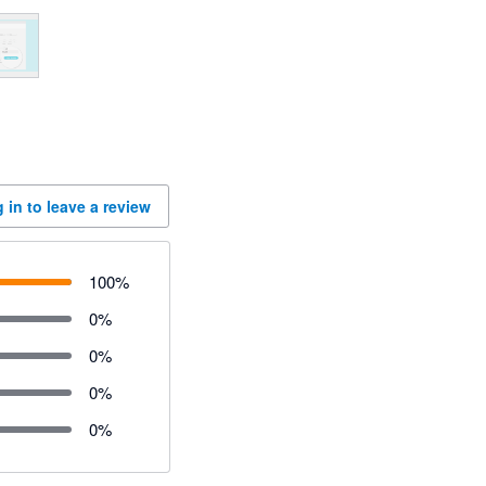
 in to leave a review
100
%
0
%
0
%
0
%
0
%