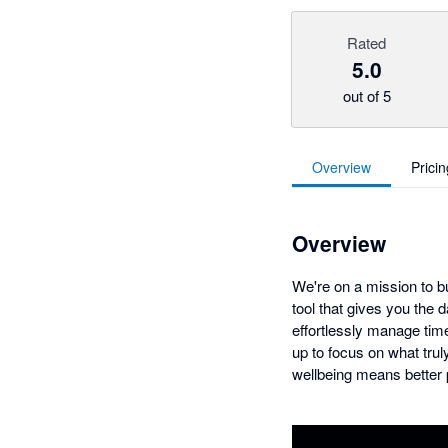
Rated
5.0
out of 5
Overview
Pricin
Overview
We're on a mission to b
tool that gives you the 
effortlessly manage time
up to focus on what trul
wellbeing means better p