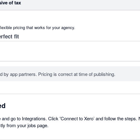
sive of tax
lexible pricing that works for your agency.
rfect fit
d by app partners. Pricing is correct at time of publishing.
ed
 and go to Integrations. Click 'Connect to Xero’ and follow the steps.
ctly from your jobs page.