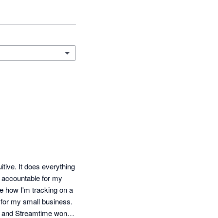
itive. It does everything 
e accountable for my 
e how I'm tracking on a 
t for my small business. 
 and Streamtime won, 