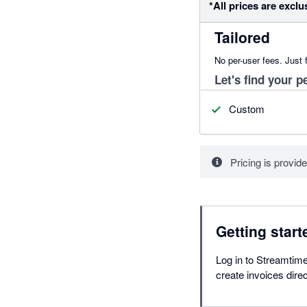
*All prices are exclu
Tailored
No per-user fees. Just f
Let's find your pe
Custom
Pricing is provide
Getting start
Log in to Streamtime
create invoices dire