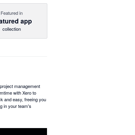
Featured in
atured app
collection
he project management
amtime with Xero to
ck and easy, freeing you
ng in your team's