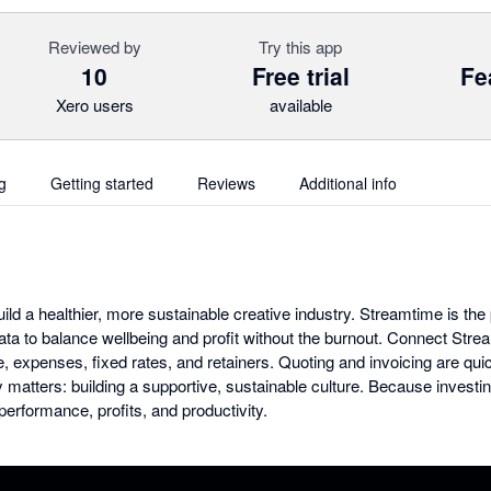
Reviewed by
Try this app
10
Free trial
Fe
Xero users
available
g
Getting started
Reviews
Additional info
uild a healthier, more sustainable creative industry. Streamtime is t
data to balance wellbeing and profit without the burnout. Connect Stre
, expenses, fixed rates, and retainers. Quoting and invoicing are qui
y matters: building a supportive, sustainable culture. Because investi
erformance, profits, and productivity.