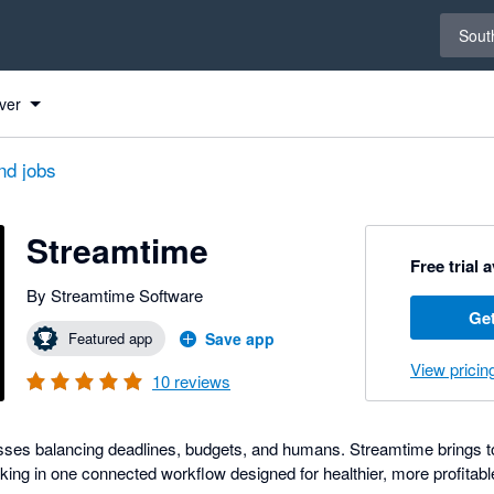
Select 
South
ver
nd jobs
Streamtime
Free trial 
By Streamtime Software
Get
Featured app
Save app
View pricin
10
reviews
nesses balancing deadlines, budgets, and humans. Streamtime brings to
king in one connected workflow designed for healthier, more profitabl