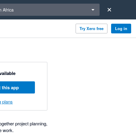
a region
 Africa
Try Xero free
Log in
available
 this app
g plans
gether project planning,
e work.