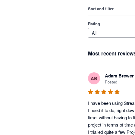
Sort and filter
Rating
All
Most recent review
Adam Brewer
AB
Posted
I have been using Streamt
I need it to do, right d
time, without having to 
project in terms of time 
I trialled quite a few 