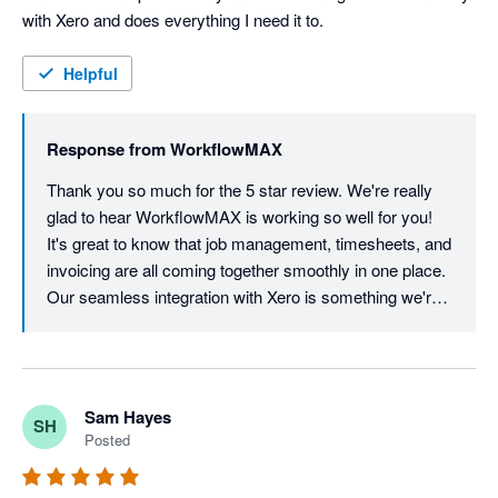
with Xero and does everything I need it to.
Helpful
Response from
WorkflowMAX
Thank you so much for the 5 star review. We're really 
glad to hear WorkflowMAX is working so well for you! 
It's great to know that job management, timesheets, and 
invoicing are all coming together smoothly in one place. 
Our seamless integration with Xero is something we're 
proud of, so it's wonderful to hear it's delivering exactly 
what you need. We appreciate your support and look 
forward to continuing to make your workflow as simple 
as possible!
Sam Hayes
SH
Posted