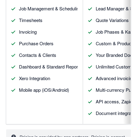
Job Management & Scheduling
Lead Manager & Sale
Timesheets
Quote Variations
Invoicing
Job Phases & Kanba
Purchase Orders
Custom & Productivi
Contacts & Clients
Your Branded Docu
Dashboard & Standard Reporting
Unlimited Custom fi
Xero Integration
Advanced invoicing (
Mobile app (iOS/Android)
Multi-currency Purc
API access, Zapier 
Document integratio
Pricing is provided by app partners. Pricing is correct