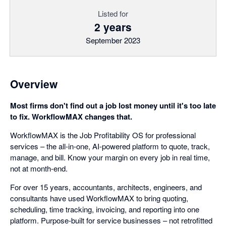
Listed for
2 years
September 2023
Overview
Most firms don't find out a job lost money until it's too late
to fix. WorkflowMAX changes that.
WorkflowMAX is the Job Profitability OS for professional
services – the all-in-one, AI-powered platform to quote, track,
manage, and bill. Know your margin on every job in real time,
not at month-end.
For over 15 years, accountants, architects, engineers, and
consultants have used WorkflowMAX to bring quoting,
scheduling, time tracking, invoicing, and reporting into one
platform. Purpose-built for service businesses – not retrofitted