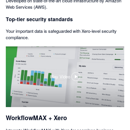
Developed on state-of-the-art cloud infrastructure by Amazon
Web Services (AWS).
Top-tier security standards
Your important data is safeguarded with Xero-level security
compliance.
Play Video
,
opens
in
a
dialog
WorkflowMAX + Xero