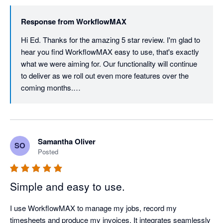
Response from
WorkflowMAX
Hi Ed. Thanks for the amazing 5 star review. I'm glad to 
hear you find WorkflowMAX easy to use, that's exactly 
what we were aiming for. Our functionality will continue 
to deliver as we roll out even more features over the 
coming months.

Thanks again for your ongoing support, it really means 
the world to us.
Samantha Oliver
SO
Posted
Simple and easy to use.
I use WorkflowMAX to manage my jobs, record my 
timesheets and produce my invoices. It integrates seamlessly 