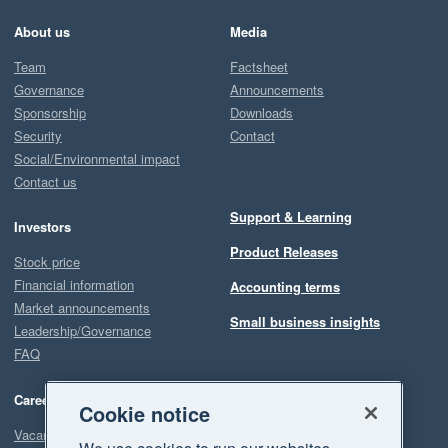
About us
Media
Team
Factsheet
Governance
Announcements
Sponsorship
Downloads
Security
Contact
Social/Environmental impact
Contact us
Support & Learning
Investors
Product Releases
Stock price
Financial information
Accounting terms
Market announcements
Small business insights
Leadership/Governance
FAQ
Careers
Cookie notice
Vacancies