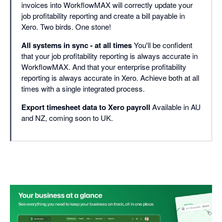
invoices into WorkflowMAX will correctly update your
job profitability reporting and create a bill payable in
Xero. Two birds. One stone!
All systems in sync - at all times
You'll be confident
that your job profitability reporting is always accurate in
WorkflowMAX. And that your enterprise profitability
reporting is always accurate in Xero. Achieve both at all
times with a single integrated process.
Export timesheet data to Xero payroll
Available in AU
and NZ, coming soon to UK.