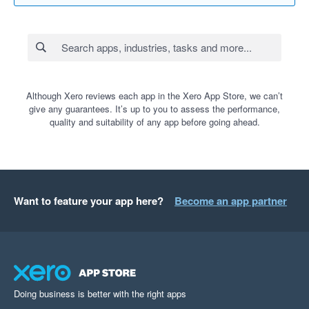
Although Xero reviews each app in the Xero App Store, we can’t
give any guarantees. It’s up to you to assess the performance,
quality and suitability of any app before going ahead.
Want to feature your app here?
Become an app partner
Doing business is better with the right apps