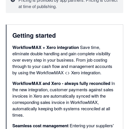
at time of publishing.
Getting started
WorkflowMAX + Xero integration
Save time,
eliminate double handling and gain complete visibility
over every step in your business. From job costing
through to your cash flow and management accounts
by using the WorkflowMAX <> Xero integration.
WorkflowMAX and Xero - always fully reconciled
In
the new integration, customer payments against sales
invoices in Xero are automatically synced with the
corresponding sales invoice in WorkflowMAX,
automatically keeping both systems reconciled at all
times.
Seamless cost management
Entering your suppliers'