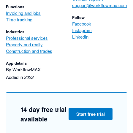
support@workflowmax.com
Functions
Invoicing and jobs
Follow
Time tracking
Facebook
Instagram
Industries
LinkedIn
Professional services
Property and realty
Construction and trades
App details
By WorkflowMAX
Added in
2023
14 day free trial
Start free trial
available