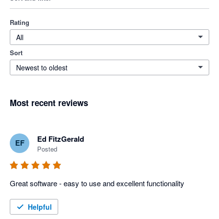
Rating
All
Sort
Newest to oldest
Most recent reviews
Ed FitzGerald
EF
Posted
Great software - easy to use and excellent functionality
Helpful