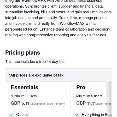
Integrate WorkflowMAX with Xero for seamless business
operations. Synchronize client, supplier and financial data,
streamline invoicing, bills and costs, and gain real-time insights
into job costing and profitability. Track time, manage projects,
and invoice clients directly from WorkflowMAX with a
personalised touch. Enhance team collaboration and decision-
making with comprehensive reporting and analysis features.
Pricing plans
This app includes a free 14 day trial
*All prices are exclusive of tax
Essentials
Pro
Minimum 3 users
Minimum 5 users
GBP 6.11
GBP 11.11
/user/month
(billed monthly)
/user/month
(bi
Quotes
Everything in Essenti