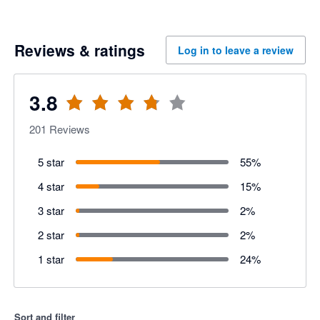
Reviews & ratings
Log in to leave a review
3.8
201
Reviews
5 star
55
%
4 star
15
%
3 star
2
%
2 star
2
%
1 star
24
%
Sort and filter