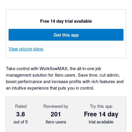
Free 14 day trial available
Get this app
View pricing plans
Take control with WorkflowMAX, the all-in-one job
management solution for Xero users. Save time, cut admin,
boost performance and increase profits with rich features and
an intuitive experience that puts you in control.
Rated
Reviewed by
Try this app
3.8
201
Free 14 day
out of 5
Xero users
trial available