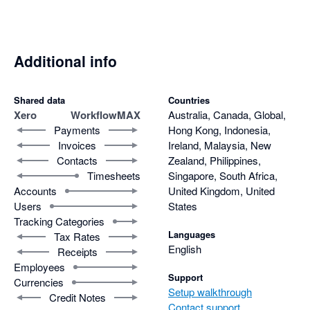
Additional info
Shared data
Countries
Xero
WorkflowMAX
Australia, Canada, Global,
Payments
Hong Kong, Indonesia,
Invoices
Ireland, Malaysia, New
Contacts
Zealand, Philippines,
Timesheets
Singapore, South Africa,
Accounts
United Kingdom, United
Users
States
Tracking Categories
Languages
Tax Rates
English
Receipts
Employees
Support
Currencies
Setup walkthrough
Credit Notes
Contact support