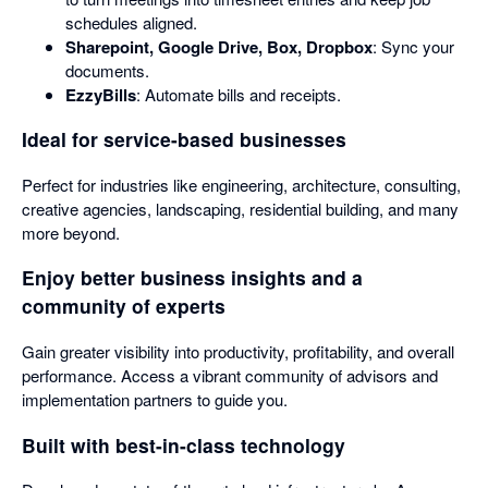
schedules aligned.
Sharepoint, Google Drive, Box, Dropbox
: Sync your
documents.
EzzyBills
: Automate bills and receipts.
Ideal for service-based businesses
Perfect for industries like engineering, architecture, consulting,
creative agencies, landscaping, residential building, and many
more beyond.
Enjoy better business insights and a
community of experts
Gain greater visibility into productivity, profitability, and overall
performance. Access a vibrant community of advisors and
implementation partners to guide you.
Built with best-in-class technology