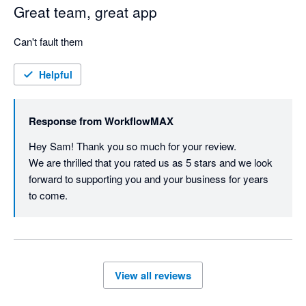
Great team, great app
Can't fault them
Helpful
Response from
WorkflowMAX
Hey Sam! Thank you so much for your review.

We are thrilled that you rated us as 5 stars and we look 
forward to supporting you and your business for years 
to come.
View all reviews