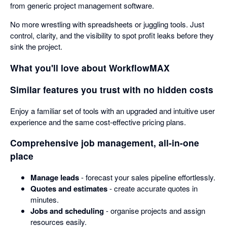
from generic project management software.
No more wrestling with spreadsheets or juggling tools. Just
control, clarity, and the visibility to spot profit leaks before they
sink the project.
What you'll love about WorkflowMAX
Similar features you trust with no hidden costs
Enjoy a familiar set of tools with an upgraded and intuitive user
experience and the same cost-effective pricing plans.
Comprehensive job management, all-in-one
place
Manage leads
- forecast your sales pipeline effortlessly.
Quotes and estimates
- create accurate quotes in
minutes.
Jobs and scheduling
- organise projects and assign
resources easily.