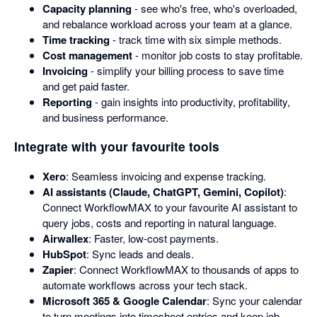
Capacity planning
- see who's free, who's overloaded,
and rebalance workload across your team at a glance.
Time tracking
- track time with six simple methods.
Cost management
- monitor job costs to stay profitable.
Invoicing
- simplify your billing process to save time
and get paid faster.
Reporting
- gain insights into productivity, profitability,
and business performance.
Integrate with your favourite tools
Xero
: Seamless invoicing and expense tracking.
AI assistants (Claude, ChatGPT, Gemini, Copilot)
:
Connect WorkflowMAX to your favourite AI assistant to
query jobs, costs and reporting in natural language.
Airwallex
: Faster, low-cost payments.
HubSpot
: Sync leads and deals.
Zapier
: Connect WorkflowMAX to thousands of apps to
automate workflows across your tech stack.
Microsoft 365 & Google Calendar
: Sync your calendar
to turn meetings into timesheet entries and keep job