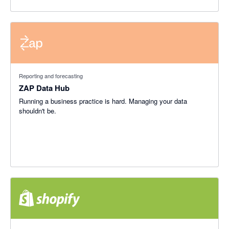
Reporting and forecasting
ZAP Data Hub
Running a business practice is hard. Managing your data
shouldn't be.
4.46 out of 5 stars