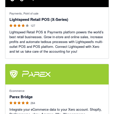
3.92 out of 5 stars
Payments, Point of sale
Lightspeed Retail POS (X-Series)
127
Lightspeed Retail POS & Payments platform powers the world’s
best retail businesses. Grow in-store and online sales, increase
profits and automate tedious processes with Lightspeed's multi-
outlet POS and POS platform. Connect Lightspeed with Xero
and let us take care of the accounting for you!
4.93 out of 5 stars
Ecommerce
Parex Bridge
264
Integrate your eCommerce data to your Xero account. Shopify,