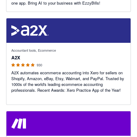
one app. Bring AI to your business with EzzyBills!
4.96 out of 5 stars
Accountant tools, Ecommerce
A2X
930
A2X automates ecommerce accounting into Xero for sellers on
Shopify, Amazon, eBay, Etsy, Walmart, and PayPal. Trusted by
1000s of the world's leading ecommerce accounting
professionals. Recent Awards: Xero Practice App of the Year!