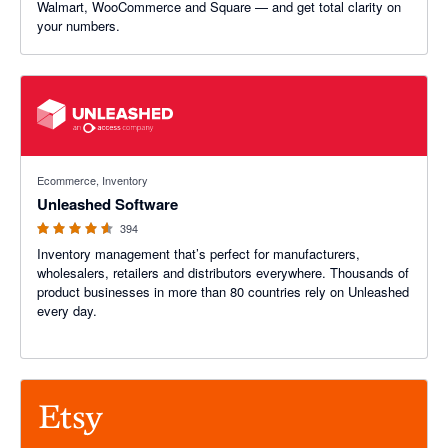
Walmart, WooCommerce and Square — and get total clarity on
your numbers.
4.55 out of 5 stars
Ecommerce, Inventory
Unleashed Software
394
Inventory management that’s perfect for manufacturers,
wholesalers, retailers and distributors everywhere. Thousands of
product businesses in more than 80 countries rely on Unleashed
every day.