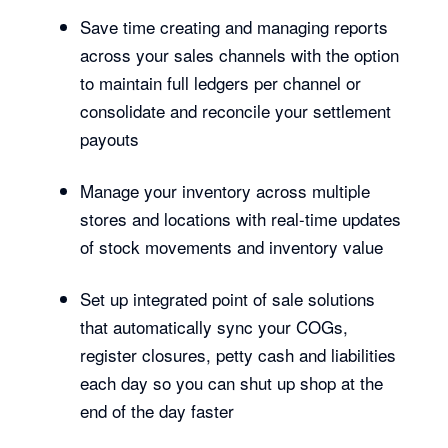
Save time creating and managing reports
across your sales channels with the option
to maintain full ledgers per channel or
consolidate and reconcile your settlement
payouts
Manage your inventory across multiple
stores and locations with real-time updates
of stock movements and inventory value
Set up integrated point of sale solutions
that automatically sync your COGs,
register closures, petty cash and liabilities
each day so you can shut up shop at the
end of the day faster