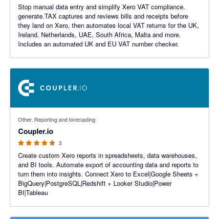
Stop manual data entry and simplify Xero VAT compliance.
generate.TAX captures and reviews bills and receipts before
they land on Xero, then automates local VAT returns for the UK,
Ireland, Netherlands, UAE, South Africa, Malta and more.
Includes an automated UK and EU VAT number checker.
4.67 out of 5 stars
Other, Reporting and forecasting
Coupler.io
3
Create custom Xero reports in spreadsheets, data warehouses,
and BI tools. Automate export of accounting data and reports to
turn them into insights. Connect Xero to Excel|Google Sheets +
BigQuery|PostgreSQL|Redshift + Looker Studio|Power
BI|Tableau