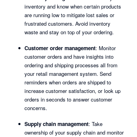
inventory and know when certain products
are running low to mitigate lost sales or
frustrated customers. Avoid inventory
waste and stay on top of your ordering.
: Monitor
Customer order management
customer orders and have insights into
ordering and shipping processes all from
your retail management system. Send
reminders when orders are shipped to
increase customer satisfaction, or look up
orders in seconds to answer customer
concerns.
: Take
Supply chain management
ownership of your supply chain and monitor