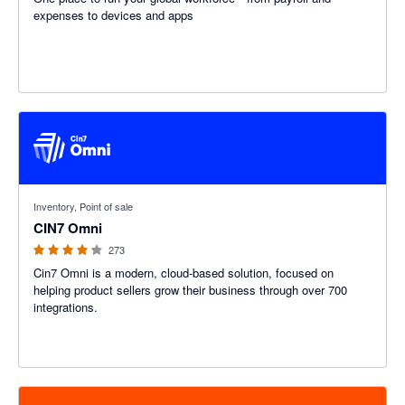
expenses to devices and apps
4.26 out of 5 stars
Inventory, Point of sale
CIN7 Omni
273
Cin7 Omni is a modern, cloud-based solution, focused on
helping product sellers grow their business through over 700
integrations.