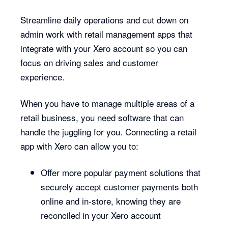
Streamline daily operations and cut down on
admin work with retail management apps that
integrate with your Xero account so you can
focus on driving sales and customer
experience.
When you have to manage multiple areas of a
retail business, you need software that can
handle the juggling for you. Connecting a retail
app with Xero can allow you to:
Offer more popular payment solutions that
securely accept customer payments both
online and in-store, knowing they are
reconciled in your Xero account