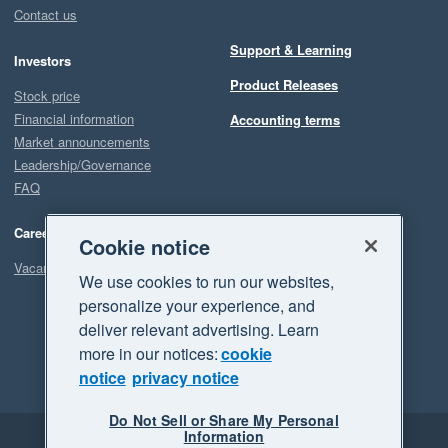
Contact us
Support & Learning
Investors
Product Releases
Stock price
Financial information
Accounting terms
Market announcements
Leadership/Governance
FAQ
Careers
Cookie notice
Vacancies
We use cookies to run our websites,
personalize your experience, and
deliver relevant advertising. Learn
more in our notices:
cookie
notice
privacy notice
Do Not Sell or Share My Personal
Information
Legal
Privacy