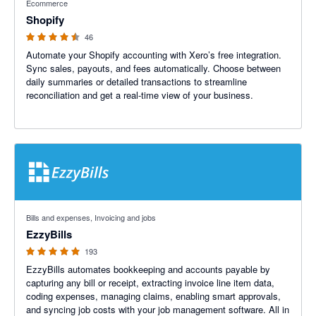
Ecommerce
Shopify
46
Automate your Shopify accounting with Xero’s free integration.
Sync sales, payouts, and fees automatically. Choose between
daily summaries or detailed transactions to streamline
reconciliation and get a real-time view of your business.
4.92 out of 5 stars
Bills and expenses, Invoicing and jobs
EzzyBills
193
EzzyBills automates bookkeeping and accounts payable by
capturing any bill or receipt, extracting invoice line item data,
coding expenses, managing claims, enabling smart approvals,
and syncing job costs with your job management software. All in