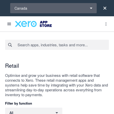
Select a region
Canada
Search apps, industries, tasks and more...
Apply
Retail
Optimise and grow your business with retail software that
connects to Xero. These retail management apps and
systems help save time by integrating with your Xero data and
streamlining day-to-day operations across everything from
inventory to payments.
Filter by function
Filter by function
All