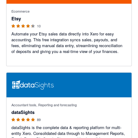
4.2 out of 5 stars
Ecommerce
Etsy
10
Automate your Etsy sales data directly into Xero for easy
accounting. This free integration syncs sales, payouts, and
fees, eliminating manual data entry, streamlining reconciliation
of deposits and giving you a real-time view of your finances.
4.99 out of 5 stars
Accountant tools, Reporting and forecasting
dataSights
89
dataSights is the complete data & reporting platform for multi-
entity Xero. Consolidated data through to Management Reports,