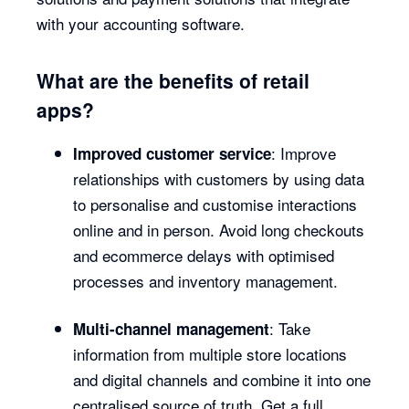
with your accounting software.
What are the benefits of retail
apps?
: Improve
Improved customer service
relationships with customers by using data
to personalise and customise interactions
online and in person. Avoid long checkouts
and ecommerce delays with optimised
processes and inventory management.
: Take
Multi-channel management
information from multiple store locations
and digital channels and combine it into one
centralised source of truth. Get a full