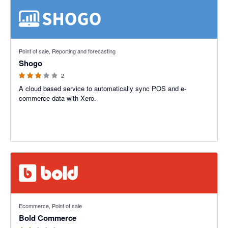
3 out of 5 stars
Point of sale, Reporting and forecasting
Shogo
2
A cloud based service to automatically sync POS and e-
commerce data with Xero.
2.42 out of 5 stars
Ecommerce, Point of sale
Bold Commerce