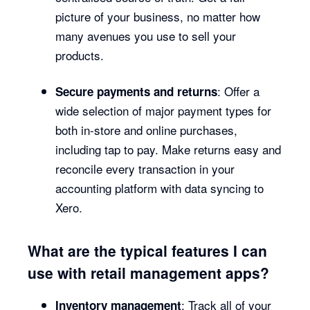
picture of your business, no matter how
many avenues you use to sell your
products.
: Offer a
Secure payments and returns
wide selection of major payment types for
both in-store and online purchases,
including tap to pay. Make returns easy and
reconcile every transaction in your
accounting platform with data syncing to
Xero.
What are the typical features I can
use with retail management apps?
: Track all of your
Inventory management