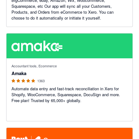
BigCommerce, ebay, Amazon, Wix, Woocommerce,
Squarespace, etc Our app will sync all your Customers,
Products, and Orders from eCommerce to Xero. You can
choose to do it automatically or initiate it yourself.
4.92 out of 5 stars
Accountant tools, Ecommerce
Amaka
1363
Automate data entry and fast-track reconciliation in Xero for
Shopify, WooCommerce, Squarespace, DocuSign and more.
Free plan! Trusted by 65,000+ globally.