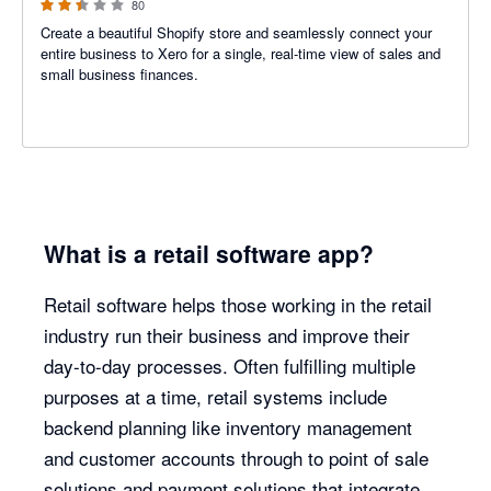
80
Create a beautiful Shopify store and seamlessly connect your
entire business to Xero for a single, real-time view of sales and
small business finances.
What is a retail software app?
Retail software helps those working in the retail
industry run their business and improve their
day-to-day processes. Often fulfilling multiple
purposes at a time, retail systems include
backend planning like inventory management
and customer accounts through to point of sale
solutions and payment solutions that integrate