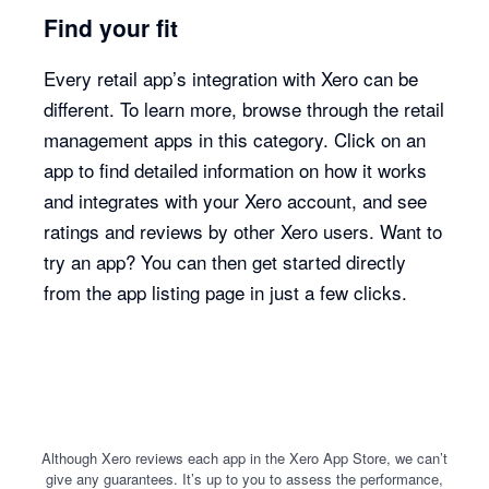
Find your fit
Every retail app’s integration with Xero can be
different. To learn more, browse through the retail
management apps in this category. Click on an
app to find detailed information on how it works
and integrates with your Xero account, and see
ratings and reviews by other Xero users. Want to
try an app? You can then get started directly
from the app listing page in just a few clicks.
Although Xero reviews each app in the Xero App Store, we can’t
give any guarantees. It’s up to you to assess the performance,