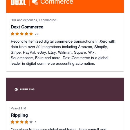
4.84 out of 5 stars
Bills and expenses, Ecommerce
Dext Commerce
77
Reconcile itemized digital commerce transactions in Xero with
data from over 30 integrations including Amazon, Shopify,
Stripe, PayPal, eBay, Etsy, Walmart, Square, Wix,
Squarespace, Faire and more. Dext Commerce is a global
leader in digital commerce accounting automation.
4 out of 5 stars
Payroll HR
Rippling
1
One place to run your global workforce—from payroll and