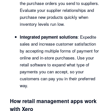
the purchase orders you send to suppliers.
Evaluate your supplier relationships and
purchase new products quickly when
inventory levels run low.
: Expedite
Integrated payment solutions
sales and increase customer satisfaction
by accepting multiple forms of payment for
online and in-store purchases. Use your
retail software to expand what type of
payments you can accept, so your
customers can pay you in their preferred
way.
How retail management apps work
with Xero