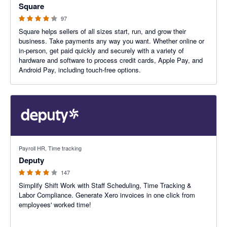
Square
97
Square helps sellers of all sizes start, run, and grow their
business. Take payments any way you want. Whether online or
in-person, get paid quickly and securely with a variety of
hardware and software to process credit cards, Apple Pay, and
Android Pay, including touch-free options.
3.94 out of 5 stars
Payroll HR, Time tracking
Deputy
147
Simplify Shift Work with Staff Scheduling, Time Tracking &
Labor Compliance. Generate Xero invoices in one click from
employees' worked time!