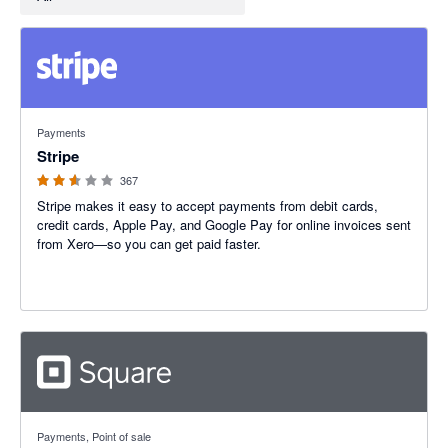
2.54 out of 5 stars
Payments
Stripe
367
Stripe makes it easy to accept payments from debit cards,
credit cards, Apple Pay, and Google Pay for online invoices sent
from Xero—so you can get paid faster.
4.25 out of 5 stars
Payments, Point of sale