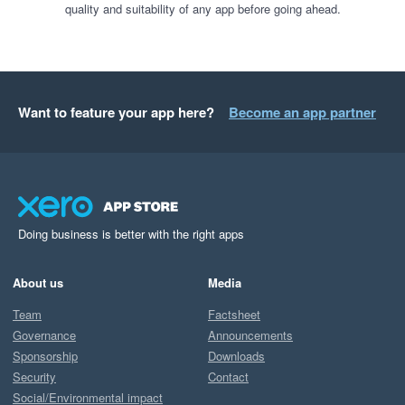
quality and suitability of any app before going ahead.
Want to feature your app here?
Become an app partner
Doing business is better with the right apps
About us
Media
Team
Factsheet
Governance
Announcements
Sponsorship
Downloads
Security
Contact
Social/Environmental impact