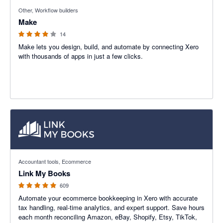
4 out of 5 stars
Other, Workflow builders
Make
14
Make lets you design, build, and automate by connecting Xero
with thousands of apps in just a few clicks.
4.99 out of 5 stars
Accountant tools, Ecommerce
Link My Books
609
Automate your ecommerce bookkeeping in Xero with accurate
tax handling, real-time analytics, and expert support. Save hours
each month reconciling Amazon, eBay, Shopify, Etsy, TikTok,