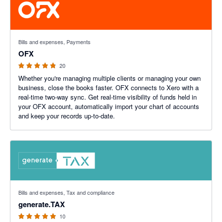
4.8 out of 5 stars
Bills and expenses, Payments
OFX
20
Whether you're managing multiple clients or managing your own
business, close the books faster. OFX connects to Xero with a
real-time two-way sync. Get real-time visibility of funds held in
your OFX account, automatically import your chart of accounts
and keep your records up-to-date.
5 out of 5 stars
Bills and expenses, Tax and compliance
generate.TAX
10