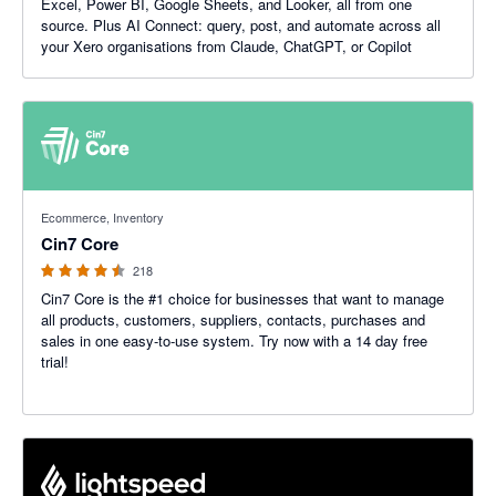
Excel, Power BI, Google Sheets, and Looker, all from one
source. Plus AI Connect: query, post, and automate across all
your Xero organisations from Claude, ChatGPT, or Copilot
4.47 out of 5 stars
Ecommerce, Inventory
Cin7 Core
218
Cin7 Core is the #1 choice for businesses that want to manage
all products, customers, suppliers, contacts, purchases and
sales in one easy-to-use system. Try now with a 14 day free
trial!