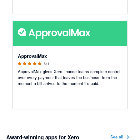
4.79 out of 5 stars
ApprovalMax
641
ApprovalMax gives Xero finance teams complete control
over every payment that leaves the business, from the
moment a bill arrives to the moment it's paid.
Award-winning apps for Xero
See all