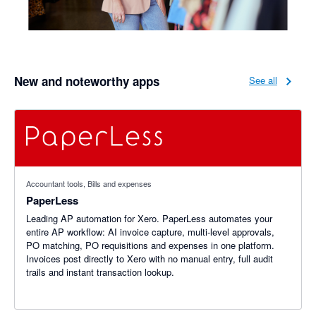
New and noteworthy apps
See all
Accountant tools, Bills and expenses
PaperLess
Leading AP automation for Xero. PaperLess automates your
entire AP workflow: AI invoice capture, multi-level approvals,
PO matching, PO requisitions and expenses in one platform.
Invoices post directly to Xero with no manual entry, full audit
trails and instant transaction lookup.