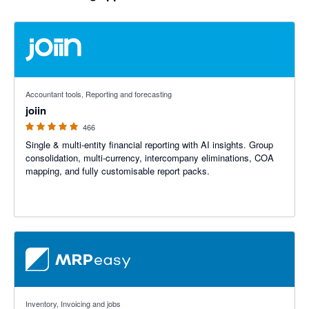
4.92 out of 5 stars
Accountant tools, Reporting and forecasting
joiin
466
Single & multi-entity financial reporting with AI insights. Group
consolidation, multi-currency, intercompany eliminations, COA
mapping, and fully customisable report packs.
4.59 out of 5 stars
Inventory, Invoicing and jobs