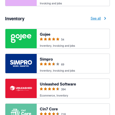
Invoicing and jobs
Inventory
See all
4.94 out of 5 stars
Gojee
54
Inventory, Invoicing and jobs
3.6 out of 5 stars
Simpro
69
Inventory, Invoicing and jobs
4.55 out of 5 stars
Unleashed Software
394
Ecommerce, Inventory
4.47 out of 5 stars
Cin7 Core
218