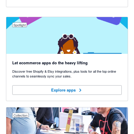
Spotlight
Let ecommerce apps do the heavy lifting
Discover free Shopify & Etsy integrations, plus tools for all the top online
channels to seamlessly sync your sales.
Explore apps
Explore apps
Collection