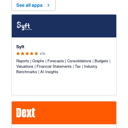
See all apps
4.81 out of 5 stars
Syft
476
Reports | Graphs | Forecasts | Consolidations | Budgets |
Valuations | Financial Statements | Tax | Industry
Benchmarks | AI Insights
4.81 out of 5 stars