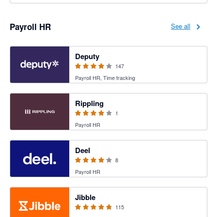
Payroll HR
See all
3.94 out of 5 stars
Deputy
147
Payroll HR, Time tracking
4 out of 5 stars
Rippling
1
Payroll HR
4.12 out of 5 stars
Deel
8
Payroll HR
4.79 out of 5 stars
Jibble
115