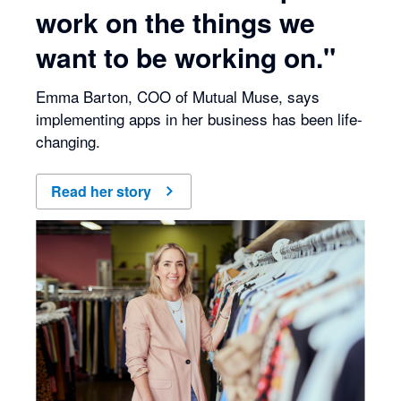
work on the things we
want to be working on."
Emma Barton, COO of Mutual Muse, says
implementing apps in her business has been life-
changing.
Read her story