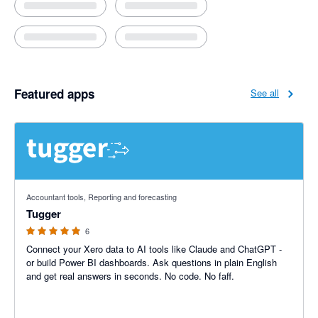
Featured apps
See all
5 out of 5 stars
Accountant tools, Reporting and forecasting
Tugger
6
Connect your Xero data to AI tools like Claude and ChatGPT -
or build Power BI dashboards. Ask questions in plain English
and get real answers in seconds. No code. No faff.