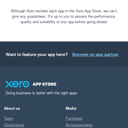
Although Xero reviews each app in the Xero App Store, we can’t
give any guarantees. It’s up to you to assess the performance,
quality and suitability of any app before going ahead.
Want to feature your app here?
Become an app partner
Doing business is better with the right apps
About us
Media
Team
Factsheet
Governance
Announcements