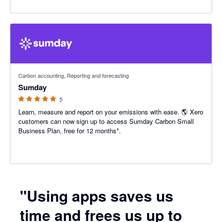
5 out of 5 stars
Carbon accounting, Reporting and forecasting
Sumday
5
Learn, measure and report on your emissions with ease. 🌎 Xero
customers can now sign up to access Sumday Carbon Small
Business Plan, free for 12 months*.
"Using apps saves us
time and frees us up to