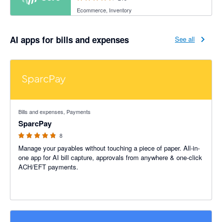
Ecommerce, Inventory
AI apps for bills and expenses
See all
4.75 out of 5 stars
Bills and expenses, Payments
SparcPay
8
Manage your payables without touching a piece of paper. All-in-
one app for AI bill capture, approvals from anywhere & one-click
ACH/EFT payments.