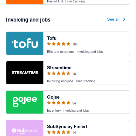
Payroll HR, Time tracking
Invoicing and jobs
See all
4.89 out of 5 stars
Tofu
104
Bills and expenses, Invoicing and jobs
5 out of 5 stars
Streamtime
10
Invoicing and jobs, Time tracking
4.94 out of 5 stars
Gojee
54
Inventory, Invoicing and jobs
5 out of 5 stars
SubSync by Finlert
14