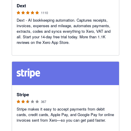
Dext
1110
Dext - AI bookkeeping automation. Captures receipts,
invoices, expenses and mileage, automates payments,
extracts, codes and syncs everything to Xero, VAT and
all. Start your 14-day free trial today. More than 1.1K
reviews on the Xero App Store.
2.54 out of 5 stars
Stripe
367
Stripe makes it easy to accept payments from debit
cards, credit cards, Apple Pay, and Google Pay for online
invoices sent from Xero—so you can get paid faster.