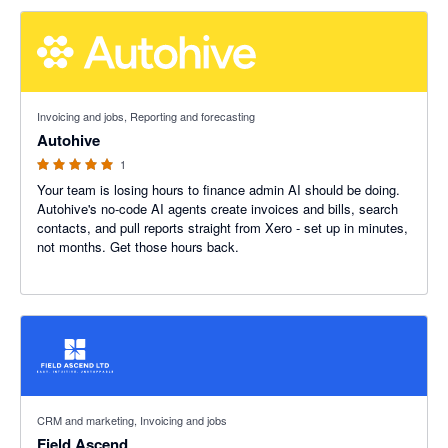
5 out of 5 stars
Invoicing and jobs, Reporting and forecasting
Autohive
1
Your team is losing hours to finance admin AI should be doing.
Autohive's no-code AI agents create invoices and bills, search
contacts, and pull reports straight from Xero - set up in minutes,
not months. Get those hours back.
5 out of 5 stars
CRM and marketing, Invoicing and jobs
Field Ascend