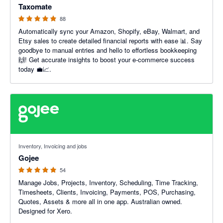
Taxomate
88
Automatically sync your Amazon, Shopify, eBay, Walmart, and
Etsy sales to create detailed financial reports with ease 📊. Say
goodbye to manual entries and hello to effortless bookkeeping
🙌! Get accurate insights to boost your e-commerce success
today 💼📈.
4.94 out of 5 stars
Inventory, Invoicing and jobs
Gojee
54
Manage Jobs, Projects, Inventory, Scheduling, Time Tracking,
Timesheets, Clients, Invoicing, Payments, POS, Purchasing,
Quotes, Assets & more all in one app. Australian owned.
Designed for Xero.