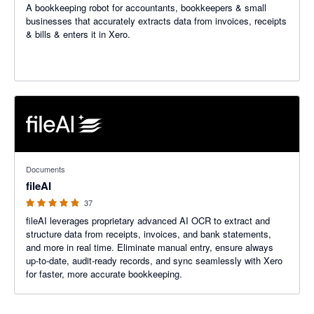
A bookkeeping robot for accountants, bookkeepers & small
businesses that accurately extracts data from invoices, receipts
& bills & enters it in Xero.
4.76 out of 5 stars
Documents
fileAI
37
fileAI leverages proprietary advanced AI OCR to extract and
structure data from receipts, invoices, and bank statements,
and more in real time. Eliminate manual entry, ensure always
up-to-date, audit-ready records, and sync seamlessly with Xero
for faster, more accurate bookkeeping.