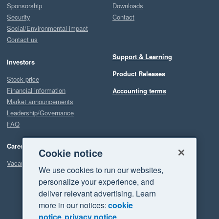
Sponsorship
Downloads
Security
Contact
Social/Environmental impact
Contact us
Support & Learning
Investors
Product Releases
Stock price
Financial information
Accounting terms
Market announcements
Leadership/Governance
FAQ
Careers
Cookie notice
Vacancies
We use cookies to run our websites,
personalize your experience, and
deliver relevant advertising. Learn
more in our notices:
cookie
notice
privacy notice