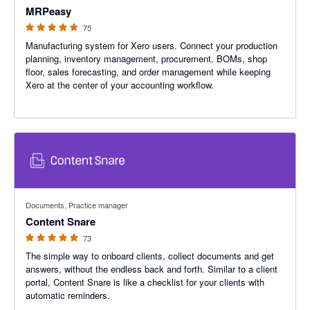
MRPeasy
75
Manufacturing system for Xero users. Connect your production
planning, inventory management, procurement, BOMs, shop
floor, sales forecasting, and order management while keeping
Xero at the center of your accounting workflow.
4.95 out of 5 stars
Documents, Practice manager
Content Snare
73
The simple way to onboard clients, collect documents and get
answers, without the endless back and forth. Similar to a client
portal, Content Snare is like a checklist for your clients with
automatic reminders.