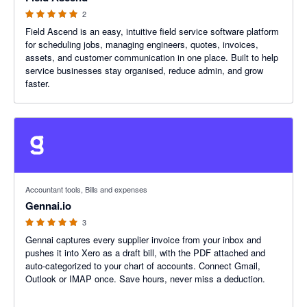
2
Field Ascend is an easy, intuitive field service software platform
for scheduling jobs, managing engineers, quotes, invoices,
assets, and customer communication in one place. Built to help
service businesses stay organised, reduce admin, and grow
faster.
5 out of 5 stars
Accountant tools, Bills and expenses
Gennai.io
3
Gennai captures every supplier invoice from your inbox and
pushes it into Xero as a draft bill, with the PDF attached and
auto-categorized to your chart of accounts. Connect Gmail,
Outlook or IMAP once. Save hours, never miss a deduction.