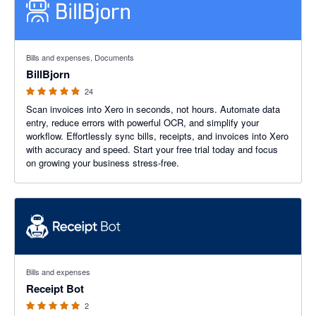
4.88 out of 5 stars
Bills and expenses, Documents
BillBjorn
24
Scan invoices into Xero in seconds, not hours. Automate data
entry, reduce errors with powerful OCR, and simplify your
workflow. Effortlessly sync bills, receipts, and invoices into Xero
with accuracy and speed. Start your free trial today and focus
on growing your business stress-free.
5 out of 5 stars
Bills and expenses
Receipt Bot
2