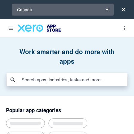
Select a region
Canada
Search apps, industries, tasks and more...
Featured apps
Award-winning apps for Xero
New and noteworthy apps
Payroll HR
Invoicing and jobs
Inventory
AI apps for bills and expenses
Work smarter and do more with
apps
Popular app categories