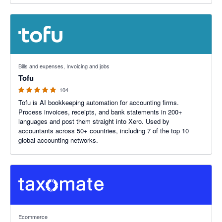
4.89 out of 5 stars
Bills and expenses, Invoicing and jobs
Tofu
104
Tofu is AI bookkeeping automation for accounting firms.
Process invoices, receipts, and bank statements in 200+
languages and post them straight into Xero. Used by
accountants across 50+ countries, including 7 of the top 10
global accounting networks.
5 out of 5 stars
Ecommerce