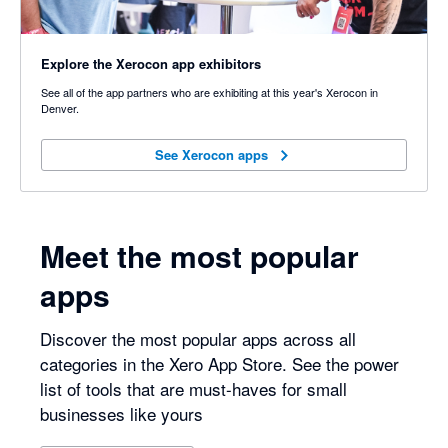
Explore the Xerocon app exhibitors
See all of the app partners who are exhibiting at this year's Xerocon in
Denver.
See Xerocon apps
See Xerocon apps
Meet the most popular
apps
Discover the most popular apps across all
categories in the Xero App Store. See the power
list of tools that are must-haves for small
businesses like yours