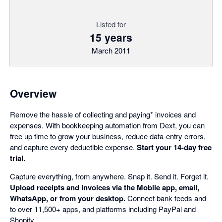
Listed for
15 years
March 2011
Overview
Remove the hassle of collecting and paying* invoices and
expenses. With bookkeeping automation from Dext, you can
free up time to grow your business, reduce data-entry errors,
and capture every deductible expense.
Start your 14-day free
trial.
Capture everything, from anywhere. Snap it. Send it. Forget it.
Upload receipts and invoices via the Mobile app, email,
WhatsApp, or from your desktop.
Connect bank feeds and
to over 11,500+ apps, and platforms including PayPal and
Shopify.