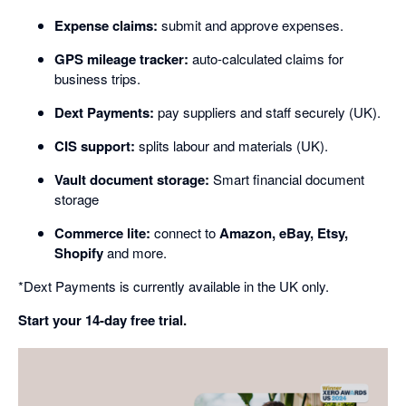
Expense claims:
submit and approve expenses.
GPS mileage tracker:
auto-calculated claims for
business trips.
Dext Payments:
pay suppliers and staff securely (UK).
CIS support:
splits labour and materials (UK).
Vault document storage:
Smart financial document
storage
Commerce lite:
connect to
Amazon, eBay, Etsy,
Shopify
and more.
*Dext Payments is currently available in the UK only.
Start your 14-day free trial.