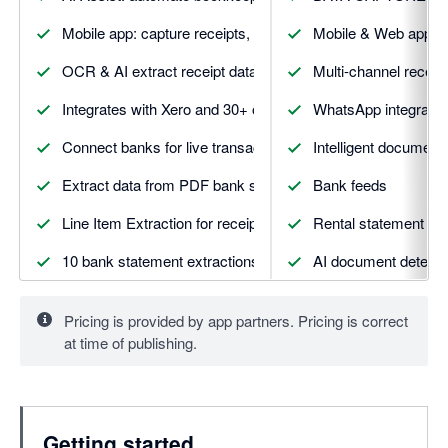
Mobile app: capture receipts, mileage, expenses & more
Mobile & Web apps
OCR & AI extract receipt data with smart suggestions
Multi-channel receip
Integrates with Xero and 30+ other apps
WhatsApp integratio
Connect banks for live transaction feeds and matching
Intelligent document 
Extract data from PDF bank statements automatically
Bank feeds
Line Item Extraction for receipts and invoices
Rental statement ext
10 bank statement extractions included
AI document detecti
5 line item extractions included
Vault secure docume
Pricing is provided by app partners. Pricing is correct
5 supplier statement extractions included
DATA AUTOMATIO
at time of publishing.
And more. Visit Dext.com for details
Smart suggestion & 
Supplier rules
Getting started