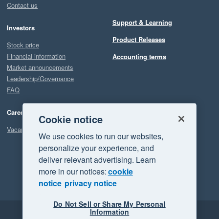
Contact us
Support & Learning
Investors
Product Releases
Stock price
Financial information
Accounting terms
Market announcements
Leadership/Governance
FAQ
Careers
Cookie notice
Vacancies
We use cookies to run our websites,
personalize your experience, and
deliver relevant advertising. Learn
more in our notices:
cookie
notice
privacy notice
Do Not Sell or Share My Personal
Information
Legal
Privacy