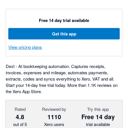
Free 14 day trial available
Get this app
View pricing plans
Dext - AI bookkeeping automation. Captures receipts,
invoices, expenses and mileage, automates payments,
extracts, codes and syncs everything to Xero, VAT and all.
Start your 14-day free trial today. More than 1.1K reviews on
the Xero App Store.
Rated
Reviewed by
Try this app
4.8
1110
Free 14 day
out of 5
Xero users
trial available