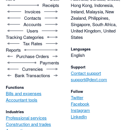
Receipts
Hong Kong, Indonesia,
Invoices
Ireland, Malaysia, New
Contacts
Zealand, Philippines,
Accounts
Singapore, South Africa,
Users
United Kingdom, United
Tracking Categories
States
Tax Rates
Languages
Reports
English
Purchase Orders
Payments
Support
Currencies
Contact support
Bank Transactions
support@dext.com
Functions
Follow
Bills and expenses
Twitter
Accountant tools
Facebook
Instagram
Industries
LinkedIn
Professional services
Construction and trades