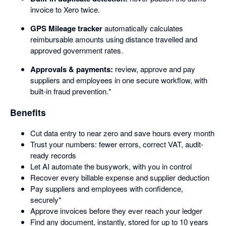
invoice to Xero twice.
GPS Mileage tracker
automatically calculates
reimbursable amounts using distance travelled and
approved government rates.
Approvals & payments:
review, approve and pay
suppliers and employees in one secure workflow, with
built-in fraud prevention.*
Benefits
Cut data entry to near zero and save hours every month
Trust your numbers: fewer errors, correct VAT, audit-
ready records
Let AI automate the busywork, with you in control
Recover every billable expense and supplier deduction
Pay suppliers and employees with confidence,
securely*
Approve invoices before they ever reach your ledger
Find any document, instantly, stored for up to 10 years