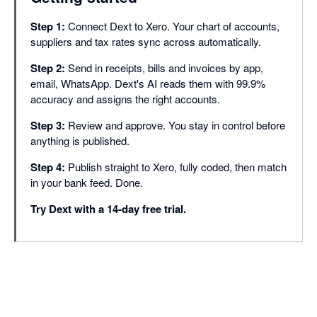
Supplier statement re
Step 1:
Connect Dext to Xero. Your chart of accounts,
Approvals
suppliers and tax rates sync across automatically.
Document smart spli
Step 2:
Send in receipts, bills and invoices by app,
Duplicate detection
email, WhatsApp. Dext's AI reads them with 99.9%
accuracy and assigns the right accounts.
Line item extraction
Step 3:
Review and approve. You stay in control before
Bank match
anything is published.
Missing paperwork r
Step 4:
Publish straight to Xero, fully coded, then match
in your bank feed. Done.
Auto-publish
Try Dext with a 14-day free trial.
Dextension (Chrome
Integrations with 36
Dext AI Assist (Cor
PRACTICE PRODU