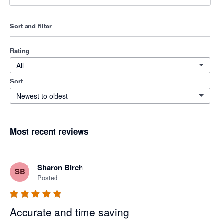
Sort and filter
Rating
All
Sort
Newest to oldest
Most recent reviews
Sharon Birch
SB
Posted
Accurate and time saving