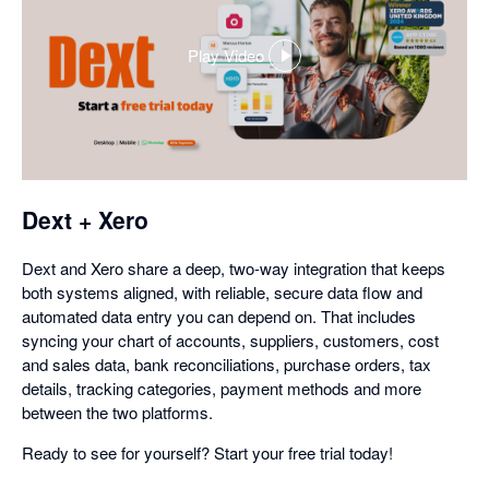
Play Video
,
opens
in
a
dialog
Dext + Xero
Dext and Xero share a deep, two-way integration that keeps
both systems aligned, with reliable, secure data flow and
automated data entry you can depend on. That includes
syncing your chart of accounts, suppliers, customers, cost
and sales data, bank reconciliations, purchase orders, tax
details, tracking categories, payment methods and more
between the two platforms.
Ready to see for yourself? Start your free trial today!