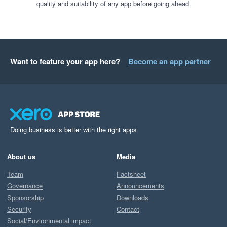
quality and suitability of any app before going ahead.
Want to feature your app here?
Become an app partner
Doing business is better with the right apps
About us
Media
Team
Factsheet
Governance
Announcements
Sponsorship
Downloads
Security
Contact
Social/Environmental impact