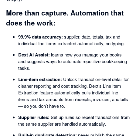
More than capture. Automation that
does the work:
99.9% data accuracy:
supplier, date, totals, tax and
individual line items extracted automatically, no typing.
Dext AI Assist:
learns how you manage your books
and suggests ways to automate repetitive bookkeeping
tasks.
Line-item extraction:
Unlock transaction-level detail for
cleaner reporting and cost tracking. Dext’s Line Item
Extraction feature automatically pulls individual line
items and tax amounts from receipts, invoices, and bills
— so you don’t have to.
Supplier rules:
Set up rules so repeat transactions from
the same supplier are handled automatically.
Built-in duplicate detection:
never publish the same