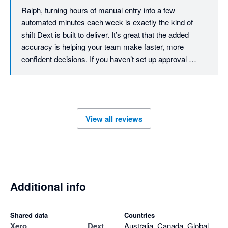
Ralph, turning hours of manual entry into a few 
automated minutes each week is exactly the kind of 
shift Dext is built to deliver. It’s great that the added 
accuracy is helping your team make faster, more 
confident decisions. If you haven’t set up approval 
workflows yet, they’re worth exploring - you can review 
expense claims and create a workflow that fits your 
team. Thanks for the review, Ralph.
View all reviews
Additional info
Shared data
Countries
Xero
Dext
Australia, Canada, Global,