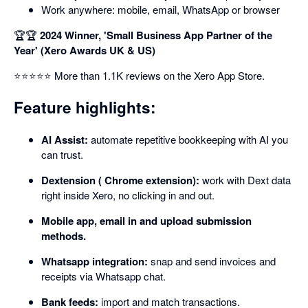
Work anywhere: mobile, email, WhatsApp or browser
🏆🏆
2024 Winner, 'Small Business App Partner of the
Year' (Xero Awards UK & US)
⭐⭐⭐⭐⭐ More than 1.1K reviews on the Xero App Store.
Feature highlights:
AI Assist:
automate repetitive bookkeeping with AI you
can trust.
Dextension ( Chrome extension):
work with Dext data
right inside Xero, no clicking in and out.
Mobile app, email in and upload submission
methods.
Whatsapp integration:
snap and send invoices and
receipts via Whatsapp chat.
Bank feeds:
import and match transactions.