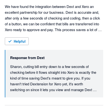
We have found the integration between Dext and Xero an 
excellent partnership for our business. Dext is accurate and, 
after only a few seconds of checking and coding, then a click 
of a button, we can be confident that bills are transferred into 
Xero ready to approve and pay. This process saves a lot of 
time with data entry cut down to a minimum.
Helpful
Response from
Dext
Sharon, cutting bill entry down to a few seconds of 
checking before it flows straight into Xero is exactly the 
kind of time saving Dext's meant to give you. If you 
haven't tried Dextension for Xero yet, it's worth 
switching on since it lets you view and manage Dext 
data right inside Xero without flipping between tabs, 
tightening that workflow even further. Thanks for your 
review, Sharon.