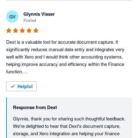
review, Sharon.
Glynnis Visser
GV
Posted
Dext is a valuable tool for accurate document capture. It 
significantly reduces manual data entry and integrates very 
well with Xero and I would think other accounting systems, 
helping improve accuracy and efficiency within the Finance 
function.

It is very user-friendly and extremely easy to navigate. I love 
the fact that it has digital document storage, which means that 
Helpful
documents can be accessed anytime and it serves as a back-
up.

Response from
Dext
Dext truly integrates well, facilitating the smooth transfer of 
captured data. This integration minimizes duplicate data entry, 
Glynnis, thank you for sharing such thoughtful feedback. 
reduces the risk of human error and helps maintain 
We're delighted to hear that Dext's document capture, 
consistency across our financial records.

storage, and Xero integration are helping your finance 
While there are opportunities for enhancement in automation 