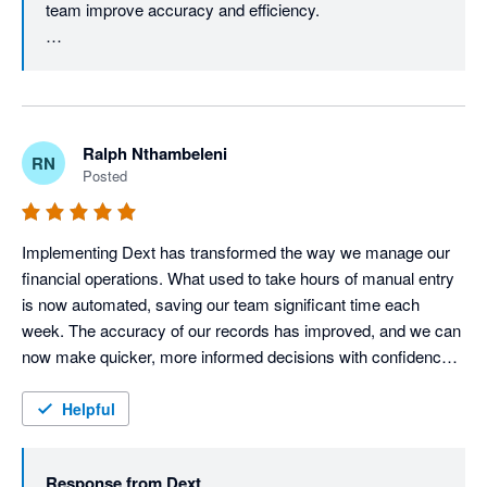
team improve accuracy and efficiency.

accuracy, reporting capabilities and advanced user adoption, 
the benefits realised through improved efficiency, compliance 
You may also find our Supplier Statements feature 
and document management far outweigh the current 
useful, as it helps reconcile supplier statements against 
limitations.
the documents stored in Dext and Xero, making month-
end reconciliation even more efficient.

Ralph Nthambeleni
RN
Posted
We also appreciate your feedback on automation and 
reporting. As we continue to enhance the Dext 
experience, you'll notice exciting improvements - 
Implementing Dext has transformed the way we manage our 
especially on the reporting side. Stay tuned for what's 
financial operations. What used to take hours of manual entry 
coming next. Thanks for your review, Glynnis.
is now automated, saving our team significant time each 
week. The accuracy of our records has improved, and we can 
now make quicker, more informed decisions with confidence. 
For any business looking to streamline bookkeeping and focus 
more on growth, I highly recommend Dext
Helpful
Response from
Dext