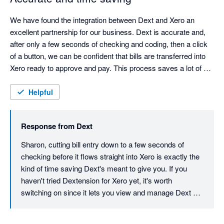
We have found the integration between Dext and Xero an 
excellent partnership for our business. Dext is accurate and, 
after only a few seconds of checking and coding, then a click 
of a button, we can be confident that bills are transferred into 
Xero ready to approve and pay. This process saves a lot of 
time with data entry cut down to a minimum.
Helpful
Response from
Dext
Sharon, cutting bill entry down to a few seconds of 
checking before it flows straight into Xero is exactly the 
kind of time saving Dext's meant to give you. If you 
haven't tried Dextension for Xero yet, it's worth 
switching on since it lets you view and manage Dext 
data right inside Xero without flipping between tabs, 
tightening that workflow even further. Thanks for your 