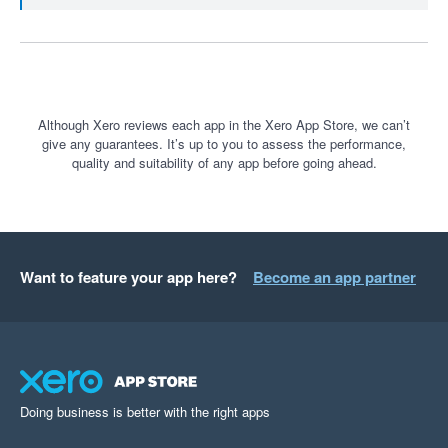
shaves another step off the workflow.
Although Xero reviews each app in the Xero App Store, we can’t
give any guarantees. It’s up to you to assess the performance,
quality and suitability of any app before going ahead.
Want to feature your app here?
Become an app partner
Doing business is better with the right apps