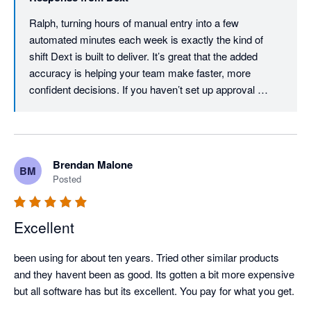
Ralph, turning hours of manual entry into a few 
automated minutes each week is exactly the kind of 
shift Dext is built to deliver. It’s great that the added 
accuracy is helping your team make faster, more 
confident decisions. If you haven’t set up approval 
workflows yet, they’re worth exploring - you can review 
expense claims and create a workflow that fits your 
team. Thanks for the review, Ralph.
Brendan Malone
BM
Posted
Excellent
been using for about ten years. Tried other similar products 
and they havent been as good. Its gotten a bit more expensive 
but all software has but its excellent. You pay for what you get.