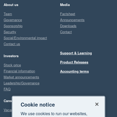
About us
Media
Team
Factsheet
Governance
Announcements
Sponsorship
Downloads
Security
Contact
Social/Environmental impact
Contact us
Support & Learning
Investors
Product Releases
Stock price
Financial information
Accounting terms
Market announcements
Leadership/Governance
FAQ
Careers
Cookie notice
Vacancies
We use cookies to run our websites,