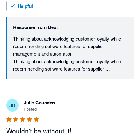
Helpful
Response from
Dext
Thinking about acknowledging customer loyalty while 
recommending software features for supplier 
management and automation

Thinking about acknowledging customer loyalty while 
recommending software features for supplier 
management and automation

Brendan, ten years of loyalty says more than any star 
rating, especially with everything else you must have 
tried along the way. Fair point on pricing, and while rates 
Julie Gausden
JG
do shift as the product keeps evolving, most long-time 
Posted
users find the automation still earns its keep in time 
saved. If you haven't explored supplier aliases under 
Manage Suppliers yet, it's worth a look since you can 
Wouldn't be without it!
merge variants like "Acme Ltd" and "Acme Inc" under 