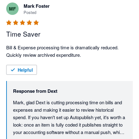
Mark Foster
MF
Posted
Time Saver
Bill & Expense processing time is dramatically reduced. 
Quickly review archived expenditure.
Helpful
Response from
Dext
Mark, glad Dext is cutting processing time on bills and 
expenses and making it easier to review historical 
spend. If you haven't set up Autopublish yet, it's worth a 
look: once an item is fully coded it publishes straight to 
your accounting software without a manual push, which 