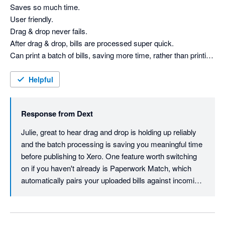
one clean supplier record, so everything matches 
Saves so much time.

automatically going forward. Also worth checking out AI 
User friendly. 

Assist, which learns how your firm codes and 
Drag & drop never fails.

categorises over time and turns that expertise into 
After drag & drop, bills are processed super quick.

automated suggestions - thanks for the review, 
Can print a batch of bills, saving more time, rather than printing 
Brendan.

each individual email.

attachment.

Helpful
Bills can be checked with a quick glance before publishing to 
Xero.

Response from
Dext
Have been using Dext for a few years now.
Julie, great to hear drag and drop is holding up reliably 
and the batch processing is saving you meaningful time 
before publishing to Xero. One feature worth switching 
on if you haven't already is Paperwork Match, which 
automatically pairs your uploaded bills against incoming 
bank entries so you can reconcile at a glance rather 
than cross-referencing manually. Thanks for your 
review.