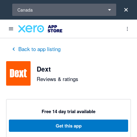
Select a region
Canada
out of 5 stars
5 out of 5 stars
5 out of 5 stars
5 out of 5 stars
5 out of 5 stars
5 out of 5 stars
5 out of 5 stars
Back to app listing
Dext
Reviews & ratings
Free 14 day trial available
Get this app