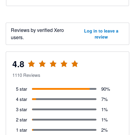
Reviews by verified Xero
Log in to leave a
users.
review
4.8
1110
Reviews
5 star
90
%
4 star
7
%
3 star
1
%
2 star
1
%
1 star
2
%