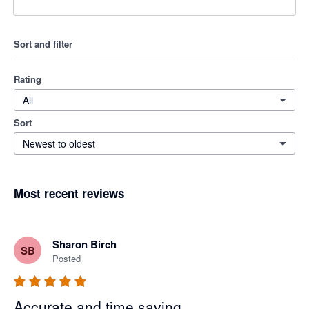
Sort and filter
Rating
All
Sort
Newest to oldest
Most recent reviews
Sharon Birch
SB
Posted
Accurate and time saving