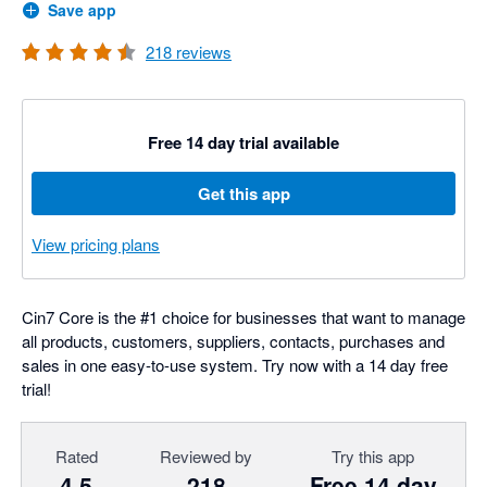
Save app
218
reviews
Free 14 day trial available
Get this app
View pricing plans
Cin7 Core is the #1 choice for businesses that want to manage
all products, customers, suppliers, contacts, purchases and
sales in one easy-to-use system. Try now with a 14 day free
trial!
Rated
Reviewed by
Try this app
4.5
218
Free 14 day