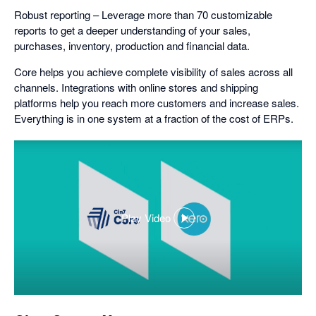
Robust reporting – Leverage more than 70 customizable
reports to get a deeper understanding of your sales,
purchases, inventory, production and financial data.
Core helps you achieve complete visibility of sales across all
channels. Integrations with online stores and shipping
platforms help you reach more customers and increase sales.
Everything is in one system at a fraction of the cost of ERPs.
Play Video
,
opens
in
a
dialog