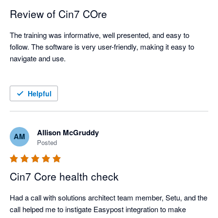
Review of Cin7 COre
The training was informative, well presented, and easy to 
follow. The software is very user-friendly, making it easy to 
navigate and use.

Helpful
Allison McGruddy
AM
Posted
Cin7 Core health check
Had a call with solutions architect team member, Setu, and the 
call helped me to instigate Easypost integration to make 