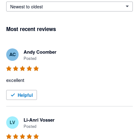
Newest to oldest
Most recent reviews
Andy Coomber
AC
Posted
excellent
Helpful
Li-Anri Vosser
LV
Posted