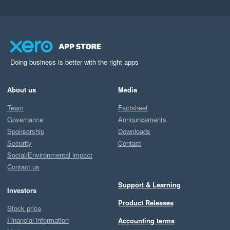
Doing business is better with the right apps
About us
Media
Team
Factsheet
Governance
Announcements
Sponsorship
Downloads
Security
Contact
Social/Environmental impact
Contact us
Support & Learning
Investors
Product Releases
Stock price
Financial information
Accounting terms