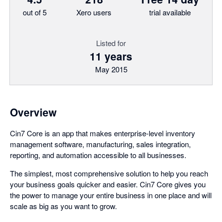
out of 5
Xero users
trial available
Listed for
11 years
May 2015
Overview
Cin7 Core is an app that makes enterprise-level inventory
management software, manufacturing, sales integration,
reporting, and automation accessible to all businesses.
The simplest, most comprehensive solution to help you reach
your business goals quicker and easier. Cin7 Core gives you
the power to manage your entire business in one place and will
scale as big as you want to grow.