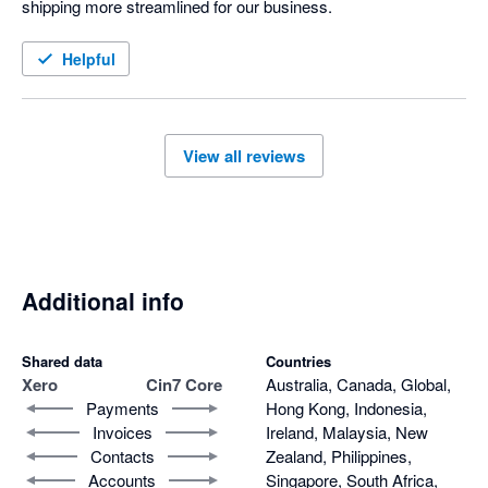
shipping more streamlined for our business. 
Helpful
View all reviews
Additional info
Shared data
Countries
Xero
Cin7 Core
Australia, Canada, Global,
Payments
Hong Kong, Indonesia,
Invoices
Ireland, Malaysia, New
Contacts
Zealand, Philippines,
Accounts
Singapore, South Africa,