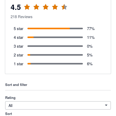
4.5
218
Reviews
5 star
77
%
4 star
11
%
3 star
0
%
2 star
5
%
1 star
6
%
Sort and filter
Rating
All
Sort