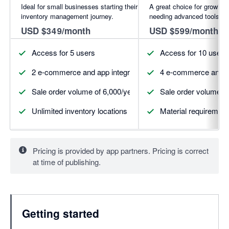
Ideal for small businesses starting their
A great choice for growing
inventory management journey.
needing advanced tools.
USD $349/month
USD $599/month
Access for 5 users
Access for 10 users
2 e-commerce and app integrations (more available for pur
4 e-commerce and ap
Sale order volume of 6,000/year
Sale order volume of
Unlimited inventory locations
Material requirement
Pricing is provided by app partners. Pricing is correct
at time of publishing.
Getting started