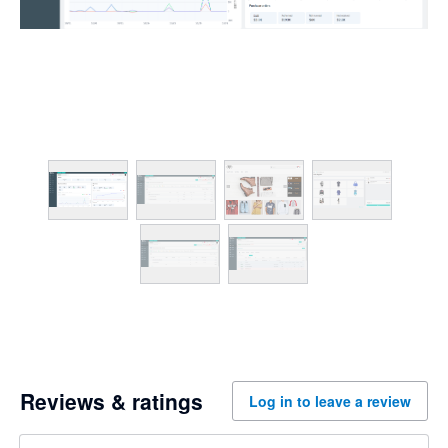
Reviews & ratings
Log in to leave a review