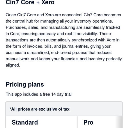
Cin7 Core + Xero
Once Cin7 Core and Xero are connected, Cin7 Core becomes
the central hub for managing all your inventory operations.
Purchases, sales, and manufacturing are seamlessly tracked
in Core, ensuring accuracy and real-time visibility. These
transactions are then automatically synchronized with Xero in
the form of invoices, bills, and journal entries, giving your
business a streamlined, end-to-end process that reduces
manual work and keeps your financials and inventory perfectly
aligned.
Pricing plans
This app includes a free 14 day trial
*All prices are exclusive of tax
Standard
Pro