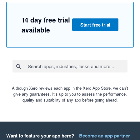
14 day free trial
Start free trial
available
Although Xero reviews each app in the Xero App Store, we can’t
give any guarantees. It’s up to you to assess the performance,
quality and suitability of any app before going ahead.
Want to feature your app here?
Become an app partner