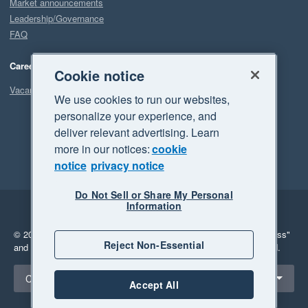
Market announcements
Leadership/Governance
FAQ
Careers
Cookie notice
Vacancies
We use cookies to run our websites,
personalize your experience, and
deliver relevant advertising. Learn
more in our notices:
cookie
notice
privacy notice
Do Not Sell or Share My Personal
Information
Legal
Privacy
© 2026 Xero Limited. All rights reserved.
"Xero", "Beautiful business"
Reject Non-Essential
and "Your business Supercharged" are trademarks of Xero Limited.
Select a region
Canada
Accept All