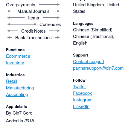
Overpayments
United Kingdom, United
Manual Journals
States
Items
Languages
Currencies
Chinese (Simplified),
Credit Notes
Chinese (Traditional),
Bank Transactions
English
Functions
Support
Ecommerce
Contact support
Inventory
partnersupport@cin7.com
Industries
Follow
Retail
Twitter
Manufacturing
Facebook
Accounting
Instagram
LinkedIn
App details
By Cin7 Core
Added in
2015