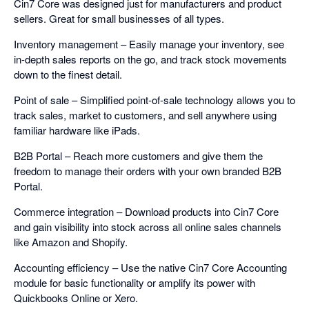
Cin7 Core was designed just for manufacturers and product
sellers. Great for small businesses of all types.
Inventory management – Easily manage your inventory, see
in-depth sales reports on the go, and track stock movements
down to the finest detail.
Point of sale – Simplified point-of-sale technology allows you to
track sales, market to customers, and sell anywhere using
familiar hardware like iPads.
B2B Portal – Reach more customers and give them the
freedom to manage their orders with your own branded B2B
Portal.
Commerce integration – Download products into Cin7 Core
and gain visibility into stock across all online sales channels
like Amazon and Shopify.
Accounting efficiency – Use the native Cin7 Core Accounting
module for basic functionality or amplify its power with
Quickbooks Online or Xero.