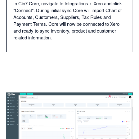
In Cin7 Core, navigate to Integrations > Xero and click
"Connect". During initial sync Core will import Chart of
Accounts, Customers, Suppliers, Tax Rules and
Payment Terms. Core will now be connected to Xero
and ready to sync inventory, product and customer
related information.