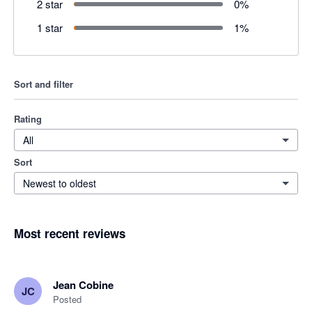
2 star
0
%
1 star
1
%
Sort and filter
Rating
All
Sort
Newest to oldest
Most recent reviews
Jean Cobine
JC
Posted