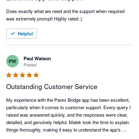
Does exactly what we need and the support when required 
was extremely prompt! Highly rated :)
Helpful
Paul Watson
PW
Posted
Outstanding Customer Service
My experience with the Parex Bridge app has been excellent, 
particularly when it comes to customer support. Every query I 
raised was answered quickly, and the responses were clear, 
detailed, and genuinely helpful. Malek took the time to explain 
things thoroughly, making it easy to understand the app's 
features and resolve any questions I had.
