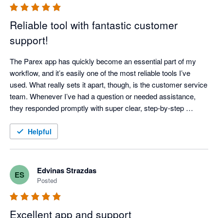
Reliable tool with fantastic customer
support!
The Parex app has quickly become an essential part of my 
workflow, and it’s easily one of the most reliable tools I’ve 
used. What really sets it apart, though, is the customer service 
team. Whenever I’ve had a question or needed assistance, 
they responded promptly with super clear, step-by-step 
instructions—no confusing jargon or runarounds. It’s 
dependable, easy to use, and backed by a great support team. 
Helpful
Highly recommended!
Edvinas Strazdas
ES
Posted
Excellent app and support