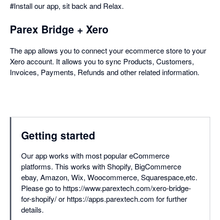
#Install our app, sit back and Relax.
Parex Bridge + Xero
The app allows you to connect your ecommerce store to your
Xero account. It allows you to sync Products, Customers,
Invoices, Payments, Refunds and other related information.
Getting started
Our app works with most popular eCommerce
platforms. This works with Shopify, BigCommerce
ebay, Amazon, Wix, Woocommerce, Squarespace,etc.
Please go to https://www.parextech.com/xero-bridge-
for-shopify/ or https://apps.parextech.com for further
details.