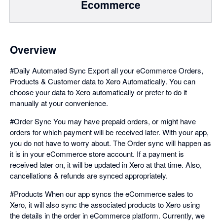
Ecommerce
Overview
#Daily Automated Sync Export all your eCommerce Orders,
Products & Customer data to Xero Automatically. You can
choose your data to Xero automatically or prefer to do it
manually at your convenience.
#Order Sync You may have prepaid orders, or might have
orders for which payment will be received later. With your app,
you do not have to worry about. The Order sync will happen as
it is in your eCommerce store account. If a payment is
received later on, it will be updated in Xero at that time. Also,
cancellations & refunds are synced appropriately.
#Products When our app syncs the eCommerce sales to
Xero, it will also sync the associated products to Xero using
the details in the order in eCommerce platform. Currently, we