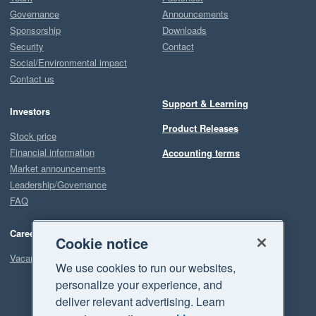
Governance
Announcements
Sponsorship
Downloads
Security
Contact
Social/Environmental impact
Contact us
Support & Learning
Investors
Product Releases
Stock price
Financial information
Accounting terms
Market announcements
Leadership/Governance
FAQ
Careers
Cookie notice
Vacancies
We use cookies to run our websites,
personalize your experience, and
deliver relevant advertising. Learn