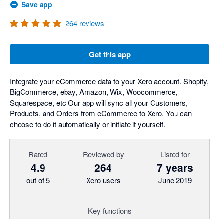
Save app
264
reviews
Get this app
Integrate your eCommerce data to your Xero account. Shopify,
BigCommerce, ebay, Amazon, Wix, Woocommerce,
Squarespace, etc Our app will sync all your Customers,
Products, and Orders from eCommerce to Xero. You can
choose to do it automatically or initiate it yourself.
Rated
Reviewed by
Listed for
4.9
264
7 years
out of 5
Xero users
June 2019
Key functions