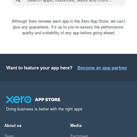
Although Xero reviews each app in the Xero App Store, we can’t
give any guarantees. It’s up to you to assess the performance,
quality and suitability of any app before going ahead.
Want to feature your app here?
Become an app partner
Doing business is better with the right apps
About us
Media
Team
Factsheet