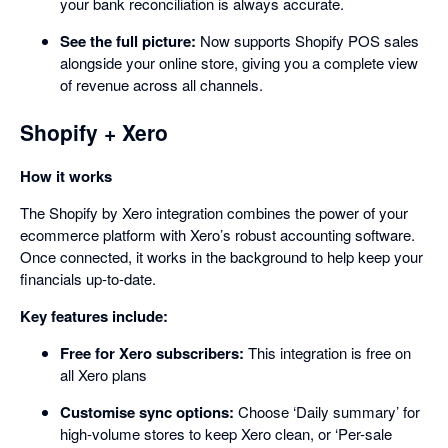
your bank reconciliation is always accurate.
See the full picture:
Now supports Shopify POS sales
alongside your online store, giving you a complete view
of revenue across all channels.
Shopify + Xero
How it works
The Shopify by Xero integration combines the power of your
ecommerce platform with Xero’s robust accounting software.
Once connected, it works in the background to help keep your
financials up-to-date.
Key features include:
Free for Xero subscribers:
This integration is free on
all Xero plans
Customise sync options:
Choose ‘Daily summary’ for
high-volume stores to keep Xero clean, or ‘Per-sale