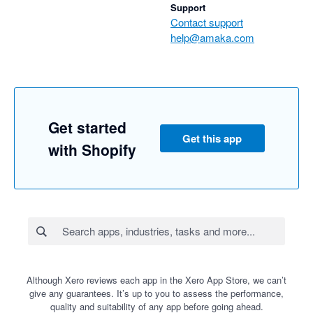
Support
Contact support
help@amaka.com
Get started
Get this app
with Shopify
Although Xero reviews each app in the Xero App Store, we can’t
give any guarantees. It’s up to you to assess the performance,
quality and suitability of any app before going ahead.