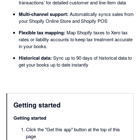
transactions’ for detailed customer and line-item data
Multi-channel support:
Automatically syncs sales from
your Shopify Online Store and Shopify POS
Flexible tax mapping:
Map Shopify taxes to Xero tax
rates or liability accounts to keep tax treatment accurate
in your books.
Historical data:
Sync up to 90 days of historical data to
get your books up to date instantly
Getting started
Getting started
Click the "Get this app" button at the top of this
page