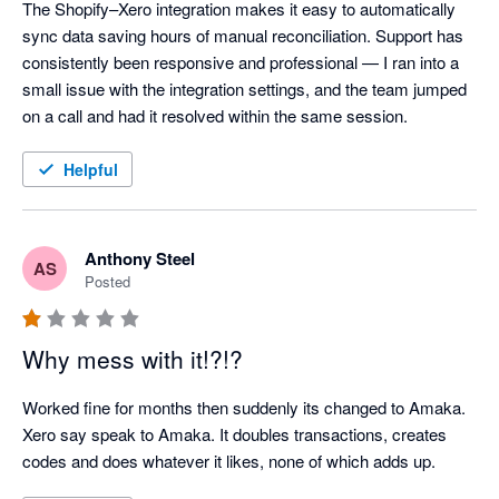
The Shopify–Xero integration makes it easy to automatically 
sync data saving hours of manual reconciliation. Support has 
consistently been responsive and professional — I ran into a 
small issue with the integration settings, and the team jumped 
on a call and had it resolved within the same session.
Helpful
Anthony Steel
AS
Posted
Why mess with it!?!?
Worked fine for months then suddenly its changed to Amaka. 
Xero say speak to Amaka. It doubles transactions, creates 
codes and does whatever it likes, none of which adds up.