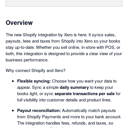
Overview
The new Shopify integration by Xero is here. It syncs sales,
payouts, fees and taxes from Shopify into Xero so your books
stay up-to-date. Whether you sell online, in-store with POS, or
both, this integration is designed to provide a clear view of your
business performance.
Why connect Shopify and Xero?
Flexible syncing:
Choose how you want your data to
appear. Sync a simple
daily summary
to keep your
books light, or sync
separate transactions per sale
for
full visibility into customer details and product lines.
Payout reconciliation:
Automatically match payouts
from Shopify Payments and more to your bank account.
The integration handles fees, refunds, and taxes, so