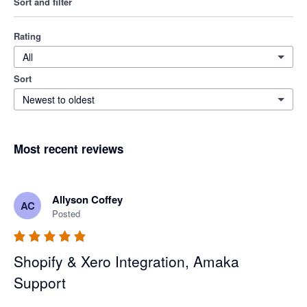
Sort and filter
Rating
All
Sort
Newest to oldest
Most recent reviews
Allyson Coffey
AC
Posted
Shopify & Xero Integration, Amaka
Support