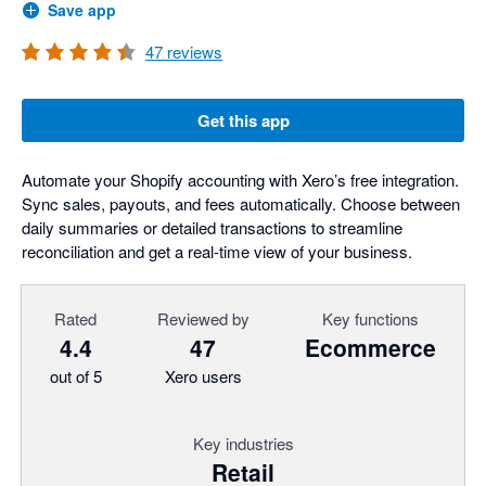
Save app
47
reviews
Get this app
Automate your Shopify accounting with Xero’s free integration.
Sync sales, payouts, and fees automatically. Choose between
daily summaries or detailed transactions to streamline
reconciliation and get a real-time view of your business.
Rated
Reviewed by
Key functions
4.4
47
Ecommerce
out of 5
Xero users
Key industries
Retail