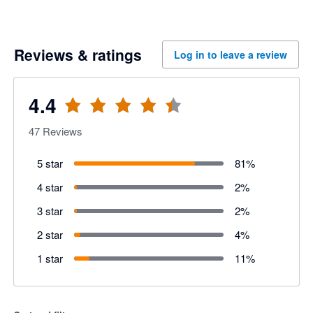
Reviews & ratings
Log in to leave a review
4.4
47
Reviews
5 star
81
%
4 star
2
%
3 star
2
%
2 star
4
%
1 star
11
%