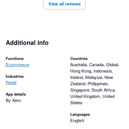
View all reviews
user needs. Overall, the Amaka integration is a reliable 
solution for businesses looking to automate their ecommerce 
Additional info
Functions
Countries
Ecommerce
Australia, Canada, Global,
Hong Kong, Indonesia,
Industries
Ireland, Malaysia, New
Retail
Zealand, Philippines,
Singapore, South Africa,
App details
United Kingdom, United
By Xero
States
Languages
English