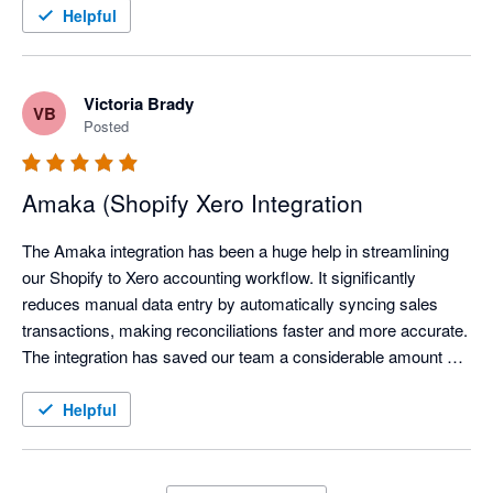
Helpful
Victoria Brady
VB
Posted
Amaka (Shopify Xero Integration
The Amaka integration has been a huge help in streamlining 
our Shopify to Xero accounting workflow. It significantly 
reduces manual data entry by automatically syncing sales 
transactions, making reconciliations faster and more accurate. 
The integration has saved our team a considerable amount of 
time each month, allowing us to focus on reviewing exceptions 
instead of processing transactions manually.

Helpful
We've also found the support team to be responsive and open 
to feedback, continuously improving the integration based on 