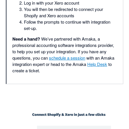
Log in with your Xero account
You will then be redirected to connect your
Shopify and Xero accounts
Follow the prompts to continue with integration
set-up.
Need a hand?
We’ve partnered with Amaka, a
professional accounting software integrations provider,
to help you set up your integration. If you have any
questions, you can
schedule a session
with an Amaka
integration expert or head to the Amaka
Help Desk
to
create a ticket.