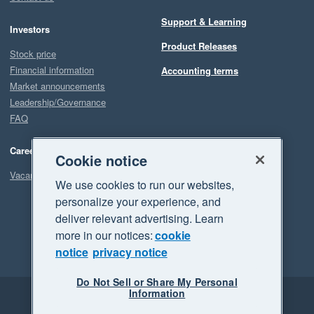
Support & Learning
Investors
Product Releases
Stock price
Financial information
Accounting terms
Market announcements
Leadership/Governance
FAQ
Careers
Cookie notice
Vacancies
We use cookies to run our websites,
personalize your experience, and
deliver relevant advertising. Learn
more in our notices:
cookie
notice
privacy notice
Do Not Sell or Share My Personal
Information
Legal
Privacy