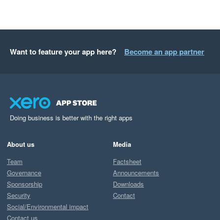
Want to feature your app here?
Become an app partner
Doing business is better with the right apps
About us
Media
Team
Factsheet
Governance
Announcements
Sponsorship
Downloads
Security
Contact
Social/Environmental impact
Contact us