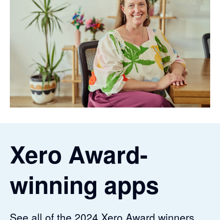
Xero Award-
winning apps
See all of the 2024 Xero Award winners