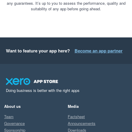
any guarantees. It’s up to you to assess the performance, quality and
suitability of any app before going ahead.
Want to feature your app here?
Become an app partner
Doing business is better with the right apps
About us
Media
Team
Factsheet
Governance
Announcements
Sponsorship
Downloads