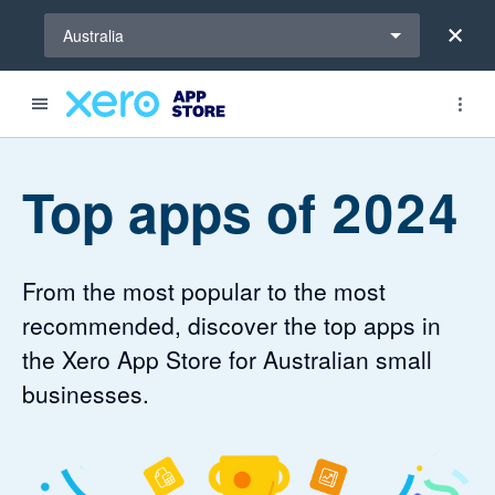
Select a region
Australia
Top apps of 2024
From the most popular to the most
recommended, discover the top apps in
the Xero App Store for Australian small
businesses.