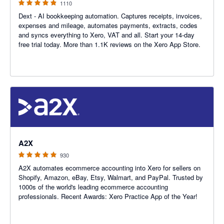
1110
Dext - AI bookkeeping automation. Captures receipts, invoices,
expenses and mileage, automates payments, extracts, codes
and syncs everything to Xero, VAT and all. Start your 14-day
free trial today. More than 1.1K reviews on the Xero App Store.
4.96 out of 5 stars
A2X
930
A2X automates ecommerce accounting into Xero for sellers on
Shopify, Amazon, eBay, Etsy, Walmart, and PayPal. Trusted by
1000s of the world's leading ecommerce accounting
professionals. Recent Awards: Xero Practice App of the Year!