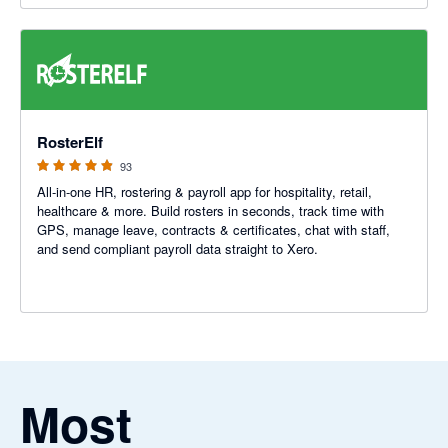
4.88 out of 5 stars
RosterElf
93
All-in-one HR, rostering & payroll app for hospitality, retail,
healthcare & more. Build rosters in seconds, track time with
GPS, manage leave, contracts & certificates, chat with staff,
and send compliant payroll data straight to Xero.
Most