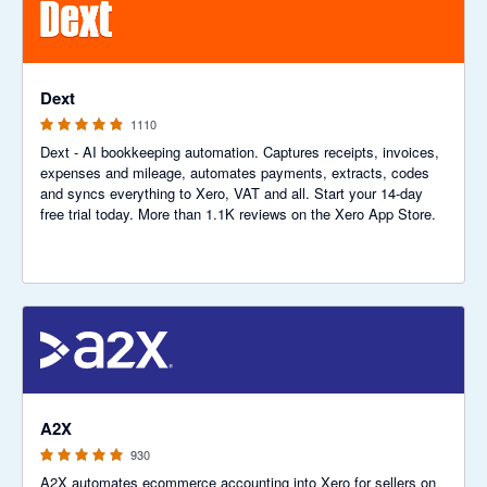
4.81 out of 5 stars
Dext
1110
Dext - AI bookkeeping automation. Captures receipts, invoices,
expenses and mileage, automates payments, extracts, codes
and syncs everything to Xero, VAT and all. Start your 14-day
free trial today. More than 1.1K reviews on the Xero App Store.
4.96 out of 5 stars
A2X
930
A2X automates ecommerce accounting into Xero for sellers on