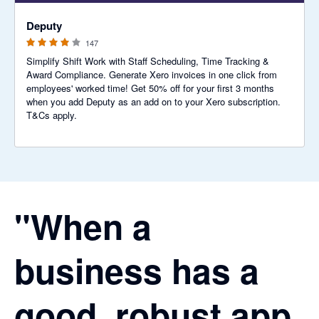
3.94 out of 5 stars
Deputy
147
Simplify Shift Work with Staff Scheduling, Time Tracking &
Award Compliance. Generate Xero invoices in one click from
employees' worked time! Get 50% off for your first 3 months
when you add Deputy as an add on to your Xero subscription.
T&Cs apply.
"When a
business has a
good, robust app