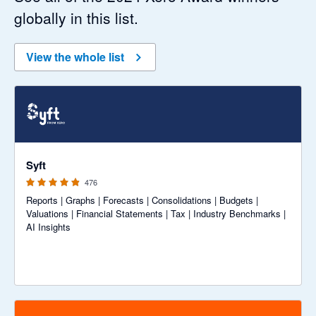
globally in this list.
View the whole list
4.81 out of 5 stars
Syft
476
Reports | Graphs | Forecasts | Consolidations | Budgets |
Valuations | Financial Statements | Tax | Industry Benchmarks |
AI Insights