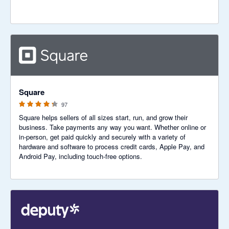
4.25 out of 5 stars
Square
97
Square helps sellers of all sizes start, run, and grow their
business. Take payments any way you want. Whether online or
in-person, get paid quickly and securely with a variety of
hardware and software to process credit cards, Apple Pay, and
Android Pay, including touch-free options.