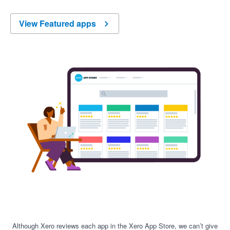
View Featured apps
Although Xero reviews each app in the Xero App Store, we can’t give