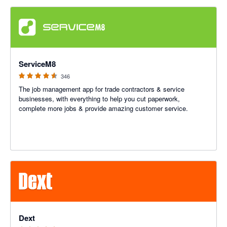
4.56 out of 5 stars
ServiceM8
346
The job management app for trade contractors & service
businesses, with everything to help you cut paperwork,
complete more jobs & provide amazing customer service.
4.81 out of 5 stars
Dext