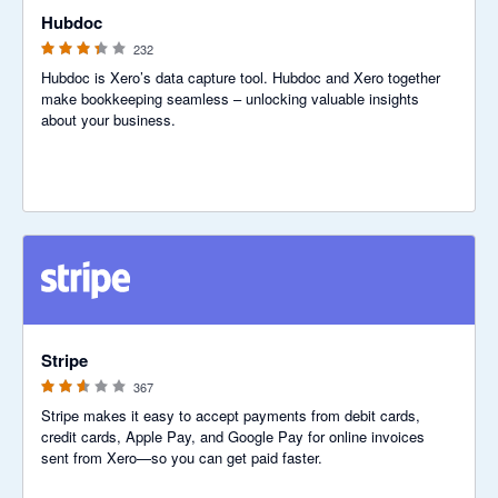
Hubdoc
232
Hubdoc is Xero’s data capture tool. Hubdoc and Xero together
make bookkeeping seamless – unlocking valuable insights
about your business.
2.54 out of 5 stars
Stripe
367
Stripe makes it easy to accept payments from debit cards,
credit cards, Apple Pay, and Google Pay for online invoices
sent from Xero—so you can get paid faster.