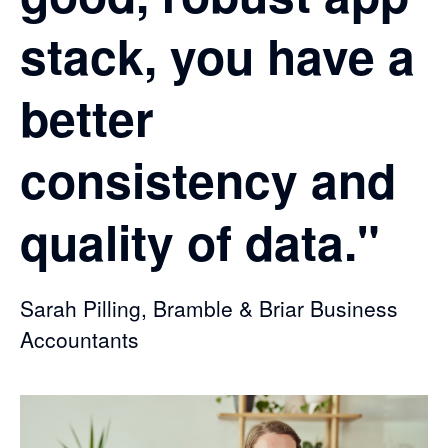
stack, you have a
better
consistency and
quality of data."
Sarah Pilling, Bramble & Briar Business
Accountants