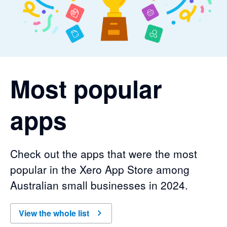
Most popular
apps
Check out the apps that were the most
popular in the Xero App Store among
Australian small businesses in 2024.
View the whole list