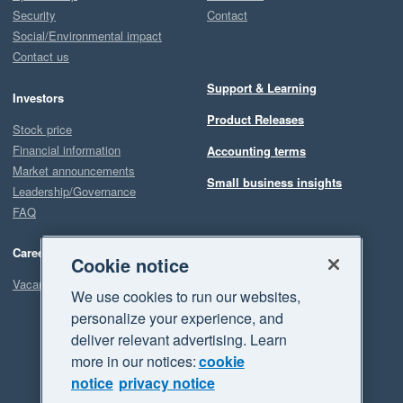
Security
Contact
Social/Environmental impact
Contact us
Support & Learning
Investors
Product Releases
Stock price
Financial information
Accounting terms
Market announcements
Small business insights
Leadership/Governance
FAQ
Careers
Cookie notice
Vacancies
We use cookies to run our websites,
personalize your experience, and
deliver relevant advertising. Learn
more in our notices:
cookie
notice
privacy notice