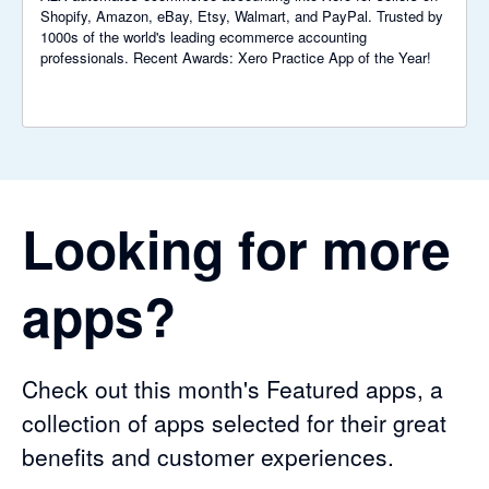
Shopify, Amazon, eBay, Etsy, Walmart, and PayPal. Trusted by
1000s of the world's leading ecommerce accounting
professionals. Recent Awards: Xero Practice App of the Year!
Looking for more
apps?
Check out this month's Featured apps, a
collection of apps selected for their great
benefits and customer experiences.