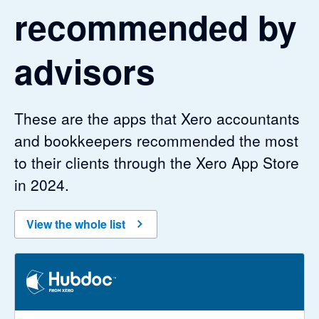
recommended by
advisors
These are the apps that Xero accountants
and bookkeepers recommended the most
to their clients through the Xero App Store
in 2024.
View the whole list
3.29 out of 5 stars