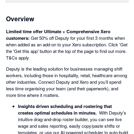
Overview
Limited time offer Ultimate + Comprehensive Xero
customers:
Get 50% off Deputy for your first 3 months when
when added as an add-on to your Xero subscription. Click 'Get
the 'Get this app' button at the top of the page to find out more.
T&Cs apply
Deputy is the leading solution for businesses managing shift
workers, including those in hospitality, retail, healthcare among
other industries. Connect Deputy and Xero and you’ll spend
less time organising your team (and their paperwork), and
more time where it matters.
Insights driven scheduling and rostering that
creates optimal schedules in minutes.
With Deputy's
intuitive drag-and-drop roster builder, you can see live
wage and sales reporting, easily copy/paste shifts or
templates, or use our AI-powered scheduler to auto-build