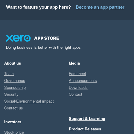
Want to feature your app here?
Become an app partner
Doing business is better with the right apps
About us
Media
Team
Factsheet
Governance
Announcements
Sponsorship
Downloads
Security
Contact
Social/Environmental impact
Contact us
Support & Learning
Investors
Product Releases
Stock price