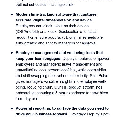
optimal schedules in a single click.
Modern time tracking software that captures
accurate, digital timesheets on any device.
Employees can clock in/out on their device
(iOS/Android) or a kiosk. Geolocation and facial
recognition ensure accuracy. Digital timesheets are
auto-created and sent to managers for approval.
Employee management and wellbeing tools that
keep your team engaged.
Deputy's features empower
employees and managers: leave management and
unavailability tools prevent conflicts, while open shifts
and shift swapping offer schedule flexibility. Shift Pulse
gives managers valuable insights into employee well-
being, reducing churn. Our HR product streamlines
onboarding, ensuring a 5-star experience for new hires
from day one.
Powerful reporting, to surface the data you need to
drive your business forward.
Leverage Deputy's pre-