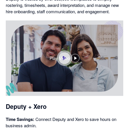
rostering, timesheets, award interpretation, and manage new
hire onboarding, staff communication, and engagement.
Play Video
,
opens
in
a
dialog
Deputy + Xero
Time Savings:
Connect Deputy and Xero to save hours on
business admin.