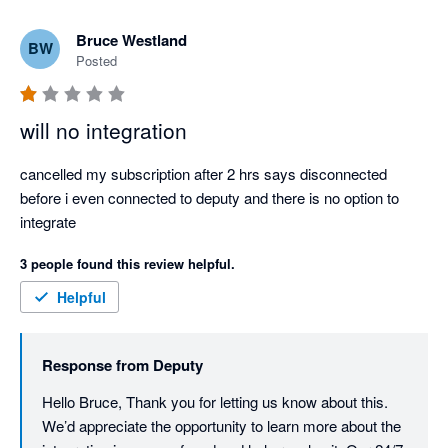
Bruce Westland
BW
Posted
will no integration
cancelled my subscription after 2 hrs says disconnected 
before i even connected to deputy and there is no option to 
integrate
3 people found this review helpful.
Helpful
Response from
Deputy
Hello Bruce, Thank you for letting us know about this. 
We’d appreciate the opportunity to learn more about the 