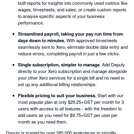
built reports for insights into commonly used metrics like
wages, timesheets, and sales, or create custom reports
to analyse specific aspects of your business
performance.
Streamlined payroll, taking your pay run time from
days down to minutes.
With approved timesheets
seamlessly sent to Xero, eliminate double data entry and
reduce errors, completing payroll in just a few clicks.
Single subscription, simpler to manage
. Add Deputy
directly to your Xero subscription and manage alongside
your other Xero services for a single bill and no need to
set up any additional billing relationships.
Flexible pricing to suit your business.
Start with our
most popular plan at only $29.25+GST per month for 3
users with access to all features - with the freedom to
add users as you need for $9.75+GST per user per
month as you need them.
Deputy is trusted by over 385,000 workplaces to simplify