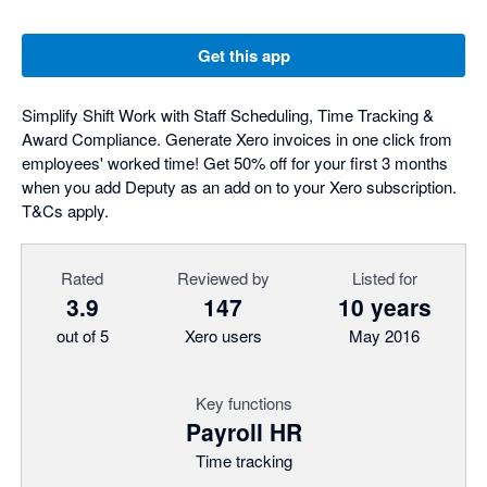
Get this app
Simplify Shift Work with Staff Scheduling, Time Tracking &
Award Compliance. Generate Xero invoices in one click from
employees' worked time! Get 50% off for your first 3 months
when you add Deputy as an add on to your Xero subscription.
T&Cs apply.
Rated
Reviewed by
Listed for
3.9
147
10 years
out of 5
Xero users
May 2016
Key functions
Payroll HR
Time tracking