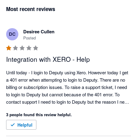
Most recent reviews
Desiree Cullen
DC
Posted
Integration with XERO - Help
Until today - I login to Deputy using Xero. However today I get 
a 401 error when attempting to login to Deputy. There are no 
billing or subscription issues. To raise a support ticket, I need 
to login to Deputy but cannot because of the 401 error. To 
contact support I need to login to Deputy but the reason I need 
to contact support is I cannot login to Deputy....THIS IS 
3 people found this review helpful.
RIDICULOUS... This is non sensical.  Would someone please 
help!  I need to pay staff!  Thank you
Helpful