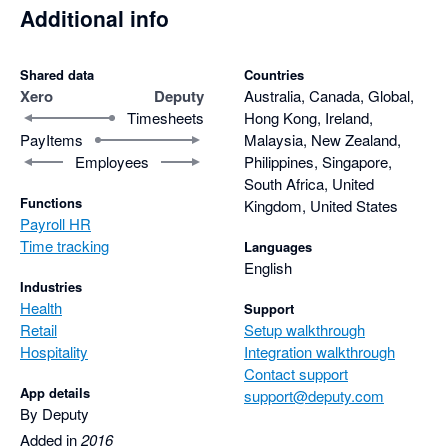
Additional info
Shared data
Countries
Xero
Deputy
Australia, Canada, Global,
Timesheets
Hong Kong, Ireland,
PayItems
Malaysia, New Zealand,
Employees
Philippines, Singapore,
South Africa, United
Functions
Kingdom, United States
Payroll HR
Time tracking
Languages
English
Industries
Health
Support
Retail
Setup walkthrough
Hospitality
Integration walkthrough
Contact support
App details
support@deputy.com
By Deputy
Added in
2016