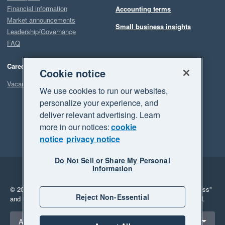
Financial information
Accounting terms
Market announcements
Small business insights
Leadership/Governance
FAQ
Careers
Cookie notice
Vacancies
We use cookies to run our websites,
personalize your experience, and
deliver relevant advertising. Learn
more in our notices:
cookie
notice
privacy notice
Do Not Sell or Share My Personal
Information
Legal
Privacy
© 2026 Xero Limited. All rights reserved.
"Xero", "Beautiful business"
Reject Non-Essential
and "Your business Supercharged" are trademarks of Xero Limited.
Select a region
Australia