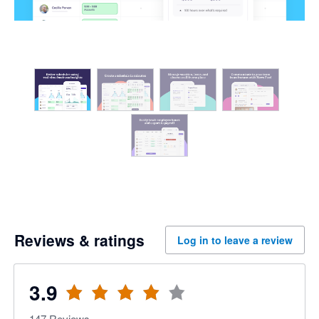
Reviews & ratings
Log in to leave a review
3.9
147
Reviews