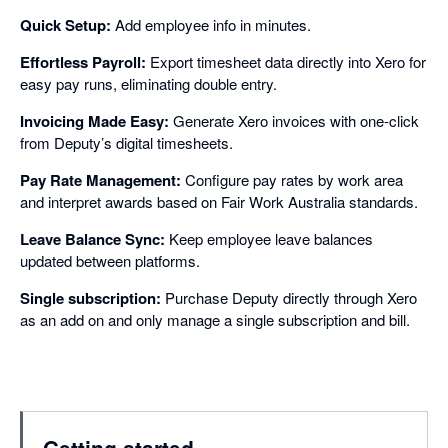
Quick Setup:
Add employee info in minutes.
Effortless Payroll:
Export timesheet data directly into Xero for
easy pay runs, eliminating double entry.
Invoicing Made Easy:
Generate Xero invoices with one-click
from Deputy’s digital timesheets.
Pay Rate Management:
Configure pay rates by work area
and interpret awards based on Fair Work Australia standards.
Leave Balance Sync:
Keep employee leave balances
updated between platforms.
Single subscription:
Purchase Deputy directly through Xero
as an add on and only manage a single subscription and bill.
Getting started