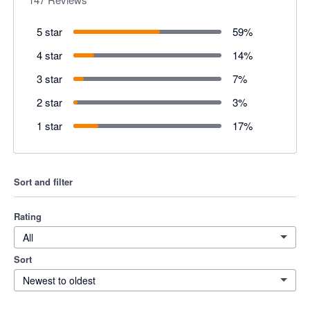
5 star
59
%
4 star
14
%
3 star
7
%
2 star
3
%
1 star
17
%
Sort and filter
Rating
All
Sort
Newest to oldest