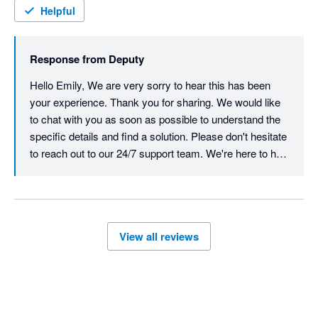
CHARGED ME $1,800 for the remainder of the years 
Helpful
subscription so I paid for 12 months of use when I had nothing 
but trouble. My accountant was seeing red by the end of the 
Response from
Deputy
phone call and was incredibly frustrated by their 
incompetence. I had similar responses online prior to booking 
Hello Emily, We are very sorry to hear this has been 
the phone call with my accountant and I kept repeating myself 
your experience. Thank you for sharing. We would like 
over and over and they still didn't understand the problem  . 
to chat with you as soon as possible to understand the 
Save yourself the trouble and go with urhere for $22 a month 
specific details and find a solution. Please don't hesitate 
and excellent customer service. 
to reach out to our 24/7 support team. We're here to help 
resolve and action this quickly.  Best, Team Deputy
View all reviews