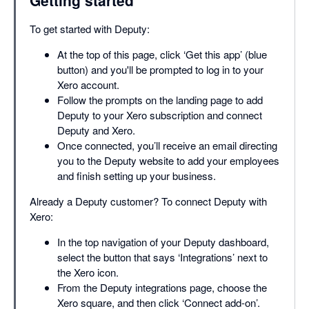
To get started with Deputy:
At the top of this page, click ‘Get this app’ (blue
button) and you'll be prompted to log in to your
Xero account.
Follow the prompts on the landing page to add
Deputy to your Xero subscription and connect
Deputy and Xero.
Once connected, you’ll receive an email directing
you to the Deputy website to add your employees
and finish setting up your business.
Already a Deputy customer? To connect Deputy with
Xero:
In the top navigation of your Deputy dashboard,
select the button that says ‘Integrations’ next to
the Xero icon.
From the Deputy integrations page, choose the
Xero square, and then click ‘Connect add-on’.