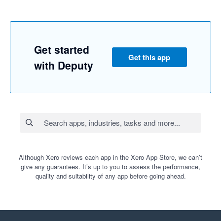
Get started
Get this app
with Deputy
Although Xero reviews each app in the Xero App Store, we can’t
give any guarantees. It’s up to you to assess the performance,
quality and suitability of any app before going ahead.