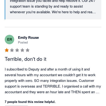
integration issue you faced and help resolve it. Our 24/7 
support team is standing by and ready to assist 
whenever you're available. We're here to help and ready 
to turn this experience around. Best, Team Deputy
Emily Rouse
ER
Posted
Terrible, don't do it
I subscribed to Deputy and after a month of using it and 
several hours with my accountant we couldn't get it to work 
properly with xero. SO many integration issues. Customer 
support is overseas and TERRIBLE. I organised a call with my 
accountant and they were an hour late and THEN spent an 
hour and a half trying to figure out my issues, in the end it 
7 people found this review helpful.
wasn't resolved. I cancelled my subscription and then they 