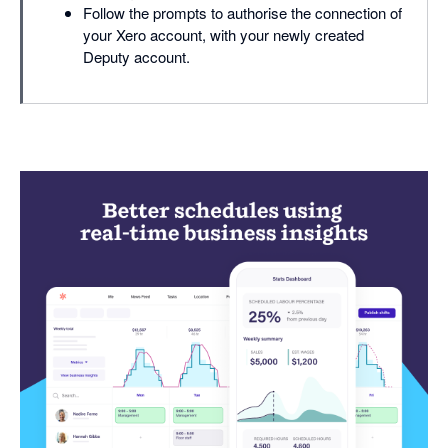
Follow the prompts to authorise the connection of
your Xero account, with your newly created
Deputy account.