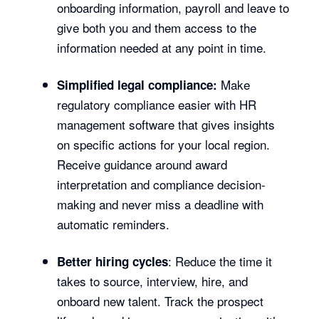
onboarding information, payroll and leave to
give both you and them access to the
information needed at any point in time.
Make
Simplified legal compliance:
regulatory compliance easier with HR
management software that gives insights
on specific actions for your local region.
Receive guidance around award
interpretation and compliance decision-
making and never miss a deadline with
automatic reminders.
: Reduce the time it
Better hiring cycles
takes to source, interview, hire, and
onboard new talent. Track the prospect