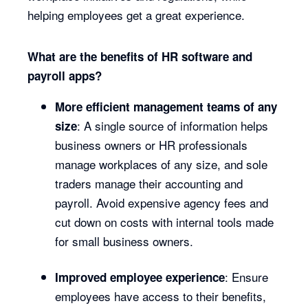
helping employees get a great experience.
What are the benefits of HR software and
payroll apps?
More efficient management teams of any
: A single source of information helps
size
business owners or HR professionals
manage workplaces of any size, and sole
traders manage their accounting and
payroll. Avoid expensive agency fees and
cut down on costs with internal tools made
for small business owners.
: Ensure
Improved employee experience
employees have access to their benefits,