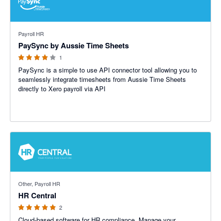
4 out of 5 stars
Payroll HR
PaySync by Aussie Time Sheets
1
PaySync is a simple to use API connector tool allowing you to
seamlessly integrate timesheets from Aussie Time Sheets
directly to Xero payroll via API
5 out of 5 stars
Other, Payroll HR
HR Central
2
Cloud-based software for HR compliance. Manage your