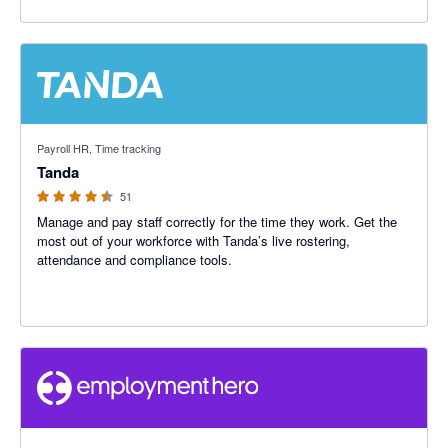
4.47 out of 5 stars
Payroll HR, Time tracking
Tanda
51
Manage and pay staff correctly for the time they work. Get the
most out of your workforce with Tanda’s live rostering,
attendance and compliance tools.
3.12 out of 5 stars