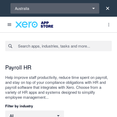
Select a region
Australia
Search apps, industries, tasks and more...
Apply
Payroll HR
Help improve staff productivity, reduce time spent on payroll,
and stay on top of your compliance obligations with HR and
payroll software that integrates with Xero. Choose from a
variety of HR apps and systems designed to simplify
employee management...
Filter by industry
Filter by industry
All