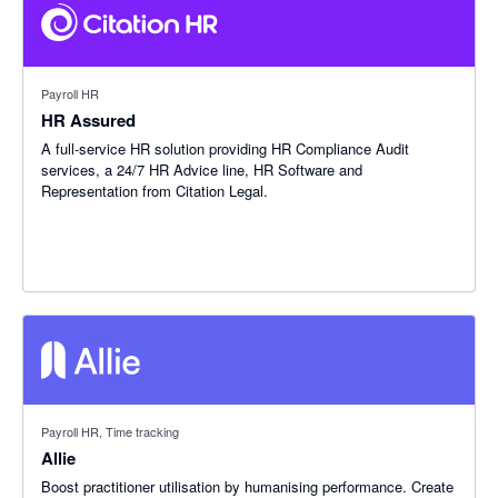
Payroll HR
HR Assured
A full-service HR solution providing HR Compliance Audit
services, a 24/7 HR Advice line, HR Software and
Representation from Citation Legal.
Payroll HR, Time tracking
Allie
Boost practitioner utilisation by humanising performance. Create