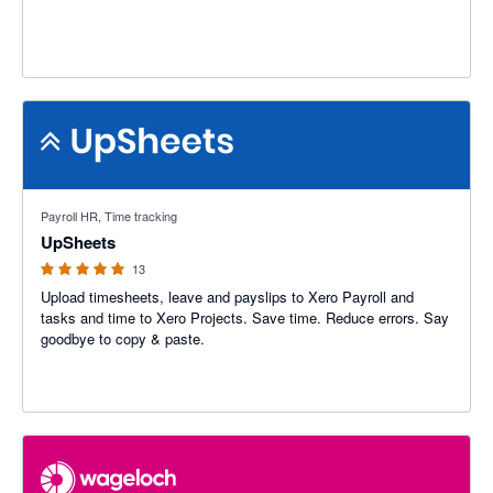
4.92 out of 5 stars
Payroll HR, Time tracking
UpSheets
13
Upload timesheets, leave and payslips to Xero Payroll and
tasks and time to Xero Projects. Save time. Reduce errors. Say
goodbye to copy & paste.