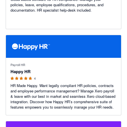
policies, leave, employee qualifications, procedures, and
documentation. HR specialist help-desk included.
4.75 out of 5 stars
Payroll HR
Happy HR
4
HR Made Happy. Want legally compliant HR policies, contracts
and employee performance management? Manage Xero payroll
& leave with our best in market and seamless Xero cloud-based
integration. Discover how Happy HR’s comprehensive suite of
features empowers you to seamlessly manage your HR needs.