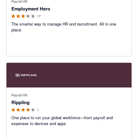
Payroll HR
Employment Hero
17
The smarter way to manage HR and recruitment. All in one
place.
4 out of 5 stars
Payroll HR
Rippling
1
One place to run your global workforce—from payroll and
expenses to devices and apps