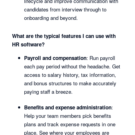
lifecycle and improve communication with
candidates from interview through to
onboarding and beyond.
What are the typical features I can use with
HR software?
: Run payroll
Payroll and compensation
each pay period without the headache. Get
access to salary history, tax information,
and bonus structures to make accurately
paying staff a breeze.
:
Benefits and expense administration
Help your team members pick benefits
plans and track expense requests in one
place. See where your employees are