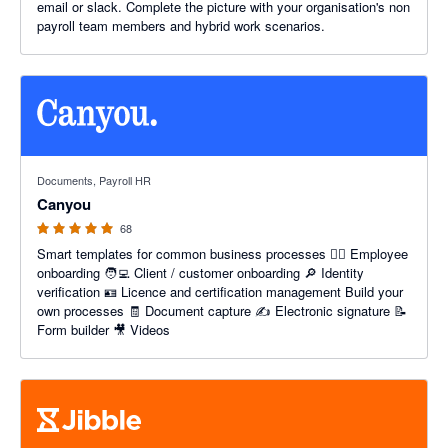
email or slack. Complete the picture with your organisation's non
payroll team members and hybrid work scenarios.
4.96 out of 5 stars
Documents, Payroll HR
Canyou
68
Smart templates for common business processes 👷‍♂️ Employee
onboarding 🧑‍💻 Client / customer onboarding 🔎 Identity
verification 🪪 Licence and certification management Build your
own processes 🧾 Document capture ✍️ Electronic signature 📝
Form builder 🎥 Videos