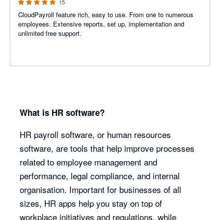
15
CloudPayroll feature rich, easy to use. From one to numerous
employees. Extensive reports, set up, implementation and
unlimited free support.
What is HR software?
HR payroll software, or human resources
software, are tools that help improve processes
related to employee management and
performance, legal compliance, and internal
organisation. Important for businesses of all
sizes, HR apps help you stay on top of
workplace initiatives and regulations, while