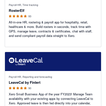
4.88 out of 5 stars
Payroll HR, Time tracking
RosterElf
93
All-in-one HR, rostering & payroll app for hospitality, retail,
healthcare & more. Build rosters in seconds, track time with
GPS, manage leave, contracts & certificates, chat with staff,
and send compliant payroll data straight to Xero.
4.91 out of 5 stars
Payroll HR, Reporting and forecasting
LeaveCal by Finlert
90
Xero Small Business App of the year FY2023! Manage Team
availability with your existing apps by connecting LeaveCal to
Xero. Approved leave is then fed directly into your calendar,