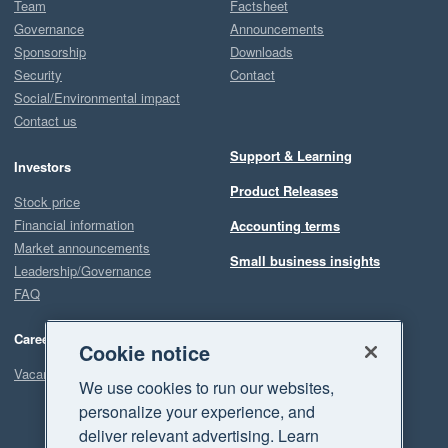
Team
Factsheet
Governance
Announcements
Sponsorship
Downloads
Security
Contact
Social/Environmental impact
Contact us
Support & Learning
Investors
Product Releases
Stock price
Financial information
Accounting terms
Market announcements
Small business insights
Leadership/Governance
FAQ
Careers
Cookie notice
Vacancies
We use cookies to run our websites,
personalize your experience, and
deliver relevant advertising. Learn