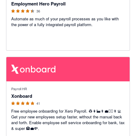
Employment Hero Payroll
36
Automate as much of your payroll processes as you like with
the power of a fully integrated payroll platform.
4.85 out of 5 stars
Payroll HR
Xonboard
41
Free employee onboarding for Xero Payroll. 👷👩‍🏭👨‍💼👩‍⚕️👨‍💻
Get your new employees setup faster, without the manual back
and forth. Enable employee self service onboarding for bank, tax
& super 🏦💼💸.