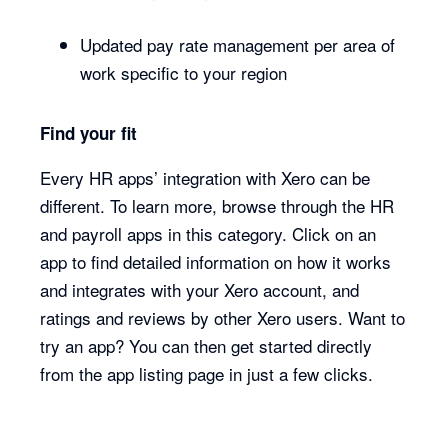
Updated pay rate management per area of
work specific to your region
Find your fit
Every HR apps’ integration with Xero can be
different. To learn more, browse through the HR
and payroll apps in this category. Click on an
app to find detailed information on how it works
and integrates with your Xero account, and
ratings and reviews by other Xero users. Want to
try an app? You can then get started directly
from the app listing page in just a few clicks.