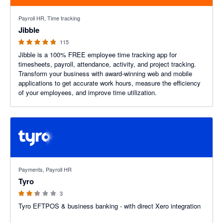
4.79 out of 5 stars
Payroll HR, Time tracking
Jibble
115
Jibble is a 100% FREE employee time tracking app for
timesheets, payroll, attendance, activity, and project tracking.
Transform your business with award-winning web and mobile
applications to get accurate work hours, measure the efficiency
of your employees, and improve time utilization.
2.33 out of 5 stars
Payments, Payroll HR
Tyro
3
Tyro EFTPOS & business banking - with direct Xero integration