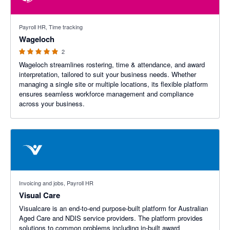
5 out of 5 stars
Payroll HR, Time tracking
Wageloch
2
Wageloch streamlines rostering, time & attendance, and award
interpretation, tailored to suit your business needs. Whether
managing a single site or multiple locations, its flexible platform
ensures seamless workforce management and compliance
across your business.
Invoicing and jobs, Payroll HR
Visual Care
Visualcare is an end-to-end purpose-built platform for Australian
Aged Care and NDIS service providers. The platform provides
solutions to common problems including in-built award