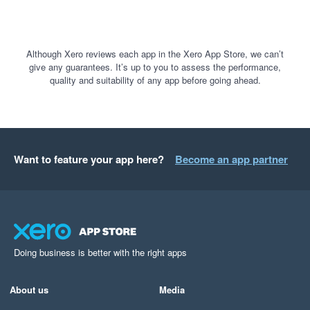
Although Xero reviews each app in the Xero App Store, we can’t
give any guarantees. It’s up to you to assess the performance,
quality and suitability of any app before going ahead.
Want to feature your app here?
Become an app partner
Doing business is better with the right apps
About us
Media