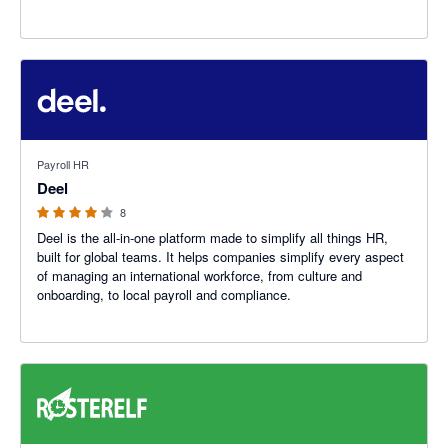
4.12 out of 5 stars
Payroll HR
Deel
8
Deel is the all-in-one platform made to simplify all things HR,
built for global teams. It helps companies simplify every aspect
of managing an international workforce, from culture and
onboarding, to local payroll and compliance.