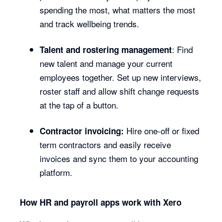
spending the most, what matters the most
and track wellbeing trends.
: Find
Talent and rostering management
new talent and manage your current
employees together. Set up new interviews,
roster staff and allow shift change requests
at the tap of a button.
Hire one-off or fixed
Contractor invoicing:
term contractors and easily receive
invoices and sync them to your accounting
platform.
How HR and payroll apps work with Xero