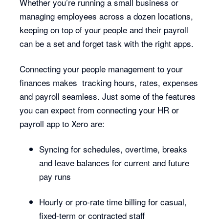
Whether you’re running a small business or
managing employees across a dozen locations,
keeping on top of your people and their payroll
can be a set and forget task with the right apps.
Connecting your people management to your
finances makes tracking hours, rates, expenses
and payroll seamless. Just some of the features
you can expect from connecting your HR or
payroll app to Xero are:
Syncing for schedules, overtime, breaks
and leave balances for current and future
pay runs
Hourly or pro-rate time billing for casual,
fixed-term or contracted staff