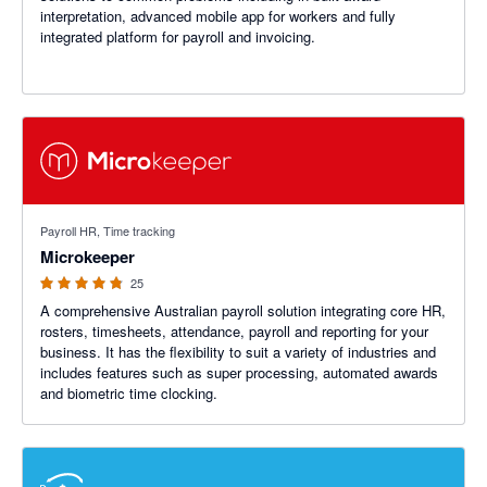
interpretation, advanced mobile app for workers and fully
integrated platform for payroll and invoicing.
4.8 out of 5 stars
Payroll HR, Time tracking
Microkeeper
25
A comprehensive Australian payroll solution integrating core HR,
rosters, timesheets, attendance, payroll and reporting for your
business. It has the flexibility to suit a variety of industries and
includes features such as super processing, automated awards
and biometric time clocking.