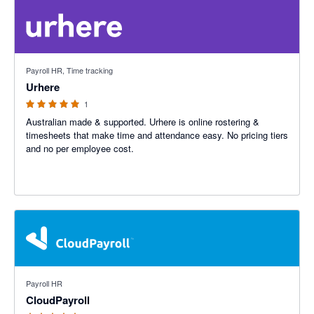
5 out of 5 stars
Payroll HR, Time tracking
Urhere
1
Australian made & supported. Urhere is online rostering &
timesheets that make time and attendance easy. No pricing tiers
and no per employee cost.
5 out of 5 stars
Payroll HR
CloudPayroll