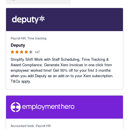
3.94 out of 5 stars
Payroll HR, Time tracking
Deputy
147
Simplify Shift Work with Staff Scheduling, Time Tracking &
Award Compliance. Generate Xero invoices in one click from
employees' worked time! Get 50% off for your first 3 months
when you add Deputy as an add on to your Xero subscription.
T&Cs apply.
4.36 out of 5 stars
Accountant tools, Payroll HR