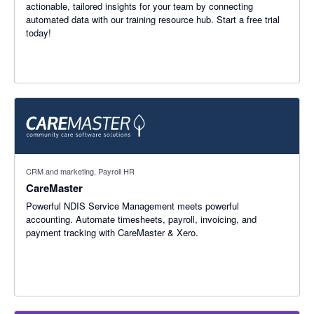
actionable, tailored insights for your team by connecting
automated data with our training resource hub. Start a free trial
today!
CRM and marketing, Payroll HR
CareMaster
Powerful NDIS Service Management meets powerful
accounting. Automate timesheets, payroll, invoicing, and
payment tracking with CareMaster & Xero.