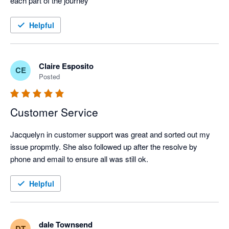
each part of the journey
Helpful
Claire Esposito
CE
Posted
Customer Service
Jacquelyn in customer support was great and sorted out my 
issue propmtly. She also followed up after the resolve by 
phone and email to ensure all was still ok.
Helpful
dale Townsend
DT