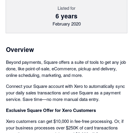
Listed for
6 years
February 2020
Overview
Beyond payments, Square offers a suite of tools to get any job
done, like point-of-sale, eCommerce, pickup and delivery,
online scheduling, marketing, and more.
Connect your Square account with Xero to automatically sync
your daily sales transactions and use Square as a payment
service. Save time—no more manual data entry.
Exclusive Square Offer for Xero Customers
Xero customers can get $10,000 in fee-free processing. Or, if
your business processes over $250K of card transactions