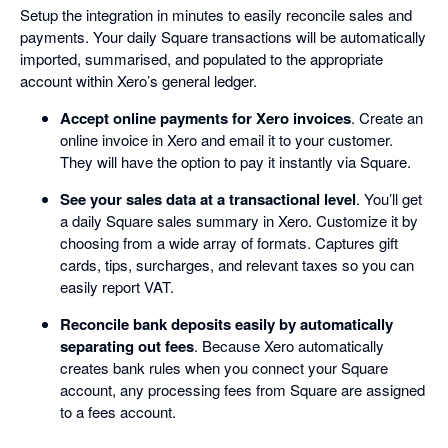
Setup the integration in minutes to easily reconcile sales and
payments. Your daily Square transactions will be automatically
imported, summarised, and populated to the appropriate
account within Xero’s general ledger.
Accept online payments for Xero invoices
. Create an
online invoice in Xero and email it to your customer.
They will have the option to pay it instantly via Square.
See your sales data at a transactional level
. You’ll get
a daily Square sales summary in Xero. Customize it by
choosing from a wide array of formats. Captures gift
cards, tips, surcharges, and relevant taxes so you can
easily report VAT.
Reconcile bank deposits easily by automatically
separating out fees
. Because Xero automatically
creates bank rules when you connect your Square
account, any processing fees from Square are assigned
to a fees account.