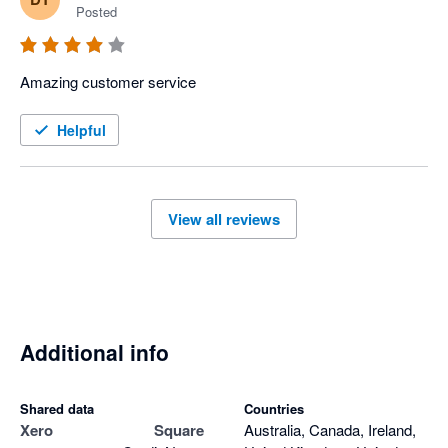
Posted
Amazing customer service 
Helpful
View all reviews
Additional info
Shared data
Countries
Xero
Square
Australia, Canada, Ireland,