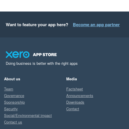
Want to feature your app here?
Become an app partner
Doing business is better with the right apps
About us
Media
Team
Factsheet
Governance
Announcements
Sponsorship
Downloads
Security
Contact
Social/Environmental impact
Contact us