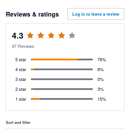
Reviews & ratings
Log in to leave a review
4.3
97
Reviews
5 star
76
%
4 star
6
%
3 star
0
%
2 star
3
%
1 star
15
%
Sort and filter