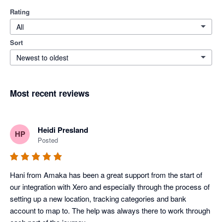
Rating
All
Sort
Newest to oldest
Most recent reviews
Heidi Presland
HP
Posted
Hani from Amaka has been a great support from the start of 
our integration with Xero and especially through the process of 
setting up a new location, tracking categories and bank 
account to map to. The help was always there to work through 