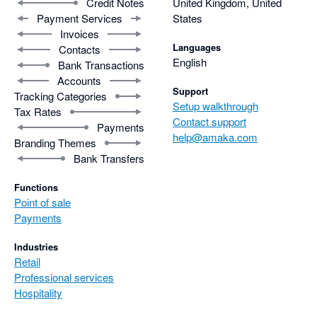
Credit Notes
United Kingdom, United
Payment Services
States
Invoices
Languages
Contacts
English
Bank Transactions
Accounts
Support
Tracking Categories
Setup walkthrough
Tax Rates
Contact support
Payments
help@amaka.com
Branding Themes
Bank Transfers
Functions
Point of sale
Payments
Industries
Retail
Professional services
Hospitality