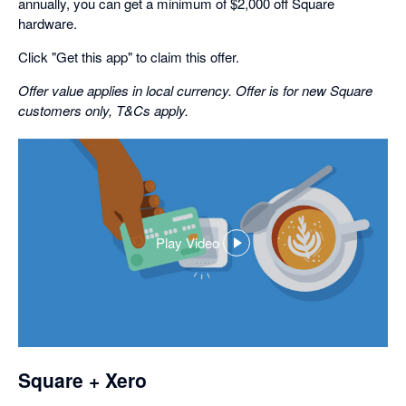
annually, you can get a minimum of $2,000 off Square
hardware.
Click "Get this app" to claim this offer.
Offer value applies in local currency. Offer is for new Square
customers only, T&Cs apply.
Play Video
,
opens
in
a
dialog
Square + Xero