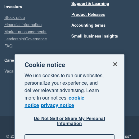
Support & Learning
Investors
Product Releases
Stock price
Financial information
Accounting terms
Market announcements
Small business insights
Leadership/Governance
FAQ
Careers
Cookie notice
Vacancies
We use cookies to run our websites,
personalize your experience, and
deliver relevant advertising. Learn
more in our notices:
cookie
notice
privacy notice
Do Not Sell or Share My Personal
Information
Legal
Privacy
© 2026 Xero Limited. All rights reserved.
"Xero", "Beautiful business"