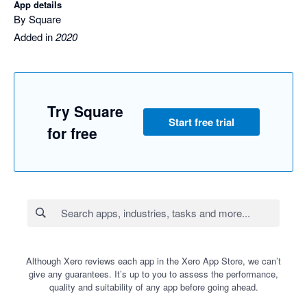
App details
By Square
Added in
2020
Try Square
Start free trial
for free
Although Xero reviews each app in the Xero App Store, we can’t
give any guarantees. It’s up to you to assess the performance,
quality and suitability of any app before going ahead.