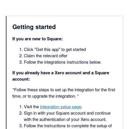
Getting started
If you are new to Square:
Click "Get this app" to get started
Claim the relevant offer
Follow the integrations instructions below.
If you already have a Xero account and a Square
account:
*Follow these steps to set up the integration for the first
time, or to upgrade the integration. *
Visit the
integration setup page
.
Sign in with your Square account and continue
with the authentication of your Xero account.
Follow the instructions to complete the setup of