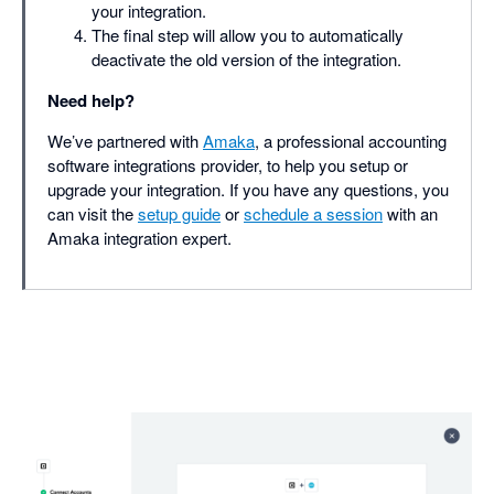
your integration.
The final step will allow you to automatically
deactivate the old version of the integration.
Need help?
We’ve partnered with
Amaka
, a professional accounting
software integrations provider, to help you setup or
upgrade your integration. If you have any questions, you
can visit the
setup guide
or
schedule a session
with an
Amaka integration expert.