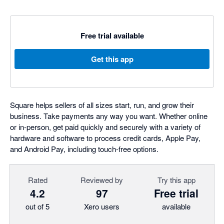
Free trial available
Get this app
Square helps sellers of all sizes start, run, and grow their
business. Take payments any way you want. Whether online
or in-person, get paid quickly and securely with a variety of
hardware and software to process credit cards, Apple Pay,
and Android Pay, including touch-free options.
Rated
Reviewed by
Try this app
4.2
97
Free trial
out of 5
Xero users
available