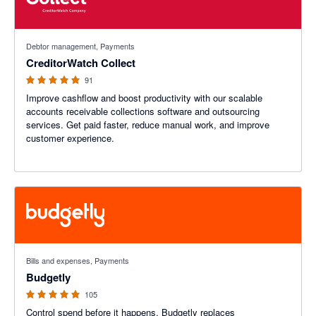
4.89 out of 5 stars
Debtor management, Payments
CreditorWatch Collect
91
Improve cashflow and boost productivity with our scalable
accounts receivable collections software and outsourcing
services. Get paid faster, reduce manual work, and improve
customer experience.
4.9 out of 5 stars
Bills and expenses, Payments
Budgetly
105
Control spend before it happens. Budgetly replaces