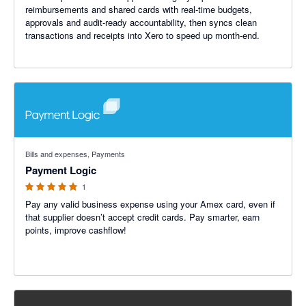
reimbursements and shared cards with real-time budgets,
approvals and audit-ready accountability, then syncs clean
transactions and receipts into Xero to speed up month-end.
5 out of 5 stars
Bills and expenses, Payments
Payment Logic
1
Pay any valid business expense using your Amex card, even if
that supplier doesn’t accept credit cards. Pay smarter, earn
points, improve cashflow!