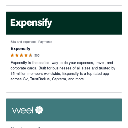
4.47 out of 5 stars
Bills and expenses, Payments
Expensify
505
Expensify is the easiest way to do your expenses, travel, and
corporate cards. Built for businesses of all sizes and trusted by
15 million members worldwide, Expensify is a top-rated app
across G2, TrustRadius, Capterra, and more.
4.84 out of 5 stars