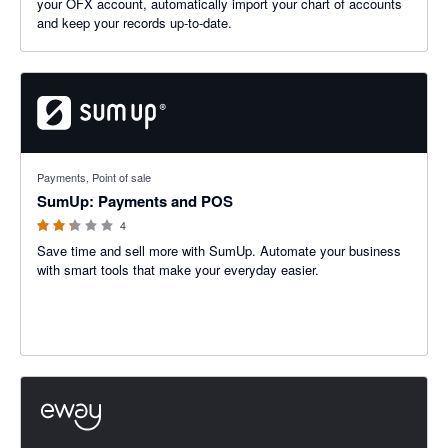
your OFX account, automatically import your chart of accounts
and keep your records up-to-date.
2.25 out of 5 stars
Payments, Point of sale
SumUp: Payments and POS
4
Save time and sell more with SumUp. Automate your business
with smart tools that make your everyday easier.