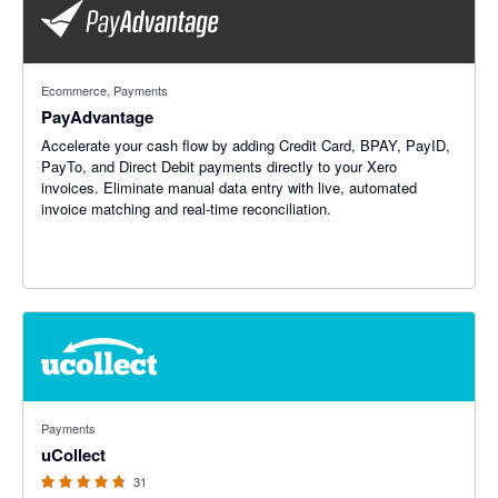
Ecommerce, Payments
PayAdvantage
Accelerate your cash flow by adding Credit Card, BPAY, PayID,
PayTo, and Direct Debit payments directly to your Xero
invoices. Eliminate manual data entry with live, automated
invoice matching and real-time reconciliation.
4.69 out of 5 stars
Payments
uCollect
31