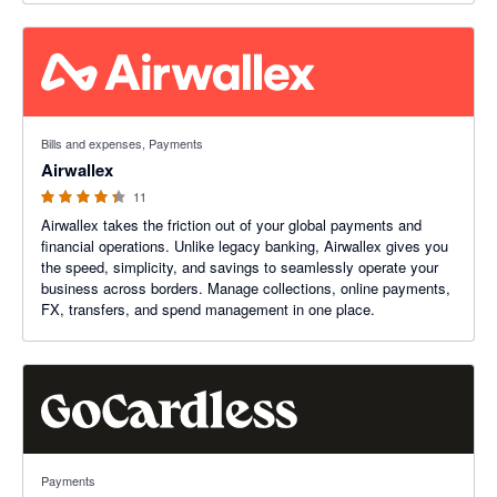
4.27 out of 5 stars
Bills and expenses, Payments
Airwallex
11
Airwallex takes the friction out of your global payments and
financial operations. Unlike legacy banking, Airwallex gives you
the speed, simplicity, and savings to seamlessly operate your
business across borders. Manage collections, online payments,
FX, transfers, and spend management in one place.
3.45 out of 5 stars
Payments