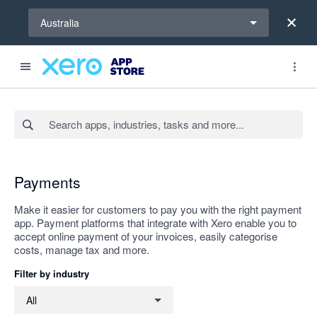
Select a region
Australia
Search apps, industries, tasks and more...
Apply
Payments
Make it easier for customers to pay you with the right payment
app. Payment platforms that integrate with Xero enable you to
accept online payment of your invoices, easily categorise
costs, manage tax and more.
Filter by industry
Filter by industry
All