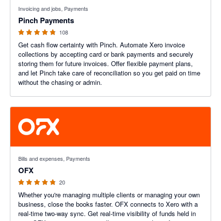
4.79 out of 5 stars
Invoicing and jobs, Payments
Pinch Payments
108
Get cash flow certainty with Pinch. Automate Xero invoice
collections by accepting card or bank payments and securely
storing them for future invoices. Offer flexible payment plans,
and let Pinch take care of reconciliation so you get paid on time
without the chasing or admin.
4.8 out of 5 stars
Bills and expenses, Payments
OFX
20
Whether you're managing multiple clients or managing your own
business, close the books faster. OFX connects to Xero with a
real-time two-way sync. Get real-time visibility of funds held in