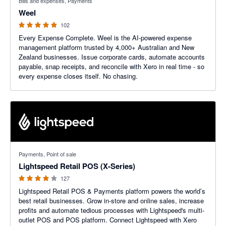
Bills and expenses, Payments
Weel
102
Every Expense Complete. Weel is the AI-powered expense
management platform trusted by 4,000+ Australian and New
Zealand businesses. Issue corporate cards, automate accounts
payable, snap receipts, and reconcile with Xero in real time - so
every expense closes itself. No chasing.
3.92 out of 5 stars
Payments, Point of sale
Lightspeed Retail POS (X-Series)
127
Lightspeed Retail POS & Payments platform powers the world’s
best retail businesses. Grow in-store and online sales, increase
profits and automate tedious processes with Lightspeed's multi-
outlet POS and POS platform. Connect Lightspeed with Xero