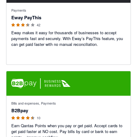
3.31 out of 5 stars
Payments
Eway PayThis
42
Eway makes it easy for thousands of businesses to accept
payments fast and securely. With Eway’s PayThis feature, you
can get paid faster with no manual reconciliation.
4.4 out of 5 stars
Bills and expenses, Payments
B2Bpay
10
Earn Qantas Points when you pay or get paid. Accept cards to
get paid faster at NO cost. Pay bills by card or bank to earn