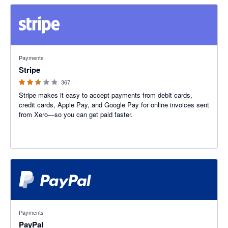
2.54 out of 5 stars
Payments
Stripe
367
Stripe makes it easy to accept payments from debit cards,
credit cards, Apple Pay, and Google Pay for online invoices sent
from Xero—so you can get paid faster.
3.47 out of 5 stars
Payments
PayPal