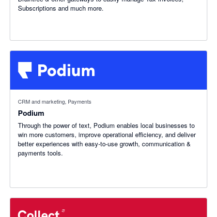
Subscriptions and much more.
CRM and marketing, Payments
Podium
Through the power of text, Podium enables local businesses to
win more customers, improve operational efficiency, and deliver
better experiences with easy-to-use growth, communication &
payments tools.