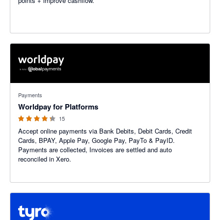
points + improve cashflow.
4.2 out of 5 stars
Payments
Worldpay for Platforms
15
Accept online payments via Bank Debits, Debit Cards, Credit
Cards, BPAY, Apple Pay, Google Pay, PayTo & PayID.
Payments are collected, Invoices are settled and auto
reconciled in Xero.