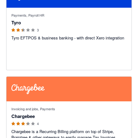
2.33 out of 5 stars
Payments, Payroll HR
Tyro
3
Tyro EFTPOS & business banking - with direct Xero integration
3.25 out of 5 stars
Invoicing and jobs, Payments
Chargebee
4
Chargebee is a Recurring Billing platform on top of Stripe,
Braintree & other gateways to easily manage Tax Invoices,