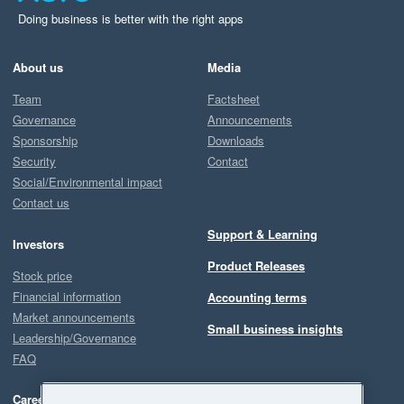
Doing business is better with the right apps
About us
Media
Team
Factsheet
Governance
Announcements
Sponsorship
Downloads
Security
Contact
Social/Environmental impact
Contact us
Support & Learning
Investors
Product Releases
Stock price
Financial information
Accounting terms
Market announcements
Small business insights
Leadership/Governance
FAQ
Careers