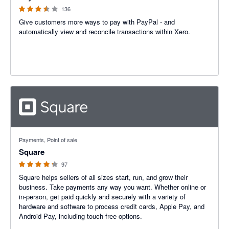
136
Give customers more ways to pay with PayPal - and
automatically view and reconcile transactions within Xero.
4.25 out of 5 stars
Payments, Point of sale
Square
97
Square helps sellers of all sizes start, run, and grow their
business. Take payments any way you want. Whether online or
in-person, get paid quickly and securely with a variety of
hardware and software to process credit cards, Apple Pay, and
Android Pay, including touch-free options.