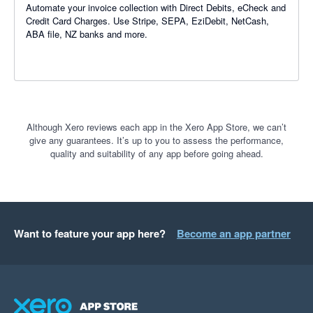
Automate your invoice collection with Direct Debits, eCheck and
Credit Card Charges. Use Stripe, SEPA, EziDebit, NetCash,
ABA file, NZ banks and more.
Although Xero reviews each app in the Xero App Store, we can’t
give any guarantees. It’s up to you to assess the performance,
quality and suitability of any app before going ahead.
Want to feature your app here?
Become an app partner