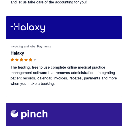
and let us take care of the accounting for you!
5 out of 5 stars
Invoicing and jobs, Payments
Halaxy
2
The leading, free to use complete online medical practice
management software that removes administration - integrating
patient records, calendar, invoices, rebates, payments and more
when you make a booking.