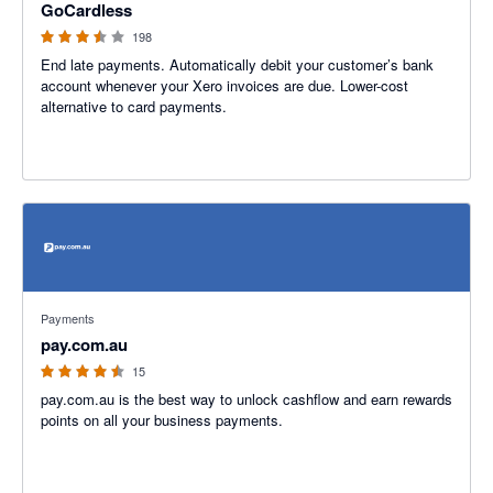
GoCardless
198
End late payments. Automatically debit your customer’s bank
account whenever your Xero invoices are due. Lower-cost
alternative to card payments.
4.47 out of 5 stars
Payments
pay.com.au
15
pay.com.au is the best way to unlock cashflow and earn rewards
points on all your business payments.