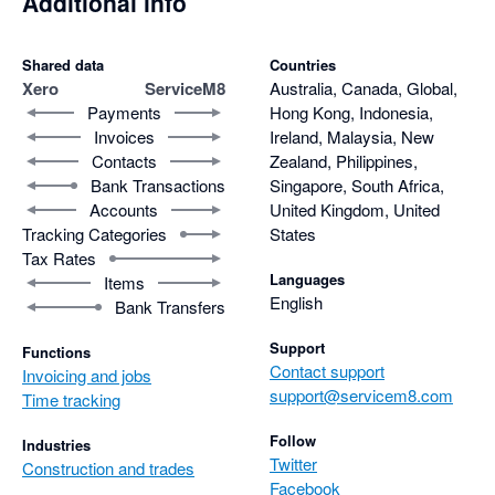
Additional info
Shared data
Countries
Xero
ServiceM8
Australia, Canada, Global,
Payments
Hong Kong, Indonesia,
Invoices
Ireland, Malaysia, New
Contacts
Zealand, Philippines,
Bank Transactions
Singapore, South Africa,
Accounts
United Kingdom, United
Tracking Categories
States
Tax Rates
Languages
Items
English
Bank Transfers
Support
Functions
Contact support
Invoicing and jobs
support@servicem8.com
Time tracking
Follow
Industries
Twitter
Construction and trades
Facebook