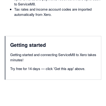
to ServiceM8.
Tax rates and income account codes are imported
automatically from Xero.
Getting started
Getting started and connecting ServiceM8 to Xero takes
minutes!
Try free for 14 days — click 'Get this app' above.