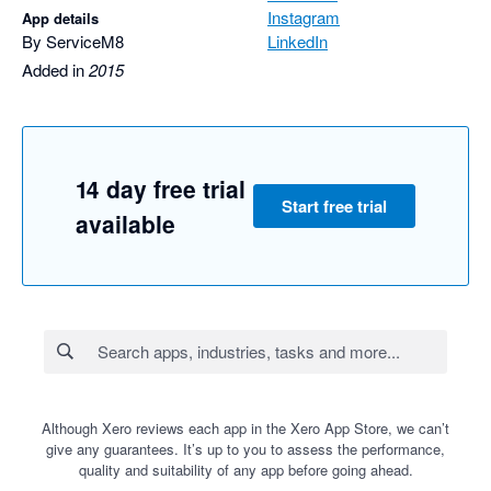
Instagram
App details
By ServiceM8
LinkedIn
Added in
2015
14 day free trial
Start free trial
available
Although Xero reviews each app in the Xero App Store, we can’t
give any guarantees. It’s up to you to assess the performance,
quality and suitability of any app before going ahead.