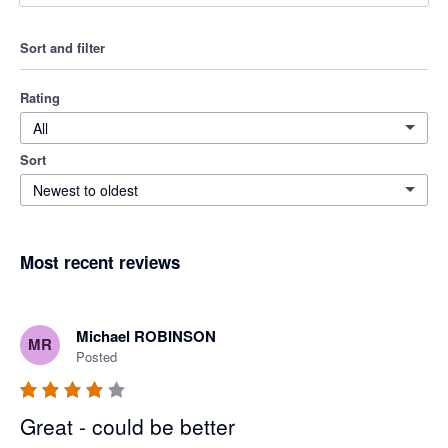
Sort and filter
Rating
All
Sort
Newest to oldest
Most recent reviews
Michael ROBINSON
MR
Posted
Great - could be better