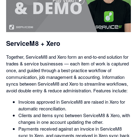
Play Video
,
opens
in
a
dialog
ServiceM8 + Xero
Together, ServiceM8 and Xero form an end-to-end solution for
trades & service businesses — each item of work is captured
once, and guided through a best-practice workflow of
communication, job management & accounting. Information
syncs between ServiceM8 and Xero to streamline workflows,
avoid double entry & reduce administration. Features include:
Invoices approved in ServiceM8 are raised in Xero for
automatic reconciliation.
Clients and items sync between ServiceM8 & Xero, with
changes in one account updating the other.
Payments received against an invoice in ServiceM8
sync to Xero, and payments received in Xero sync back