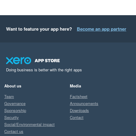
Want to feature your app here?
Become an app partner
Doing business is better with the right apps
About us
Media
Team
Factsheet
Governance
Announcements
Sponsorship
Downloads
Security
Contact
Social/Environmental impact
Contact us