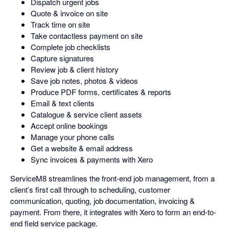
Dispatch urgent jobs
Quote & invoice on site
Track time on site
Take contactless payment on site
Complete job checklists
Capture signatures
Review job & client history
Save job notes, photos & videos
Produce PDF forms, certificates & reports
Email & text clients
Catalogue & service client assets
Accept online bookings
Manage your phone calls
Get a website & email address
Sync invoices & payments with Xero
ServiceM8 streamlines the front-end job management, from a
client’s first call through to scheduling, customer
communication, quoting, job documentation, invoicing &
payment. From there, it integrates with Xero to form an end-to-
end field service package.