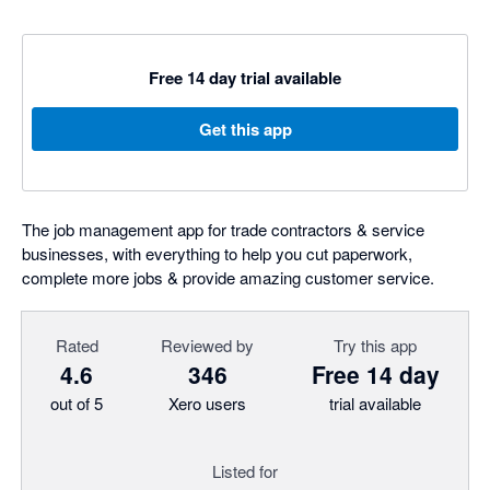
Free 14 day trial available
Get this app
The job management app for trade contractors & service
businesses, with everything to help you cut paperwork,
complete more jobs & provide amazing customer service.
Rated
Reviewed by
Try this app
4.6
346
Free 14 day
out of 5
Xero users
trial available
Listed for