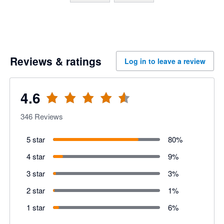
Reviews & ratings
Log in to leave a review
4.6
346
Reviews
5 star
80
%
4 star
9
%
3 star
3
%
2 star
1
%
1 star
6
%