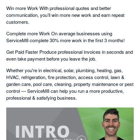
Win more Work With professional quotes and better
communication, you’ll win more new work and earn repeat
customers.
Complete more Work On average businesses using
ServiceM8 complete 30% more work in the first 3 months!
Get Paid Faster Produce professional invoices in seconds and
even take payment before you leave the job.
Whether you're in electrical, solar, plumbing, heating, gas,
HVAC, refrigeration, fire protection, access control, lawn &
garden care, pool care, cleaning, property maintenance or pest
control — ServiceM8 can help you run a more productive,
professional & satisfying business.