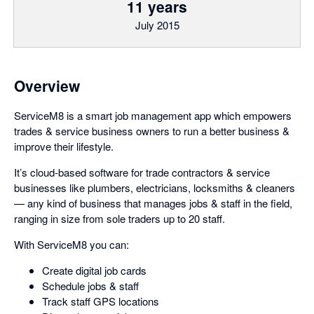
11 years
July 2015
Overview
ServiceM8 is a smart job management app which empowers
trades & service business owners to run a better business &
improve their lifestyle.
It’s cloud-based software for trade contractors & service
businesses like plumbers, electricians, locksmiths & cleaners
— any kind of business that manages jobs & staff in the field,
ranging in size from sole traders up to 20 staff.
With ServiceM8 you can:
Create digital job cards
Schedule jobs & staff
Track staff GPS locations