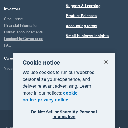
Support & Learning
Investors
Product Releases
Stock price
Financial information
Accounting terms
Market announcements
Small business insights
Leadership/Governance
FAQ
Careers
Cookie notice
Vacancies
We use cookies to run our websites,
personalize your experience, and
deliver relevant advertising. Learn
more in our notices:
cookie
notice
privacy notice
Do Not Sell or Share My Personal
Information
Legal
Privacy