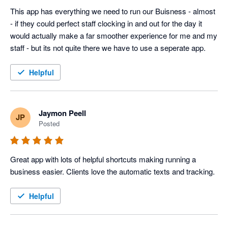
This app has everything we need to run our Buisness - almost 
- if they could perfect staff clocking in and out for the day it 
would actually make a far smoother experience for me and my 
staff - but its not quite there we have to use a seperate app. 
Helpful
Jaymon Peell
JP
Posted
Great app with lots of helpful shortcuts making running a 
business easier. Clients love the automatic texts and tracking. 
Helpful