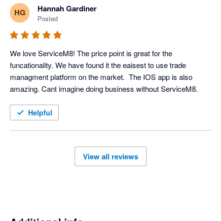
Hannah Gardiner
HG
Posted
We love ServiceM8! The price point is great for the 
funcationality. We have found it the eaisest to use trade 
managment platform on the market.  The IOS app is also 
amazing. Cant imagine doing business without ServiceM8. 
Helpful
View all reviews