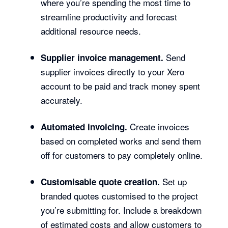
where you’re spending the most time to
streamline productivity and forecast
additional resource needs.
Send
Supplier invoice management.
supplier invoices directly to your Xero
account to be paid and track money spent
accurately.
Create invoices
Automated invoicing.
based on completed works and send them
off for customers to pay completely online.
Set up
Customisable quote creation.
branded quotes customised to the project
you’re submitting for. Include a breakdown
of estimated costs and allow customers to