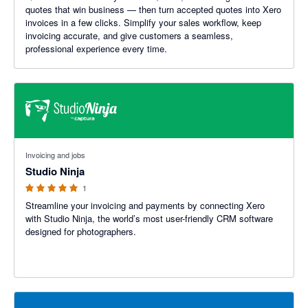
quotes that win business — then turn accepted quotes into Xero
invoices in a few clicks. Simplify your sales workflow, keep
invoicing accurate, and give customers a seamless,
professional experience every time.
5 out of 5 stars
Invoicing and jobs
Studio Ninja
1
Streamline your invoicing and payments by connecting Xero
with Studio Ninja, the world’s most user-friendly CRM software
designed for photographers.