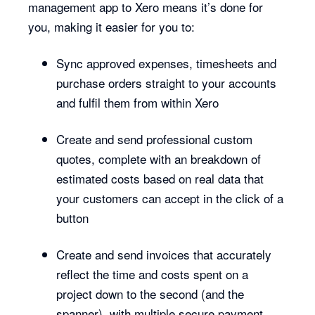
management app to Xero means it’s done for
you, making it easier for you to:
Sync approved expenses, timesheets and
purchase orders straight to your accounts
and fulfil them from within Xero
Create and send professional custom
quotes, complete with an breakdown of
estimated costs based on real data that
your customers can accept in the click of a
button
Create and send invoices that accurately
reflect the time and costs spent on a
project down to the second (and the
spanner), with multiple secure payment