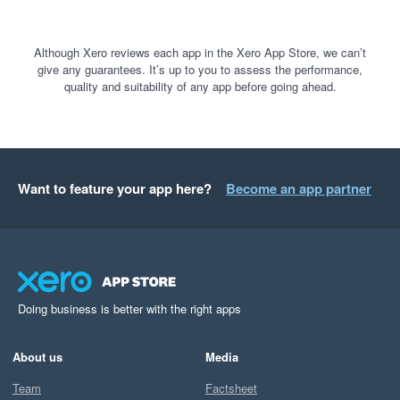
Although Xero reviews each app in the Xero App Store, we can’t
give any guarantees. It’s up to you to assess the performance,
quality and suitability of any app before going ahead.
Want to feature your app here?
Become an app partner
Doing business is better with the right apps
About us
Media
Team
Factsheet