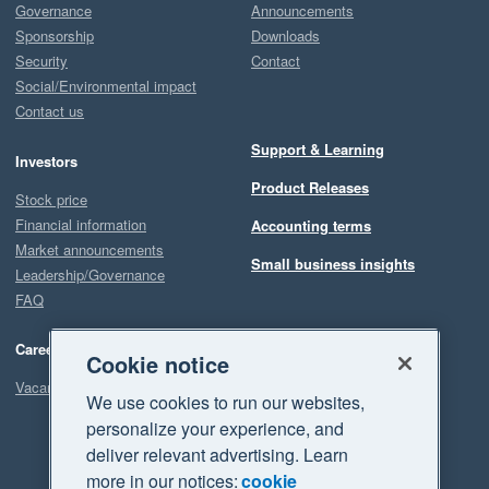
Governance
Announcements
Sponsorship
Downloads
Security
Contact
Social/Environmental impact
Contact us
Support & Learning
Investors
Product Releases
Stock price
Financial information
Accounting terms
Market announcements
Small business insights
Leadership/Governance
FAQ
Careers
Cookie notice
Vacancies
We use cookies to run our websites,
personalize your experience, and
deliver relevant advertising. Learn
more in our notices:
cookie