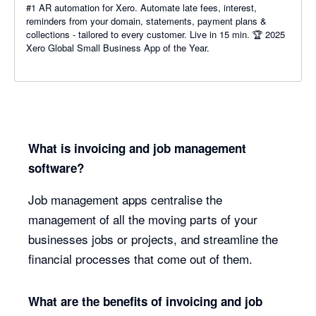
#1 AR automation for Xero. Automate late fees, interest,
reminders from your domain, statements, payment plans &
collections - tailored to every customer. Live in 15 min. 🏆 2025
Xero Global Small Business App of the Year.
What is invoicing and job management
software?
Job management apps centralise the
management of all the moving parts of your
businesses jobs or projects, and streamline the
financial processes that come out of them.
What are the benefits of invoicing and job