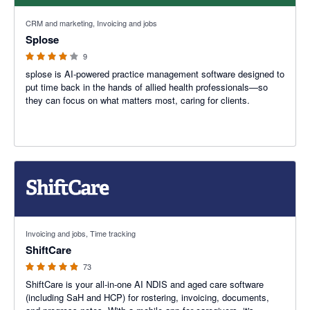
4.11 out of 5 stars
CRM and marketing, Invoicing and jobs
Splose
9
splose is AI-powered practice management software designed to
put time back in the hands of allied health professionals—so
they can focus on what matters most, caring for clients.
4.85 out of 5 stars
Invoicing and jobs, Time tracking
ShiftCare
73
ShiftCare is your all-in-one AI NDIS and aged care software
(including SaH and HCP) for rostering, invoicing, documents,