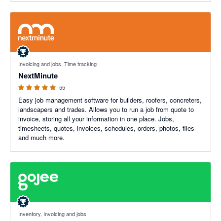
4.93 out of 5 stars
Invoicing and jobs, Time tracking
NextMinute
55
Easy job management software for builders, roofers, concreters,
landscapers and trades. Allows you to run a job from quote to
invoice, storing all your information in one place. Jobs,
timesheets, quotes, invoices, schedules, orders, photos, files
and much more.
4.94 out of 5 stars
Inventory, Invoicing and jobs