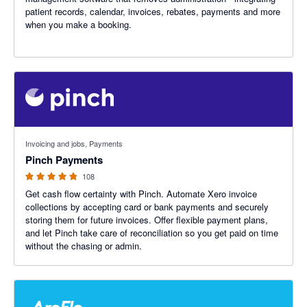
patient records, calendar, invoices, rebates, payments and more
when you make a booking.
4.79 out of 5 stars
Invoicing and jobs, Payments
Pinch Payments
108
Get cash flow certainty with Pinch. Automate Xero invoice
collections by accepting card or bank payments and securely
storing them for future invoices. Offer flexible payment plans,
and let Pinch take care of reconciliation so you get paid on time
without the chasing or admin.