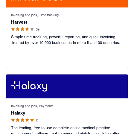
3.6 out of 5 stars
Invoicing and jobs, Time tracking
Harvest
39
Simple time tracking, powerful reporting, and quick invoicing.
Trusted by over 10,000 businesses in more than 100 countries.
5 out of 5 stars
Invoicing and jobs, Payments
Halaxy
2
The leading, free to use complete online medical practice
management software that removes administration - integrating