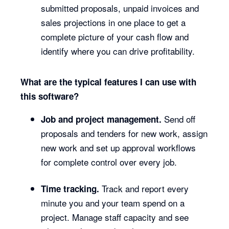
submitted proposals, unpaid invoices and
sales projections in one place to get a
complete picture of your cash flow and
identify where you can drive profitability.
What are the typical features I can use with
this software?
Send off
Job and project management.
proposals and tenders for new work, assign
new work and set up approval workflows
for complete control over every job.
Track and report every
Time tracking.
minute you and your team spend on a
project. Manage staff capacity and see