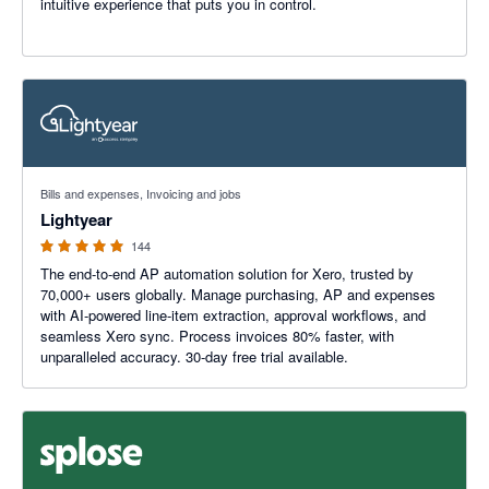
intuitive experience that puts you in control.
4.98 out of 5 stars
Bills and expenses, Invoicing and jobs
Lightyear
144
The end-to-end AP automation solution for Xero, trusted by
70,000+ users globally. Manage purchasing, AP and expenses
with AI-powered line-item extraction, approval workflows, and
seamless Xero sync. Process invoices 80% faster, with
unparalleled accuracy. 30-day free trial available.