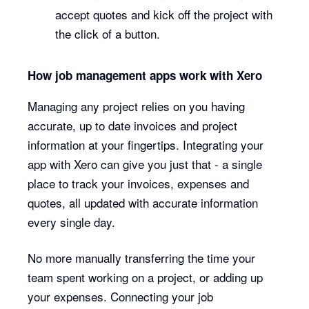
accept quotes and kick off the project with
the click of a button.
How job management apps work with Xero
Managing any project relies on you having
accurate, up to date invoices and project
information at your fingertips. Integrating your
app with Xero can give you just that - a single
place to track your invoices, expenses and
quotes, all updated with accurate information
every single day.
No more manually transferring the time your
team spent working on a project, or adding up
your expenses. Connecting your job