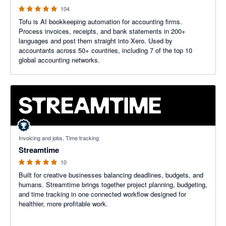
104
Tofu is AI bookkeeping automation for accounting firms.
Process invoices, receipts, and bank statements in 200+
languages and post them straight into Xero. Used by
accountants across 50+ countries, including 7 of the top 10
global accounting networks.
5 out of 5 stars
Invoicing and jobs, Time tracking
Streamtime
10
Built for creative businesses balancing deadlines, budgets, and
humans. Streamtime brings together project planning, budgeting,
and time tracking in one connected workflow designed for
healthier, more profitable work.