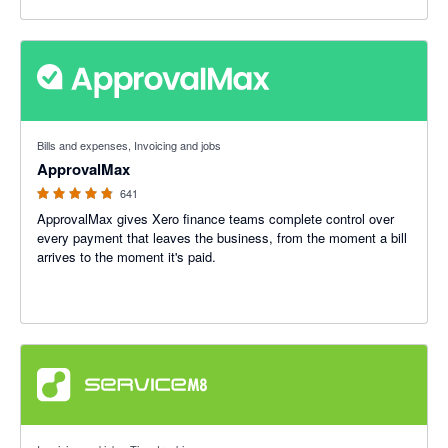
4.79 out of 5 stars
Bills and expenses, Invoicing and jobs
ApprovalMax
641
ApprovalMax gives Xero finance teams complete control over
every payment that leaves the business, from the moment a bill
arrives to the moment it's paid.
4.56 out of 5 stars