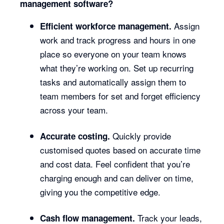
management software?
Assign
Efficient workforce management.
work and track progress and hours in one
place so everyone on your team knows
what they’re working on. Set up recurring
tasks and automatically assign them to
team members for set and forget efficiency
across your team.
Quickly provide
Accurate costing.
customised quotes based on accurate time
and cost data. Feel confident that you’re
charging enough and can deliver on time,
giving you the competitive edge.
Track your leads,
Cash flow management.