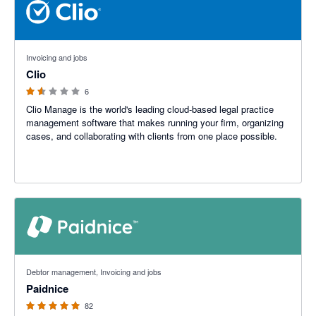
1.5 out of 5 stars
Invoicing and jobs
Clio
6
Clio Manage is the world's leading cloud-based legal practice
management software that makes running your firm, organizing
cases, and collaborating with clients from one place possible.
5 out of 5 stars
Debtor management, Invoicing and jobs
Paidnice
82