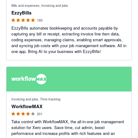
4.92 out of 5 stars
Bills and expenses, Invoicing and jobs
EzzyBills
193
EzzyBills automates bookkeeping and accounts payable by
capturing any bill or receipt, extracting invoice line item data,
coding expenses, managing claims, enabling smart approvals,
and syncing job costs with your job management software. All in
one app. Bring AI to your business with EzzyBills!
3.75 out of 5 stars
Invoicing and jobs, Time tracking
WorkflowMAX
201
Take control with WorkflowMAX, the all-in-one job management
solution for Xero users. Save time, cut admin, boost
performance and increase profits with rich features and an