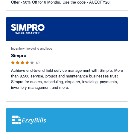
Offer - 50% Off for 6 Months. Use the code - AUEOFY26.
3.6 out of 5 stars
Inventory, Invoicing and jobs
Simpro
69
Achieve end-to-end field service management with Simpro. More
than 8,500 service, project and maintenance businesses trust
Simpro for quotes, scheduling, dispatch, invoicing, payments,
inventory management and more.