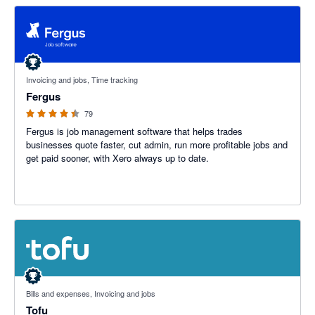
4.41 out of 5 stars
Invoicing and jobs, Time tracking
Fergus
79
Fergus is job management software that helps trades
businesses quote faster, cut admin, run more profitable jobs and
get paid sooner, with Xero always up to date.
4.89 out of 5 stars
Bills and expenses, Invoicing and jobs
Tofu