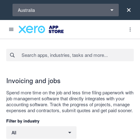
Select a region
Australia
Search apps, industries, tasks and more...
Apply
Invoicing and jobs
Spend more time on the job and less time filing paperwork with
job management software that directly integrates with your
accounting software. Track the progress of projects, manage
expenses and contractors, submit quotes and get paid sooner.
Filter by industry
Filter by industry
All