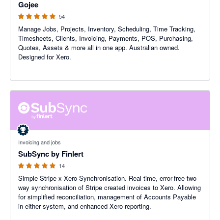
Gojee
54
Manage Jobs, Projects, Inventory, Scheduling, Time Tracking,
Timesheets, Clients, Invoicing, Payments, POS, Purchasing,
Quotes, Assets & more all in one app. Australian owned.
Designed for Xero.
5 out of 5 stars
Invoicing and jobs
SubSync by Finlert
14
Simple Stripe x Xero Synchronisation. Real-time, error-free two-
way synchronisation of Stripe created invoices to Xero. Allowing
for simplified reconciliation, management of Accounts Payable
in either system, and enhanced Xero reporting.