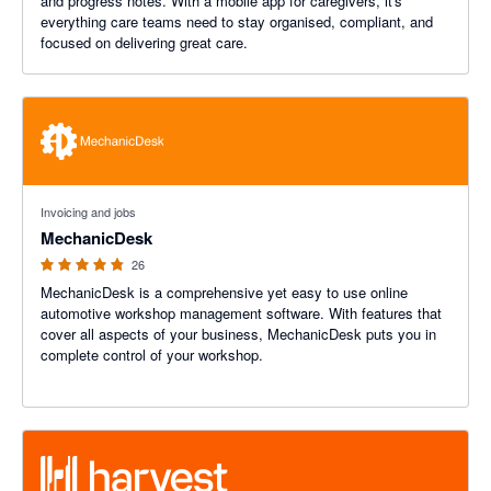
and progress notes. With a mobile app for caregivers, it's
everything care teams need to stay organised, compliant, and
focused on delivering great care.
4.76 out of 5 stars
Invoicing and jobs
MechanicDesk
26
MechanicDesk is a comprehensive yet easy to use online
automotive workshop management software. With features that
cover all aspects of your business, MechanicDesk puts you in
complete control of your workshop.