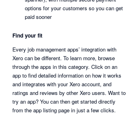
options for your customers so you can get
paid sooner
Find your fit
Every job management apps’ integration with
Xero can be different. To learn more, browse
through the apps in this category. Click on an
app to find detailed information on how it works
and integrates with your Xero account, and
ratings and reviews by other Xero users. Want to
try an app? You can then get started directly
from the app listing page in just a few clicks.