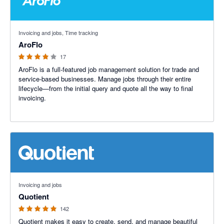
3.91 out of 5 stars
Invoicing and jobs, Time tracking
AroFlo
17
AroFlo is a full-featured job management solution for trade and
service-based businesses. Manage jobs through their entire
lifecycle—from the initial query and quote all the way to final
invoicing.
4.9 out of 5 stars
Invoicing and jobs
Quotient
142
Quotient makes it easy to create, send, and manage beautiful