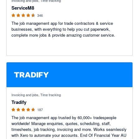
Invoicing and jobs, Time tracking
ServiceM8
346
The job management app for trade contractors & service
businesses, with everything to help you cut paperwork,
complete more jobs & provide amazing customer service.
4.64 out of 5 stars
Invoicing and jobs, Time tracking
Tradify
187
The job management app trusted by 60,000+ tradespeople
worldwide! Manage enquiries, quotes, scheduling, staff,
timesheets, job tracking, invoicing and more. Works seamlessly
with Xero to automate your accounts. End Of Financial Year AU