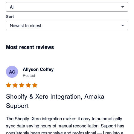
All
Sort
Newest to oldest
Most recent reviews
Allyson Coffey
AC
Posted
Shopify & Xero Integration, Amaka
Support
The Shopify–Xero integration makes it easy to automatically 
sync data saving hours of manual reconciliation. Support has 
consistently been responsive and professional — I ran into a 