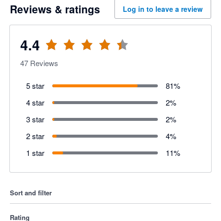
Reviews & ratings
Log in to leave a review
4.4
47
Reviews
5 star
81
%
4 star
2
%
3 star
2
%
2 star
4
%
1 star
11
%
Sort and filter
Rating