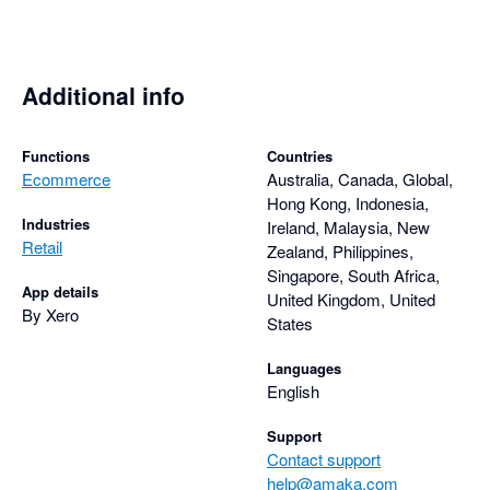
Additional info
Functions
Countries
Ecommerce
Australia, Canada, Global,
Hong Kong, Indonesia,
Industries
Ireland, Malaysia, New
Retail
Zealand, Philippines,
Singapore, South Africa,
App details
United Kingdom, United
By Xero
States
Languages
English
Support
Contact support
help@amaka.com