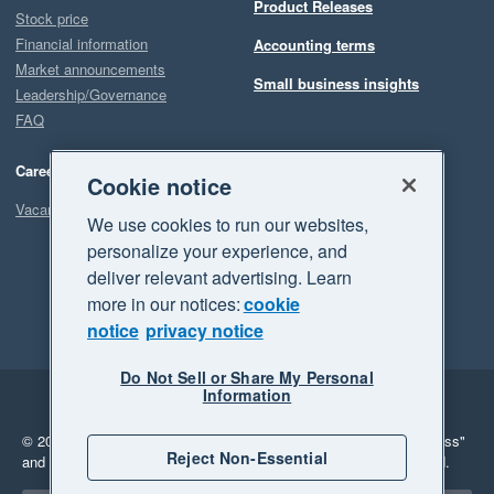
Product Releases
Stock price
Financial information
Accounting terms
Market announcements
Small business insights
Leadership/Governance
FAQ
Careers
Cookie notice
Vacancies
We use cookies to run our websites,
personalize your experience, and
deliver relevant advertising. Learn
more in our notices:
cookie
notice
privacy notice
Do Not Sell or Share My Personal
Information
Legal
Privacy
© 2026 Xero Limited. All rights reserved.
"Xero", "Beautiful business"
Reject Non-Essential
and "Your business Supercharged" are trademarks of Xero Limited.