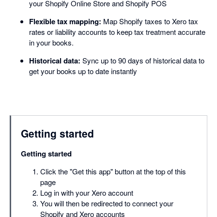
your Shopify Online Store and Shopify POS
Flexible tax mapping:
Map Shopify taxes to Xero tax
rates or liability accounts to keep tax treatment accurate
in your books.
Historical data:
Sync up to 90 days of historical data to
get your books up to date instantly
Getting started
Getting started
Click the "Get this app" button at the top of this
page
Log in with your Xero account
You will then be redirected to connect your
Shopify and Xero accounts