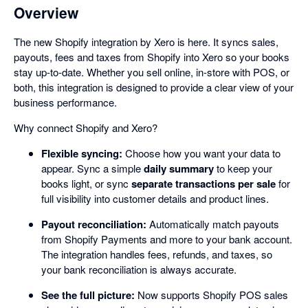
Overview
The new Shopify integration by Xero is here. It syncs sales,
payouts, fees and taxes from Shopify into Xero so your books
stay up-to-date. Whether you sell online, in-store with POS, or
both, this integration is designed to provide a clear view of your
business performance.
Why connect Shopify and Xero?
Flexible syncing:
Choose how you want your data to
appear. Sync a simple
daily summary
to keep your
books light, or sync
separate transactions per sale
for
full visibility into customer details and product lines.
Payout reconciliation:
Automatically match payouts
from Shopify Payments and more to your bank account.
The integration handles fees, refunds, and taxes, so
your bank reconciliation is always accurate.
See the full picture:
Now supports Shopify POS sales