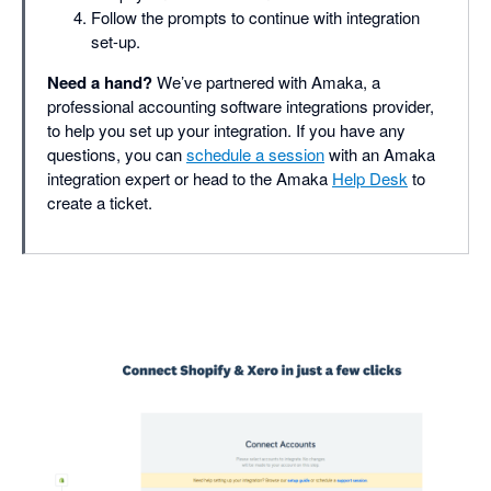
Follow the prompts to continue with integration
set-up.
Need a hand?
We’ve partnered with Amaka, a
professional accounting software integrations provider,
to help you set up your integration. If you have any
questions, you can
schedule a session
with an Amaka
integration expert or head to the Amaka
Help Desk
to
create a ticket.