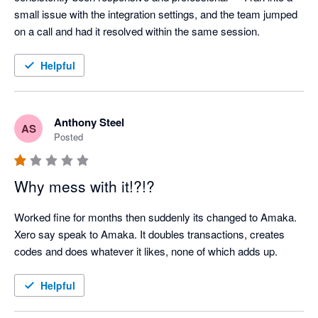
small issue with the integration settings, and the team jumped 
on a call and had it resolved within the same session.
Helpful
Anthony Steel
AS
Posted
Why mess with it!?!?
Worked fine for months then suddenly its changed to Amaka. 
Xero say speak to Amaka. It doubles transactions, creates 
codes and does whatever it likes, none of which adds up.
Helpful