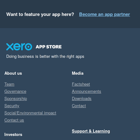
Want to feature your app here?
Become an app partner
Doing business is better with the right apps
About us
Media
Team
Factsheet
Governance
Announcements
Sponsorship
Downloads
Security
Contact
Social/Environmental impact
Contact us
Support & Learning
Investors