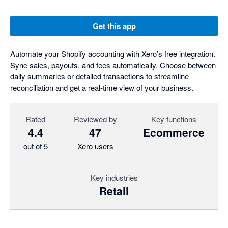
Get this app
Automate your Shopify accounting with Xero’s free integration.
Sync sales, payouts, and fees automatically. Choose between
daily summaries or detailed transactions to streamline
reconciliation and get a real-time view of your business.
Rated
Reviewed by
Key functions
4.4
47
Ecommerce
out of 5
Xero users
Key industries
Retail