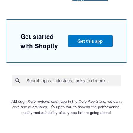
Get started
Get this app
with Shopify
Although Xero reviews each app in the Xero App Store, we can’t
give any guarantees. It’s up to you to assess the performance,
quality and suitability of any app before going ahead.