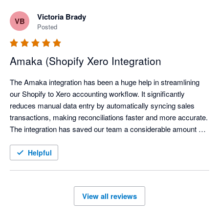
Victoria Brady
VB
Posted
Amaka (Shopify Xero Integration
The Amaka integration has been a huge help in streamlining 
our Shopify to Xero accounting workflow. It significantly 
reduces manual data entry by automatically syncing sales 
transactions, making reconciliations faster and more accurate. 
The integration has saved our team a considerable amount of 
time each month, allowing us to focus on reviewing exceptions 
instead of processing transactions manually.

Helpful
We've also found the support team to be responsive and open 
to feedback, continuously improving the integration based on 
View all reviews
user needs. Overall, the Amaka integration is a reliable 
solution for businesses looking to automate their ecommerce 