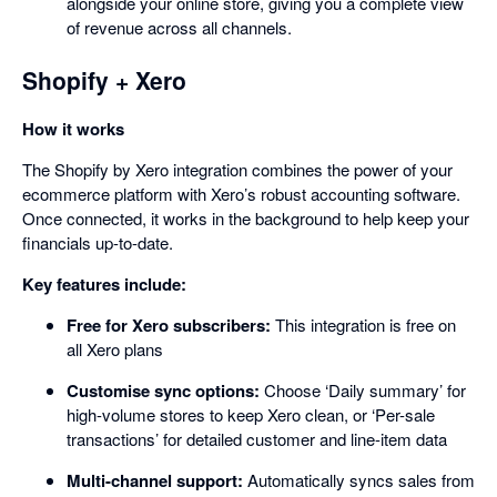
alongside your online store, giving you a complete view
of revenue across all channels.
Shopify + Xero
How it works
The Shopify by Xero integration combines the power of your
ecommerce platform with Xero’s robust accounting software.
Once connected, it works in the background to help keep your
financials up-to-date.
Key features include:
Free for Xero subscribers:
This integration is free on
all Xero plans
Customise sync options:
Choose ‘Daily summary’ for
high-volume stores to keep Xero clean, or ‘Per-sale
transactions’ for detailed customer and line-item data
Multi-channel support:
Automatically syncs sales from