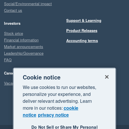
Social/Environmental impact
Contact us
Support & Learning
Investors
Product Releases
Stock price
Financial information
Accounting terms
Market announcements
Leadership/Governance
FAQ
Careers
Cookie notice
Vacancies
We use cookies to run our websites,
personalize your experience, and
deliver relevant advertising. Learn
more in our notices:
cookie
notice
privacy notice
Do Not Sell or Share My Personal