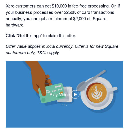
Xero customers can get $10,000 in fee-free processing. Or, if
your business processes over $250K of card transactions
annually, you can get a minimum of $2,000 off Square
hardware.
Click "Get this app" to claim this offer.
Offer value applies in local currency. Offer is for new Square
customers only, T&Cs apply.
Play Video
,
opens
in
a
dialog