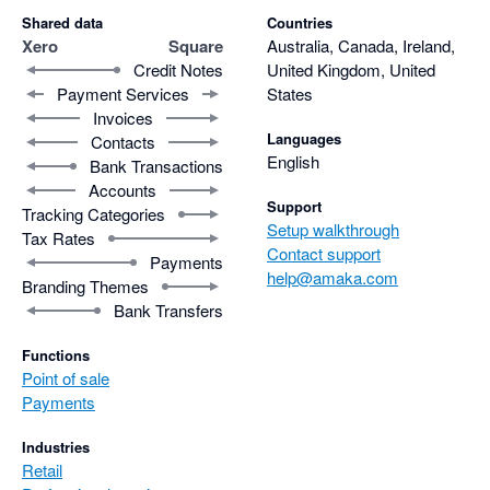
Shared data
Countries
Xero
Square
Australia, Canada, Ireland,
Credit Notes
United Kingdom, United
Payment Services
States
Invoices
Languages
Contacts
English
Bank Transactions
Accounts
Support
Tracking Categories
Setup walkthrough
Tax Rates
Contact support
Payments
help@amaka.com
Branding Themes
Bank Transfers
Functions
Point of sale
Payments
Industries
Retail