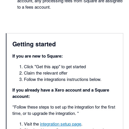
account, any processing fees from Square are assigned
to a fees account.
Getting started
If you are new to Square:
Click "Get this app" to get started
Claim the relevant offer
Follow the integrations instructions below.
If you already have a Xero account and a Square
account:
*Follow these steps to set up the integration for the first
time, or to upgrade the integration. *
Visit the
integration setup page
.