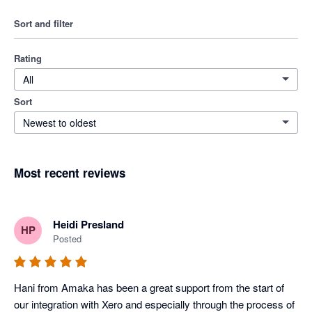
Sort and filter
Rating
All
Sort
Newest to oldest
Most recent reviews
Heidi Presland
HP
Posted
Hani from Amaka has been a great support from the start of 
our integration with Xero and especially through the process of 