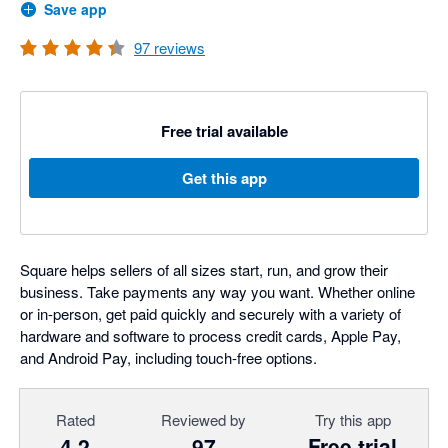
Save app
97
reviews
Free trial available
Get this app
Square helps sellers of all sizes start, run, and grow their
business. Take payments any way you want. Whether online
or in-person, get paid quickly and securely with a variety of
hardware and software to process credit cards, Apple Pay,
and Android Pay, including touch-free options.
Rated
Reviewed by
Try this app
4.2
97
Free trial