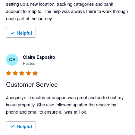
setting up a new location, tracking categories and bank 
account to map to. The help was always there to work through 
each part of the journey
Helpful
Claire Esposito
CE
Posted
Customer Service
Jacquelyn in customer support was great and sorted out my 
issue propmtly. She also followed up after the resolve by 
phone and email to ensure all was still ok.
Helpful