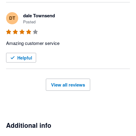
dale Townsend
DT
Posted
Amazing customer service 
Helpful
View all reviews
Additional info