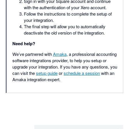
Sign in with your Square account and continue
with the authentication of your Xero account.
Follow the instructions to complete the setup of
your integration.
The final step will allow you to automatically
deactivate the old version of the integration.
Need help?
We’ve partnered with
Amaka
, a professional accounting
software integrations provider, to help you setup or
upgrade your integration. If you have any questions, you
can visit the
setup guide
or
schedule a session
with an
Amaka integration expert.