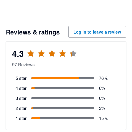
Reviews & ratings
Log in to leave a review
4.3
97
Reviews
5 star
76
%
4 star
6
%
3 star
0
%
2 star
3
%
1 star
15
%