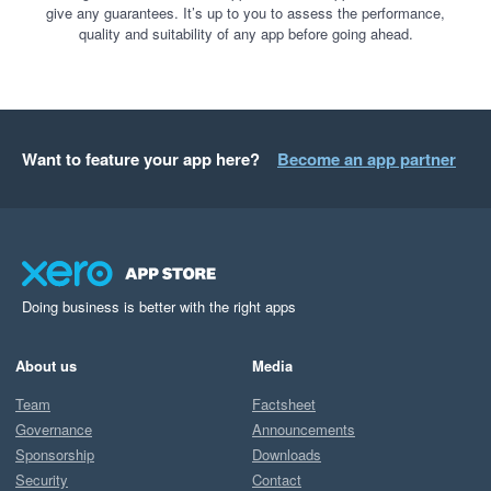
give any guarantees. It’s up to you to assess the performance,
quality and suitability of any app before going ahead.
Want to feature your app here?
Become an app partner
Doing business is better with the right apps
About us
Media
Team
Factsheet
Governance
Announcements
Sponsorship
Downloads
Security
Contact