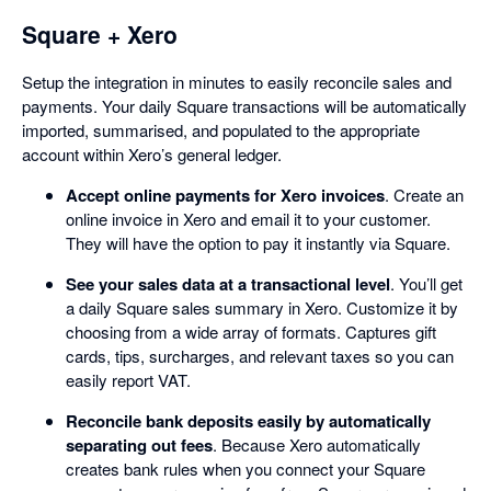
Square + Xero
Setup the integration in minutes to easily reconcile sales and
payments. Your daily Square transactions will be automatically
imported, summarised, and populated to the appropriate
account within Xero’s general ledger.
Accept online payments for Xero invoices
. Create an
online invoice in Xero and email it to your customer.
They will have the option to pay it instantly via Square.
See your sales data at a transactional level
. You’ll get
a daily Square sales summary in Xero. Customize it by
choosing from a wide array of formats. Captures gift
cards, tips, surcharges, and relevant taxes so you can
easily report VAT.
Reconcile bank deposits easily by automatically
separating out fees
. Because Xero automatically
creates bank rules when you connect your Square