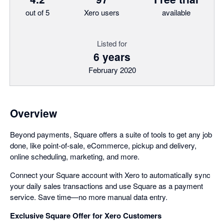
out of 5
Xero users
available
Listed for
6 years
February 2020
Overview
Beyond payments, Square offers a suite of tools to get any job
done, like point-of-sale, eCommerce, pickup and delivery,
online scheduling, marketing, and more.
Connect your Square account with Xero to automatically sync
your daily sales transactions and use Square as a payment
service. Save time—no more manual data entry.
Exclusive Square Offer for Xero Customers