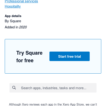
Professional services
Hospitality
App details
By Square
Added in
2020
Try Square
Start free trial
for free
Although Xero reviews each app in the Xero App Store, we can’t